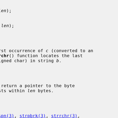
len
);

 len
);

rst occurrence of 
c
 (converted to an

rchr
() function locates the last

igned char) in string 
b
.

 return a pointer to the byte

ists within 
len
 bytes.

spn(3)
, 
strpbrk(3)
, 
strrchr(3)
,
