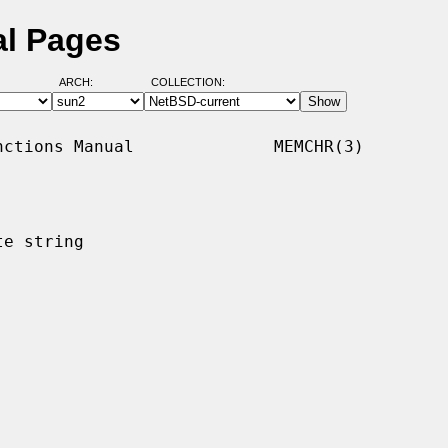
l Pages
ARCH:
COLLECTION:
ctions Manual              MEMCHR(3)

e string
