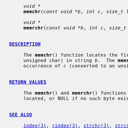
void *
memchr
(
const void *b
, 
int c
, 
size_t 
void *
memrchr
(
const void *b
, 
int c
, 
size_t
DESCRIPTION
     The 
memchr
() function locates the fi
     unsigned char) in string 
b
.  The 
mem
     occurrence of 
c
 (converted to an uns
RETURN VALUES
     The 
memchr
() and 
memrchr
() functions
     located, or NULL if no such byte ex
SEE ALSO
index(3)
, 
rindex(3)
, 
strchr(3)
, 
strc