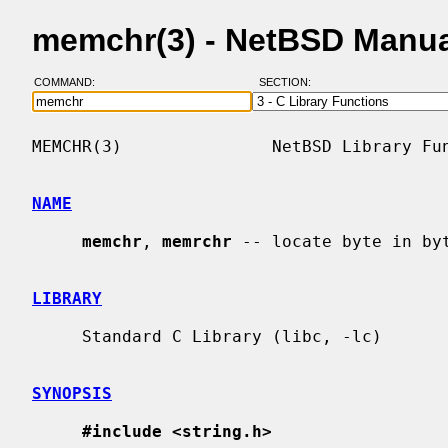
memchr(3) - NetBSD Manua
COMMAND:
SECTION:
MEMCHR(3)               NetBSD Library Fun
NAME
memchr
, 
memrchr
 -- locate byte in byt
LIBRARY
     Standard C Library (libc, -lc)

SYNOPSIS
#include <string.h>