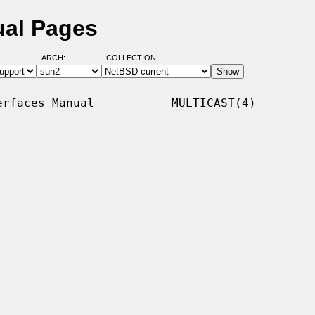
ual Pages
ARCH:
COLLECTION:
rfaces Manual           MULTICAST(4)
