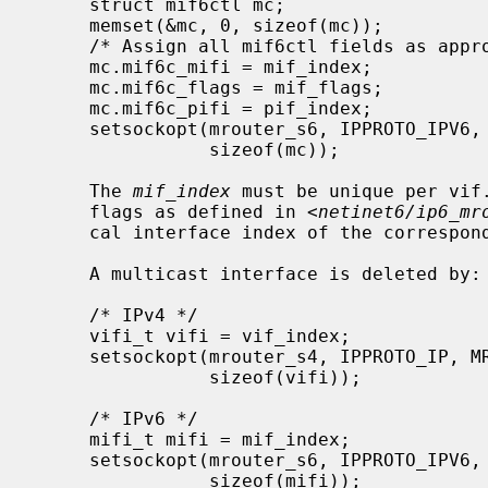
     struct mif6ctl mc;

     memset(&mc, 0, sizeof(mc));

     /* Assign all mif6ctl fields as appropriate */

     mc.mif6c_mifi = mif_index;

     mc.mif6c_flags = mif_flags;

     mc.mif6c_pifi = pif_index;

     setsockopt(mrouter_s6, IPPROTO_IPV6, MRT6_ADD_MIF, (void *)&mc,

                sizeof(mc));

     The 
mif_index
 must be unique per vif
     flags as defined in <
netinet6/ip6_mr
     cal interface index of the corresponding local interface.

     A multicast interface is deleted by:

     /* IPv4 */

     vifi_t vifi = vif_index;

     setsockopt(mrouter_s4, IPPROTO_IP, MRT_DEL_VIF, (void *)&vifi,

                sizeof(vifi));

     /* IPv6 */

     mifi_t mifi = mif_index;

     setsockopt(mrouter_s6, IPPROTO_IPV6, MRT6_DEL_MIF, (void *)&mifi,

                sizeof(mifi));
