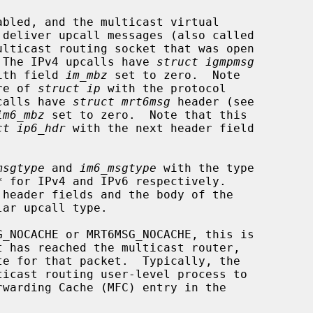
.  The IPv4 upcalls have 
struct igmpmsg
ith field 
im_mbz
 set to zero.  Note

ure of 
struct ip
 with the protocol

calls have 
struct mrt6msg
 header (see

im6_mbz
 set to zero.  Note that this

ct ip6_hdr
 with the next header field

msgtype
 and 
im6_msgtype
 with the type
