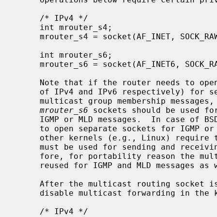
     /* IPv4 */

     int mrouter_s4;

     mrouter_s4 = socket(AF_INET, SOCK_RAW, IPPROTO_IGMP);

     int mrouter_s6;

     mrouter_s6 = socket(AF_INET6, SOCK_RAW, IPPROTO_ICMPV6);

     Note that if the router needs to open an IGMP or ICMPv6 socket (in case

     of IPv4 and IPv6 respectively) for sending or receiving of IGMP or MLD

     multicast group membership messages
mrouter_s6
 sockets should be used for
     IGMP or MLD messages.  In case of BSD-derived kernel, it may be possible

     to open separate sockets for IGMP or MLD messages only.  However, some

     other kernels (e.g., Linux) require that the multicast routing socket

     must be used for sending and receiving of IGMP or MLD messages.  There-

     fore, for portability reason the multicast routing socket should be

     reused for IGMP and MLD messages as well.

     After the multicast routing socket is open, it can be used to enable or

     disable multicast forwarding in the kernel:

     /* IPv4 */
