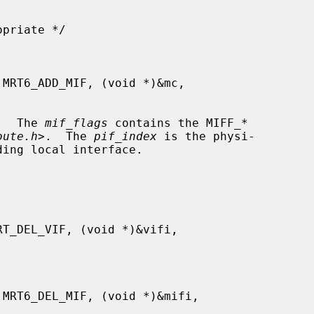
.  The 
mif_flags
 contains the MIFF_*

oute.h
>.  The 
pif_index
 is the physi-
