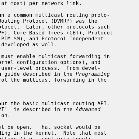
ernel configuration options), and

ing guide described in the 
Programming
ol the multicast forwarding in the

 API'' is described in the 
Advanced
on.
