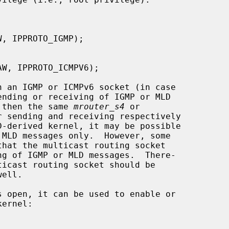
, then the same 
mrouter_s4
 or

 sending and receiving respectively
