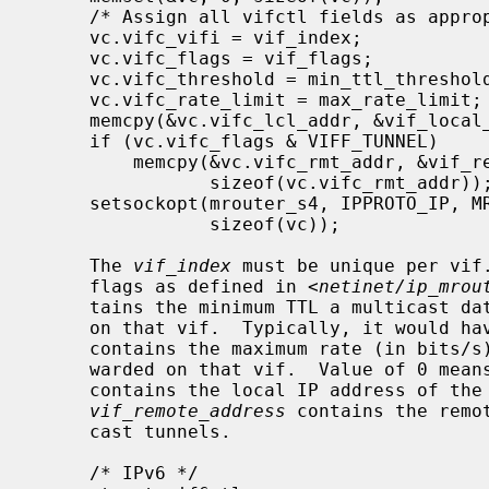
     /* Assign all vifctl fields as appropriate */

     vc.vifc_vifi = vif_index;

     vc.vifc_flags = vif_flags;

     vc.vifc_threshold = min_ttl_threshold;

     vc.vifc_rate_limit = max_rate_limit;

     memcpy(&vc.vifc_lcl_addr, &vif_local_address, sizeof(vc.vifc_lcl_addr));

     if (vc.vifc_flags & VIFF_TUNNEL)

         memcpy(&vc.vifc_rmt_addr, &vif_remote_address,

                sizeof(vc.vifc_rmt_addr));

     setsockopt(mrouter_s4, IPPROTO_IP, MRT_ADD_VIF, (void *)&vc,

                sizeof(vc));

     The 
vif_index
 must be unique per vif
     flags as defined in <
netinet/ip_mrou
     tains the minimum TTL a multicast data packet must have to be forwarded

     on that vif.  Typically, it would 
     contains the maximum rate (in bits/s) of the multicast data packets for-

     warded on that vif.  Value of 0 mea
     contains the local IP address of the corresponding local interface.  The

vif_remote_address
 contains the remo
     cast tunnels.

     /* IPv6 */
