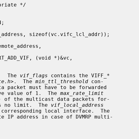
.  The 
vif_flags
 contains the VIFF_*

te.h
>.  The 
min_ttl_threshold
 con-

have value of 1.  The 
max_rate_limit
ns no limit.  The 
vif_local_address
te IP address in case of DVMRP multi-
