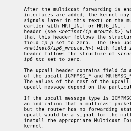
     After the multicast forwarding is enabled, and the multicast virtual

     interfaces are added, the kernel may deliver upcall messages (also called

     signals later in this text) on the multicast routing socket that was open

     earlier with MRT_INIT or MRT6_INIT
     header (see <
netinet/ip_mroute.h
>) w
     that this header follows the struct
     field 
ip_p
 set to zero.  The IPv6 up
     <
netinet6/ip6_mroute.h
>) with field 
     header follows the structure of 
stru
ip6_nxt
 set to zero.

     The upcall header contains field 
im_
     of the upcall IGMPMSG_* and MRT6MSG_* for IPv4 and IPv6 respectively.

     The values of the rest of the upcall header fields and the body of the

     upcall message depend on the particular upcall type.

     If the upcall message type is IGMPMSG_NOCACHE or MRT6MSG_NOCACHE, this is

     an indication that a multicast packet has reached the multicast router,

     but the router has no forwarding state for that packet.  Typically, the

     upcall would be a signal for the multicast routing user-level process to

     install the appropriate Multicast Forwarding Cache (MFC) entry in the

     kernel.
