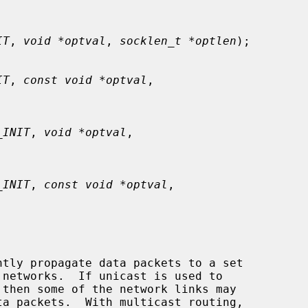
IT
, 
void *optval
, 
socklen_t *optlen
);

IT
, 
const void *optval
,

_INIT
, 
void *optval
,

_INIT
, 
const void *optval
,
