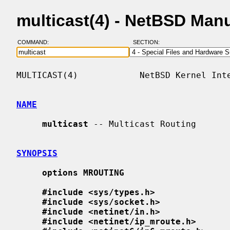
multicast(4) - NetBSD Man
COMMAND:
SECTION:
MULTICAST(4)            NetBSD Kernel Inte
NAME
multicast
 -- Multicast Routing

SYNOPSIS
options MROUTING
#include <sys/types.h>
#include <sys/socket.h>
#include <netinet/in.h>
#include <netinet/ip_mroute.h>