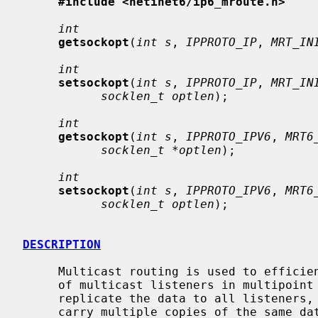
#include <netinet6/ip6_mroute.h>
int
getsockopt
(
int s
, 
IPPROTO_IP
, 
MRT_IN
int
setsockopt
(
int s
, 
IPPROTO_IP
, 
MRT_IN
socklen_t optlen
);

int
getsockopt
(
int s
, 
IPPROTO_IPV6
, 
MRT6
socklen_t *optlen
);

int
setsockopt
(
int s
, 
IPPROTO_IPV6
, 
MRT6
socklen_t optlen
);

DESCRIPTION
     Multicast routing is used to efficiently propagate data packets to a set

     of multicast listeners in multipoint networks.  If unicast is used to

     replicate the data to all listeners, then some of the network links may

     carry multiple copies of the same data packets.  With multicast routing,
