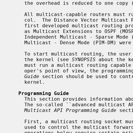
     the overhead is reduced to one copy (at most) per network link.

     All multicast-capable routers must run a common multicast routing proto-

     col.  The Distance Vector Multicast Routing Protocol (DVMRP) was the

     first developed multicast routing protocol.  Later, other protocols such

     as Multicast Extensions to OSPF (MOSPF), Core Based Trees (CBT), Protocol

     Independent Multicast - Sparse Mode (PIM-SM), and Protocol Independent

     Multicast - Dense Mode (PIM-DM) were developed as well.

     To start multicast routing, the user must enable multicast forwarding in

     the kernel (see 
SYNOPSIS
 about the k
     must run a multicast routing capable user-level process.  From devel-

     oper's point of view, the programm
Guide
 section should be used to contr
     kernel.

Programming Guide
     This section provides information about the basic multicast routing API.

     The so-called ``advanced multicast
Multicast API Programming Guide
 secti
     First, a multicast routing socket must be open.  That socket would be

     used to control the multicast forwarding in the kernel.  Note that most

     operations below require certain privilege (i.e., root privilege):
