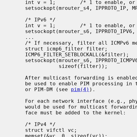
     int v = 1;        /* 1 to enable, or 0 to disable */

     setsockopt(mrouter_s4, IPPROTO_IP, MRT_INIT, (void *)&v, sizeof(v));

     /* IPv6 */

     int v = 1;        /* 1 to enable, or 0 to disable */

     setsockopt(mrouter_s6, IPPROTO_IPV6, MRT6_INIT, (void *)&v, sizeof(v));

     ...

     /* If necessary, filter all ICMPv6 messages */

     struct icmp6_filter filter;

     ICMP6_FILTER_SETBLOCKALL(&filter);

     setsockopt(mrouter_s6, IPPROTO_ICMPV6, ICMP6_FILTER, (void *)&filter,

                sizeof(filter));

     After multicast forwarding is enabled, the multicast routing socket can

     be used to enable PIM processing in the kernel if we are running PIM-SM

     or PIM-DM (see 
pim(4)
).

     For each network interface (e.g., physical or a virtual tunnel) that

     would be used for multicast forwarding, a corresponding multicast inter-

     face must be added to the kernel:

     /* IPv4 */

     struct vifctl vc;

     memset(&vc, 0, sizeof(vc));
