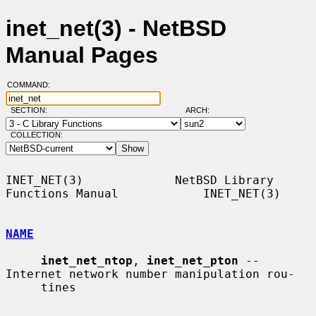
inet_net(3) - NetBSD
Manual Pages
COMMAND:
SECTION:
ARCH:
COLLECTION:
INET_NET(3)             NetBSD Library 
Functions Manual            INET_NET(3)

NAME
inet_net_ntop
, 
inet_net_pton
 -- 
Internet network number manipulation rou-

     tines
