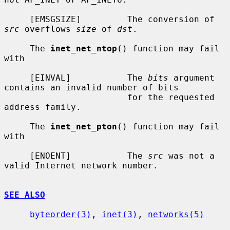
     [EMSGSIZE]         The conversion of 
src
 overflows 
size
 of 
dst
.

     The 
inet_net_ntop
() function may fail 
with

     [EINVAL]           The 
bits
 argument 
contains an invalid number of bits

                        for the requested 
address family.

     The 
inet_net_pton
() function may fail 
with

     [ENOENT]           The 
src
 was not a 
valid Internet network number.

SEE ALSO
byteorder(3)
, 
inet(3)
, 
networks(5)