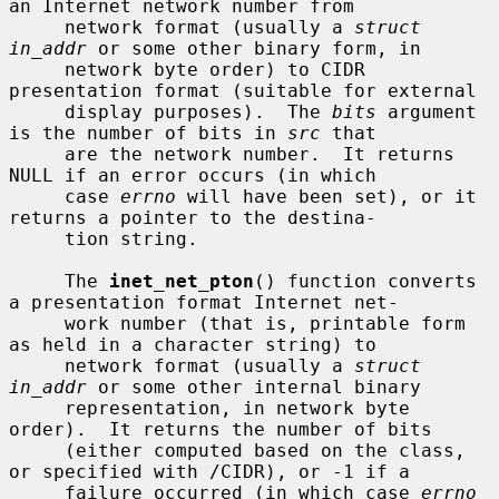
an Internet network number from

     network format (usually a 
struct 
in_addr
 or some other binary form, in

     network byte order) to CIDR 
presentation format (suitable for external

     display purposes).  The 
bits
 argument 
is the number of bits in 
src
 that

     are the network number.  It returns 
NULL if an error occurs (in which

     case 
errno
 will have been set), or it 
returns a pointer to the destina-

     tion string.

     The 
inet_net_pton
() function converts 
a presentation format Internet net-

     work number (that is, printable form 
as held in a character string) to

     network format (usually a 
struct 
in_addr
 or some other internal binary

     representation, in network byte 
order).  It returns the number of bits

     (either computed based on the class, 
or specified with /CIDR), or -1 if a

     failure occurred (in which case 
errno