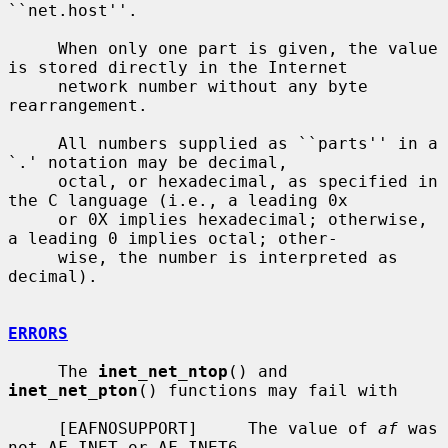
``net.host''.

     When only one part is given, the value 
is stored directly in the Internet

     network number without any byte 
rearrangement.

     All numbers supplied as ``parts'' in a 
`.' notation may be decimal,

     octal, or hexadecimal, as specified in 
the C language (i.e., a leading 0x

     or 0X implies hexadecimal; otherwise, 
a leading 0 implies octal; other-

     wise, the number is interpreted as 
decimal).

ERRORS
     The 
inet_net_ntop
() and 
inet_net_pton
() functions may fail with

     [EAFNOSUPPORT]     The value of 
af
 was 
not AF_INET or AF_INET6.
