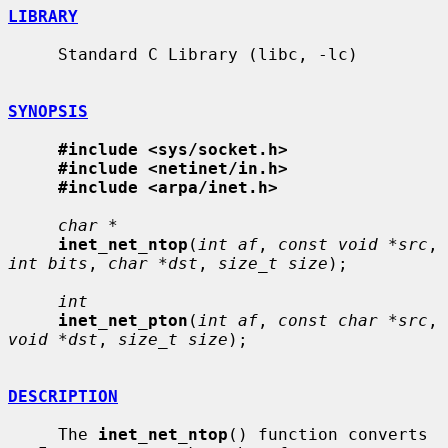
LIBRARY
     Standard C Library (libc, -lc)

SYNOPSIS
#include <sys/socket.h>
#include <netinet/in.h>
#include <arpa/inet.h>
char *
inet_net_ntop
(
int af
, 
const void *src
, 
int bits
, 
char *dst
, 
size_t size
);

int
inet_net_pton
(
int af
, 
const char *src
, 
void *dst
, 
size_t size
);

DESCRIPTION
     The 
inet_net_ntop
() function converts 