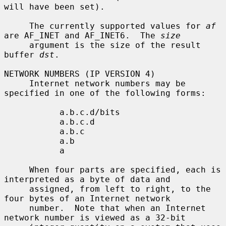
will have been set).

     The currently supported values for 
af
are AF_INET and AF_INET6.  The 
size
     argument is the size of the result 
buffer 
dst
.

NETWORK NUMBERS (IP VERSION 4)

     Internet network numbers may be 
specified in one of the following forms:

           a.b.c.d/bits

           a.b.c.d

           a.b.c

           a.b

           a

     When four parts are specified, each is 
interpreted as a byte of data and

     assigned, from left to right, to the 
four bytes of an Internet network

     number.  Note that when an Internet 
network number is viewed as a 32-bit
