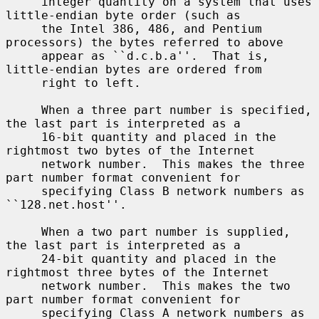
     integer quantity on a system that uses 
little-endian byte order (such as

     the Intel 386, 486, and Pentium 
processors) the bytes referred to above

     appear as ``d.c.b.a''.  That is, 
little-endian bytes are ordered from

     right to left.

     When a three part number is specified, 
the last part is interpreted as a

     16-bit quantity and placed in the 
rightmost two bytes of the Internet

     network number.  This makes the three 
part number format convenient for

     specifying Class B network numbers as 
``128.net.host''.

     When a two part number is supplied, 
the last part is interpreted as a

     24-bit quantity and placed in the 
rightmost three bytes of the Internet

     network number.  This makes the two 
part number format convenient for

     specifying Class A network numbers as 