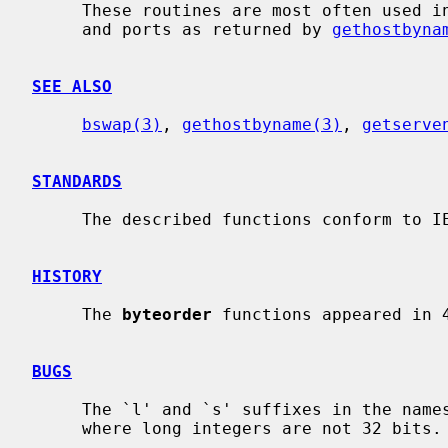
     These routines are most often used in conjunction with Internet addresses

     and ports as returned by 
gethostbyna
SEE ALSO
bswap(3)
, 
gethostbyname(3)
, 
getserve
STANDARDS
     The described functions conform to IEEE Std 1003.1-2001 (``POSIX.1'').

HISTORY
     The 
byteorder
 functions appeared in 4
BUGS
     The `l' and `s' suffixes in the names are not meaningful in machines

     where long integers are not 32 bits.
