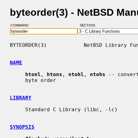
byteorder(3) - NetBSD Man
COMMAND:
SECTION:
BYTEORDER(3)            NetBSD Library Fun
NAME
htonl
, 
htons
, 
ntohl
, 
ntohs
 -- conver
     byte order

LIBRARY
     Standard C Library (libc, -lc)

SYNOPSIS