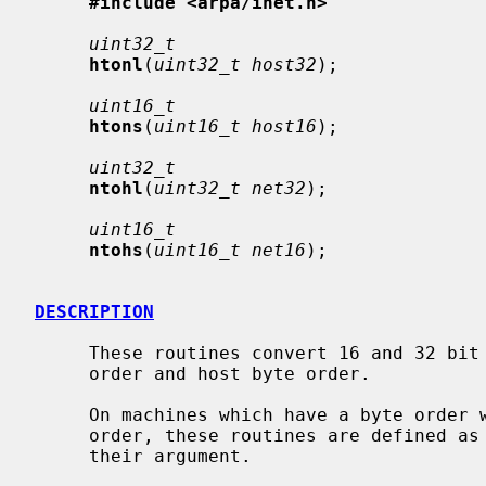
#include <arpa/inet.h>
uint32_t
htonl
(
uint32_t host32
);

uint16_t
htons
(
uint16_t host16
);

uint32_t
ntohl
(
uint32_t net32
);

uint16_t
ntohs
(
uint16_t net16
);

DESCRIPTION
     These routines convert 16 and 32 bit quantities between network byte

     order and host byte order.

     On machines which have a byte order which is the same as the network

     order, these routines are defined as macros that expand to the value of

     their argument.
