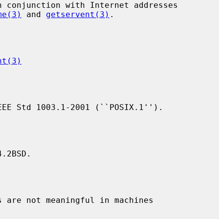
me(3)
 and 
getservent(3)
.

nt(3)
.2BSD.
