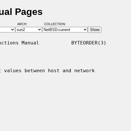
ual Pages
ARCH:
COLLECTION:
ctions Manual           BYTEORDER(3)

t values between host and network
