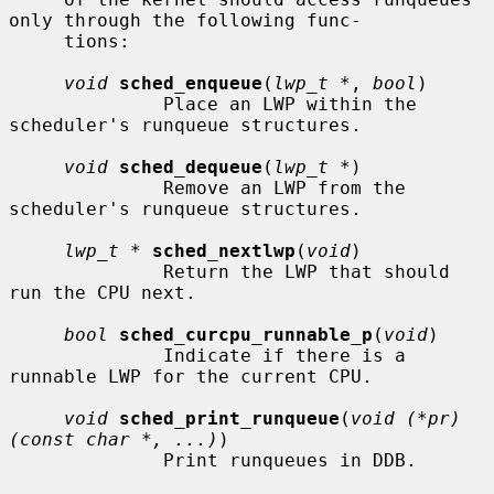
only through the following func-

     tions:

void
sched_enqueue
(
lwp_t *
, 
bool
)

              Place an LWP within the 
scheduler's runqueue structures.

void
sched_dequeue
(
lwp_t *
)

              Remove an LWP from the 
scheduler's runqueue structures.

lwp_t *
sched_nextlwp
(
void
)

              Return the LWP that should 
run the CPU next.

bool
sched_curcpu_runnable_p
(
void
)

              Indicate if there is a 
runnable LWP for the current CPU.

void
sched_print_runqueue
(
void (*pr)
(const char *, ...)
)

              Print runqueues in DDB.
