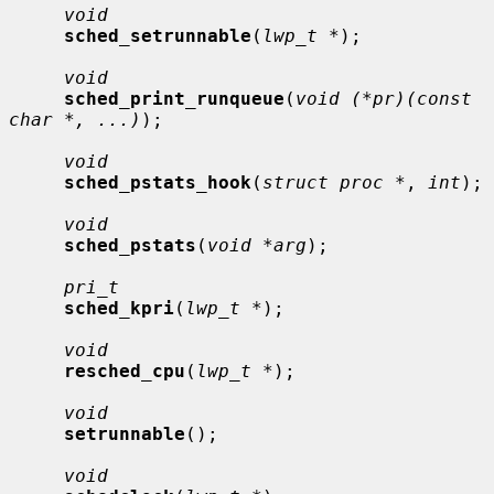
void
sched_setrunnable
(
lwp_t *
);

void
sched_print_runqueue
(
void (*pr)(const 
char *, ...)
);

void
sched_pstats_hook
(
struct proc *
, 
int
);

void
sched_pstats
(
void *arg
);

pri_t
sched_kpri
(
lwp_t *
);

void
resched_cpu
(
lwp_t *
);

void
setrunnable
();

void