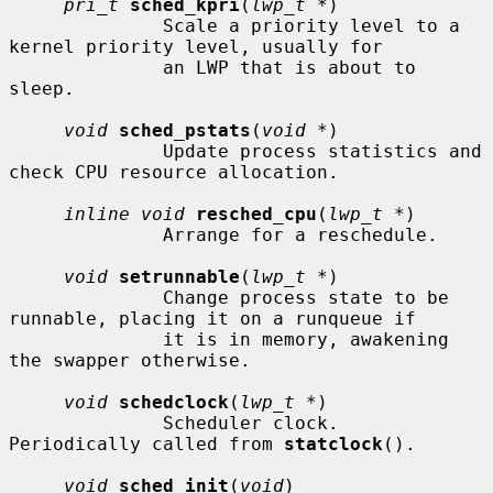
pri_t
sched_kpri
(
lwp_t *
)

              Scale a priority level to a 
kernel priority level, usually for

              an LWP that is about to 
sleep.

void
sched_pstats
(
void *
)

              Update process statistics and 
check CPU resource allocation.

inline void
resched_cpu
(
lwp_t *
)

              Arrange for a reschedule.

void
setrunnable
(
lwp_t *
)

              Change process state to be 
runnable, placing it on a runqueue if

              it is in memory, awakening 
the swapper otherwise.

void
schedclock
(
lwp_t *
)

              Scheduler clock.  
Periodically called from 
statclock
().

void
sched_init
(
void
)
