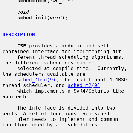
schedclock
(
lwp_t *
);

void
sched_init
(
void
);

DESCRIPTION
CSF
 provides a modular and self-
contained interface for implementing dif-

     ferent thread scheduling algorithms.  
The different schedulers can be

     selected at compile-time.  Currently, 
the schedulers available are

sched_4bsd(9)
, the traditional 4.4BSD 
thread scheduler, and 
sched_m2(9)
     which implements a SVR4/Solaris like 
approach.

     The interface is divided into two 
parts: A set of functions each sched-

     uler needs to implement and common 
functions used by all schedulers.
