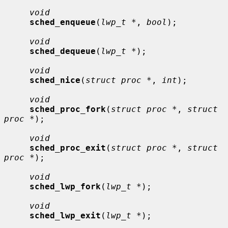
void
sched_enqueue
(
lwp_t *
, 
bool
);

void
sched_dequeue
(
lwp_t *
);

void
sched_nice
(
struct proc *
, 
int
);

void
sched_proc_fork
(
struct proc *
, 
struct 
proc *
);

void
sched_proc_exit
(
struct proc *
, 
struct 
proc *
);

void
sched_lwp_fork
(
lwp_t *
);

void
sched_lwp_exit
(
lwp_t *
);
