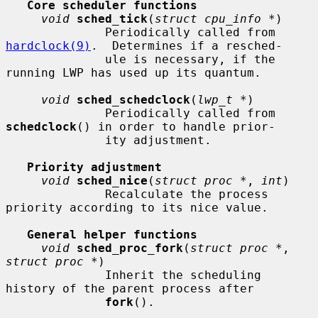
Core scheduler functions
void
sched_tick
(
struct cpu_info *
)

              Periodically called from 
hardclock(9)
.  Determines if a resched-

              ule is necessary, if the 
running LWP has used up its quantum.

void
sched_schedclock
(
lwp_t *
)

              Periodically called from 
schedclock
() in order to handle prior-

              ity adjustment.

Priority adjustment
void
sched_nice
(
struct proc *
, 
int
)

              Recalculate the process 
priority according to its nice value.

General helper functions
void
sched_proc_fork
(
struct proc *
, 
struct proc *
)

              Inherit the scheduling 
history of the parent process after

fork
().
