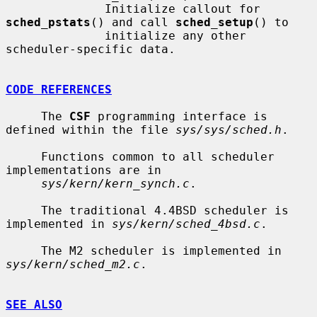
              Initialize callout for 
sched_pstats
() and call 
sched_setup
() to

              initialize any other 
scheduler-specific data.

CODE REFERENCES
     The 
CSF
 programming interface is 
defined within the file 
sys/sys/sched.h
.

     Functions common to all scheduler 
implementations are in

sys/kern/kern_synch.c
.

     The traditional 4.4BSD scheduler is 
implemented in 
sys/kern/sched_4bsd.c
.

     The M2 scheduler is implemented in 
sys/kern/sched_m2.c
.

SEE ALSO