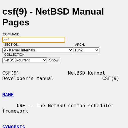
csf(9) - NetBSD Manual
Pages
COMMAND:
SECTION:
ARCH:
COLLECTION:
CSF(9)                 NetBSD Kernel 
Developer's Manual                 CSF(9)

NAME
CSF
 -- The NetBSD common scheduler 
framework

SYNOPSIS