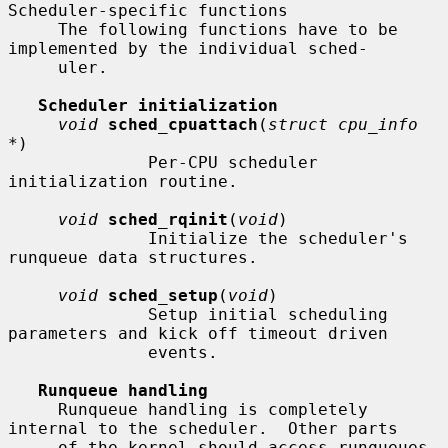
Scheduler-specific functions

     The following functions have to be 
implemented by the individual sched-

     uler.

Scheduler initialization
void
sched_cpuattach
(
struct cpu_info 
*
)

              Per-CPU scheduler 
initialization routine.

void
sched_rqinit
(
void
)

              Initialize the scheduler's 
runqueue data structures.

void
sched_setup
(
void
)

              Setup initial scheduling 
parameters and kick off timeout driven

              events.

Runqueue handling
     Runqueue handling is completely 
internal to the scheduler.  Other parts

     of the kernel should access runqueues 