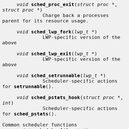
void
sched_proc_exit
(
struct proc *
, 
struct proc *
)

              Charge back a processes 
parent for its resource usage.

void
sched_lwp_fork
(
lwp_t *
)

              LWP-specific version of the 
above

void
sched_lwp_exit
(
lwp_t *
)

              LWP-specific version of the 
above

void
sched_setrunnable
(
lwp_t *
)

              Scheduler-specific actions 
for 
setrunnable
().

void
sched_pstats_hook
(
struct proc *
, 
int
)

              Scheduler-specific actions 
for 
sched_pstats
().

Common scheduler functions
