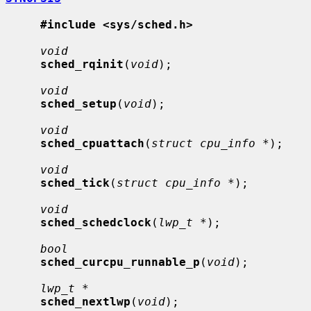
#include <sys/sched.h>
void
sched_rqinit
(
void
);

void
sched_setup
(
void
);

void
sched_cpuattach
(
struct cpu_info *
);

void
sched_tick
(
struct cpu_info *
);

void
sched_schedclock
(
lwp_t *
);

bool
sched_curcpu_runnable_p
(
void
);

lwp_t *
sched_nextlwp
(
void
);
