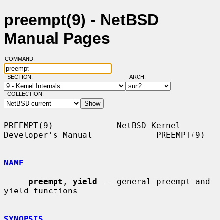
preempt(9) - NetBSD
Manual Pages
COMMAND:
SECTION:
ARCH:
COLLECTION:
PREEMPT(9)             NetBSD Kernel 
Developer's Manual             PREEMPT(9)

NAME
preempt
, 
yield
 -- general preempt and 
yield functions

SYNOPSIS