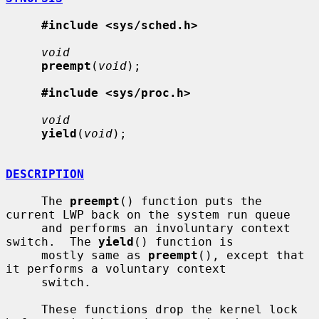
#include <sys/sched.h>
void
preempt
(
void
);

#include <sys/proc.h>
void
yield
(
void
);

DESCRIPTION
     The 
preempt
() function puts the 
current LWP back on the system run queue

     and performs an involuntary context 
switch.  The 
yield
() function is

     mostly same as 
preempt
(), except that 
it performs a voluntary context

     switch.

     These functions drop the kernel lock 