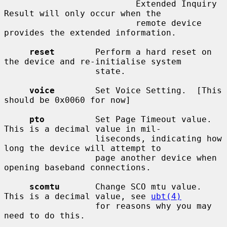
                          Extended Inquiry 
Result will only occur when the

                          remote device 
provides the extended information.

reset
        Perform a hard reset on 
the device and re-initialise system

                  state.

voice
        Set Voice Setting.  [This 
should be 0x0060 for now]

pto
          Set Page Timeout value.  
This is a decimal value in mil-

                  liseconds, indicating how 
long the device will attempt to

                  page another device when 
opening baseband connections.

scomtu
       Change SCO mtu value.  
This is a decimal value, see 
ubt(4)
                  for reasons why you may 
need to do this.
