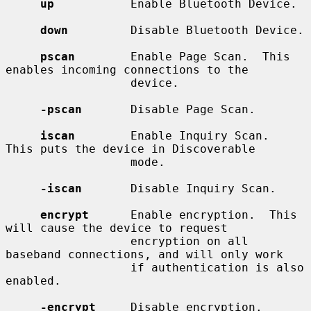
up
           Enable Bluetooth Device.

down
         Disable Bluetooth Device.

pscan
        Enable Page Scan.  This 
enables incoming connections to the

                  device.

-pscan
       Disable Page Scan.

iscan
        Enable Inquiry Scan.  
This puts the device in Discoverable

                  mode.

-iscan
       Disable Inquiry Scan.

encrypt
      Enable encryption.  This 
will cause the device to request

                  encryption on all 
baseband connections, and will only work

                  if authentication is also 
enabled.

-encrypt
     Disable encryption.
