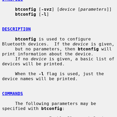
btconfig
 [
-svz
] [
device
 [
parameters
]]

btconfig
 [
-l
]

DESCRIPTION
btconfig
 is used to configure 
Bluetooth devices.  If the 
device
 is given,

     but no parameters, then 
btconfig
 will 
print information about the device.

     If no 
device
 is given, a basic list of 
devices will be printed.

     When the 
-l
 flag is used, just the 
device names will be printed.

COMMANDS
     The following parameters may be 
specified with 
btconfig
:
