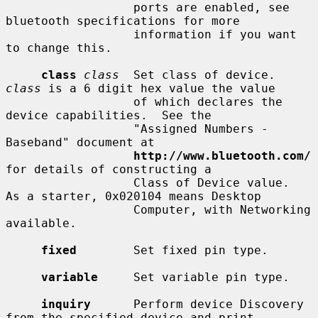
                  ports are enabled, see 
bluetooth specifications for more

                  information if you want 
to change this.

class
class
  Set class of device.  
class
 is a 6 digit hex value the value

                  of which declares the 
device capabilities.  See the

                  "Assigned Numbers - 
Baseband" document at

http://www.bluetooth.com/
for details of constructing a

                  Class of Device value.  
As a starter, 0x020104 means Desktop

                  Computer, with Networking 
available.

fixed
        Set fixed pin type.

variable
     Set variable pin type.

inquiry
      Perform device Discovery 
from the specified device and print
