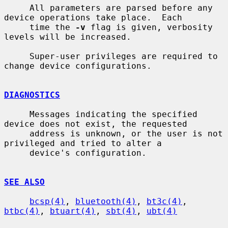
     All parameters are parsed before any 
device operations take place.  Each

     time the 
-v
 flag is given, verbosity 
levels will be increased.

     Super-user privileges are required to 
change device configurations.

DIAGNOSTICS
     Messages indicating the specified 
device does not exist, the requested

     address is unknown, or the user is not 
privileged and tried to alter a

     device's configuration.

SEE ALSO
bcsp(4)
, 
bluetooth(4)
, 
bt3c(4)
, 
btbc(4)
, 
btuart(4)
, 
sbt(4)
, 
ubt(4)