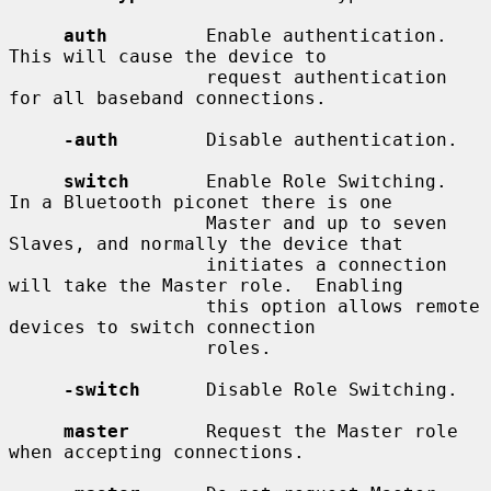
auth
         Enable authentication.  
This will cause the device to

                  request authentication 
for all baseband connections.

-auth
        Disable authentication.

switch
       Enable Role Switching.  
In a Bluetooth piconet there is one

                  Master and up to seven 
Slaves, and normally the device that

                  initiates a connection 
will take the Master role.  Enabling

                  this option allows remote 
devices to switch connection

                  roles.

-switch
      Disable Role Switching.

master
       Request the Master role 
when accepting connections.
