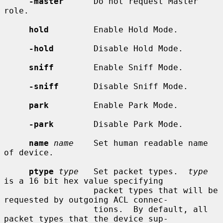
-master
      Do not request Master 
role.

hold
         Enable Hold Mode.

-hold
        Disable Hold Mode.

sniff
        Enable Sniff Mode.

-sniff
       Disable Sniff Mode.

park
         Enable Park Mode.

-park
        Disable Park Mode.

name
name
    Set human readable name 
of device.

ptype
type
   Set packet types.  
type
is a 16 bit hex value specifying

                  packet types that will be 
requested by outgoing ACL connec-

                  tions.  By default, all 
packet types that the device sup-
