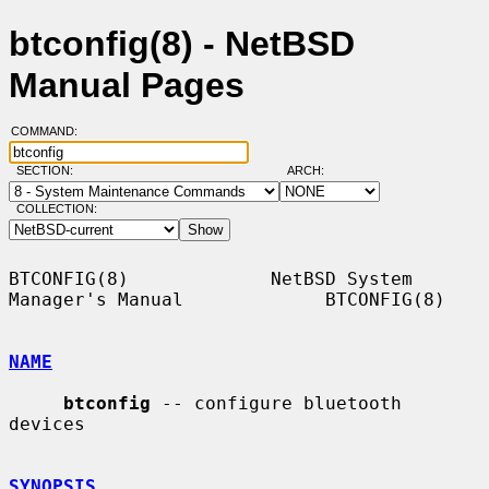
btconfig(8) - NetBSD
Manual Pages
COMMAND:
SECTION:
ARCH:
COLLECTION:
BTCONFIG(8)             NetBSD System 
Manager's Manual             BTCONFIG(8)

NAME
btconfig
 -- configure bluetooth 
devices

SYNOPSIS