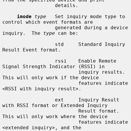
                  details.

imode
type
   Set inquiry mode type to 
control which event formats are

                  generated during a device 
inquiry.  The 
type
 can be:

                  std     Standard Inquiry 
Result Event format.

                  rssi    Enable Remote 
Signal Strength Indicator (RSSI) in

                          inquiry results.  
This will only work if the device

                          features indicate 
<RSSI with inquiry result>.

                  ext     Inquiry Result 
with RSSI format or Extended Inquiry

                          Result format.  
This will only work where the device

                          features indicate 
<extended inquiry>, and the
