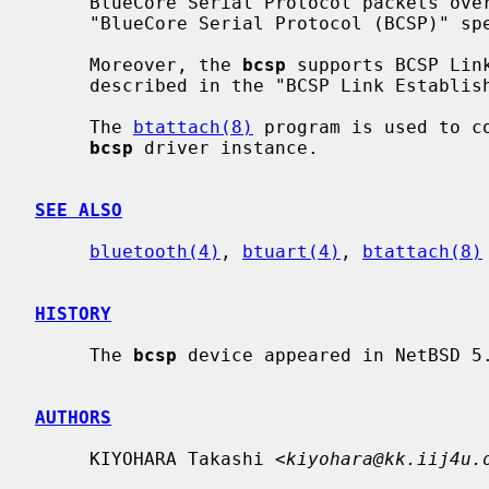
     BlueCore Serial Protocol packets over a serial line, as described in the

     "BlueCore Serial Protocol (BCSP)" specification.

     Moreover, the 
bcsp
 supports BCSP Link
     described in the "BCSP Link Establishment Protocol" specification.

     The 
btattach(8)
 program is used to c
bcsp
 driver instance.

SEE ALSO
bluetooth(4)
, 
btuart(4)
, 
btattach(8)
HISTORY
     The 
bcsp
 device appeared in NetBSD 5.
AUTHORS
     KIYOHARA Takashi <
kiyohara@kk.iij4u.