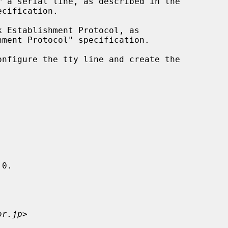
 Establishment Protocol, as

onfigure the tty line and create the

0.

or.jp
>
