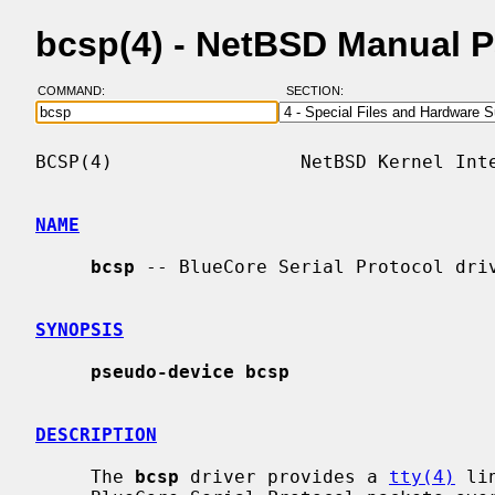
bcsp(4) - NetBSD Manual 
COMMAND:
SECTION:
BCSP(4)                 NetBSD Kernel Inte
NAME
bcsp
 -- BlueCore Serial Protocol driv
SYNOPSIS
pseudo-device bcsp
DESCRIPTION
     The 
bcsp
 driver provides a 
tty(4)
 li