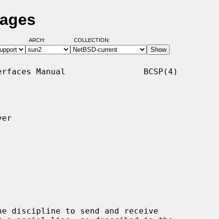
Pages
ARCH:
COLLECTION:
rfaces Manual                BCSP(4)

er

ne discipline to send and receive
