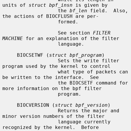
units of 
struct bpf_insn
 is given by

                   the 
bf_len
 field.  Also, 
the actions of BIOCFLUSH are per-

                   formed.

                   See section 
FILTER 
MACHINE
 for an explanation of the filter

                   language.

     BIOCSETWF (
struct bpf_program
)

                   Sets the write filter 
program used by the kernel to control

                   what type of packets can 
be written to the interface.  See

                   the BIOCSETF command for 
more information on the bpf filter

                   program.

     BIOCVERSION (
struct bpf_version
)

                   Returns the major and 
minor version numbers of the filter

                   language currently 
recognized by the kernel.  Before
