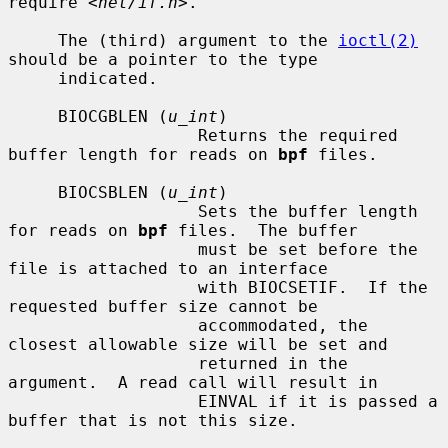
require 
<net/if.h>
.

     The (third) argument to the 
ioctl(2)
should be a pointer to the type

     indicated.

     BIOCGBLEN (
u_int
)

                   Returns the required 
buffer length for reads on 
bpf
 files.

     BIOCSBLEN (
u_int
)

                   Sets the buffer length 
for reads on 
bpf
 files.  The buffer

                   must be set before the 
file is attached to an interface

                   with BIOCSETIF.  If the 
requested buffer size cannot be

                   accommodated, the 
closest allowable size will be set and

                   returned in the 
argument.  A read call will result in

                   EINVAL if it is passed a 
buffer that is not this size.
