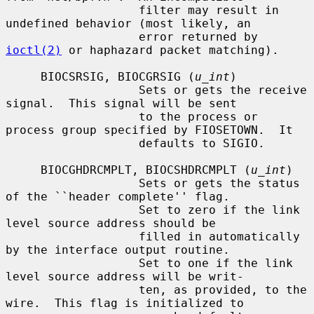
                   filter may result in 
undefined behavior (most likely, an

                   error returned by 
ioctl(2)
 or haphazard packet matching).

     BIOCSRSIG, BIOCGRSIG (
u_int
)

                   Sets or gets the receive 
signal.  This signal will be sent

                   to the process or 
process group specified by FIOSETOWN.  It

                   defaults to SIGIO.

     BIOCGHDRCMPLT, BIOCSHDRCMPLT (
u_int
)

                   Sets or gets the status 
of the ``header complete'' flag.

                   Set to zero if the link 
level source address should be

                   filled in automatically 
by the interface output routine.

                   Set to one if the link 
level source address will be writ-

                   ten, as provided, to the 
wire.  This flag is initialized to
