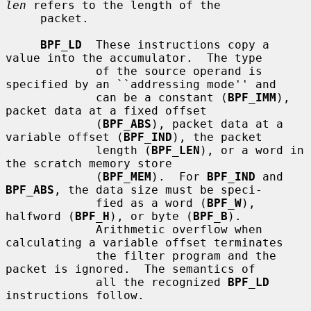
len
 refers to the length of the

     packet.

BPF_LD
  These instructions copy a 
value into the accumulator.  The type

             of the source operand is 
specified by an ``addressing mode'' and

             can be a constant (
BPF_IMM
), 
packet data at a fixed offset

             (
BPF_ABS
), packet data at a 
variable offset (
BPF_IND
), the packet

             length (
BPF_LEN
), or a word in 
the scratch memory store

             (
BPF_MEM
).  For 
BPF_IND
 and 
BPF_ABS
, the data size must be speci-

             fied as a word (
BPF_W
), 
halfword (
BPF_H
), or byte (
BPF_B
).

             Arithmetic overflow when 
calculating a variable offset terminates

             the filter program and the 
packet is ignored.  The semantics of

             all the recognized 
BPF_LD
instructions follow.
