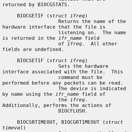
returned by BIOCGSTATS.

     BIOCGETIF (
struct ifreq
)

                   Returns the name of the 
hardware interface that the file is

                   listening on.  The name 
is returned in the 
ifr_name
 field

                   of 
ifreq
.  All other 
fields are undefined.

     BIOCSETIF (
struct ifreq
)

                   Sets the hardware 
interface associated with the file.  This

                   command must be 
performed before any packets can be read.

                   The device is indicated 
by name using the 
ifr_name
 field of

                   the 
ifreq
.  
Additionally, performs the actions of

                   BIOCFLUSH.

     BIOCSRTIMEOUT, BIOCGRTIMEOUT (
struct 
timeval
)
