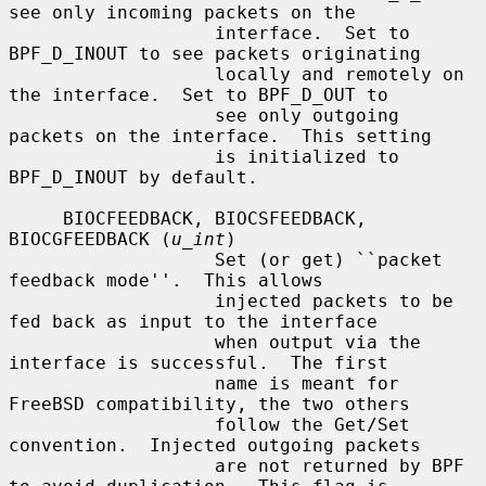
see only incoming packets on the

                   interface.  Set to 
BPF_D_INOUT to see packets originating

                   locally and remotely on 
the interface.  Set to BPF_D_OUT to

                   see only outgoing 
packets on the interface.  This setting

                   is initialized to 
BPF_D_INOUT by default.

     BIOCFEEDBACK, BIOCSFEEDBACK, 
BIOCGFEEDBACK (
u_int
)

                   Set (or get) ``packet 
feedback mode''.  This allows

                   injected packets to be 
fed back as input to the interface

                   when output via the 
interface is successful.  The first

                   name is meant for 
FreeBSD compatibility, the two others

                   follow the Get/Set 
convention.  Injected outgoing packets

                   are not returned by BPF 