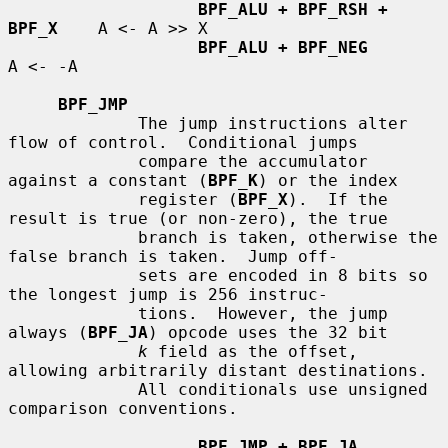
BPF_ALU + BPF_RSH + 
BPF_X
    A <- A >> X

BPF_ALU + BPF_NEG
A <- -A

BPF_JMP
             The jump instructions alter 
flow of control.  Conditional jumps

             compare the accumulator 
against a constant (
BPF_K
) or the index

             register (
BPF_X
).  If the 
result is true (or non-zero), the true

             branch is taken, otherwise the 
false branch is taken.  Jump off-

             sets are encoded in 8 bits so 
the longest jump is 256 instruc-

             tions.  However, the jump 
always (
BPF_JA
) opcode uses the 32 bit

k
 field as the offset, 
allowing arbitrarily distant destinations.

             All conditionals use unsigned 
comparison conventions.

BPF_JMP + BPF_JA