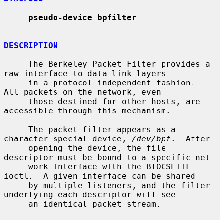
pseudo-device bpfilter
DESCRIPTION
     The Berkeley Packet Filter provides a 
raw interface to data link layers

     in a protocol independent fashion.  
All packets on the network, even

     those destined for other hosts, are 
accessible through this mechanism.

     The packet filter appears as a 
character special device, 
/dev/bpf
.  After

     opening the device, the file 
descriptor must be bound to a specific net-

     work interface with the BIOCSETIF 
ioctl.  A given interface can be shared

     by multiple listeners, and the filter 
underlying each descriptor will see

     an identical packet stream.
