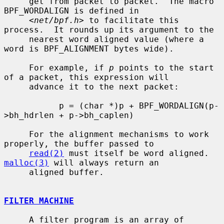
     get from packet to packet.  The macro 
BPF_WORDALIGN is defined in

     <
net/bpf.h
> to facilitate this 
process.  It rounds up its argument to the

     nearest word aligned value (where a 
word is BPF_ALIGNMENT bytes wide).

     For example, if 
p
 points to the start 
of a packet, this expression will

     advance it to the next packet:

           p = (char *)p + BPF_WORDALIGN(p-
>bh_hdrlen + p->bh_caplen)

     For the alignment mechanisms to work 
properly, the buffer passed to

read(2)
 must itself be word aligned.  
malloc(3)
 will always return an

     aligned buffer.

FILTER MACHINE
     A filter program is an array of 