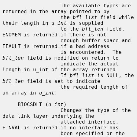
                   The available types are 
returned in the array pointed to by

                   the 
bfl_list
 field while 
their length in 
u_int
 is supplied

                   to the 
bfl_len
 field.  
ENOMEM is returned if there is not

                   enough buffer space and 
EFAULT is returned if a bad address

                   is encountered.  The 
bfl_len
 field is modified on return to

                   indicate the actual 
length in u_int of the array returned.

                   If 
bfl_list
 is NULL, the 
bfl_len
 field is set to indicate

                   the required length of 
an array in 
u_int
.

     BIOCSDLT (
u_int
)

                   Changes the type of the 
data link layer underlying the

                   attached interface.  
EINVAL is returned if no interface has

                   been specified or the 