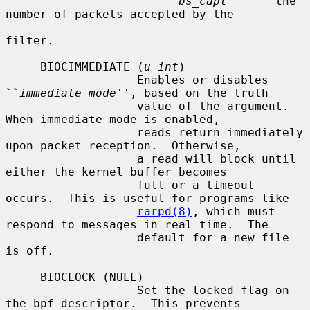
bs_capt
       the 
number of packets accepted by the

filter.

     BIOCIMMEDIATE (
u_int
)

                   Enables or disables 
``
immediate mode
'', based on the truth

                   value of the argument.  
When immediate mode is enabled,

                   reads return immediately 
upon packet reception.  Otherwise,

                   a read will block until 
either the kernel buffer becomes

                   full or a timeout 
occurs.  This is useful for programs like

rarpd(8)
, which must 
respond to messages in real time.  The

                   default for a new file 
is off.

     BIOCLOCK (NULL)

                   Set the locked flag on 
the bpf descriptor.  This prevents
