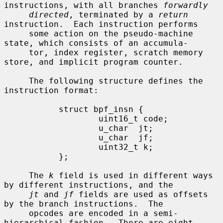
instructions, with all branches 
forwardly
directed
, terminated by a 
return
instruction.  Each instruction performs

     some action on the pseudo-machine 
state, which consists of an accumula-

     tor, index register, scratch memory 
store, and implicit program counter.

     The following structure defines the 
instruction format:

           struct bpf_insn {

                   uint16_t code;

                   u_char  jt;

                   u_char  jf;

                   uint32_t k;

           };

     The 
k
 field is used in different ways 
by different instructions, and the

jt
 and 
jf
 fields are used as offsets 
by the branch instructions.  The

     opcodes are encoded in a semi-
hierarchical fashion.  There are eight
