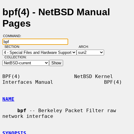
bpf(4) - NetBSD Manual
Pages
COMMAND:
SECTION:
ARCH:
COLLECTION:
BPF(4)                  NetBSD Kernel 
Interfaces Manual                 BPF(4)

NAME
bpf
 -- Berkeley Packet Filter raw 
network interface

SYNOPSIS