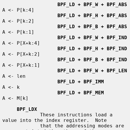
BPF_LD + BPF_W + BPF_ABS
A <- P[k:4]

BPF_LD + BPF_H + BPF_ABS
A <- P[k:2]

BPF_LD + BPF_B + BPF_ABS
A <- P[k:1]

BPF_LD + BPF_W + BPF_IND
A <- P[X+k:4]

BPF_LD + BPF_H + BPF_IND
A <- P[X+k:2]

BPF_LD + BPF_B + BPF_IND
A <- P[X+k:1]

BPF_LD + BPF_W + BPF_LEN
A <- len

BPF_LD + BPF_IMM
A <- k

BPF_LD + BPF_MEM
A <- M[k]

BPF_LDX
             These instructions load a 
value into the index register.  Note

             that the addressing modes are 