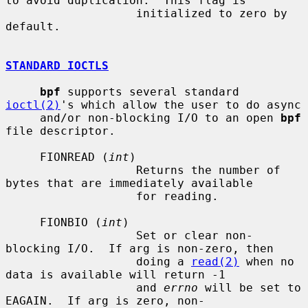
to avoid duplication.  This flag is

                   initialized to zero by 
default.

STANDARD IOCTLS
bpf
 supports several standard 
ioctl(2)
's which allow the user to do async

     and/or non-blocking I/O to an open 
bpf
file descriptor.

     FIONREAD (
int
)

                   Returns the number of 
bytes that are immediately available

                   for reading.

     FIONBIO (
int
)

                   Set or clear non-
blocking I/O.  If arg is non-zero, then

                   doing a 
read(2)
 when no 
data is available will return -1

                   and 
errno
 will be set to 
EAGAIN.  If arg is zero, non-
