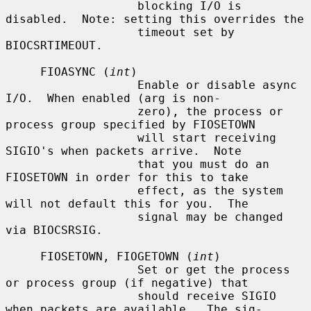
                   blocking I/O is 
disabled.  Note: setting this overrides the

                   timeout set by 
BIOCSRTIMEOUT.

     FIOASYNC (
int
)

                   Enable or disable async 
I/O.  When enabled (arg is non-

                   zero), the process or 
process group specified by FIOSETOWN

                   will start receiving 
SIGIO's when packets arrive.  Note

                   that you must do an 
FIOSETOWN in order for this to take

                   effect, as the system 
will not default this for you.  The

                   signal may be changed 
via BIOCSRSIG.

     FIOSETOWN, FIOGETOWN (
int
)

                   Set or get the process 
or process group (if negative) that

                   should receive SIGIO 
when packets are available.  The sig-
