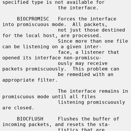
specified type is not available for

                   the interface.

     BIOCPROMISC   Forces the interface 
into promiscuous mode.  All packets,

                   not just those destined 
for the local host, are processed.

                   Since more than one file 
can be listening on a given inter-

                   face, a listener that 
opened its interface non-promiscu-

                   ously may receive 
packets promiscuously.  This problem can

                   be remedied with an 
appropriate filter.

                   The interface remains in 
promiscuous mode until all files

                   listening promiscuously 
are closed.

     BIOCFLUSH     Flushes the buffer of 
incoming packets, and resets the sta-

                   tistics that are 