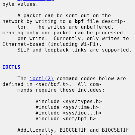
byte values.

     A packet can be sent out on the 
network by writing to a 
bpf
 file descrip-

     tor.  The writes are unbuffered, 
meaning only one packet can be processed

     per write.  Currently, only writes to 
Ethernet-based (including Wi-Fi),

     SLIP and loopback links are supported.

IOCTLS
     The 
ioctl(2)
 command codes below are 
defined in <
net/bpf.h
>.  All com-

     mands require these includes:

           #include <sys/types.h>

           #include <sys/time.h>

           #include <sys/ioctl.h>

           #include <net/bpf.h>

     Additionally, BIOCGETIF and BIOCSETIF 