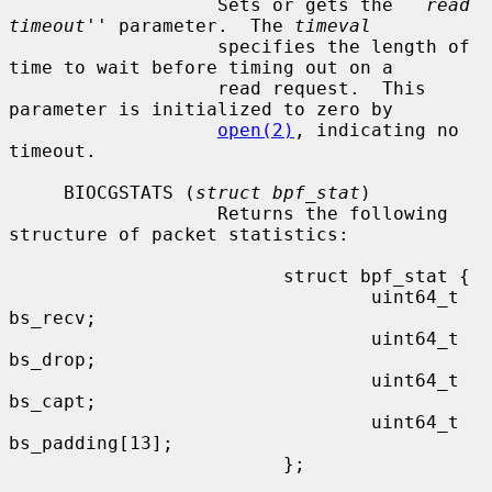
                   Sets or gets the ``
read 
timeout
'' parameter.  The 
timeval
                   specifies the length of 
time to wait before timing out on a

                   read request.  This 
parameter is initialized to zero by

open(2)
, indicating no 
timeout.

     BIOCGSTATS (
struct bpf_stat
)

                   Returns the following 
structure of packet statistics:

                         struct bpf_stat {

                                 uint64_t 
bs_recv;

                                 uint64_t 
bs_drop;

                                 uint64_t 
bs_capt;

                                 uint64_t 
bs_padding[13];

                         };
