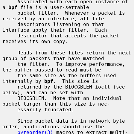
     Associated with each open instance of 
a 
bpf
 file is a user-settable

     packet filter.  Whenever a packet is 
received by an interface, all file

     descriptors listening on that 
interface apply their filter.  Each

     descriptor that accepts the packet 
receives its own copy.

     Reads from these files return the next 
group of packets that have matched

     the filter.  To improve performance, 
the buffer passed to read must be

     the same size as the buffers used 
internally by 
bpf
.  This size is

     returned by the BIOCGBLEN ioctl (see 
below), and can be set with

     BIOCSBLEN.  Note that an individual 
packet larger than this size is nec-

     essarily truncated.

     Since packet data is in network byte 
order, applications should use the

byteorder(3)
 macros to extract multi-