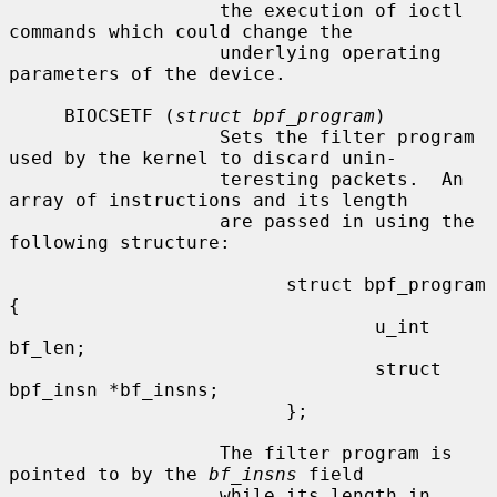
                   the execution of ioctl 
commands which could change the

                   underlying operating 
parameters of the device.

     BIOCSETF (
struct bpf_program
)

                   Sets the filter program 
used by the kernel to discard unin-

                   teresting packets.  An 
array of instructions and its length

                   are passed in using the 
following structure:

                         struct bpf_program 
{

                                 u_int 
bf_len;

                                 struct 
bpf_insn *bf_insns;

                         };

                   The filter program is 
pointed to by the 
bf_insns
 field

                   while its length in 