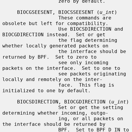
                   zero by default.

     BIOCGSEESENT, BIOCSSEESENT (
u_int
)

                   These commands are 
obsolete but left for compatibility.

                   Use BIOCSDIRECTION and 
BIOCGDIRECTION instead.  Set or get

                   the flag determining 
whether locally generated packets on

                   the interface should be 
returned by BPF.  Set to zero to

                   see only incoming 
packets on the interface.  Set to one to

                   see packets originating 
locally and remotely on the inter-

                   face.  This flag is 
initialized to one by default.

     BIOCSDIRECTION, BIOCGDIRECTION (
u_int
)

                   Set or get the setting 
determining whether incoming, outgo-

                   ing, or all packets on 
the interface should be returned by

                   BPF.  Set to BPF_D_IN to 