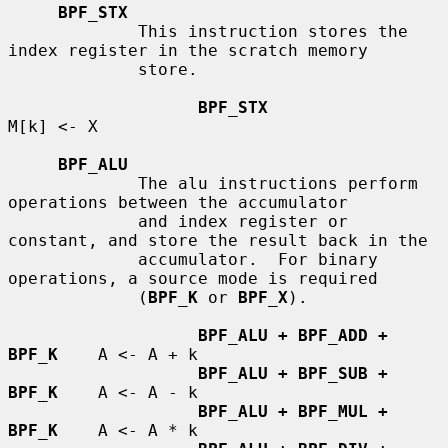
BPF_STX
             This instruction stores the 
index register in the scratch memory

             store.

BPF_STX
M[k] <- X

BPF_ALU
             The alu instructions perform 
operations between the accumulator

             and index register or 
constant, and store the result back in the

             accumulator.  For binary 
operations, a source mode is required

             (
BPF_K
 or 
BPF_X
).

BPF_ALU + BPF_ADD + 
BPF_K
    A <- A + k

BPF_ALU + BPF_SUB + 
BPF_K
    A <- A - k

BPF_ALU + BPF_MUL + 
BPF_K
    A <- A * k
