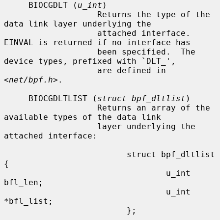
     BIOCGDLT (
u_int
)

                   Returns the type of the 
data link layer underlying the

                   attached interface.  
EINVAL is returned if no interface has

                   been specified.  The 
device types, prefixed with `DLT_',

                   are defined in 
<
net/bpf.h
>.

     BIOCGDLTLIST (
struct bpf_dltlist
)

                   Returns an array of the 
available types of the data link

                   layer underlying the 
attached interface:

                         struct bpf_dltlist 
{

                                 u_int 
bfl_len;

                                 u_int 
*bfl_list;

                         };
