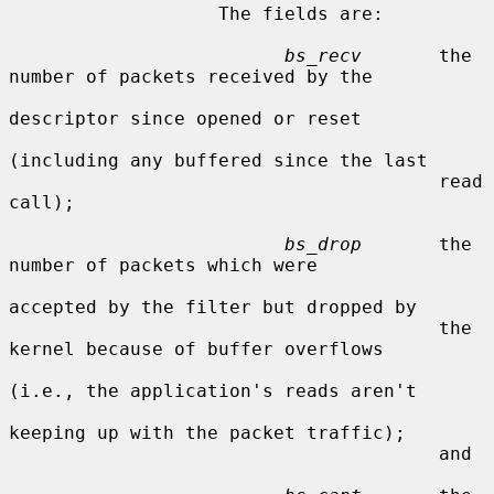
                   The fields are:

bs_recv
       the 
number of packets received by the

descriptor since opened or reset

(including any buffered since the last

                                       read 
call);

bs_drop
       the 
number of packets which were

accepted by the filter but dropped by

                                       the 
kernel because of buffer overflows

(i.e., the application's reads aren't

keeping up with the packet traffic);

                                       and
