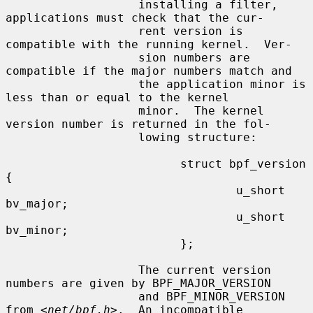
                   installing a filter, 
applications must check that the cur-

                   rent version is 
compatible with the running kernel.  Ver-

                   sion numbers are 
compatible if the major numbers match and

                   the application minor is 
less than or equal to the kernel

                   minor.  The kernel 
version number is returned in the fol-

                   lowing structure:

                         struct bpf_version 
{

                                 u_short 
bv_major;

                                 u_short 
bv_minor;

                         };

                   The current version 
numbers are given by BPF_MAJOR_VERSION

                   and BPF_MINOR_VERSION 
from <
net/bpf.h
>.  An incompatible
