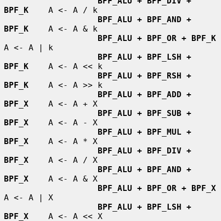
BPF_ALU + BPF_DIV + 
BPF_K
    A <- A / k

BPF_ALU + BPF_AND + 
BPF_K
    A <- A & k

BPF_ALU + BPF_OR + BPF_K
A <- A | k

BPF_ALU + BPF_LSH + 
BPF_K
    A <- A << k

BPF_ALU + BPF_RSH + 
BPF_K
    A <- A >> k

BPF_ALU + BPF_ADD + 
BPF_X
    A <- A + X

BPF_ALU + BPF_SUB + 
BPF_X
    A <- A - X

BPF_ALU + BPF_MUL + 
BPF_X
    A <- A * X

BPF_ALU + BPF_DIV + 
BPF_X
    A <- A / X

BPF_ALU + BPF_AND + 
BPF_X
    A <- A & X

BPF_ALU + BPF_OR + BPF_X
A <- A | X

BPF_ALU + BPF_LSH + 
BPF_X
    A <- A << X
