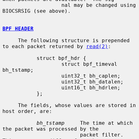
                   nal may be changed using 
BIOCSRSIG (see above).

BPF HEADER
     The following structure is prepended 
to each packet returned by 
read(2)
:

           struct bpf_hdr {

                   struct bpf_timeval 
bh_tstamp;

                   uint32_t bh_caplen;

                   uint32_t bh_datalen;

                   uint16_t bh_hdrlen;

           };

     The fields, whose values are stored in 
host order, are:

bh_tstamp
     The time at which 
the packet was processed by the

                         packet filter.  