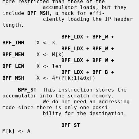
more restricted than those of the

             accumulator loads, but they 
include 
BPF_MSH
, a hack for effi-

             ciently loading the IP header 
length.

BPF_LDX + BPF_W + 
BPF_IMM
    X <- k

BPF_LDX + BPF_W + 
BPF_MEM
    X <- M[k]

BPF_LDX + BPF_W + 
BPF_LEN
    X <- len

BPF_LDX + BPF_B + 
BPF_MSH
    X <- 4*(P[k:1]&0xf)

BPF_ST
  This instruction stores the 
accumulator into the scratch memory.

             We do not need an addressing 
mode since there is only one possi-

             bility for the destination.

BPF_ST
M[k] <- A
