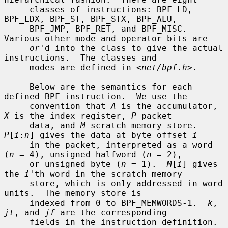
     classes of instructions: BPF_LD, 
BPF_LDX, BPF_ST, BPF_STX, BPF_ALU,

     BPF_JMP, BPF_RET, and BPF_MISC.  
Various other mode and operator bits are

or
'd into the class to give the actual 
instructions.  The classes and

     modes are defined in <
net/bpf.h
>.

     Below are the semantics for each 
defined BPF instruction.  We use the

     convention that 
A
 is the accumulator, 
X
 is the index register, 
P
 packet

     data, and 
M
 scratch memory store.  
P
[
i
:
n
] gives the data at byte offset 
i
     in the packet, interpreted as a word 
(
n
 = 4), unsigned halfword (
n
 = 2),

     or unsigned byte (
n
 = 1).  
M
[
i
] gives 
the 
i
'th word in the scratch memory

     store, which is only addressed in word 
units.  The memory store is

     indexed from 0 to BPF_MEMWORDS-1.  
k
, 
jt
, and 
jf
 are the corresponding

     fields in the instruction definition.  