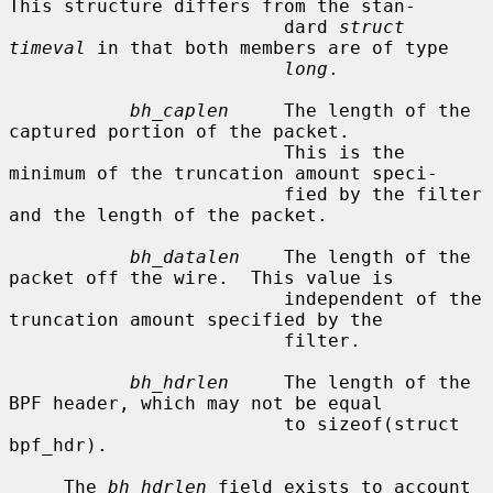
This structure differs from the stan-

                         dard 
struct 
timeval
 in that both members are of type

long
.

bh_caplen
     The length of the 
captured portion of the packet.

                         This is the 
minimum of the truncation amount speci-

                         fied by the filter 
and the length of the packet.

bh_datalen
    The length of the 
packet off the wire.  This value is

                         independent of the 
truncation amount specified by the

                         filter.

bh_hdrlen
     The length of the 
BPF header, which may not be equal

                         to sizeof(struct 
bpf_hdr).

     The 
bh_hdrlen
 field exists to account 