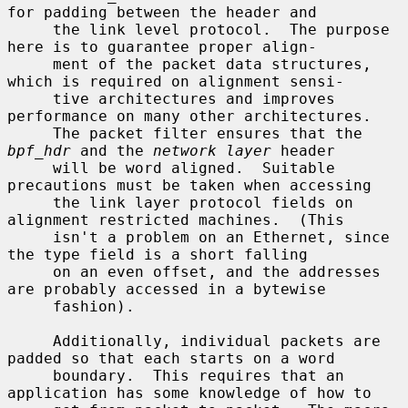
for padding between the header and

     the link level protocol.  The purpose 
here is to guarantee proper align-

     ment of the packet data structures, 
which is required on alignment sensi-

     tive architectures and improves 
performance on many other architectures.

     The packet filter ensures that the 
bpf_hdr
 and the 
network layer
 header

     will be word aligned.  Suitable 
precautions must be taken when accessing

     the link layer protocol fields on 
alignment restricted machines.  (This

     isn't a problem on an Ethernet, since 
the type field is a short falling

     on an even offset, and the addresses 
are probably accessed in a bytewise

     fashion).

     Additionally, individual packets are 
padded so that each starts on a word

     boundary.  This requires that an 
application has some knowledge of how to
