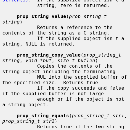
            string, zero is returned.

prop_string_value
(
prop_string_t 
string
)

            Returns a reference to the 
contents of the string as a C string.

            If the supplied object isn't a 
string, NULL is returned.

prop_string_copy_value
(
prop_string_t 
string
, 
void *buf
, 
size_t buflen
)

            Copies the contents of the 
string object including the terminating

            NUL into the supplied buffer of 
the specified size.  Returns true

            if the copy succeeds and false 
if the supplied buffer is not large

            enough or if the object is not 
a string object.

prop_string_equals
(
prop_string_t str1
, 
prop_string_t str2
)

            Returns true if the two string 