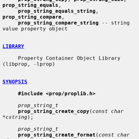
prop_string_equals
,

prop_string_equals_string
, 
prop_string_compare
,

prop_string_compare_string
 -- string 
value property object

LIBRARY
     Property Container Object Library 
(libprop, -lprop)

SYNOPSIS
#include <prop/proplib.h>
prop_string_t
prop_string_create_copy
(
const char 
*cstring
);

prop_string_t
prop_string_create_format
(
const char 