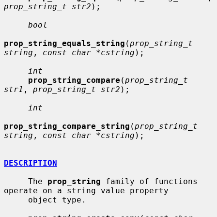
prop_string_t str2
);

bool
prop_string_equals_string
(
prop_string_t 
string
, 
const char *cstring
);

int
prop_string_compare
(
prop_string_t 
str1
, 
prop_string_t str2
);

int
prop_string_compare_string
(
prop_string_t 
string
, 
const char *cstring
);

DESCRIPTION
     The 
prop_string
 family of functions 
operate on a string value property

     object type.
