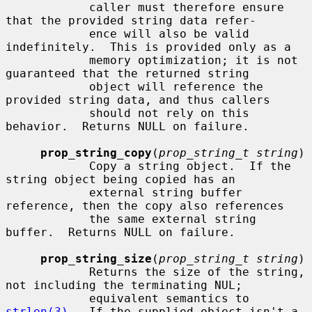
            caller must therefore ensure 
that the provided string data refer-

            ence will also be valid 
indefinitely.  This is provided only as a

            memory optimization; it is not 
guaranteed that the returned string

            object will reference the 
provided string data, and thus callers

            should not rely on this 
behavior.  Returns NULL on failure.

prop_string_copy
(
prop_string_t string
)

            Copy a string object.  If the 
string object being copied has an

            external string buffer 
reference, then the copy also references

            the same external string 
buffer.  Returns NULL on failure.

prop_string_size
(
prop_string_t string
)

            Returns the size of the string, 
not including the terminating NUL;

            equivalent semantics to 
strlen(3)
.  If the supplied object isn't a
