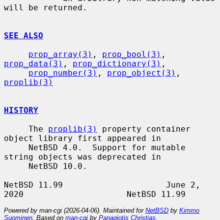
will be returned.

SEE ALSO
prop_array(3)
, 
prop_bool(3)
, 
prop_data(3)
, 
prop_dictionary(3)
,

prop_number(3)
, 
prop_object(3)
, 
proplib(3)
HISTORY
     The 
proplib(3)
 property container 
object library first appeared in

     NetBSD 4.0.  Support for mutable 
string objects was deprecated in

     NetBSD 10.0.

NetBSD 11.99                     June 2, 
Powered by man-cgi (2026-04-06). Maintained for
NetBSD
by
Kimmo
Suominen
. Based on
man-cgi
by
Panagiotis Christias
.