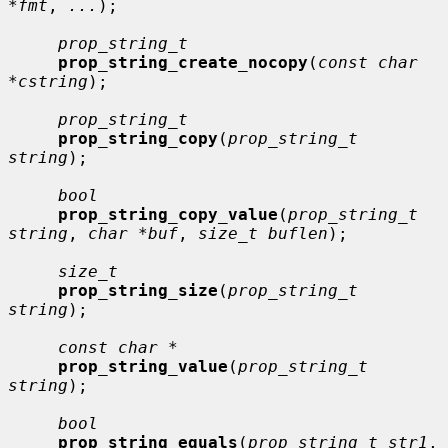
*fmt
, 
...
);

prop_string_t
prop_string_create_nocopy
(
const char 
*cstring
);

prop_string_t
prop_string_copy
(
prop_string_t 
string
);

bool
prop_string_copy_value
(
prop_string_t 
string
, 
char *buf
, 
size_t buflen
);

size_t
prop_string_size
(
prop_string_t 
string
);

const char *
prop_string_value
(
prop_string_t 
string
);

bool
prop_string_equals
(
prop_string_t str1
, 