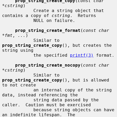
prop_string_create_copy
(
const char 
*cstring
)

            Create a string object that 
contains a copy of 
cstring
.  Returns

            NULL on failure.

prop_string_create_format
(
const char 
*fmt
, 
...
)

            Similar to 
prop_string_create_copy
(), but creates the 
string using

            the specified 
printf(3)
 format.

prop_string_create_nocopy
(
const char 
*cstring
)

            Similar to 
prop_string_create_copy
(), but is allowed 
to not create

            an internal copy of the string 
data, instead referencing the

            string data passed by the 
caller.  Caution must be exercised

            because string objects can have 
an indefinite lifespan.  The
