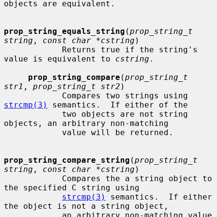
objects are equivalent.

prop_string_equals_string
(
prop_string_t 
string
, 
const char *cstring
)

            Returns true if the string's 
value is equivalent to 
cstring
.

prop_string_compare
(
prop_string_t 
str1
, 
prop_string_t str2
)

            Compares two strings using 
strcmp(3)
 semantics.  If either of the

            two objects are not string 
objects, an arbitrary non-matching

            value will be returned.

prop_string_compare_string
(
prop_string_t 
string
, 
const char *cstring
)

            Compares the a string object to 
the specified C string using

strcmp(3)
 semantics.  If either 
the object is not a string object,

            an arbitrary non-matching value 