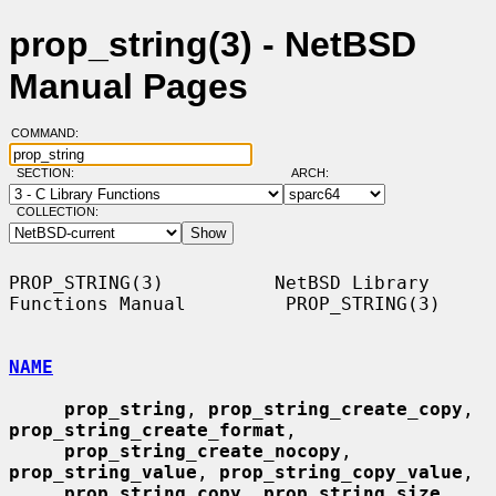
prop_string(3) - NetBSD
Manual Pages
COMMAND:
SECTION:
ARCH:
COLLECTION:
PROP_STRING(3)          NetBSD Library 
Functions Manual         PROP_STRING(3)

NAME
prop_string
, 
prop_string_create_copy
, 
prop_string_create_format
,

prop_string_create_nocopy
, 
prop_string_value
, 
prop_string_copy_value
,

prop_string_copy
, 
prop_string_size
, 