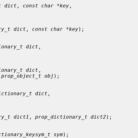
t dict
, 
const char *key
,

ry_t dict
, 
const char *key
);

ionary_t dict
,



ionary_t dict
,

 
prop_object_t obj
);

ictionary_t dict
,



ry_t dict1
, 
prop_dictionary_t dict2
);

ctionary_keysym_t sym
);
