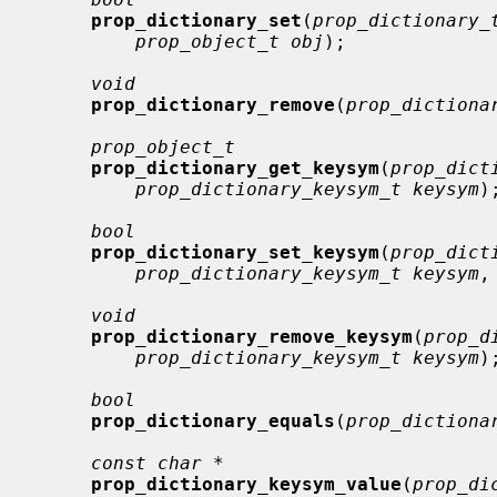
prop_dictionary_set
(
prop_dictionary_
prop_object_t obj
);

void
prop_dictionary_remove
(
prop_dictiona
prop_object_t
prop_dictionary_get_keysym
(
prop_dict
prop_dictionary_keysym_t keysym
);
bool
prop_dictionary_set_keysym
(
prop_dict
prop_dictionary_keysym_t keysym
,
void
prop_dictionary_remove_keysym
(
prop_d
prop_dictionary_keysym_t keysym
);
bool
prop_dictionary_equals
(
prop_dictiona
const char *
prop_dictionary_keysym_value
(
prop_di