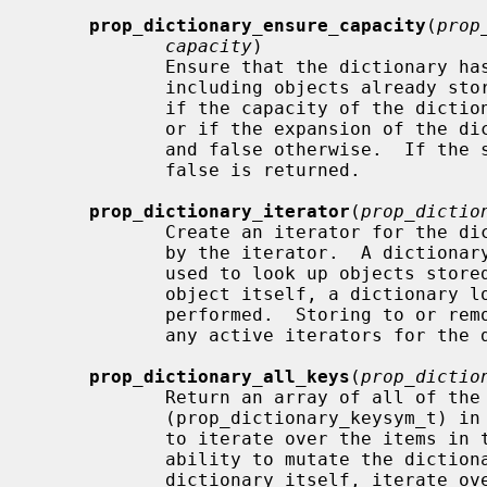
prop_dictionary_ensure_capacity
(
prop
capacity
)

            Ensure that the dictiona
            including objects already stored in the dictionary.  Returns true

            if the capacity of the 
            or if the expansion of the dictionary's capacity was successful

            and false otherwise.  If the supplied object isn't a dictionary,

            false is returned.

prop_dictionary_iterator
(
prop_dictio
            Create an iterator for the dictionary.  The dictionary is retained

            by the iterator.  A dictionary iterator returns the key symbols

            used to look up objects stored in the dictionary; to get the

            object itself, a dictionary lookup using this key symbol must be

            performed.  Storing to or removing from the dictionary invalidates

            any active iterators for the dictionary.  Returns NULL on failure.

prop_dictionary_all_keys
(
prop_dictio
            Return an array of all of the dictionary key symbols

            (prop_dictionary_keysym_t) in the dictionary.  This provides a way

            to iterate over the items in the dictionary while retaining the

            ability to mutate the dictionary; instead of iterating over the

            dictionary itself, iterate over the array of keys.  The caller is
