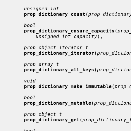
unsigned int
prop_dictionary_count
(
prop_dictionar
bool
prop_dictionary_ensure_capacity
(
prop
unsigned int capacity
);

prop_object_iterator_t
prop_dictionary_iterator
(
prop_dictio
prop_array_t
prop_dictionary_all_keys
(
prop_dictio
void
prop_dictionary_make_immutable
(
prop_
bool
prop_dictionary_mutable
(
prop_diction
prop_object_t
prop_dictionary_get
(
prop_dictionary_
bool