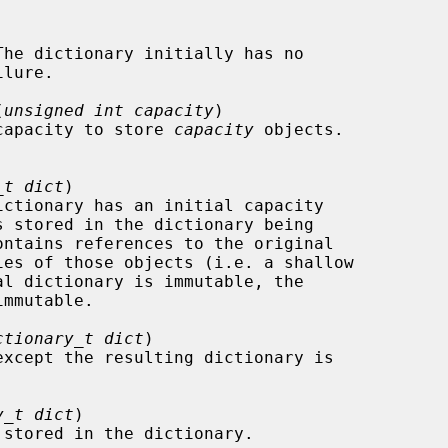
(
unsigned int capacity
)

the capacity to store 
capacity
 objects.

_t dict
)

ctionary_t dict
)

except the resulting dictionary is

y_t dict
)
