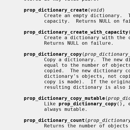
prop_dictionary_create
(
void
)

            Create an empty dictionary.  The dictionary initially has no

            capacity.  Returns NULL on failure.

prop_dictionary_create_with_capacity
            Create a dictionary with 
            Returns NULL on failure.

prop_dictionary_copy
(
prop_dictionary
            Copy a dictionary.  The new dictionary has an initial capacity

            equal to the number of objects stored in the dictionary being

            copied.  The new dictionary contains references to the original

            dictionary's objects, not copies of those objects (i.e. a shallow

            copy is made).  If the original dictionary is immutable, the

            resulting dictionary is also immutable.

prop_dictionary_copy_mutable
(
prop_di
            Like 
prop_dictionary_copy
(), 
            always mutable.

prop_dictionary_count
(
prop_dictionar
            Returns the number of objects stored in the dictionary.
