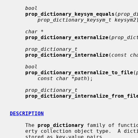
bool
prop_dictionary_keysym_equals
(
prop_d
prop_dictionary_keysym_t keysym2
char *
prop_dictionary_externalize
(
prop_dic
prop_dictionary_t
prop_dictionary_internalize
(
const ch
bool
prop_dictionary_externalize_to_file
(
const char *path
);

prop_dictionary_t
prop_dictionary_internalize_from_fil
DESCRIPTION
     The 
prop_dictionary
 family of functi
     erty collection object type.  A dictionary is an unordered set of objects

     stored as key-value pairs.
