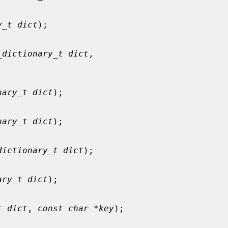
y_t dict
);

_dictionary_t dict
,

nary_t dict
);

nary_t dict
);

dictionary_t dict
);

ary_t dict
);

t dict
, 
const char *key
);
