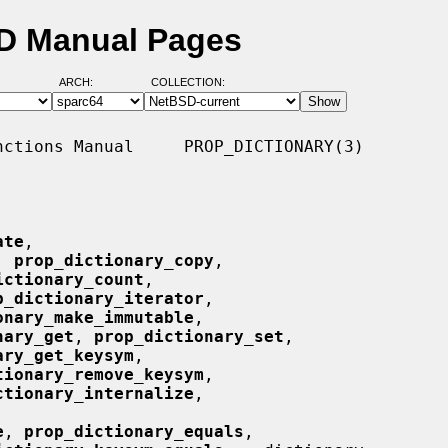
SD Manual Pages
ARCH:
COLLECTION:
ctions Manual     PROP_DICTIONARY(3)

ate
,

, 
prop_dictionary_copy
,

ictionary_count
,

p_dictionary_iterator
,

onary_make_immutable
,

nary_get
, 
prop_dictionary_set
,

ary_get_keysym
,

tionary_remove_keysym
,

ctionary_internalize
,

e
, 
prop_dictionary_equals
,
