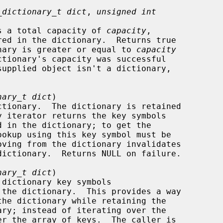
_dictionary_t dict
, 
unsigned int
ry has a total capacity of 
capacity
,

dictionary is greater or equal to 
capacity
nary_t dict
)

nary_t dict
)
