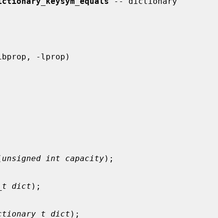
ictionary_keysym_equals
 -- dictionary

(
unsigned int capacity
);

_t dict
);

ctionary_t dict
);
