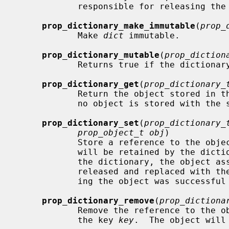
            responsible for releasing the array.  Returns NULL on failure.

prop_dictionary_make_immutable
(
prop_
            Make 
dict
 immutable.

prop_dictionary_mutable
(
prop_diction
            Returns true if the dictionary is mutable.

prop_dictionary_get
(
prop_dictionary_
            Return the object store
            no object is stored with the specified key, NULL is returned.

prop_dictionary_set
(
prop_dictionary_
prop_object_t obj
)

            Store a reference to the obj
            will be retained by the dictionary.  If the key already exists in

            the dictionary, the object associated with that key will be

            released and replaced with the new object.  Returns true if stor-

            ing the object was successful and false otherwise.

prop_dictionary_remove
(
prop_dictiona
            Remove the reference to the object stored in the dictionary with

            the key 
key
.  The object will 