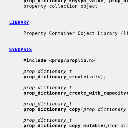
prop_dictionary_keysym_value
, 
prop_d
     property collection object

LIBRARY
     Property Container Object Library (libprop, -lprop)

SYNOPSIS
#include <prop/proplib.h>
prop_dictionary_t
prop_dictionary_create
(
void
);

prop_dictionary_t
prop_dictionary_create_with_capacity
prop_dictionary_t
prop_dictionary_copy
(
prop_dictionary
prop_dictionary_t
prop_dictionary_copy_mutable
(
prop_di