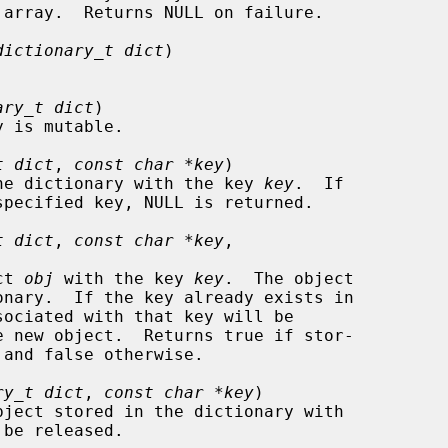
dictionary_t dict
)

ary_t dict
)

t dict
, 
const char *key
)

d in the dictionary with the key 
key
.  If

t dict
, 
const char *key
,

ect 
obj
 with the key 
key
.  The object

ry_t dict
, 
const char *key
)

be released.
