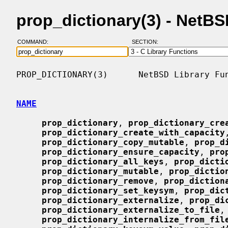
prop_dictionary(3) - NetB
COMMAND:
SECTION:
PROP_DICTIONARY(3)      NetBSD Library Fun
NAME
prop_dictionary
, 
prop_dictionary_cre
prop_dictionary_create_with_capacity
prop_dictionary_copy_mutable
, 
prop_d
prop_dictionary_ensure_capacity
, 
pro
prop_dictionary_all_keys
, 
prop_dicti
prop_dictionary_mutable
, 
prop_dictio
prop_dictionary_remove
, 
prop_diction
prop_dictionary_set_keysym
, 
prop_dic
prop_dictionary_externalize
, 
prop_di
prop_dictionary_externalize_to_file
,

prop_dictionary_internalize_from_fil