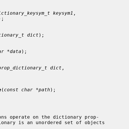
ictionary_keysym_t keysym1
,

);

tionary_t dict
);

ar *data
);

prop_dictionary_t dict
,

e
(
const char *path
);

ons operate on the dictionary prop-
