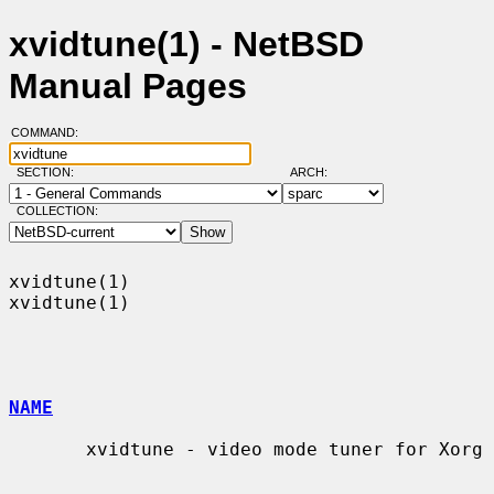
xvidtune(1) - NetBSD
Manual Pages
COMMAND:
SECTION:
ARCH:
COLLECTION:
xvidtune(1)                                                        
xvidtune(1)

NAME
       xvidtune - video mode tuner for Xorg
