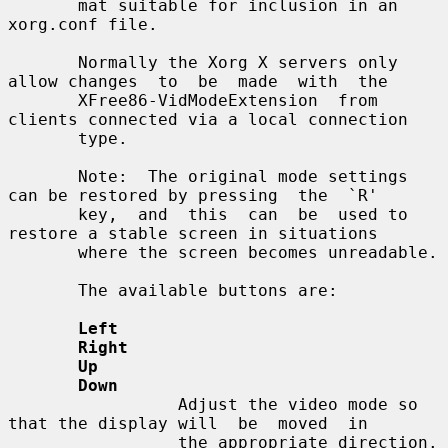
       mat suitable for inclusion in an 
xorg.conf file.

       Normally the Xorg X servers only 
allow changes  to  be  made  with  the

       XFree86-VidModeExtension  from 
clients connected via a local connection

       type.

       Note:  The original mode settings 
can be restored by pressing  the  `R'

       key,  and  this  can  be  used to 
restore a stable screen in situations

       where the screen becomes unreadable.

       The available buttons are:

Left
Right
Up
Down
                 Adjust the video mode so 
that the display will  be  moved  in

                 the appropriate direction.
