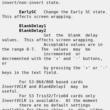
invert/non-invert state.

EarlySC
   Change the Early SC state.  
This affects screen wrapping.

BlankDelay1
BlankDelay2
                 Set  the  blank  delay 
values.  This affects screen wrapping.

                 Acceptable values are in 
the range 0-7.  The  values  may  be

                 incremented  or  
decremented with the `+' and `-' buttons, 
or

                 by pressing the `+' or `-' 
keys in the text field.

       For S3-864/868 based cards 
InvertVCLK
 and 
BlankDelay1
  may  be  
useful.

       For S3 Trio32/Trio64 cards only 
InvertVCLK
 is available.  At the moment

       there are no default settings 
available for these chips  in  the  video
