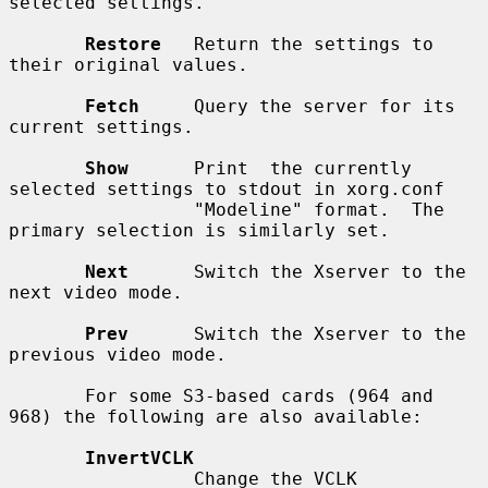
selected settings.

Restore
   Return the settings to 
their original values.

Fetch
     Query the server for its 
current settings.

Show
      Print  the currently 
selected settings to stdout in xorg.conf

                 "Modeline" format.  The 
primary selection is similarly set.

Next
      Switch the Xserver to the 
next video mode.

Prev
      Switch the Xserver to the 
previous video mode.

       For some S3-based cards (964 and 
968) the following are also available:

InvertVCLK
                 Change the VCLK 