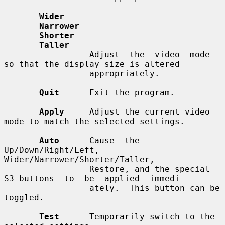
Wider
Narrower
Shorter
Taller
                 Adjust  the  video  mode  
so that the display size is altered

                 appropriately.

Quit
      Exit the program.

Apply
     Adjust the current video 
mode to match the selected settings.

Auto
      Cause  the 
Up/Down/Right/Left, 
Wider/Narrower/Shorter/Taller,

                 Restore, and the special 
S3 buttons  to  be  applied  immedi-

                 ately.  This button can be 
toggled.

Test
      Temporarily switch to the 