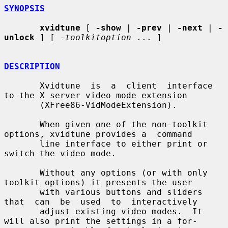
SYNOPSIS
xvidtune
 [ 
-show
 | 
-prev
 | 
-next
 | 
-
unlock
 ] [ 
-toolkitoption
 ... ]

DESCRIPTION
       Xvidtune  is  a  client  interface 
to the X server video mode extension

       (XFree86-VidModeExtension).

       When given one of the non-toolkit 
options, xvidtune provides a  command

       line interface to either print or 
switch the video mode.

       Without any options (or with only 
toolkit options) it presents the user

       with various buttons and sliders 
that  can  be  used  to  interactively

       adjust existing video modes.  It 
will also print the settings in a for-
