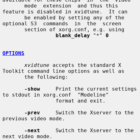
       mode  extension  and thus this 
feature is disabled in xvidtune.  It can

       be enabled by setting any of the 
optional S3  commands  in  the  screen

       section of xorg.conf, e.g. using

blank_delay
"*"
0
OPTIONS
xvidtune
 accepts the standard X 
Toolkit command line options as well as

       the following:

-show
     Print the current settings 
to stdout in xorg.conf  "Modeline"

                 format and exit.

-prev
     Switch the Xserver to the 
previous video mode.

-next
     Switch the Xserver to the 
next video mode.
