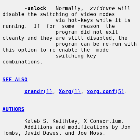
-unlock
   Normally,  
xvidtune
 will 
disable the switching of video modes

                 via hot-keys while it is 
running.  If  for  some  reason  the

                 program did not exit 
cleanly and they are still disabled, the

                 program can be re-run with 
this option to re-enable the  mode

                 switching key 
combinations.

SEE ALSO
xrandr
(1)
, 
Xorg
(1)
, 
xorg.conf
(5)
.

AUTHORS
       Kaleb S. Keithley, X Consortium.

       Additions and modifications by Jon 
Tombs, David Dawes, and Joe Moss.
