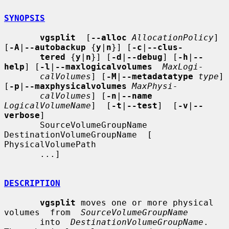
SYNOPSIS
vgsplit
  [
--alloc
AllocationPolicy
] 
[
-A
|
--autobackup
 {
y
|
n
}] [
-c
|
--clus-
tered
 {
y
|
n
}] [
-d
|
--debug
] [
-h
|
--
help
] [
-l
|
--maxlogicalvolumes
MaxLogi-
calVolumes
] [
-M
|
--metadatatype
type
] 
[
-p
|
--maxphysicalvolumes
MaxPhysi-
calVolumes
] [
-n
|
--name
LogicalVolumeName
]  [
-t
|
--test
]  [
-v
|
--
verbose
]

       SourceVolumeGroupName  
DestinationVolumeGroupName  [ 
PhysicalVolumePath

       ...]

DESCRIPTION
vgsplit
 moves one or more physical 
volumes  from  
SourceVolumeGroupName
       into  
DestinationVolumeGroupName
.  