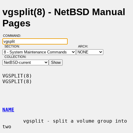
vgsplit(8) - NetBSD Manual
Pages
COMMAND:
SECTION:
ARCH:
COLLECTION:
VGSPLIT(8)                                                          
VGSPLIT(8)

NAME
       vgsplit - split a volume group into 
two
