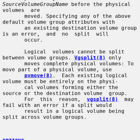
SourceVolumeGroupName
 before the physical  
volumes  are

       moved. Specifying any of the above 
default volume group attributes with

       an existing destination volume group 
is an error,  and  no  split  will

       occur.

       Logical  volumes cannot be split 
between volume groups. 
Vgsplit(8)
 only

       moves complete physical volumes: To 
move part of a physical volume, use

pvmove(8)
.  Each existing logical 
volume must be entirely on the physi-

       cal volumes forming either the 
source or the destination volume  group.

       For  this  reason,  
vgsplit(8)
  may 
fail with an error if a split would

       result in a logical volume being 
split across volume groups.
