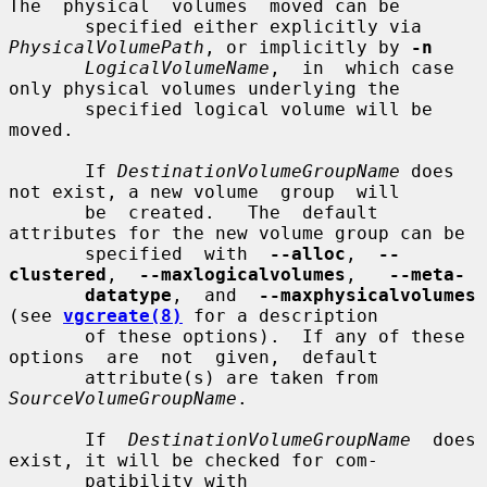
The  physical  volumes  moved can be

       specified either explicitly via 
PhysicalVolumePath
, or implicitly by 
-n
LogicalVolumeName
,  in  which case 
only physical volumes underlying the

       specified logical volume will be 
moved.

       If 
DestinationVolumeGroupName
 does 
not exist, a new volume  group  will

       be  created.   The  default  
attributes for the new volume group can be

       specified  with  
--alloc
,  
--
clustered
,  
--maxlogicalvolumes
,   
--meta-
datatype
,  and  
--maxphysicalvolumes
(see 
vgcreate(8)
 for a description

       of these options).  If any of these  
options  are  not  given,  default

       attribute(s) are taken from 
SourceVolumeGroupName
.

       If  
DestinationVolumeGroupName
  does 
exist, it will be checked for com-

       patibility with 