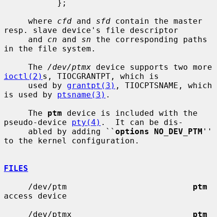
           };

     where 
cfd
 and 
sfd
 contain the master 
resp. slave device's file descriptor

     and 
cn
 and 
sn
 the corresponding paths 
in the file system.

     The 
/dev/ptmx
 device supports two more 
ioctl(2)
s, TIOCGRANTPT, which is

     used by 
grantpt(3)
, TIOCPTSNAME, which 
is used by 
ptsname(3)
.

     The 
ptm
 device is included with the 
pseudo-device 
pty(4)
.  It can be dis-

     abled by adding ``
options NO_DEV_PTM
'' 
to the kernel configuration.

FILES
     /dev/ptm                          
ptm
access device

     /dev/ptmx                         
ptm