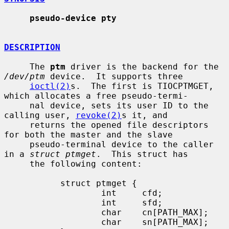
pseudo-device pty
DESCRIPTION
     The 
ptm
 driver is the backend for the 
/dev/ptm
 device.  It supports three

ioctl(2)
s.  The first is TIOCPTMGET, 
which allocates a free pseudo-termi-

     nal device, sets its user ID to the 
calling user, 
revoke(2)
s it, and

     returns the opened file descriptors 
for both the master and the slave

     pseudo-terminal device to the caller 
in a 
struct ptmget
.  This struct has

     the following content:

           struct ptmget {

                   int     cfd;

                   int     sfd;

                   char    cn[PATH_MAX];

                   char    sn[PATH_MAX];
