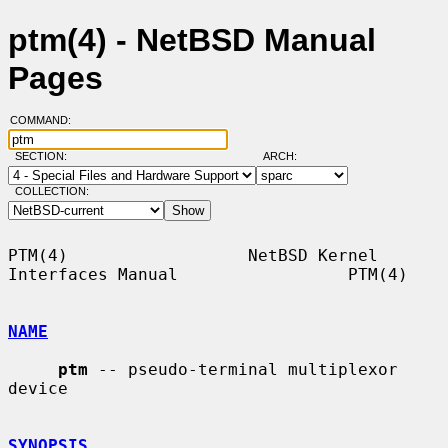
ptm(4) - NetBSD Manual
Pages
COMMAND:
SECTION:
ARCH:
COLLECTION:
PTM(4)                  NetBSD Kernel 
Interfaces Manual                 PTM(4)

NAME
ptm
 -- pseudo-terminal multiplexor 
device

SYNOPSIS