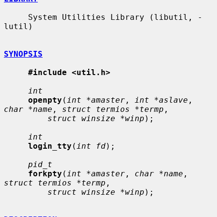
     System Utilities Library (libutil, -
lutil)

SYNOPSIS
#include <util.h>
int
openpty
(
int *amaster
, 
int *aslave
, 
char *name
, 
struct termios *termp
,

struct winsize *winp
);

int
login_tty
(
int fd
);

pid_t
forkpty
(
int *amaster
, 
char *name
, 
struct termios *termp
,

struct winsize *winp
);
