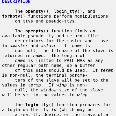
DESCRIPTION
     The 
openpty
(), 
login_tty
(), and 
forkpty
() functions perform manipulations

     on ttys and pseudo-ttys.

     The 
openpty
() function finds an 
available pseudo-tty and returns file

     descriptors for the master and slave 
in 
amaster
 and 
aslave
.  If 
name
 is

     non-null, the filename of the slave is 
returned in 
name
.  The length of

name
 is limited to PATH_MAX as any 
other regular path name, so a buffer

     of this size should be used.  If 
termp
is non-null, the terminal parame-

     ters of the slave will be set to the 
values in 
termp
.  If 
winp
 is non-

     null, the window size of the slave 
will be set to the values in 
winp
.

     The 
login_tty
() function prepares for 
a login on the tty 
fd
 (which may be

     a real tty device, or the slave of a 