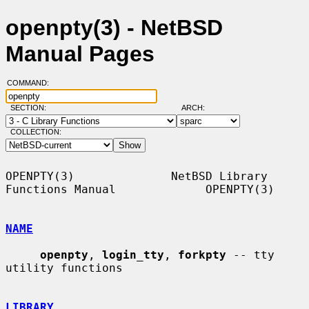
openpty(3) - NetBSD
Manual Pages
COMMAND:
SECTION:
ARCH:
COLLECTION:
OPENPTY(3)              NetBSD Library 
Functions Manual             OPENPTY(3)

NAME
openpty
, 
login_tty
, 
forkpty
 -- tty 
utility functions

LIBRARY