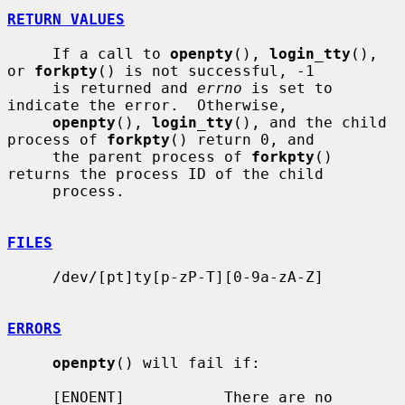
RETURN VALUES
     If a call to 
openpty
(), 
login_tty
(), 
or 
forkpty
() is not successful, -1

     is returned and 
errno
 is set to 
indicate the error.  Otherwise,

openpty
(), 
login_tty
(), and the child 
process of 
forkpty
() return 0, and

     the parent process of 
forkpty
() 
returns the process ID of the child

     process.

FILES
     /dev/[pt]ty[p-zP-T][0-9a-zA-Z]

ERRORS
openpty
() will fail if:

     [ENOENT]           There are no 