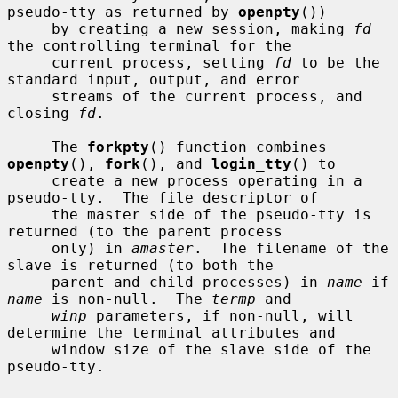
pseudo-tty as returned by 
openpty
())

     by creating a new session, making 
fd
the controlling terminal for the

     current process, setting 
fd
 to be the 
standard input, output, and error

     streams of the current process, and 
closing 
fd
.

     The 
forkpty
() function combines 
openpty
(), 
fork
(), and 
login_tty
() to

     create a new process operating in a 
pseudo-tty.  The file descriptor of

     the master side of the pseudo-tty is 
returned (to the parent process

     only) in 
amaster
.  The filename of the 
slave is returned (to both the

     parent and child processes) in 
name
 if 
name
 is non-null.  The 
termp
 and

winp
 parameters, if non-null, will 
determine the terminal attributes and

     window size of the slave side of the 
pseudo-tty.
