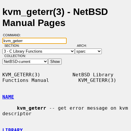
kvm_geterr(3) - NetBSD
Manual Pages
COMMAND:
SECTION:
ARCH:
COLLECTION:
KVM_GETERR(3)           NetBSD Library 
Functions Manual          KVM_GETERR(3)

NAME
kvm_geterr
 -- get error message on kvm 
descriptor

LIBRARY