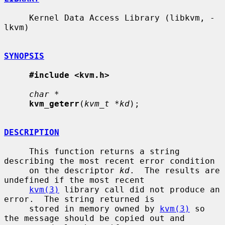
     Kernel Data Access Library (libkvm, -
lkvm)

SYNOPSIS
#include <kvm.h>
char *
kvm_geterr
(
kvm_t *kd
);

DESCRIPTION
     This function returns a string 
describing the most recent error condition

     on the descriptor 
kd
.  The results are 
undefined if the most recent

kvm(3)
 library call did not produce an 
error.  The string returned is

     stored in memory owned by 
kvm(3)
 so 
the message should be copied out and
