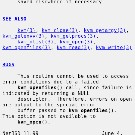
     saved elsewhere if necessary.

SEE ALSO
kvm(3)
, 
kvm_close(3)
, 
kvm_getargv(3)
, 
kvm_getenvv(3)
, 
kvm_getprocs(3)
,

kvm_nlist(3)
, 
kvm_open(3)
, 
kvm_openfiles(3)
, 
kvm_read(3)
, 
kvm_write(3)
BUGS
     This routine cannot be used to access 
error conditions due to a failed

kvm_openfiles
() call, since failure is 
indicated by returning a NULL

     descriptor.  Therefore, errors on open 
are output to the special error

     buffer passed to 
kvm_openfiles
().  
This option is not available to

kvm_open
().

NetBSD 11.99                     June 4, 