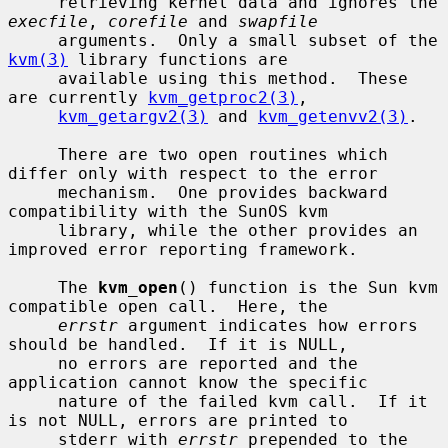
     retrieving kernel data and ignores the 
execfile
, 
corefile
 and 
swapfile
     arguments.  Only a small subset of the 
kvm(3)
 library functions are

     available using this method.  These 
are currently 
kvm_getproc2(3)
,

kvm_getargv2(3)
 and 
kvm_getenvv2(3)
.

     There are two open routines which 
differ only with respect to the error

     mechanism.  One provides backward 
compatibility with the SunOS kvm

     library, while the other provides an 
improved error reporting framework.

     The 
kvm_open
() function is the Sun kvm 
compatible open call.  Here, the

errstr
 argument indicates how errors 
should be handled.  If it is NULL,

     no errors are reported and the 
application cannot know the specific

     nature of the failed kvm call.  If it 
is not NULL, errors are printed to

     stderr with 
errstr
 prepended to the 