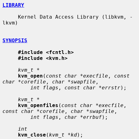
LIBRARY
     Kernel Data Access Library (libkvm, -
lkvm)

SYNOPSIS
#include <fcntl.h>
#include <kvm.h>
kvm_t *
kvm_open
(
const char *execfile
, 
const 
char *corefile
, 
char *swapfile
,

int flags
, 
const char *errstr
);

kvm_t *
kvm_openfiles
(
const char *execfile
, 
const char *corefile
, 
char *swapfile
,

int flags
, 
char *errbuf
);

int
kvm_close
(
kvm_t *kd
);
