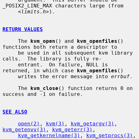
_POSIX2_LINE_MAX characters large (from

     <
limits.h
>).

RETURN VALUES
     The 
kvm_open
() and 
kvm_openfiles
() 
functions both return a descriptor to

     be used in all subsequent kvm library 
calls.  The library is fully re-

     entrant.  On failure, NULL is 
returned, in which case 
kvm_openfiles
()

     writes the error message into 
errbuf
.

     The 
kvm_close
() function returns 0 on 
success and -1 on failure.

SEE ALSO
open(2)
, 
kvm(3)
, 
kvm_getargv(3)
, 
kvm_getenvv(3)
, 
kvm_geterr(3)
,

kvm_getkernelname(3)
, 
kvm_getprocs(3)
, 