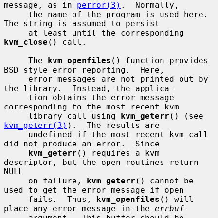
message, as in 
perror(3)
.  Normally,

     the name of the program is used here.  
The string is assumed to persist

     at least until the corresponding 
kvm_close
() call.

     The 
kvm_openfiles
() function provides 
BSD style error reporting.  Here,

     error messages are not printed out by 
the library.  Instead, the applica-

     tion obtains the error message 
corresponding to the most recent kvm

     library call using 
kvm_geterr
() (see 
kvm_geterr(3)
).  The results are

     undefined if the most recent kvm call 
did not produce an error.  Since

kvm_geterr
() requires a kvm 
descriptor, but the open routines return 
NULL

     on failure, 
kvm_geterr
() cannot be 
used to get the error message if open

     fails.  Thus, 
kvm_openfiles
() will 
place any error message in the 
errbuf
     argument.  This buffer should be 