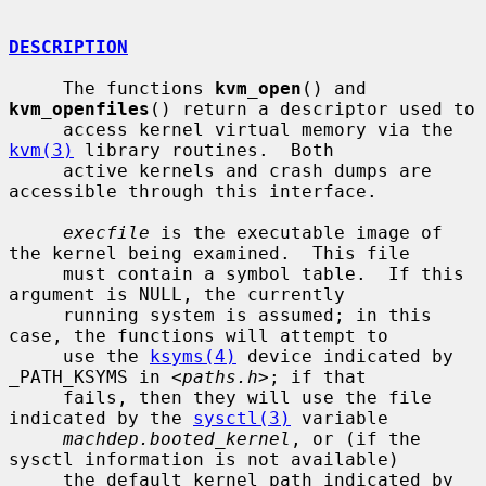
DESCRIPTION
     The functions 
kvm_open
() and 
kvm_openfiles
() return a descriptor used to

     access kernel virtual memory via the 
kvm(3)
 library routines.  Both

     active kernels and crash dumps are 
accessible through this interface.

execfile
 is the executable image of 
the kernel being examined.  This file

     must contain a symbol table.  If this 
argument is NULL, the currently

     running system is assumed; in this 
case, the functions will attempt to

     use the 
ksyms(4)
 device indicated by 
_PATH_KSYMS in <
paths.h
>; if that

     fails, then they will use the file 
indicated by the 
sysctl(3)
 variable

machdep.booted_kernel
, or (if the 
sysctl information is not available)

     the default kernel path indicated by 