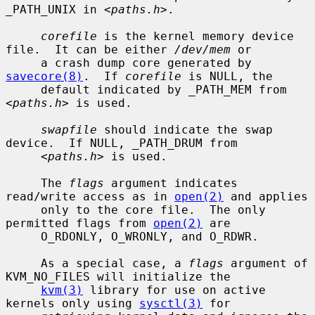
_PATH_UNIX in <
paths.h
>.

corefile
 is the kernel memory device 
file.  It can be either 
/dev/mem
 or

     a crash dump core generated by 
savecore(8)
.  If 
corefile
 is NULL, the

     default indicated by _PATH_MEM from 
<
paths.h
> is used.

swapfile
 should indicate the swap 
device.  If NULL, _PATH_DRUM from

     <
paths.h
> is used.

     The 
flags
 argument indicates 
read/write access as in 
open(2)
 and applies

     only to the core file.  The only 
permitted flags from 
open(2)
 are

     O_RDONLY, O_WRONLY, and O_RDWR.

     As a special case, a 
flags
 argument of 
KVM_NO_FILES will initialize the

kvm(3)
 library for use on active 
kernels only using 
sysctl(3)
 for
