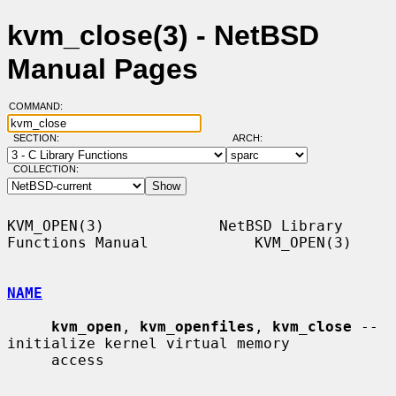
kvm_close(3) - NetBSD
Manual Pages
COMMAND:
SECTION:
ARCH:
COLLECTION:
KVM_OPEN(3)             NetBSD Library 
Functions Manual            KVM_OPEN(3)

NAME
kvm_open
, 
kvm_openfiles
, 
kvm_close
 -- 
initialize kernel virtual memory

     access
