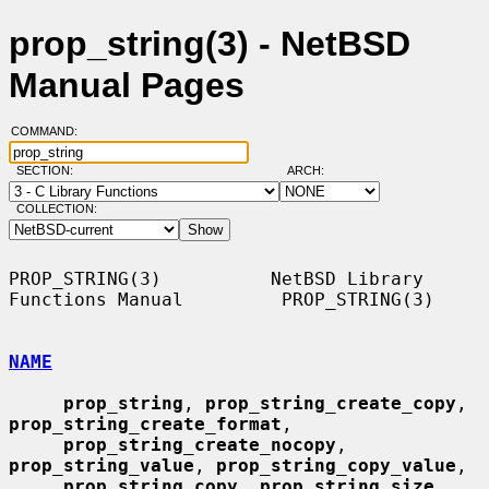
prop_string(3) - NetBSD
Manual Pages
COMMAND:
SECTION:
ARCH:
COLLECTION:
PROP_STRING(3)          NetBSD Library 
Functions Manual         PROP_STRING(3)

NAME
prop_string
, 
prop_string_create_copy
, 
prop_string_create_format
,

prop_string_create_nocopy
, 
prop_string_value
, 
prop_string_copy_value
,

prop_string_copy
, 
prop_string_size
, 