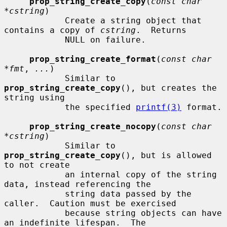
prop_string_create_copy
(
const char 
*cstring
)

            Create a string object that 
contains a copy of 
cstring
.  Returns

            NULL on failure.

prop_string_create_format
(
const char 
*fmt
, 
...
)

            Similar to 
prop_string_create_copy
(), but creates the 
string using

            the specified 
printf(3)
 format.

prop_string_create_nocopy
(
const char 
*cstring
)

            Similar to 
prop_string_create_copy
(), but is allowed 
to not create

            an internal copy of the string 
data, instead referencing the

            string data passed by the 
caller.  Caution must be exercised

            because string objects can have 
an indefinite lifespan.  The
