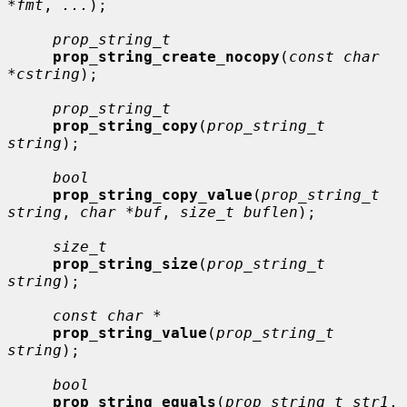
*fmt
, 
...
);

prop_string_t
prop_string_create_nocopy
(
const char 
*cstring
);

prop_string_t
prop_string_copy
(
prop_string_t 
string
);

bool
prop_string_copy_value
(
prop_string_t 
string
, 
char *buf
, 
size_t buflen
);

size_t
prop_string_size
(
prop_string_t 
string
);

const char *
prop_string_value
(
prop_string_t 
string
);

bool
prop_string_equals
(
prop_string_t str1
, 