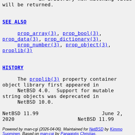
will be returned.

SEE ALSO
prop_array(3)
, 
prop_bool(3)
, 
prop_data(3)
, 
prop_dictionary(3)
,

prop_number(3)
, 
prop_object(3)
, 
proplib(3)
HISTORY
     The 
proplib(3)
 property container 
object library first appeared in

     NetBSD 4.0.  Support for mutable 
string objects was deprecated in

     NetBSD 10.0.

NetBSD 11.99                     June 2, 
Powered by man-cgi (2026-04-06). Maintained for
NetBSD
by
Kimmo
Suominen
. Based on
man-cgi
by
Panagiotis Christias
.