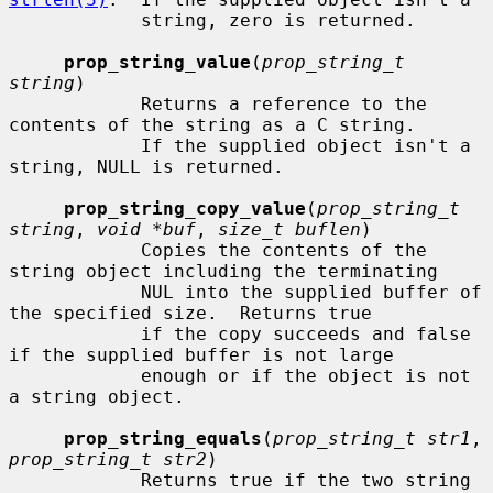
            string, zero is returned.

prop_string_value
(
prop_string_t 
string
)

            Returns a reference to the 
contents of the string as a C string.

            If the supplied object isn't a 
string, NULL is returned.

prop_string_copy_value
(
prop_string_t 
string
, 
void *buf
, 
size_t buflen
)

            Copies the contents of the 
string object including the terminating

            NUL into the supplied buffer of 
the specified size.  Returns true

            if the copy succeeds and false 
if the supplied buffer is not large

            enough or if the object is not 
a string object.

prop_string_equals
(
prop_string_t str1
, 
prop_string_t str2
)

            Returns true if the two string 