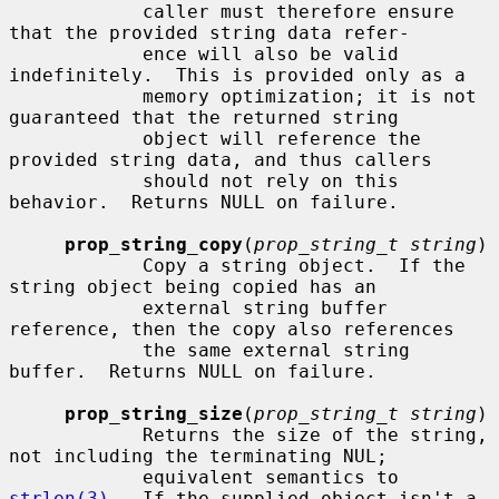
            caller must therefore ensure 
that the provided string data refer-

            ence will also be valid 
indefinitely.  This is provided only as a

            memory optimization; it is not 
guaranteed that the returned string

            object will reference the 
provided string data, and thus callers

            should not rely on this 
behavior.  Returns NULL on failure.

prop_string_copy
(
prop_string_t string
)

            Copy a string object.  If the 
string object being copied has an

            external string buffer 
reference, then the copy also references

            the same external string 
buffer.  Returns NULL on failure.

prop_string_size
(
prop_string_t string
)

            Returns the size of the string, 
not including the terminating NUL;

            equivalent semantics to 
strlen(3)
.  If the supplied object isn't a
