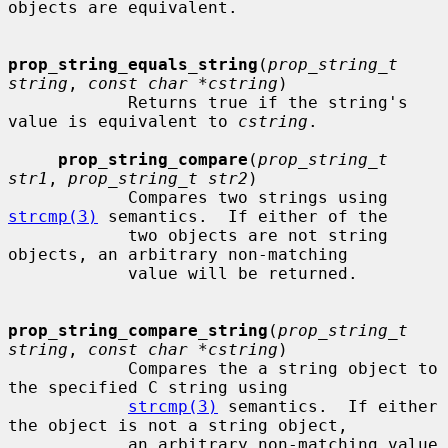
objects are equivalent.

prop_string_equals_string
(
prop_string_t 
string
, 
const char *cstring
)

            Returns true if the string's 
value is equivalent to 
cstring
.

prop_string_compare
(
prop_string_t 
str1
, 
prop_string_t str2
)

            Compares two strings using 
strcmp(3)
 semantics.  If either of the

            two objects are not string 
objects, an arbitrary non-matching

            value will be returned.

prop_string_compare_string
(
prop_string_t 
string
, 
const char *cstring
)

            Compares the a string object to 
the specified C string using

strcmp(3)
 semantics.  If either 
the object is not a string object,

            an arbitrary non-matching value 