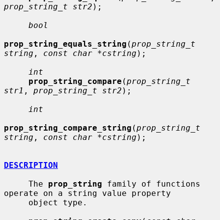
prop_string_t str2
);

bool
prop_string_equals_string
(
prop_string_t 
string
, 
const char *cstring
);

int
prop_string_compare
(
prop_string_t 
str1
, 
prop_string_t str2
);

int
prop_string_compare_string
(
prop_string_t 
string
, 
const char *cstring
);

DESCRIPTION
     The 
prop_string
 family of functions 
operate on a string value property

     object type.
