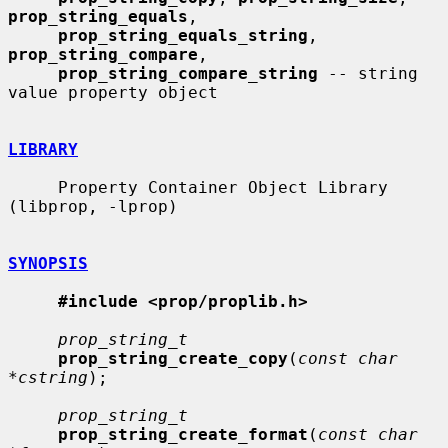
prop_string_equals
,

prop_string_equals_string
, 
prop_string_compare
,

prop_string_compare_string
 -- string 
value property object

LIBRARY
     Property Container Object Library 
(libprop, -lprop)

SYNOPSIS
#include <prop/proplib.h>
prop_string_t
prop_string_create_copy
(
const char 
*cstring
);

prop_string_t
prop_string_create_format
(
const char 