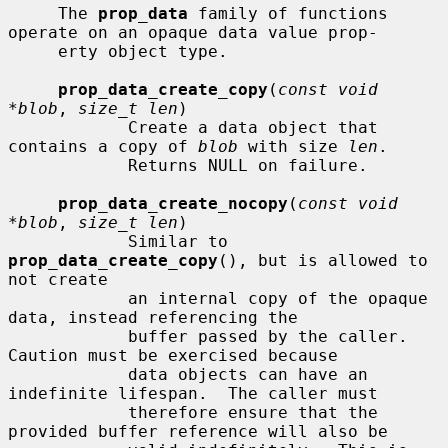
     The 
prop_data
 family of functions 
operate on an opaque data value prop-

     erty object type.

prop_data_create_copy
(
const void 
*blob
, 
size_t len
)

            Create a data object that 
contains a copy of 
blob
 with size 
len
.

            Returns NULL on failure.

prop_data_create_nocopy
(
const void 
*blob
, 
size_t len
)

            Similar to 
prop_data_create_copy
(), but is allowed to 
not create

            an internal copy of the opaque 
data, instead referencing the

            buffer passed by the caller.  
Caution must be exercised because

            data objects can have an 
indefinite lifespan.  The caller must

            therefore ensure that the 
provided buffer reference will also be
