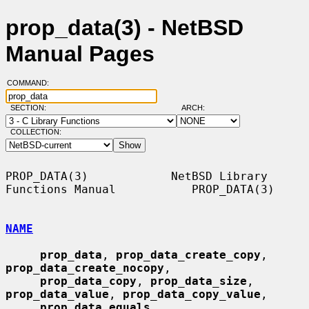
prop_data(3) - NetBSD
Manual Pages
COMMAND:
SECTION:
ARCH:
COLLECTION:
PROP_DATA(3)            NetBSD Library 
Functions Manual           PROP_DATA(3)

NAME
prop_data
, 
prop_data_create_copy
, 
prop_data_create_nocopy
,

prop_data_copy
, 
prop_data_size
, 
prop_data_value
, 
prop_data_copy_value
,

prop_data_equals
, 