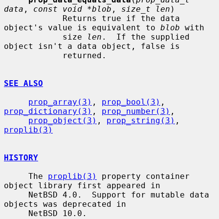
data
, 
const void *blob
, 
size_t len
)

            Returns true if the data 
object's value is equivalent to 
blob
 with

            size 
len
.  If the supplied 
object isn't a data object, false is

            returned.

SEE ALSO
prop_array(3)
, 
prop_bool(3)
, 
prop_dictionary(3)
, 
prop_number(3)
,

prop_object(3)
, 
prop_string(3)
, 
proplib(3)
HISTORY
     The 
proplib(3)
 property container 
object library first appeared in

     NetBSD 4.0.  Support for mutable data 
objects was deprecated in

     NetBSD 10.0.
