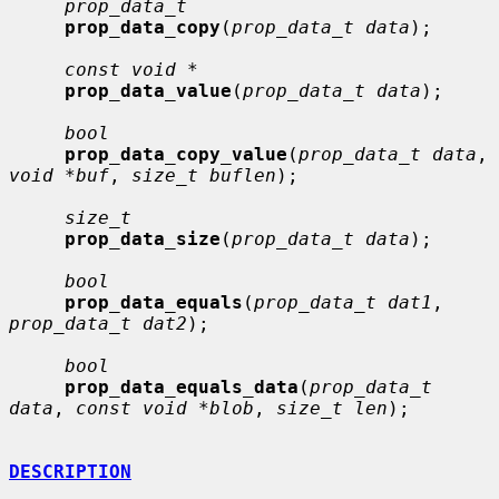
prop_data_t
prop_data_copy
(
prop_data_t data
);

const void *
prop_data_value
(
prop_data_t data
);

bool
prop_data_copy_value
(
prop_data_t data
, 
void *buf
, 
size_t buflen
);

size_t
prop_data_size
(
prop_data_t data
);

bool
prop_data_equals
(
prop_data_t dat1
, 
prop_data_t dat2
);

bool
prop_data_equals_data
(
prop_data_t 
data
, 
const void *blob
, 
size_t len
);

DESCRIPTION