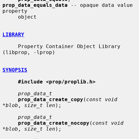
prop_data_equals_data
 -- opaque data value 
property

     object

LIBRARY
     Property Container Object Library 
(libprop, -lprop)

SYNOPSIS
#include <prop/proplib.h>
prop_data_t
prop_data_create_copy
(
const void 
*blob
, 
size_t len
);

prop_data_t
prop_data_create_nocopy
(
const void 
*blob
, 
size_t len
);
