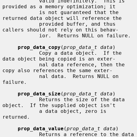
            valid indefinitely.  This is 
provided as a memory optimization; it

            is not guaranteed that the 
returned data object will reference the

            provided buffer, and thus 
callers should not rely on this behav-

            ior.  Returns NULL on failure.

prop_data_copy
(
prop_data_t data
)

            Copy a data object.  If the 
data object being copied is an exter-

            nal data reference, then the 
copy also references the same exter-

            nal data.  Returns NULL on 
failure.

prop_data_size
(
prop_data_t data
)

            Returns the size of the data 
object.  If the supplied object isn't

            a data object, zero is 
returned.

prop_data_value
(
prop_data_t data
)

            Returns a reference to the data 