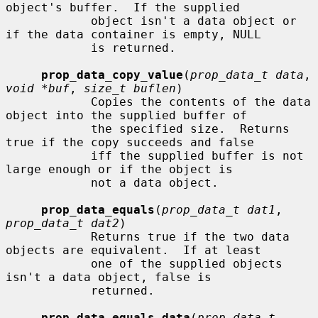
object's buffer.  If the supplied

            object isn't a data object or 
if the data container is empty, NULL

            is returned.

prop_data_copy_value
(
prop_data_t data
, 
void *buf
, 
size_t buflen
)

            Copies the contents of the data 
object into the supplied buffer of

            the specified size.  Returns 
true if the copy succeeds and false

            iff the supplied buffer is not 
large enough or if the object is

            not a data object.

prop_data_equals
(
prop_data_t dat1
, 
prop_data_t dat2
)

            Returns true if the two data 
objects are equivalent.  If at least

            one of the supplied objects 
isn't a data object, false is

            returned.

prop_data_equals_data
(
prop_data_t 