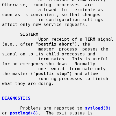
Otherwise,  running  processes  are

              allowed  to  terminate as 
soon as is convenient, so that changes

              in configuration settings 
affect only new service requests.

SIGTERM
              Upon receipt of a 
TERM
 signal 
(e.g., after "
postfix abort
"), the

              master  process  passes the 
signal on to its child processes and

              terminates.  This is useful 
for an emergency shutdown.  Normally

              one  would  terminate only 
the master ("
postfix stop
") and allow

              running processes to finish 
what they are doing.

DIAGNOSTICS
       Problems are reported to 
syslogd
(8)
or 
postlogd
(8)
.  The exit status is
