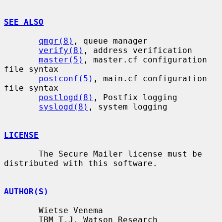
SEE ALSO
qmgr(8)
, queue manager

verify(8)
, address verification

master(5)
, master.cf configuration 
file syntax

postconf(5)
, main.cf configuration 
file syntax

postlogd(8)
, Postfix logging

syslogd(8)
, system logging

LICENSE
       The Secure Mailer license must be 
distributed with this software.

AUTHOR(S)
       Wietse Venema

       IBM T.J. Watson Research
