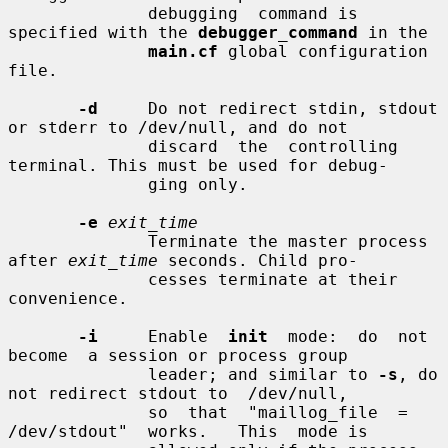
              debugging  command is 
specified with the 
debugger_command
 in the

main.cf
 global configuration 
file.

-d
     Do not redirect stdin, stdout 
or stderr to /dev/null, and do not

              discard  the  controlling 
terminal. This must be used for debug-

              ging only.

-e
exit_time
              Terminate the master process 
after 
exit_time
 seconds. Child pro-

              cesses terminate at their 
convenience.

-i
     Enable  
init
  mode:  do  not  
become  a session or process group

              leader; and similar to 
-s
, do 
not redirect stdout to  /dev/null,

              so  that  "maillog_file  =  
/dev/stdout"  works.   This  mode is
