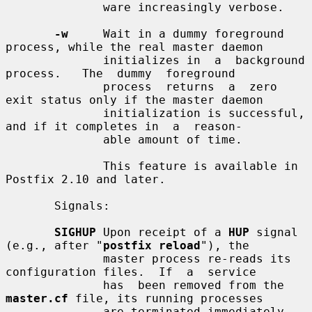
              ware increasingly verbose.

-w
     Wait in a dummy foreground 
process, while the real master daemon

              initializes in  a  background  
process.   The  dummy  foreground

              process  returns  a  zero  
exit status only if the master daemon

              initialization is successful, 
and if it completes in  a  reason-

              able amount of time.

              This feature is available in 
Postfix 2.10 and later.

       Signals:

SIGHUP
 Upon receipt of a 
HUP
 signal 
(e.g., after "
postfix reload
"), the

              master process re-reads its 
configuration files.  If  a  service

              has  been removed from the 
master.cf
 file, its running processes

              are terminated immediately.  