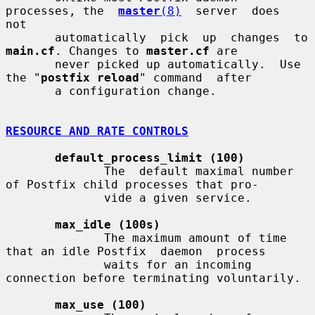
processes, the  
master
(8)
  server  does  
not

       automatically  
main.cf
. Changes to 
master.cf
 are

       never picked up automatically.  Use 
the "
postfix reload
" command  after

       a configuration change.

RESOURCE AND RATE CONTROLS
default_process_limit (100)
              The  default maximal number 
of Postfix child processes that pro-

              vide a given service.

max_idle (100s)
              The maximum amount of time 
that an idle Postfix  daemon  process

              waits for an incoming 
connection before terminating voluntarily.

max_use (100)