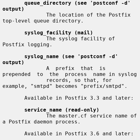
queue_directory (see 'postconf -d' 
output)
              The location of the Postfix 
top-level queue directory.

syslog_facility (mail)
              The syslog facility of 
Postfix logging.

syslog_name (see 'postconf -d' 
output)
              A  prefix  that  is  
prepended  to  the  process  name in syslog

              records, so that, for 
example, "smtpd" becomes "prefix/smtpd".

       Available in Postfix 3.3 and later:

service_name (read-only)
              The master.cf service name of 
a Postfix daemon process.

       Available in Postfix 3.6 and later:
