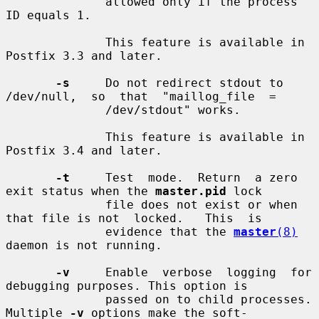
              allowed only if the process 
ID equals 1.

              This feature is available in 
Postfix 3.3 and later.

-s
     Do not redirect stdout to 
/dev/null,  so  that  "maillog_file  =

              /dev/stdout" works.

              This feature is available in 
Postfix 3.4 and later.

-t
     Test  mode.  Return  a zero 
exit status when the 
master.pid
 lock

              file does not exist or when 
that file is not  locked.   This  is

              evidence that the 
master
(8)
daemon is not running.

-v
     Enable  verbose  logging  for 
debugging purposes. This option is

              passed on to child processes. 
Multiple 
-v
 options make the soft-
