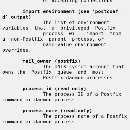
              or accepting connections.

import_environment (see 'postconf -
d' output)
              The list of environment  
variables  that  a  privileged  Postfix

              process  will  import  from  
a  non-Postfix  parent  process, or

              name=value environment 
overrides.

mail_owner (postfix)
              The UNIX system account that 
owns the  Postfix  queue  and  most

              Postfix daemon processes.

process_id (read-only)
              The process ID of a Postfix 
command or daemon process.

process_name (read-only)
              The process name of a Postfix 
command or daemon process.
