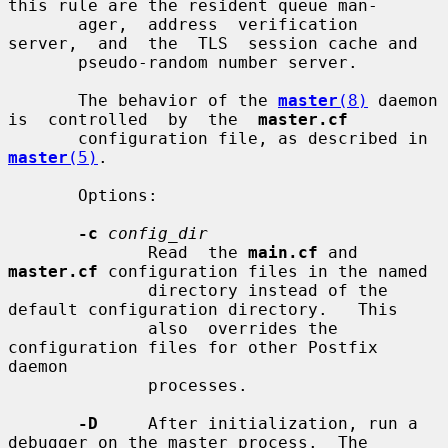
this rule are the resident queue man-

       ager,  address  verification  
server,  and  the  TLS  session cache and

       pseudo-random number server.

       The behavior of the 
master
(8)
 daemon 
is  controlled  by  the  
master.cf
       configuration file, as described in 
master
(5)
.

       Options:

-c
config_dir
              Read  the 
main.cf
 and 
master.cf
 configuration files in the named

              directory instead of the 
default configuration directory.   This

              also  overrides the 
configuration files for other Postfix 
daemon

              processes.

-D
     After initialization, run a 
debugger on the master process.  The
