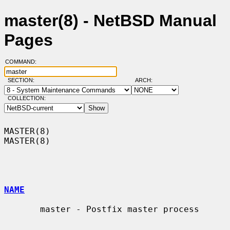
master(8) - NetBSD Manual
Pages
COMMAND:
SECTION:
ARCH:
COLLECTION:
MASTER(8)                                                            
MASTER(8)

NAME
       master - Postfix master process
