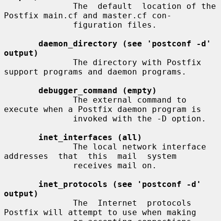
              The  default  location of the 
Postfix main.cf and master.cf con-

              figuration files.

daemon_directory (see 'postconf -d' 
output)
              The directory with Postfix 
support programs and daemon programs.

debugger_command (empty)
              The external command to 
execute when a Postfix daemon program is

              invoked with the -D option.

inet_interfaces (all)
              The local network interface  
addresses  that  this  mail  system

              receives mail on.

inet_protocols (see 'postconf -d' 
output)
              The  Internet  protocols 
Postfix will attempt to use when making
