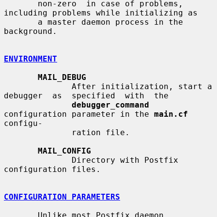
       non-zero  in case of problems, 
including problems while initializing as

       a master daemon process in the 
background.

ENVIRONMENT
MAIL_DEBUG
              After initialization, start a 
debugger  as  specified  with  the

debugger_command
configuration parameter in the 
main.cf
configu-

              ration file.

MAIL_CONFIG
              Directory with Postfix 
configuration files.

CONFIGURATION PARAMETERS
       Unlike most Postfix daemon 