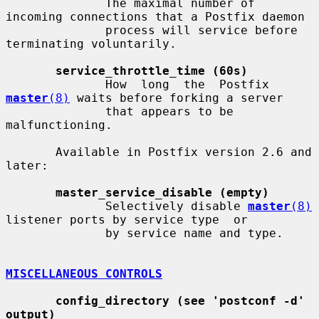
              The maximal number of 
incoming connections that a Postfix daemon

              process will service before 
terminating voluntarily.

service_throttle_time (60s)
              How  long  the  Postfix  
master
(8)
 waits before forking a server

              that appears to be 
malfunctioning.

       Available in Postfix version 2.6 and 
later:

master_service_disable (empty)
              Selectively disable 
master
(8)
listener ports by service type  or

              by service name and type.

MISCELLANEOUS CONTROLS
config_directory (see 'postconf -d' 
output)