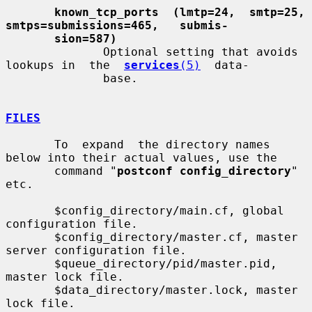
known_tcp_ports  (lmtp=24,  smtp=25,   
smtps=submissions=465,   submis-
sion=587)
              Optional setting that avoids 
lookups in  the  
services
(5)
  data-

              base.

FILES
       To  expand  the directory names 
below into their actual values, use the

       command "
postconf config_directory
" 
etc.

       $config_directory/main.cf, global 
configuration file.

       $config_directory/master.cf, master 
server configuration file.

       $queue_directory/pid/master.pid, 
master lock file.

       $data_directory/master.lock, master 
lock file.
