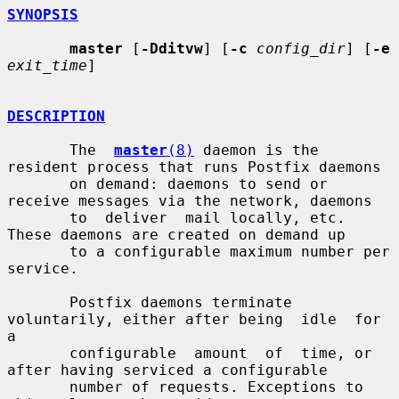
SYNOPSIS
master
 [
-Dditvw
] [
-c
config_dir
] [
-e
exit_time
]

DESCRIPTION
       The  
master
(8)
 daemon is the 
resident process that runs Postfix daemons

       on demand: daemons to send or 
receive messages via the network, daemons

       to  deliver  mail locally, etc.  
These daemons are created on demand up

       to a configurable maximum number per 
service.

       Postfix daemons terminate 
voluntarily, either after being  idle  for  
a

       configurable  amount  of  time, or 
after having serviced a configurable

       number of requests. Exceptions to 