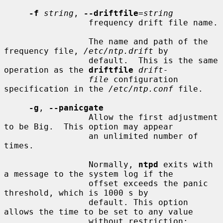
-f
string
, 
--driftfile
=
string
                 frequency drift file name.

                 The name and path of the 
frequency file, 
/etc/ntp.drift
 by

                 default.  This is the same 
operation as the 
driftfile
drift-
file
 configuration 
specification in the 
/etc/ntp.conf
 file.

-g
, 
--panicgate
                 Allow the first adjustment 
to be Big.  This option may appear

                 an unlimited number of 
times.

                 Normally, 
ntpd
 exits with 
a message to the system log if the

                 offset exceeds the panic 
threshold, which is 1000 s by

                 default. This option 
allows the time to be set to any value

                 without restriction; 