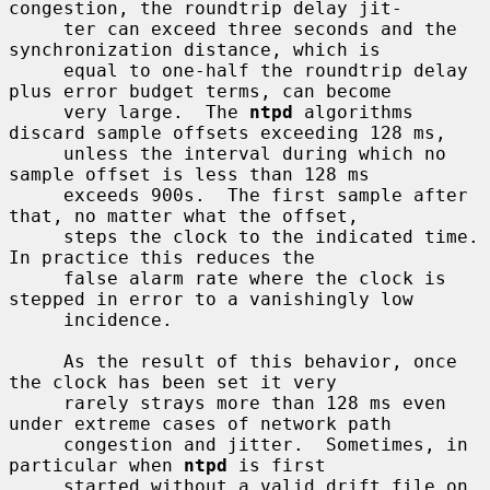
congestion, the roundtrip delay jit-

     ter can exceed three seconds and the 
synchronization distance, which is

     equal to one-half the roundtrip delay 
plus error budget terms, can become

     very large.  The 
ntpd
 algorithms 
discard sample offsets exceeding 128 ms,

     unless the interval during which no 
sample offset is less than 128 ms

     exceeds 900s.  The first sample after 
that, no matter what the offset,

     steps the clock to the indicated time.  
In practice this reduces the

     false alarm rate where the clock is 
stepped in error to a vanishingly low

     incidence.

     As the result of this behavior, once 
the clock has been set it very

     rarely strays more than 128 ms even 
under extreme cases of network path

     congestion and jitter.  Sometimes, in 
particular when 
ntpd
 is first

     started without a valid drift file on 