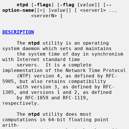
ntpd
 [
-flags
] [
-flag
 [
value
]] [
--
option-name
[[=| ]
value
]] [ <server1> ...

          <serverN> ]

DESCRIPTION
     The 
ntpd
 utility is an operating 
system daemon which sets and maintains

     the system time of day in synchronism 
with Internet standard time

     servers.  It is a complete 
implementation of the Network Time Protocol

     (NTP) version 4, as defined by RFC-
5905, but also retains compatibility

     with version 3, as defined by RFC-
1305, and versions 1 and 2, as defined

     by RFC-1059 and RFC-1119, 
respectively.

     The 
ntpd
 utility does most 
computations in 64-bit floating point 
arith-
