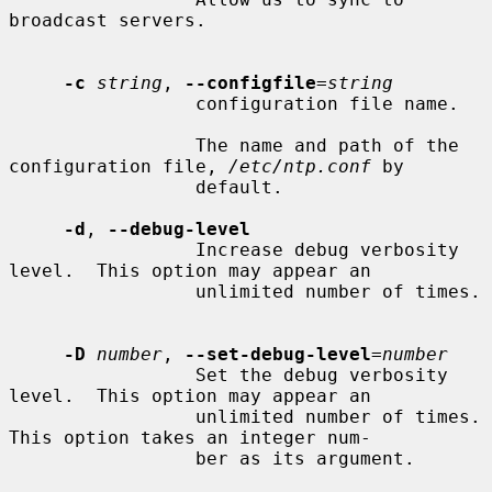
broadcast servers.

-c
string
, 
--configfile
=
string
                 configuration file name.

                 The name and path of the 
configuration file, 
/etc/ntp.conf
 by

                 default.

-d
, 
--debug-level
                 Increase debug verbosity 
level.  This option may appear an

                 unlimited number of times.

-D
number
, 
--set-debug-level
=
number
                 Set the debug verbosity 
level.  This option may appear an

                 unlimited number of times.  
This option takes an integer num-

                 ber as its argument.
