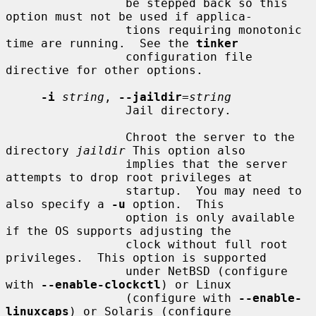
                 be stepped back so this 
option must not be used if applica-

                 tions requiring monotonic 
time are running.  See the 
tinker
                 configuration file 
directive for other options.

-i
string
, 
--jaildir
=
string
                 Jail directory.

                 Chroot the server to the 
directory 
jaildir
 This option also

                 implies that the server 
attempts to drop root privileges at

                 startup.  You may need to 
also specify a 
-u
 option.  This

                 option is only available 
if the OS supports adjusting the

                 clock without full root 
privileges.  This option is supported

                 under NetBSD (configure 
with 
--enable-clockctl
) or Linux

                 (configure with 
--enable-
linuxcaps
) or Solaris (configure
