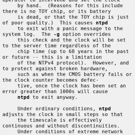
     by hand.  (Reasons for this include 
there is no TOY chip, or its battery

     is dead, or that the TOY chip is just 
of poor quality.)  This causes 
ntpd
     to exit with a panic message to the 
system log.  The 
-g
 option overrides

     this check and the clock will be set 
to the server time regardless of the

     chip time (up to 68 years in the past 
or future -- this is a limitation

     of the NTPv4 protocol).  However, and 
to protect against broken hardware,

     such as when the CMOS battery fails or 
the clock counter becomes defec-

     tive, once the clock has been set an 
error greater than 1000s will cause

ntpd
 to exit anyway.

     Under ordinary conditions, 
ntpd
adjusts the clock in small steps so that

     the timescale is effectively 
continuous and without discontinuities.

     Under conditions of extreme network 