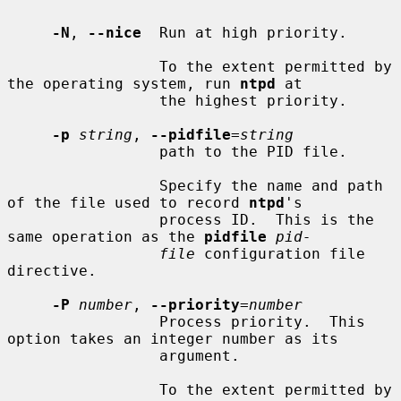
-N
, 
--nice
  Run at high priority.

                 To the extent permitted by 
the operating system, run 
ntpd
 at

                 the highest priority.

-p
string
, 
--pidfile
=
string
                 path to the PID file.

                 Specify the name and path 
of the file used to record 
ntpd
's

                 process ID.  This is the 
same operation as the 
pidfile
pid-
file
 configuration file 
directive.

-P
number
, 
--priority
=
number
                 Process priority.  This 
option takes an integer number as its

                 argument.

                 To the extent permitted by 