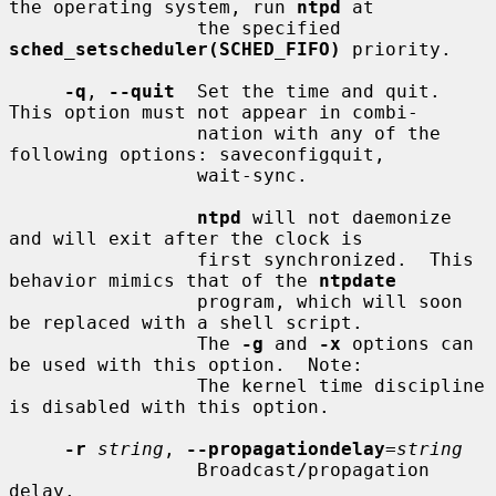
the operating system, run 
ntpd
 at

                 the specified 
sched_setscheduler(SCHED_FIFO)
 priority.

-q
, 
--quit
  Set the time and quit.  
This option must not appear in combi-

                 nation with any of the 
following options: saveconfigquit,

                 wait-sync.

ntpd
 will not daemonize 
and will exit after the clock is

                 first synchronized.  This 
behavior mimics that of the 
ntpdate
                 program, which will soon 
be replaced with a shell script.

                 The 
-g
 and 
-x
 options can 
be used with this option.  Note:

                 The kernel time discipline 
is disabled with this option.

-r
string
, 
--propagationdelay
=
string
                 Broadcast/propagation 
delay.
