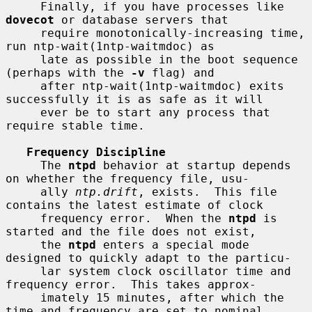
     Finally, if you have processes like 
dovecot
 or database servers that

     require monotonically-increasing time, 
run ntp-wait(1ntp-waitmdoc) as

     late as possible in the boot sequence 
(perhaps with the 
-v
 flag) and

     after ntp-wait(1ntp-waitmdoc) exits 
successfully it is as safe as it will

     ever be to start any process that 
require stable time.

Frequency Discipline
     The 
ntpd
 behavior at startup depends 
on whether the frequency file, usu-

     ally 
ntp.drift
, exists.  This file 
contains the latest estimate of clock

     frequency error.  When the 
ntpd
 is 
started and the file does not exist,

     the 
ntpd
 enters a special mode 
designed to quickly adapt to the particu-

     lar system clock oscillator time and 
frequency error.  This takes approx-

     imately 15 minutes, after which the 
time and frequency are set to nominal
