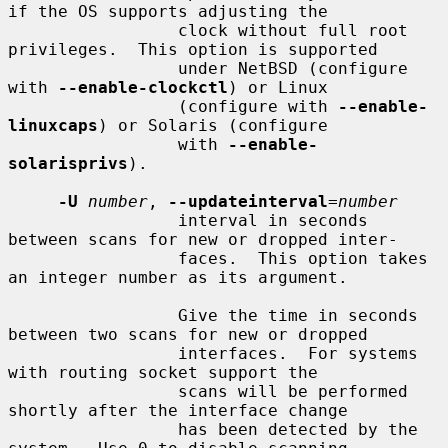
if the OS supports adjusting the

                 clock without full root 
privileges.  This option is supported

                 under NetBSD (configure 
with 
--enable-clockctl
) or Linux

                 (configure with 
--enable-
linuxcaps
) or Solaris (configure

                 with 
--enable-
solarisprivs
).

-U
number
, 
--updateinterval
=
number
                 interval in seconds 
between scans for new or dropped inter-

                 faces.  This option takes 
an integer number as its argument.

                 Give the time in seconds 
between two scans for new or dropped

                 interfaces.  For systems 
with routing socket support the

                 scans will be performed 
shortly after the interface change

                 has been detected by the 