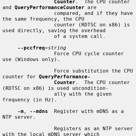
Counter
.  The CPU counter 
and 
QueryPerformanceCounter
 are

                 compared, and if they have 
the same frequency, the CPU

                 counter (RDTSC on x86) is 
used directly, saving the overhead

                 of a system call.

--pccfreq
=
string
                 Force CPU cycle counter 
use (Windows only).

                 Force substitution the CPU 
counter for 
QueryPerformance-
Counter
.  The CPU counter 
(RDTSC on x86) is used uncondition-

                 ally with the given 
frequency (in Hz).

-m
, 
--mdns
  Register with mDNS as a 
NTP server.

                 Registers as an NTP server 
with the local mDNS server which
