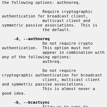
the following options: authnoreq.

                 Require cryptographic 
authentication for broadcast client,

                 multicast client and 
symmetric passive associations.  This is

                 the default.

-A
, 
--authnoreq
                 Do not require crypto 
authentication.  This option must not

                 appear in combination with 
any of the following options:

                 authreq.

                 Do not require 
cryptographic authentication for broadcast

                 client, multicast client 
and symmetric passive associations.

                 This is almost never a 
good idea.

-b
, 
--bcastsync
                 Allow us to sync to 