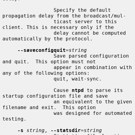
                 Specify the default 
propagation delay from the broadcast/mul-

                 ticast server to this 
client. This is necessary only if the

                 delay cannot be computed 
automatically by the protocol.

--saveconfigquit
=
string
                 Save parsed configuration 
and quit.  This option must not

                 appear in combination with 
any of the following options:

                 quit, wait-sync.

                 Cause 
ntpd
 to parse its 
startup configuration file and save

                 an equivalent to the given 
filename and exit.  This option

                 was designed for automated 
testing.

-s
string
, 
--statsdir
=
string