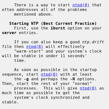
     There is a way to start 
ntpd(8)
 that 
often addresses all of the problems

     mentioned above.

Starting NTP (Best Current Practice)
     First, use the 
iburst
 option on your 
server
 entries.

     If you can also keep a good 
ntp.drift
file then 
ntpd(8)
 will effectively

     "warm-start" and your system's clock 
will be stable in under 11 seconds'

     time.

     As soon as possible in the startup 
sequence, start 
ntpd(8)
 with at least

     the 
-g
 and perhaps the 
-N
 options.  
Then, start the rest of your "normal"

     processes.  This will give 
ntpd(8)
 as 
much time as possible to get the

     system's clock synchronized and 
stable.
