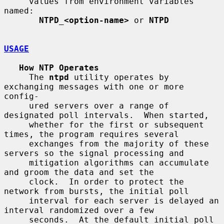
     values from environment variables 
named:

NTPD_<option-name>
 or 
NTPD
USAGE
How NTP Operates
     The 
ntpd
 utility operates by 
exchanging messages with one or more 
config-

     ured servers over a range of 
designated poll intervals.  When started,

     whether for the first or subsequent 
times, the program requires several

     exchanges from the majority of these 
servers so the signal processing and

     mitigation algorithms can accumulate 
and groom the data and set the

     clock.  In order to protect the 
network from bursts, the initial poll

     interval for each server is delayed an 
interval randomized over a few

     seconds.  At the default initial poll 