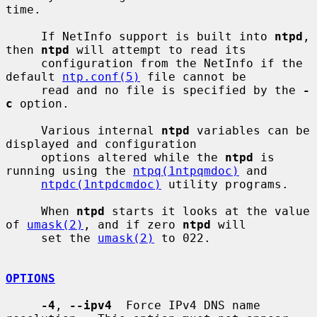
time.

     If NetInfo support is built into 
ntpd
, 
then 
ntpd
 will attempt to read its

     configuration from the NetInfo if the 
default 
ntp.conf(5)
 file cannot be

     read and no file is specified by the 
-
c
 option.

     Various internal 
ntpd
 variables can be 
displayed and configuration

     options altered while the 
ntpd
 is 
running using the 
ntpq(1ntpqmdoc)
 and

ntpdc(1ntpdcmdoc)
 utility programs.

     When 
ntpd
 starts it looks at the value 
of 
umask(2)
, and if zero 
ntpd
 will

     set the 
umask(2)
 to 022.

OPTIONS
-4
, 
--ipv4
  Force IPv4 DNS name 