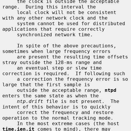
     the clock is outside the acceptable 
range.  During this interval the

     local clock will not be consistent 
with any other network clock and the

     system cannot be used for distributed 
applications that require correctly

     synchronized network time.

     In spite of the above precautions, 
sometimes when large frequency errors

     are present the resulting time offsets 
stray outside the 128-ms range and

     an eventual step or slew time 
correction is required.  If following such

     a correction the frequency error is so 
large that the first sample is

     outside the acceptable range, 
ntpd
enters the same state as when the

ntp.drift
 file is not present.  The 
intent of this behavior is to quickly

     correct the frequency and restore 
operation to the normal tracking mode.

     In the most extreme cases (the host 
time.ien.it
 comes to mind), there may
