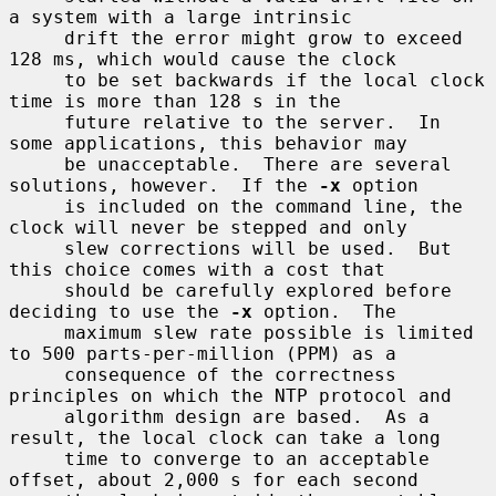
a system with a large intrinsic

     drift the error might grow to exceed 
128 ms, which would cause the clock

     to be set backwards if the local clock 
time is more than 128 s in the

     future relative to the server.  In 
some applications, this behavior may

     be unacceptable.  There are several 
solutions, however.  If the 
-x
 option

     is included on the command line, the 
clock will never be stepped and only

     slew corrections will be used.  But 
this choice comes with a cost that

     should be carefully explored before 
deciding to use the 
-x
 option.  The

     maximum slew rate possible is limited 
to 500 parts-per-million (PPM) as a

     consequence of the correctness 
principles on which the NTP protocol and

     algorithm design are based.  As a 
result, the local clock can take a long

     time to converge to an acceptable 
offset, about 2,000 s for each second
