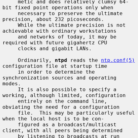
     metic and does relatively clumsy 64-
bit fixed point operations only when

     necessary to preserve the ultimate 
precision, about 232 picoseconds.

     While the ultimate precision is not 
achievable with ordinary workstations

     and networks of today, it may be 
required with future gigahertz CPU

     clocks and gigabit LANs.

     Ordinarily, 
ntpd
 reads the 
ntp.conf(5)
configuration file at startup time

     in order to determine the 
synchronization sources and operating 
modes.

     It is also possible to specify a 
working, although limited, configuration

     entirely on the command line, 
obviating the need for a configuration

     file.  This may be particularly useful 
when the local host is to be con-

     figured as a broadcast/multicast 
client, with all peers being determined

     by listening to broadcasts at run 