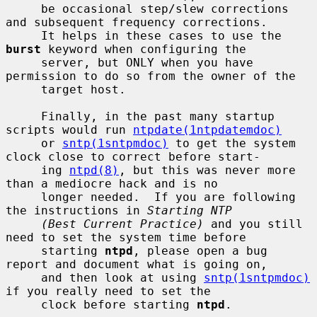
     be occasional step/slew corrections 
and subsequent frequency corrections.

     It helps in these cases to use the 
burst
 keyword when configuring the

     server, but ONLY when you have 
permission to do so from the owner of the

     target host.

     Finally, in the past many startup 
scripts would run 
ntpdate(1ntpdatemdoc)
     or 
sntp(1sntpmdoc)
 to get the system 
clock close to correct before start-

     ing 
ntpd(8)
, but this was never more 
than a mediocre hack and is no

     longer needed.  If you are following 
the instructions in 
Starting NTP
(Best Current Practice)
 and you still 
need to set the system time before

     starting 
ntpd
, please open a bug 
report and document what is going on,

     and then look at using 
sntp(1sntpmdoc)
if you really need to set the

     clock before starting 
ntpd
.
