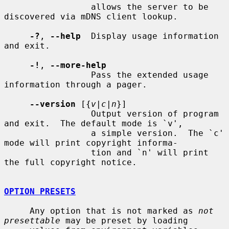
                 allows the server to be 
discovered via mDNS client lookup.

-?
, 
--help
  Display usage information 
and exit.

-!
, 
--more-help
                 Pass the extended usage 
information through a pager.

--version
 [{
v|c|n
}]

                 Output version of program 
and exit.  The default mode is `v',

                 a simple version.  The `c' 
mode will print copyright informa-

                 tion and `n' will print 
the full copyright notice.

OPTION PRESETS
     Any option that is not marked as 
not 
presettable
 may be preset by loading
