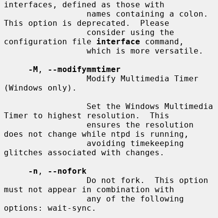
interfaces, defined as those with

                 names containing a colon.  
This option is deprecated.  Please

                 consider using the 
configuration file 
interface
 command,

                 which is more versatile.

-M
, 
--modifymmtimer
                 Modify Multimedia Timer 
(Windows only).

                 Set the Windows Multimedia 
Timer to highest resolution.  This

                 ensures the resolution 
does not change while ntpd is running,

                 avoiding timekeeping 
glitches associated with changes.

-n
, 
--nofork
                 Do not fork.  This option 
must not appear in combination with

                 any of the following 
options: wait-sync.
