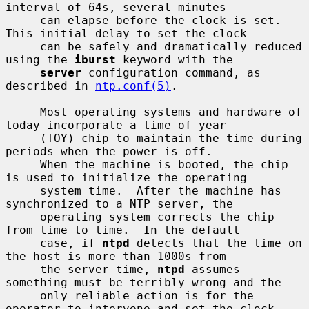
interval of 64s, several minutes

     can elapse before the clock is set.  
This initial delay to set the clock

     can be safely and dramatically reduced 
using the 
iburst
 keyword with the

server
 configuration command, as 
described in 
ntp.conf(5)
.

     Most operating systems and hardware of 
today incorporate a time-of-year

     (TOY) chip to maintain the time during 
periods when the power is off.

     When the machine is booted, the chip 
is used to initialize the operating

     system time.  After the machine has 
synchronized to a NTP server, the

     operating system corrects the chip 
from time to time.  In the default

     case, if 
ntpd
 detects that the time on 
the host is more than 1000s from

     the server time, 
ntpd
 assumes 
something must be terribly wrong and the

     only reliable action is for the 
operator to intervene and set the clock
