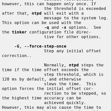
however, this can happen only once. If

                 the threshold is exceeded 
after that, 
ntpd
 will exit with a

                 message to the system log. 
This option can be used with the

-q
 and 
-x
 options.  See 
the 
tinker
 configuration file direc-

                 tive for other options.

-G
, 
--force-step-once
                 Step any initial offset 
correction..

                 Normally, 
ntpd
 steps the 
time if the time offset exceeds the

                 step threshold, which is 
128 ms by default, and otherwise

                 slews the time.  This 
option forces the initial offset cor-

                 rection to be stepped, so 
the highest time accuracy can be

                 achieved quickly.  
However, this may also cause the time to
