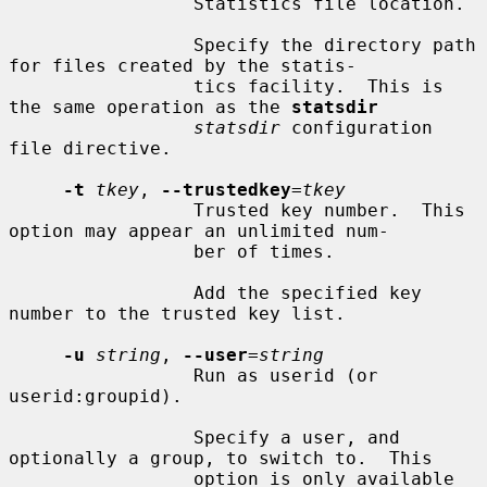
                 Statistics file location.

                 Specify the directory path 
for files created by the statis-

                 tics facility.  This is 
the same operation as the 
statsdir
statsdir
 configuration 
file directive.

-t
tkey
, 
--trustedkey
=
tkey
                 Trusted key number.  This 
option may appear an unlimited num-

                 ber of times.

                 Add the specified key 
number to the trusted key list.

-u
string
, 
--user
=
string
                 Run as userid (or 
userid:groupid).

                 Specify a user, and 
optionally a group, to switch to.  This

                 option is only available 