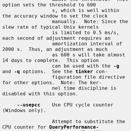
option sets the threshold to 600

                 s, which is well within 
the accuracy window to set the clock

                 manually.  Note: Since the 
slew rate of typical Unix kernels

                 is limited to 0.5 ms/s, 
each second of adjustment requires an

                 amortization interval of 
2000 s.  Thus, an adjustment as much

                 as 600 s will take almost 
14 days to complete.  This option

                 can be used with the 
-g
and 
-q
 options.  See the 
tinker
 con-

                 figuration file directive 
for other options.  Note: The ker-

                 nel time discipline is 
disabled with this option.

--usepcc
    Use CPU cycle counter 
(Windows only).

                 Attempt to substitute the 
CPU counter for 
QueryPerformance-