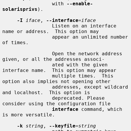
                 with 
--enable-
solarisprivs
).

-I
iface
, 
--interface
=
iface
                 Listen on an interface 
name or address.  This option may

                 appear an unlimited number 
of times.

                 Open the network address 
given, or all the addresses associ-

                 ated with the given 
interface name.  This option may appear

                 multiple times.  This 
option also implies not opening other

                 addresses, except wildcard 
and localhost.  This option is

                 deprecated. Please 
consider using the configuration file

interface
 command, which 
is more versatile.

-k
string
, 
--keyfile
=
string