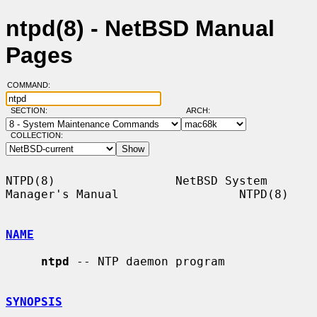
ntpd(8) - NetBSD Manual
Pages
COMMAND:
SECTION:
ARCH:
COLLECTION:
NTPD(8)                 NetBSD System 
Manager's Manual                 NTPD(8)

NAME
ntpd
 -- NTP daemon program

SYNOPSIS