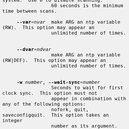
system.  Use 0 to disable scanning.

                 60 seconds is the minimum 
time between scans.

--var
=
nvar
  make ARG an ntp variable 
(RW).  This option may appear an

                 unlimited number of times.

--dvar
=
ndvar
                 make ARG an ntp variable 
(RW|DEF).  This option may appear an

                 unlimited number of times.

-w
number
, 
--wait-sync
=
number
                 Seconds to wait for first 
clock sync.  This option must not

                 appear in combination with 
any of the following options:

                 nofork, quit, 
saveconfigquit.  This option takes an 
integer

                 number as its argument.
