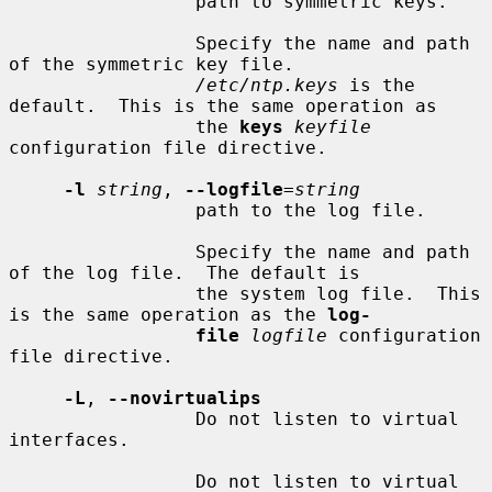
                 path to symmetric keys.

                 Specify the name and path 
of the symmetric key file.

/etc/ntp.keys
 is the 
default.  This is the same operation as

                 the 
keys
keyfile
configuration file directive.

-l
string
, 
--logfile
=
string
                 path to the log file.

                 Specify the name and path 
of the log file.  The default is

                 the system log file.  This 
is the same operation as the 
log-
file
logfile
 configuration 
file directive.

-L
, 
--novirtualips
                 Do not listen to virtual 
interfaces.

                 Do not listen to virtual 