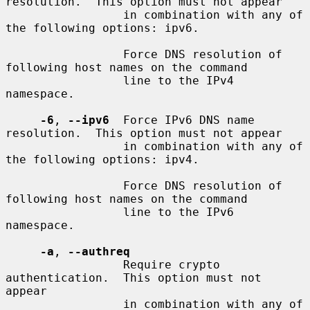
resolution.  This option must not appear

                 in combination with any of 
the following options: ipv6.

                 Force DNS resolution of 
following host names on the command

                 line to the IPv4 
namespace.

-6
, 
--ipv6
  Force IPv6 DNS name 
resolution.  This option must not appear

                 in combination with any of 
the following options: ipv4.

                 Force DNS resolution of 
following host names on the command

                 line to the IPv6 
namespace.

-a
, 
--authreq
                 Require crypto 
authentication.  This option must not 
appear

                 in combination with any of 