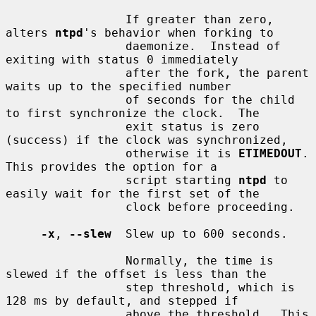
                 If greater than zero, 
alters 
ntpd
's behavior when forking to

                 daemonize.  Instead of 
exiting with status 0 immediately

                 after the fork, the parent 
waits up to the specified number

                 of seconds for the child 
to first synchronize the clock.  The

                 exit status is zero 
(success) if the clock was synchronized,

                 otherwise it is 
ETIMEDOUT
.  
This provides the option for a

                 script starting 
ntpd
 to 
easily wait for the first set of the

                 clock before proceeding.

-x
, 
--slew
  Slew up to 600 seconds.

                 Normally, the time is 
slewed if the offset is less than the

                 step threshold, which is 
128 ms by default, and stepped if

                 above the threshold.  This 