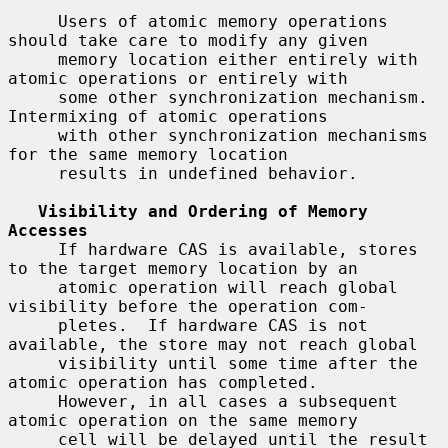
     Users of atomic memory operations 
should take care to modify any given

     memory location either entirely with 
atomic operations or entirely with

     some other synchronization mechanism.  
Intermixing of atomic operations

     with other synchronization mechanisms 
for the same memory location

     results in undefined behavior.

Visibility and Ordering of Memory 
Accesses
     If hardware CAS is available, stores 
to the target memory location by an

     atomic operation will reach global 
visibility before the operation com-

     pletes.  If hardware CAS is not 
available, the store may not reach global

     visibility until some time after the 
atomic operation has completed.

     However, in all cases a subsequent 
atomic operation on the same memory

     cell will be delayed until the result 