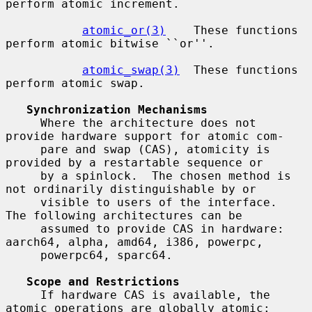
perform atomic increment.

atomic_or(3)
    These functions 
perform atomic bitwise ``or''.

atomic_swap(3)
  These functions 
perform atomic swap.

Synchronization Mechanisms
     Where the architecture does not 
provide hardware support for atomic com-

     pare and swap (CAS), atomicity is 
provided by a restartable sequence or

     by a spinlock.  The chosen method is 
not ordinarily distinguishable by or

     visible to users of the interface.  
The following architectures can be

     assumed to provide CAS in hardware: 
aarch64, alpha, amd64, i386, powerpc,

     powerpc64, sparc64.

Scope and Restrictions
     If hardware CAS is available, the 
atomic operations are globally atomic:
