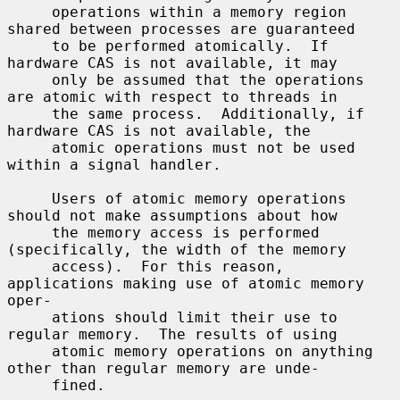
     operations within a memory region 
shared between processes are guaranteed

     to be performed atomically.  If 
hardware CAS is not available, it may

     only be assumed that the operations 
are atomic with respect to threads in

     the same process.  Additionally, if 
hardware CAS is not available, the

     atomic operations must not be used 
within a signal handler.

     Users of atomic memory operations 
should not make assumptions about how

     the memory access is performed 
(specifically, the width of the memory

     access).  For this reason, 
applications making use of atomic memory 
oper-

     ations should limit their use to 
regular memory.  The results of using

     atomic memory operations on anything 
other than regular memory are unde-

     fined.
