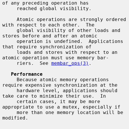
of any preceding operation has

     reached global visibility.

     Atomic operations are strongly ordered 
with respect to each other.  The

     global visibility of other loads and 
stores before and after an atomic

     operation is undefined.  Applications 
that require synchronization of

     loads and stores with respect to an 
atomic operation must use memory bar-

     riers.  See 
membar_ops(3)
.

Performance
     Because atomic memory operations 
require expensive synchronization at the

     hardware level, applications should 
take care to minimize their use.  In

     certain cases, it may be more 
appropriate to use a mutex, especially if

     more than one memory location will be 
modified.
