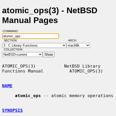
atomic_ops(3) - NetBSD
Manual Pages
COMMAND:
SECTION:
ARCH:
COLLECTION:
ATOMIC_OPS(3)           NetBSD Library 
Functions Manual          ATOMIC_OPS(3)

NAME
atomic_ops
 -- atomic memory operations

SYNOPSIS