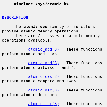
#include <sys/atomic.h>
DESCRIPTION
     The 
atomic_ops
 family of functions 
provide atomic memory operations.

     There are 7 classes of atomic memory 
operations available:

atomic_add(3)
   These functions 
perform atomic addition.

atomic_and(3)
   These functions 
perform atomic bitwise ``and''.

atomic_cas(3)
   These functions 
perform atomic compare-and-swap.

atomic_dec(3)
   These functions 
perform atomic decrement.

atomic_inc(3)
   These functions 