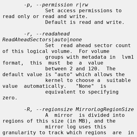
-p, --permission r|rw
              Set access permissions to 
read only or read and write.

              Default is read and write.

-r, --readahead 
ReadAheadSectors|auto|none
              Set  read ahead sector count 
of this logical volume.  For volume

              groups with metadata in  lvm1  
format,  this  must  be  a  value

              between 2 and 120.  The 
default value is "auto" which allows the

              kernel to choose a  suitable  
value  automatically.   "None"  is

              equivalent to specifying 
zero.

-R, --regionsize MirrorLogRegionSize
              A  mirror  is divided into 
regions of this size (in MB), and the

              mirror log uses this 
granularity to track which regions  are  in
