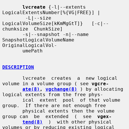
lvcreate
 {-l|--extents 
LogicalExtentsNumber[%{VG|FREE}] |

        -L|--size   
LogicalVolumeSize[kKmMgGtT]}   [-c|--
chunksize  ChunkSize]

       -s|--snapshot -n|--name  
SnapshotLogicalVolumeName  
OriginalLogicalVol-

       umePath

DESCRIPTION
       lvcreate  creates  a  new logical 
volume in a volume group ( see 
vgcre-
ate(8)
, 
vgchange(8)
 ) by allocating 
logical extents from the free phys-

       ical  extent  pool  of that volume 
group.  If there are not enough free

       physical extents then the volume 
group can  be  extended  (  see  
vgex-
tend(8)
  )  with other physical 
volumes or by reducing existing logical
