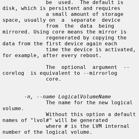
              be  used.  The default is 
disk, which is persistent and requires

              a small amount of storage 
space, usually on  a  separate  device

              from  the  data  being  
mirrored. Using core means the mirror is

              regenerated by copying the 
data from the first device again each

              time the device is activated, 
for example, after every reboot.

              The  optional  argument  --
corelog  is equivalent to --mirrorlog

              core.

-n, --name LogicalVolumeName
              The name for the new logical 
volume.

              Without this option a default 
names of "lvol#" will be generated

              where # is the LVM internal 
number of the logical volume.
