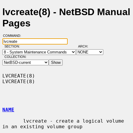
lvcreate(8) - NetBSD Manual
Pages
COMMAND:
SECTION:
ARCH:
COLLECTION:
LVCREATE(8)                                                        
LVCREATE(8)

NAME
       lvcreate - create a logical volume 
in an existing volume group
