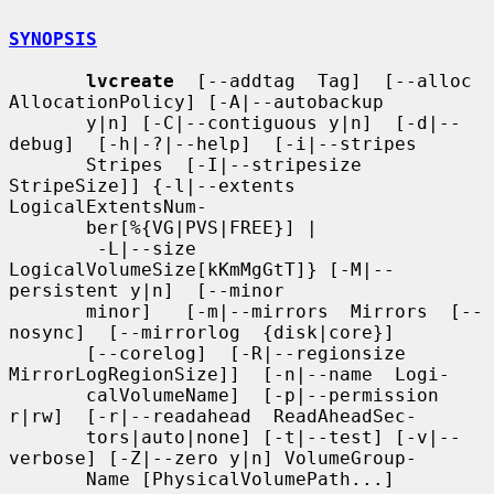
SYNOPSIS
lvcreate
  [--addtag  Tag]  [--alloc  
AllocationPolicy] [-A|--autobackup

       y|n] [-C|--contiguous y|n]  [-d|--
debug]  [-h|-?|--help]  [-i|--stripes

       Stripes  [-I|--stripesize 
StripeSize]] {-l|--extents 
LogicalExtentsNum-

       ber[%{VG|PVS|FREE}] |

        -L|--size 
LogicalVolumeSize[kKmMgGtT]} [-M|--
persistent y|n]  [--minor

       minor]   [-m|--mirrors  Mirrors  [--
nosync]  [--mirrorlog  {disk|core}]

       [--corelog]  [-R|--regionsize  
MirrorLogRegionSize]]  [-n|--name  Logi-

       calVolumeName]  [-p|--permission  
r|rw]  [-r|--readahead  ReadAheadSec-

       tors|auto|none] [-t|--test] [-v|--
verbose] [-Z|--zero y|n] VolumeGroup-

       Name [PhysicalVolumePath...]
