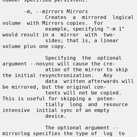
-m, --mirrors Mirrors
              Creates  a  mirrored  logical  
volume  with Mirrors copies.  For

              example, specifying "-m 1" 
would result in a  mirror  with  two-

              sides; that is, a linear 
volume plus one copy.

              Specifying  the  optional  
argument --nosync will cause the cre-

              ation of the mirror to skip 
the initial resynchronization.   Any

              data  written afterwards will 
be mirrored, but the original con-

              tents will not be copied.  
This is useful for skipping a  poten-

              tially  long  and  resource  
intensive  initial sync of an empty

              device.

              The optional argument --
mirrorlog specifies the type of  log  to
