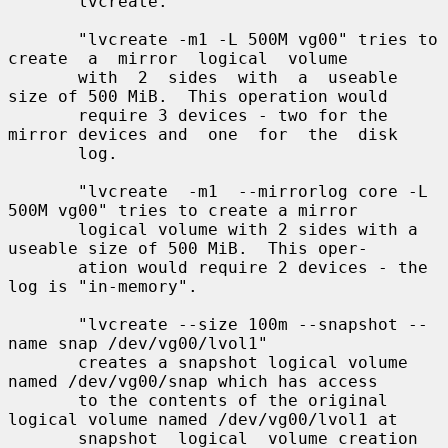
       lvcreate.

       "lvcreate -m1 -L 500M vg00" tries to 
create  a  mirror  logical  volume

       with  2  sides  with  a  useable 
size of 500 MiB.  This operation would

       require 3 devices - two for the 
mirror devices and  one  for  the  disk

       log.

       "lvcreate  -m1  --mirrorlog core -L 
500M vg00" tries to create a mirror

       logical volume with 2 sides with a 
useable size of 500 MiB.  This oper-

       ation would require 2 devices - the 
log is "in-memory".

       "lvcreate --size 100m --snapshot --
name snap /dev/vg00/lvol1"

       creates a snapshot logical volume 
named /dev/vg00/snap which has access

       to the contents of the original 
logical volume named /dev/vg00/lvol1 at

       snapshot  logical  volume creation 