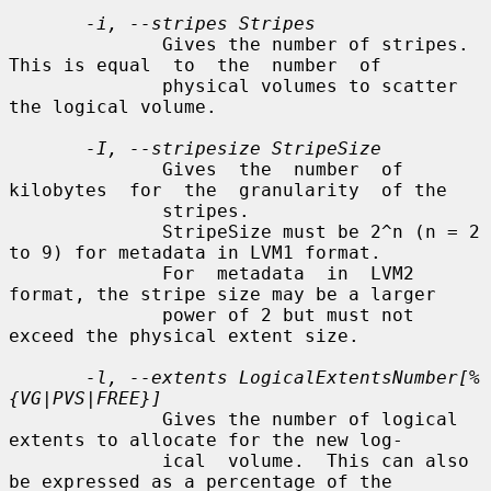
-i, --stripes Stripes
              Gives the number of stripes.  
This is equal  to  the  number  of

              physical volumes to scatter 
the logical volume.

-I, --stripesize StripeSize
              Gives  the  number  of  
kilobytes  for  the  granularity  of the

              stripes.

              StripeSize must be 2^n (n = 2 
to 9) for metadata in LVM1 format.

              For  metadata  in  LVM2  
format, the stripe size may be a larger

              power of 2 but must not 
exceed the physical extent size.

-l, --extents LogicalExtentsNumber[%
{VG|PVS|FREE}]
              Gives the number of logical 
extents to allocate for the new log-

              ical  volume.  This can also 
be expressed as a percentage of the
