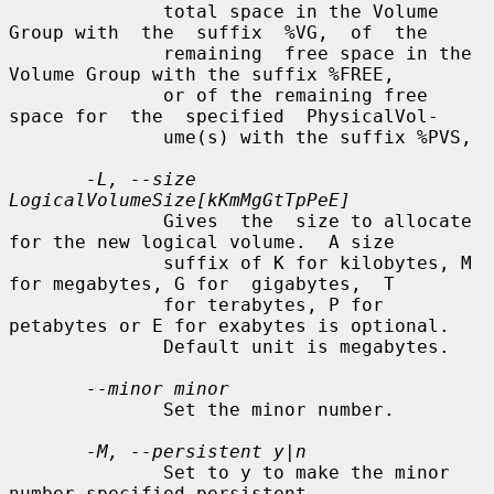
              total space in the Volume 
Group with  the  suffix  %VG,  of  the

              remaining  free space in the 
Volume Group with the suffix %FREE,

              or of the remaining free 
space for  the  specified  PhysicalVol-

              ume(s) with the suffix %PVS,

-L, --size 
LogicalVolumeSize[kKmMgGtTpPeE]
              Gives  the  size to allocate 
for the new logical volume.  A size

              suffix of K for kilobytes, M 
for megabytes, G for  gigabytes,  T

              for terabytes, P for 
petabytes or E for exabytes is optional.

              Default unit is megabytes.

--minor minor
              Set the minor number.

-M, --persistent y|n
              Set to y to make the minor 
number specified persistent.
