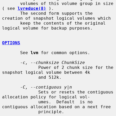
       volumes of this volume group in size 
( see 
lvreduce(8)
 ).

       The second form supports the 
creation of snapshot logical volumes which

       keep the contents of the original 
logical volume for backup purposes.

OPTIONS
       See 
lvm
 for common options.

-c, --chunksize ChunkSize
              Power of 2 chunk size for the 
snapshot logical volume between 4k

              and 512k.

-C, --contiguous y|n
              Sets or resets the contiguous 
allocation policy for logical vol-

              umes.  Default  is no 
contiguous allocation based on a next free

              principle.
