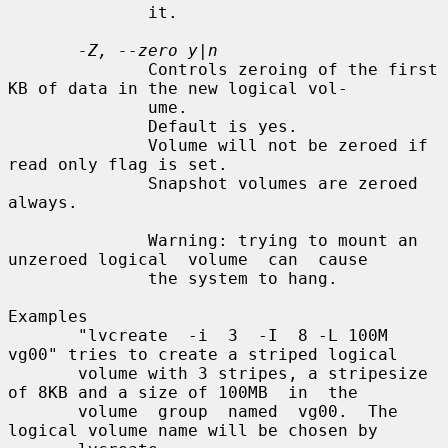
              it.

-Z, --zero y|n
              Controls zeroing of the first 
KB of data in the new logical vol-

              ume.

              Default is yes.

              Volume will not be zeroed if 
read only flag is set.

              Snapshot volumes are zeroed 
always.

              Warning: trying to mount an 
unzeroed logical  volume  can  cause

              the system to hang.

Examples

       "lvcreate  -i  3  -I  8 -L 100M 
vg00" tries to create a striped logical

       volume with 3 stripes, a stripesize 
of 8KB and a size of 100MB  in  the

       volume  group  named  vg00.  The  
logical volume name will be chosen by
