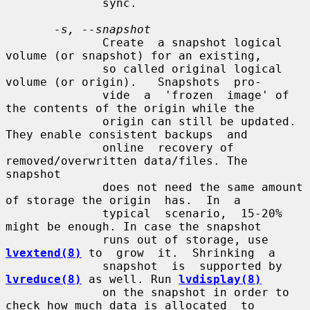
              sync.

-s, --snapshot
              Create  a snapshot logical 
volume (or snapshot) for an existing,

              so called original logical 
volume (or origin).   Snapshots  pro-

              vide  a  'frozen  image' of 
the contents of the origin while the

              origin can still be updated. 
They enable consistent backups  and

              online  recovery of 
removed/overwritten data/files. The 
snapshot

              does not need the same amount 
of storage the origin  has.  In  a

              typical  scenario,  15-20% 
might be enough. In case the snapshot

              runs out of storage, use 
lvextend(8)
 to  grow  it.  Shrinking  a

              snapshot  is  supported by 
lvreduce(8)
 as well. Run 
lvdisplay(8)
              on the snapshot in order to 
check how much data is allocated  to
