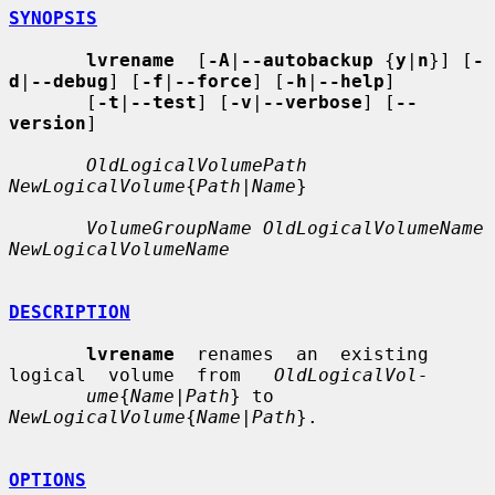
SYNOPSIS
lvrename
  [
-A
|
--autobackup
 {
y
|
n
}] [
-
d
|
--debug
] [
-f
|
--force
] [
-h
|
--help
]

       [
-t
|
--test
] [
-v
|
--verbose
] [
--
version
]

OldLogicalVolumePath 
NewLogicalVolume
{
Path
|
Name
}

VolumeGroupName OldLogicalVolumeName 
NewLogicalVolumeName
DESCRIPTION
lvrename
  renames  an  existing  
logical  volume  from   
OldLogicalVol-
ume
{
Name
|
Path
} to 
NewLogicalVolume
{
Name
|
Path
}.

OPTIONS