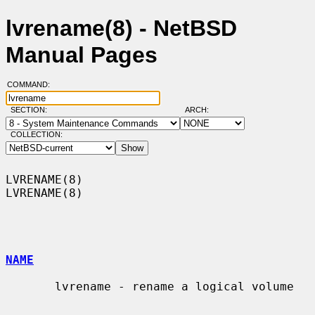
lvrename(8) - NetBSD
Manual Pages
COMMAND:
SECTION:
ARCH:
COLLECTION:
LVRENAME(8)                                                        
LVRENAME(8)

NAME
       lvrename - rename a logical volume
