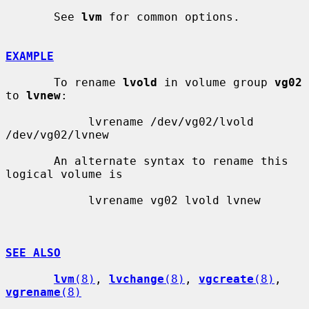
       See 
lvm
 for common options.

EXAMPLE
       To rename 
lvold
 in volume group 
vg02
to 
lvnew
:

            lvrename /dev/vg02/lvold 
/dev/vg02/lvnew

       An alternate syntax to rename this 
logical volume is

            lvrename vg02 lvold lvnew

SEE ALSO
lvm
(8)
, 
lvchange
(8)
, 
vgcreate
(8)
, 
vgrename
(8)