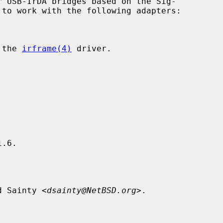
 USB-IrDA bridges based on the Sig-

 the 
irframe(4)
 driver.

.6.

d Sainty <
dsainty@NetBSD.org
>.
