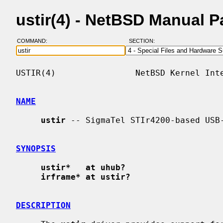
ustir(4) - NetBSD Manual 
COMMAND:
SECTION:
USTIR(4)                NetBSD Kernel Inte
NAME
ustir
 -- SigmaTel STIr4200-based USB-
SYNOPSIS
ustir*   at uhub?
irframe* at ustir?
DESCRIPTION