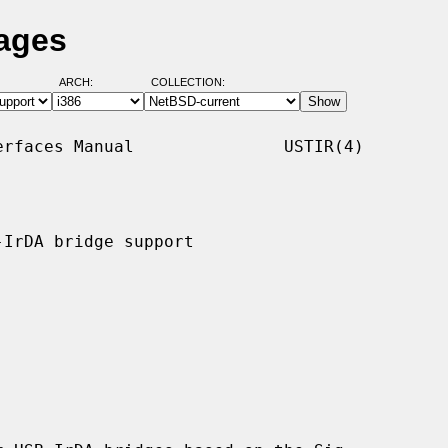
Pages
ARCH:
COLLECTION:
rfaces Manual               USTIR(4)

IrDA bridge support
