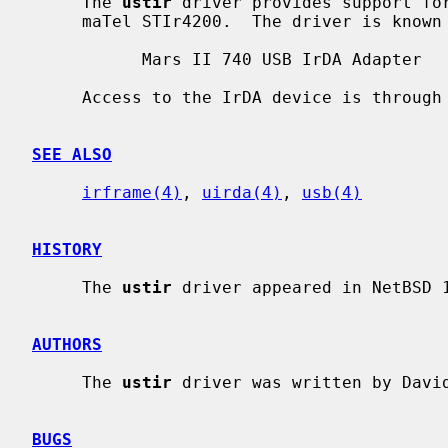
     The 
ustir
 driver provides support for
     maTel STIr4200.  The driver is known to work with the following adapters:

           Mars II 740 USB IrDA Adapter

     Access to the IrDA device is through
SEE ALSO
irframe(4)
, 
uirda(4)
, 
usb(4)
HISTORY
     The 
ustir
 driver appeared in NetBSD 1
AUTHORS
     The 
ustir
 driver was written by Davi
BUGS