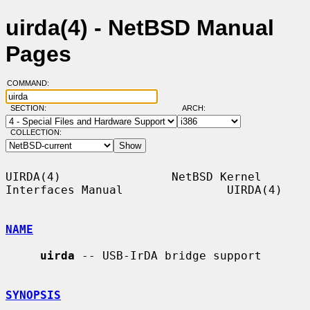
uirda(4) - NetBSD Manual
Pages
COMMAND:
SECTION:
ARCH:
COLLECTION:
UIRDA(4)                NetBSD Kernel 
Interfaces Manual               UIRDA(4)

NAME
uirda
 -- USB-IrDA bridge support

SYNOPSIS