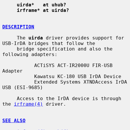
uirda*   at uhub?
irframe* at uirda?
DESCRIPTION
     The 
uirda
 driver provides support for 
USB-IrDA bridges that follow the

     bridge specification and also the 
following adapters:

           ACTiSYS ACT-IR2000U FIR-USB 
Adapter

           Kawatsu KC-180 USB IrDA Device

           Extended Systems XTNDAccess IrDA 
USB (ESI-9685)

     Access to the IrDA device is through 
the 
irframe(4)
 driver.

SEE ALSO