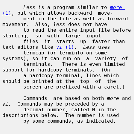
Less
 is a program similar to 
more
(1)
, but which allows backward  move-

       ment in the file as well as forward 
movement.  Also, 
less
 does not have

       to read the entire input file before  
starting,  so  with  large  input

       files  it  starts  up  faster than 
text editors like 
vi
 (1)
.  
Less
 uses

       termcap (or terminfo on some 
systems), so it can run on  a  variety  of

       terminals.   There is even limited 
support for hardcopy terminals.  (On

       a hardcopy terminal, lines which 
should be printed at the  top  of  the

       screen are prefixed with a caret.)

       Commands  are based on both 
more
 and 
vi.
  Commands may be preceded by a

       decimal number, called N in the 
descriptions below.  The number is used

       by some commands, as indicated.
