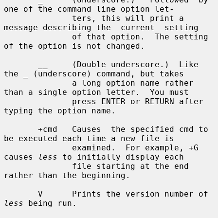
one of the command line option let-

              ters, this will print a 
message describing the  current  setting

              of that option.  The setting 
of the option is not changed.

       __     (Double underscore.)  Like 
the _ (underscore) command, but takes

              a long option name rather 
than a single option letter.  You must

              press ENTER or RETURN after 
typing the option name.

       +cmd   Causes  the specified cmd to 
be executed each time a new file is

              examined.  For example, +G 
causes 
less
 to initially display each

              file starting at the end 
rather than the beginning.

       V      Prints the version number of 
less
 being run.
