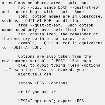
at-eof may be abbreviated --quit, but

       not --qui, since both --quit-at-eof 
and --quiet begin with --qui.  Some

       long  option names are in uppercase, 
such as --QUIT-AT-EOF, as distinct

       from --quit-at-eof.  Such option 
names need only have their first  let-

       ter  capitalized; the remainder of 
the name may be in either case.  For

       example, --Quit-at-eof is equivalent 
to --QUIT-AT-EOF.

       Options are also taken from the 
environment variable "LESS".  For exam-

       ple, to avoid typing "less -options 
..." each time 
less
 is invoked, you

       might tell 
csh:
       setenv LESS "-options"

       or if you use 
sh:
       LESS="-options"; export LESS
