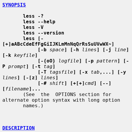
SYNOPSIS
less -?
less --help
less -V
less --version
less [-
[+]aABcCdeEfFgGiIJKLmMnNqQrRsSuUVwWX~]
[-b
space
] [-h
lines
] [-j
line
] 
[-k
keyfile
]
[-{oO}
logfile
] [-p
pattern
] [-
P
prompt
] [-t
tag
]
[-T
tagsfile
] [-x
tab
,...] [-y
lines
] [-[z]
lines
]
[-#
shift
] [+[+]
cmd
] [--] 
[
filename
]...
       (See  the  OPTIONS section for 
alternate option syntax with long option

       names.)

DESCRIPTION