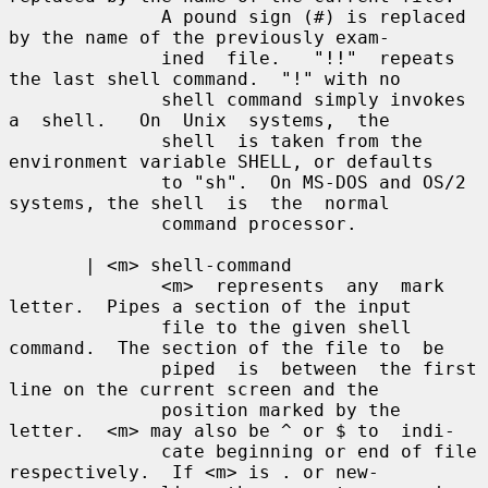
              A pound sign (#) is replaced 
by the name of the previously exam-

              ined  file.   "!!"  repeats 
the last shell command.  "!" with no

              shell command simply invokes 
a  shell.   On  Unix  systems,  the

              shell  is taken from the 
environment variable SHELL, or defaults

              to "sh".  On MS-DOS and OS/2 
systems, the shell  is  the  normal

              command processor.

       | <m> shell-command

              <m>  represents  any  mark 
letter.  Pipes a section of the input

              file to the given shell 
command.  The section of the file to  be

              piped  is  between  the first 
line on the current screen and the

              position marked by the 
letter.  <m> may also be ^ or $ to  indi-

              cate beginning or end of file 
respectively.  If <m> is . or new-
