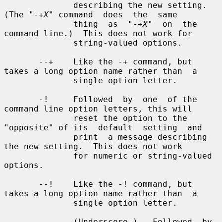
X
" command  does  the  same

              thing  as  "-+
X
"  on  the 
command line.)  This does not work for

              string-valued options.

       --+    Like the -+ command, but 
takes a long option name rather than  a

              single option letter.

       -!     Followed  by  one  of the 
command line option letters, this will

              reset the option to the 
"opposite" of its  default  setting  and

              print  a message describing 
the new setting.  This does not work

              for numeric or string-valued 
options.

       --!    Like the -! command, but 
takes a long option name rather than  a

              single option letter.

       _      (Underscore.)   Followed  by 