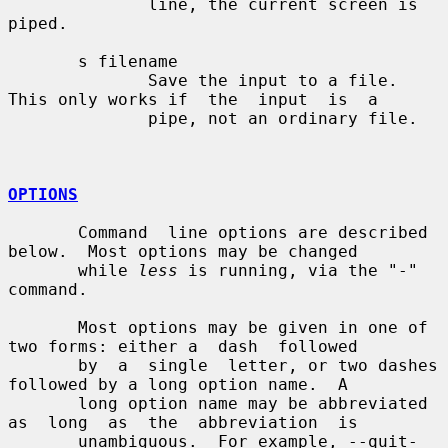
              line, the current screen is 
piped.

       s filename

              Save the input to a file.  
This only works if  the  input  is  a

              pipe, not an ordinary file.

OPTIONS
       Command  line options are described 
below.  Most options may be changed

       while 
less
 is running, via the "-" 
command.

       Most options may be given in one of 
two forms: either a  dash  followed

       by  a  single  letter, or two dashes 
followed by a long option name.  A

       long option name may be abbreviated 
as  long  as  the  abbreviation  is

       unambiguous.  For example, --quit-