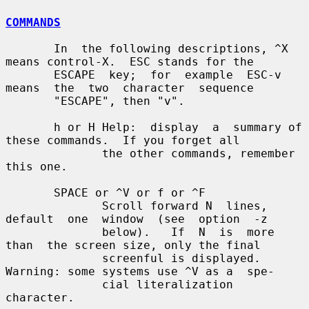
COMMANDS