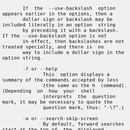
       If  the  --use-backslash  option 
appears earlier in the options, then a

       dollar sign or backslash may be 
included literally in an option  string

       by preceding it with a backslash.  
If the --use-backslash option is not

       in effect, then backslashes are not 
treated specially, and there is  no

       way to include a dollar sign in the 
option string.

       -? or --help

              This  option displays a 
summary of the commands accepted by 
less
              (the same as the h  command).   
(Depending  on  how  your  shell

              interprets  the  question 
mark, it may be necessary to quote the

              question mark, thus: "-\?".)

       -a or --search-skip-screen

              By default, forward searches 
start at the top of  the  displayed
