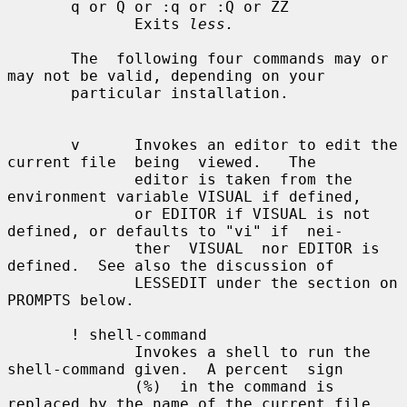
       q or Q or :q or :Q or ZZ

              Exits 
less.
       The  following four commands may or 
may not be valid, depending on your

       particular installation.

       v      Invokes an editor to edit the 
current file  being  viewed.   The

              editor is taken from the 
environment variable VISUAL if defined,

              or EDITOR if VISUAL is not 
defined, or defaults to "vi" if  nei-

              ther  VISUAL  nor EDITOR is 
defined.  See also the discussion of

              LESSEDIT under the section on 
PROMPTS below.

       ! shell-command

              Invokes a shell to run the 
shell-command given.  A percent  sign

              (%)  in the command is 
replaced by the name of the current file.
