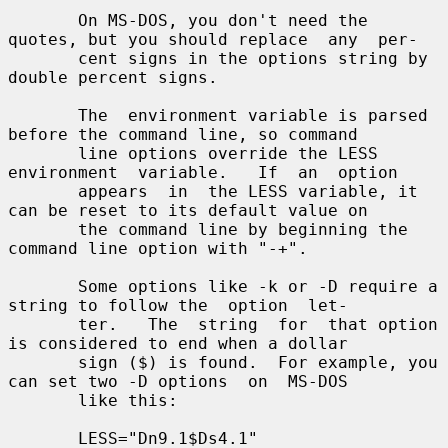
       On MS-DOS, you don't need the 
quotes, but you should replace  any  per-

       cent signs in the options string by 
double percent signs.

       The  environment variable is parsed 
before the command line, so command

       line options override the LESS  
environment  variable.   If  an  option

       appears  in  the LESS variable, it 
can be reset to its default value on

       the command line by beginning the 
command line option with "-+".

       Some options like -k or -D require a 
string to follow the  option  let-

       ter.   The  string  for  that option 
is considered to end when a dollar

       sign ($) is found.  For example, you 
can set two -D options  on  MS-DOS

       like this:

       LESS="Dn9.1$Ds4.1"
