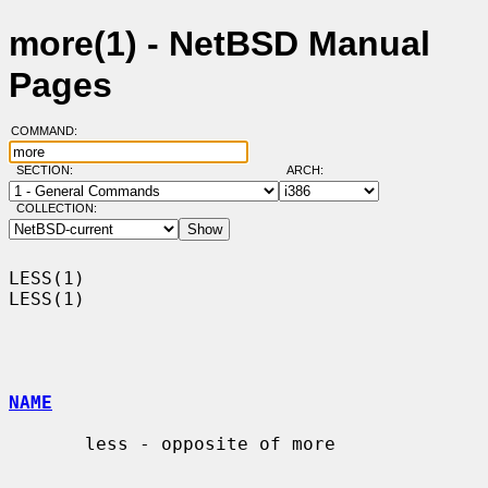
more(1) - NetBSD Manual
Pages
COMMAND:
SECTION:
ARCH:
COLLECTION:
LESS(1)                                                                
LESS(1)

NAME
       less - opposite of more
