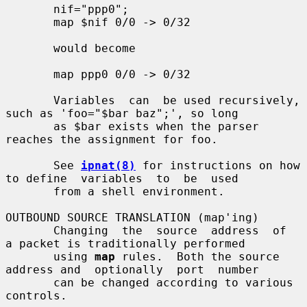
       nif="ppp0";

       map $nif 0/0 -> 0/32

       would become

       map ppp0 0/0 -> 0/32

       Variables  can  be used recursively, 
such as 'foo="$bar baz";', so long

       as $bar exists when the parser 
reaches the assignment for foo.

       See 
ipnat(8)
 for instructions on how 
to define  variables  to  be  used

       from a shell environment.

OUTBOUND SOURCE TRANSLATION (map'ing)

       Changing  the  source  address  of  
a packet is traditionally performed

       using 
map
 rules.  Both the source 
address and  optionally  port  number

       can be changed according to various 
controls.
