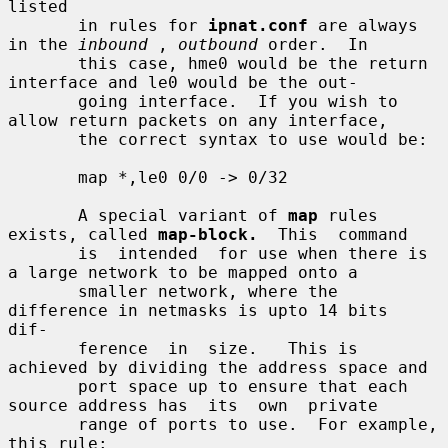
listed

       in rules for 
ipnat.conf
 are always 
in the 
inbound
 , 
outbound
 order.  In

       this case, hme0 would be the return 
interface and le0 would be the out-

       going interface.  If you wish to 
allow return packets on any interface,

       the correct syntax to use would be:

       map *,le0 0/0 -> 0/32

       A special variant of 
map
 rules 
exists, called 
map-block.
  This  command

       is  intended  for use when there is 
a large network to be mapped onto a

       smaller network, where the 
difference in netmasks is upto 14 bits  
dif-

       ference  in  size.   This is 
achieved by dividing the address space and

       port space up to ensure that each 
source address has  its  own  private

       range of ports to use.  For example, 
this rule:
