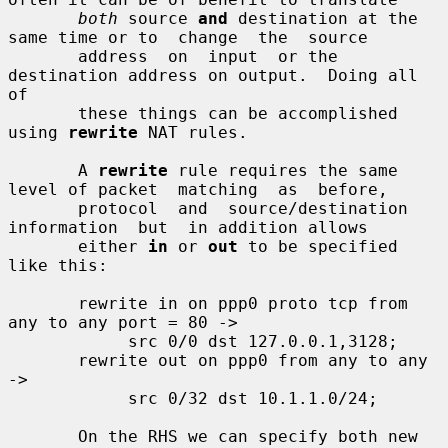
both
 source 
and
 destination at the 
same time or to  change  the  source

       address  on  input  or the 
destination address on output.  Doing all 
of

       these things can be accomplished 
using 
rewrite
 NAT rules.

       A 
rewrite
 rule requires the same 
level of packet  matching  as  before,

       protocol  and  source/destination  
information  but  in addition allows

       either 
in
 or 
out
 to be specified 
like this:

       rewrite in on ppp0 proto tcp from 
any to any port = 80 ->

            src 0/0 dst 127.0.0.1,3128;

       rewrite out on ppp0 from any to any 
->

            src 0/32 dst 10.1.1.0/24;

       On the RHS we can specify both new 