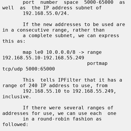
       port  number  space  5000-65000  as  
well  as  the IP address subnet of

       192.168.55.0/24.

       If the new addresses to be used are 
in a consecutive range, rather than

       a complete subnet, we can express 
this as:

       map le0 10.0.0.0/8 -> range 
192.168.55.10-192.168.55.249

                             portmap 
tcp/udp 5000:65000

       This  tells IPFilter that it has a 
range of 240 IP address to use, from

       192.168.55.10 to 192.168.55.249, 
inclusive.

       If there were several ranges of 
addresses for use, we can use each  one

       in a round-robin fashion as 
followed:
