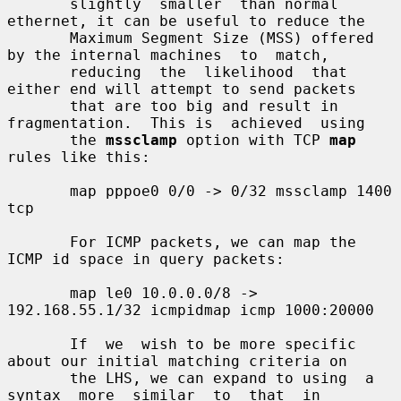
       slightly  smaller  than normal 
ethernet, it can be useful to reduce the

       Maximum Segment Size (MSS) offered 
by the internal machines  to  match,

       reducing  the  likelihood  that 
either end will attempt to send packets

       that are too big and result in 
fragmentation.  This is  achieved  using

       the 
mssclamp
 option with TCP 
map
rules like this:

       map pppoe0 0/0 -> 0/32 mssclamp 1400 
tcp

       For ICMP packets, we can map the 
ICMP id space in query packets:

       map le0 10.0.0.0/8 -> 
192.168.55.1/32 icmpidmap icmp 1000:20000

       If  we  wish to be more specific 
about our initial matching criteria on

       the LHS, we can expand to using  a  
syntax  more  similar  to  that  in
