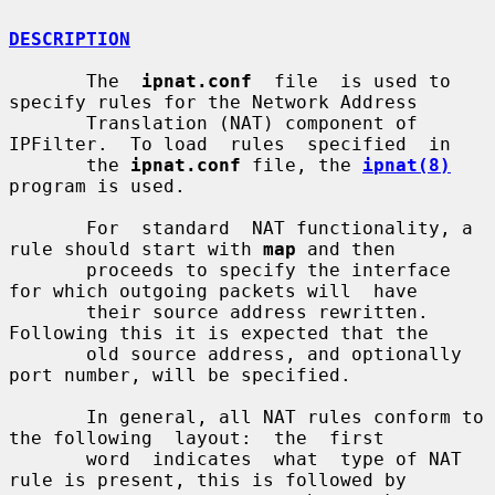
DESCRIPTION
       The  
ipnat.conf
  file  is used to 
specify rules for the Network Address

       Translation (NAT) component of 
IPFilter.  To load  rules  specified  in

       the 
ipnat.conf
 file, the 
ipnat(8)
program is used.

       For  standard  NAT functionality, a 
rule should start with 
map
 and then

       proceeds to specify the interface 
for which outgoing packets will  have

       their source address rewritten.  
Following this it is expected that the

       old source address, and optionally 
port number, will be specified.

       In general, all NAT rules conform to 
the following  layout:  the  first

       word  indicates  what  type of NAT 
rule is present, this is followed by
