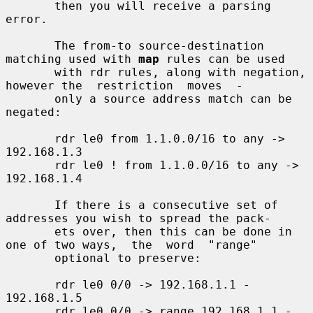
       then you will receive a parsing 
error.

       The from-to source-destination 
matching used with 
map
 rules can be used

       with rdr rules, along with negation, 
however the  restriction  moves  -

       only a source address match can be 
negated:

       rdr le0 from 1.1.0.0/16 to any -> 
192.168.1.3

       rdr le0 ! from 1.1.0.0/16 to any -> 
192.168.1.4

       If there is a consecutive set of 
addresses you wish to spread the pack-

       ets over, then this can be done in 
one of two ways,  the  word  "range"

       optional to preserve:

       rdr le0 0/0 -> 192.168.1.1 - 
192.168.1.5

       rdr le0 0/0 -> range 192.168.1.1 - 