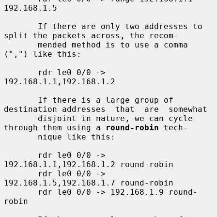
192.168.1.5

       If there are only two addresses to 
split the packets across, the recom-

       mended method is to use a comma 
(",") like this:

       rdr le0 0/0 -> 
192.168.1.1,192.168.1.2

       If there is a large group of 
destination addresses  that  are  somewhat

       disjoint in nature, we can cycle 
through them using a 
round-robin
 tech-

       nique like this:

       rdr le0 0/0 -> 
192.168.1.1,192.168.1.2 round-robin

       rdr le0 0/0 -> 
192.168.1.5,192.168.1.7 round-robin

       rdr le0 0/0 -> 192.168.1.9 round-
robin
