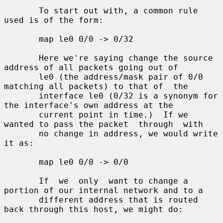
       To start out with, a common rule 
used is of the form:

       map le0 0/0 -> 0/32

       Here we're saying change the source 
address of all packets going out of

       le0 (the address/mask pair of 0/0 
matching all packets) to that of  the

       interface le0 (0/32 is a synonym for 
the interface's own address at the

       current point in time.)  If we 
wanted to pass the packet  through  with

       no change in address, we would write 
it as:

       map le0 0/0 -> 0/0

       If  we  only  want to change a 
portion of our internal network and to a

       different address that is routed 
back through this host, we might do:
