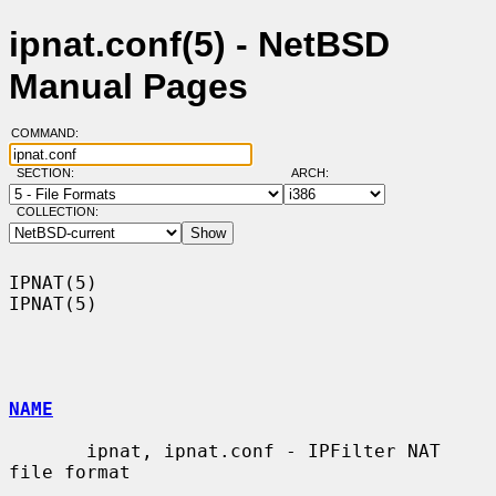
ipnat.conf(5) - NetBSD
Manual Pages
COMMAND:
SECTION:
ARCH:
COLLECTION:
IPNAT(5)                                                              
IPNAT(5)

NAME
       ipnat, ipnat.conf - IPFilter NAT 
file format
