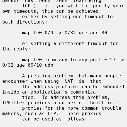
packet  has  been  seen  (excluding

       TCP.)   If  you wish to specify your 
own timeouts, this can be achieved

       either by setting one timeout for 
both directions:

       map le0 0/0 -> 0/32 gre age 30

       or setting a different timeout for 
the reply:

       map le0 from any to any port = 53 -> 
0/32 age 60/10 udp

       A pressing problem that many people 
encounter when using  NAT  is  that

       the address protocol can be embedded 
inside an application's communica-

       tion.  To address this problem, 
IPFilter provides a number of  built-in

       proxies for the more common trouble 
makers, such as FTP.  These proxies

       can be used as follows:
