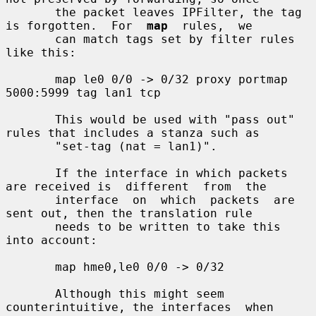
       the packet leaves IPFilter, the tag 
is forgotten.  For  
map
  rules,  we

       can match tags set by filter rules 
like this:

       map le0 0/0 -> 0/32 proxy portmap 
5000:5999 tag lan1 tcp

       This would be used with "pass out" 
rules that includes a stanza such as

       "set-tag (nat = lan1)".

       If the interface in which packets 
are received is  different  from  the

       interface  on  which  packets  are  
sent out, then the translation rule

       needs to be written to take this 
into account:

       map hme0,le0 0/0 -> 0/32

       Although this might seem 
counterintuitive, the interfaces  when  