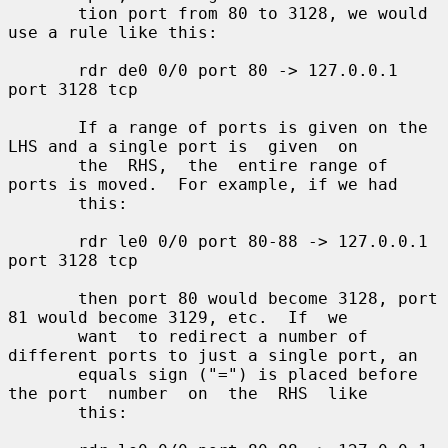
       tion port from 80 to 3128, we would 
use a rule like this:

       rdr de0 0/0 port 80 -> 127.0.0.1 
port 3128 tcp

       If a range of ports is given on the 
LHS and a single port is  given  on

       the  RHS,  the  entire range of 
ports is moved.  For example, if we had

       this:

       rdr le0 0/0 port 80-88 -> 127.0.0.1 
port 3128 tcp

       then port 80 would become 3128, port 
81 would become 3129, etc.  If  we

       want  to redirect a number of 
different ports to just a single port, an

       equals sign ("=") is placed before 
the port  number  on  the  RHS  like

       this:
