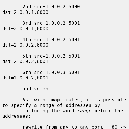
       2nd src=1.0.0.2,5000 
dst=2.0.0.1,6000

       3rd src=1.0.0.2,5001 
dst=2.0.0.1,6000

       4th src=1.0.0.2,5001 
dst=2.0.0.2,6000

       5th src=1.0.0.2,5001 
dst=2.0.0.2,6001

       6th src=1.0.0.3,5001 
dst=2.0.0.2,6001

       and so on.

       As  with  
map
  rules, it is possible 
to specify a range of addresses by

       including the word 
range
 before the 
addresses:

       rewrite from any to any port = 80 ->
