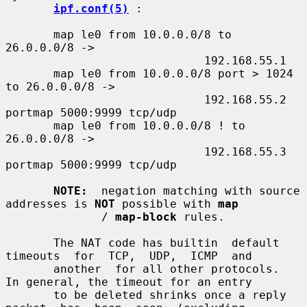
ipf.conf(5)
 :

       map le0 from 10.0.0.0/8 to 
26.0.0.0/8 ->

                             192.168.55.1

       map le0 from 10.0.0.0/8 port > 1024 
to 26.0.0.0/8 ->

                             192.168.55.2 
portmap 5000:9999 tcp/udp

       map le0 from 10.0.0.0/8 ! to 
26.0.0.0/8 ->

                             192.168.55.3 
portmap 5000:9999 tcp/udp

NOTE:
  negation matching with source 
addresses is 
NOT
 possible with 
map
              / 
map-block
 rules.

       The NAT code has builtin  default  
timeouts  for  TCP,  UDP,  ICMP  and

       another  for all other protocols.  
In general, the timeout for an entry

       to be deleted shrinks once a reply  