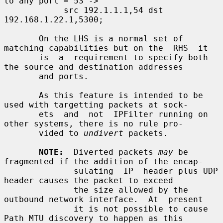
to any port = 53 ->

            src 192.1.1.1,54 dst 
192.168.1.22.1,5300;

       On the LHS is a normal set of 
matching capabilities but on the  RHS  it

       is  a  requirement to specify both 
the source and destination addresses

       and ports.

       As this feature is intended to be 
used with targetting packets at sock-

       ets  and  not  IPFilter running on 
other systems, there is no rule pro-

       vided to 
undivert
 packets.

NOTE:
  Diverted packets 
may
 be 
fragmented if the addition of the encap-

              sulating  IP  header plus UDP 
header causes the packet to exceed

              the size allowed by the 
outbound network interface.  At  present

              it is not possible to cause 
Path MTU discovery to happen as this
