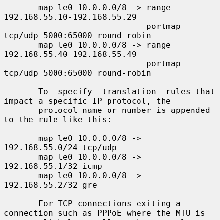
       map le0 10.0.0.0/8 -> range 
192.168.55.10-192.168.55.29

                             portmap 
tcp/udp 5000:65000 round-robin

       map le0 10.0.0.0/8 -> range 
192.168.55.40-192.168.55.49

                             portmap 
tcp/udp 5000:65000 round-robin

       To  specify  translation  rules that 
impact a specific IP protocol, the

       protocol name or number is appended 
to the rule like this:

       map le0 10.0.0.0/8 -> 
192.168.55.0/24 tcp/udp

       map le0 10.0.0.0/8 -> 
192.168.55.1/32 icmp

       map le0 10.0.0.0/8 -> 
192.168.55.2/32 gre

       For TCP connections exiting a 
connection such as PPPoE where the MTU is
