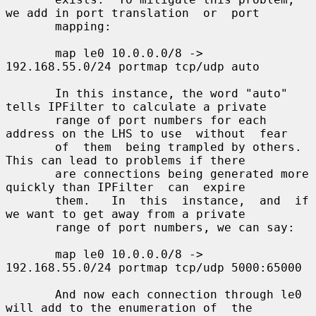
we add in port translation  or  port

       mapping:

       map le0 10.0.0.0/8 -> 
192.168.55.0/24 portmap tcp/udp auto

       In this instance, the word "auto" 
tells IPFilter to calculate a private

       range of port numbers for each 
address on the LHS to use  without  fear

       of  them  being trampled by others.  
This can lead to problems if there

       are connections being generated more 
quickly than IPFilter  can  expire

       them.   In  this  instance,  and  if 
we want to get away from a private

       range of port numbers, we can say:

       map le0 10.0.0.0/8 -> 
192.168.55.0/24 portmap tcp/udp 5000:65000

       And now each connection through le0 
will add to the enumeration of  the
