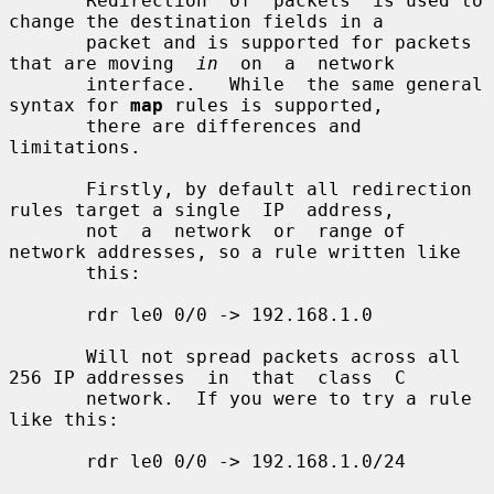
       Redirection  of  packets  is used to 
change the destination fields in a

       packet and is supported for packets 
that are moving  
in
  on  a  network

       interface.   While  the same general 
syntax for 
map
 rules is supported,

       there are differences and 
limitations.

       Firstly, by default all redirection 
rules target a single  IP  address,

       not  a  network  or  range of 
network addresses, so a rule written like

       this:

       rdr le0 0/0 -> 192.168.1.0

       Will not spread packets across all 
256 IP addresses  in  that  class  C

       network.  If you were to try a rule 
like this:

       rdr le0 0/0 -> 192.168.1.0/24
