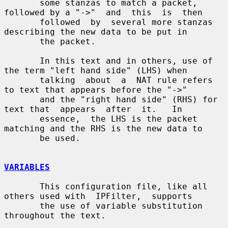
       some stanzas to match a packet, 
followed by a "->"  and  this  is  then

       followed  by  several more stanzas 
describing the new data to be put in

       the packet.

       In this text and in others, use of 
the term "left hand side" (LHS) when

       talking  about  a  NAT rule refers 
to text that appears before the "->"

       and the "right hand side" (RHS) for 
text that  appears  after  it.   In

       essence,  the LHS is the packet 
matching and the RHS is the new data to

       be used.

VARIABLES
       This configuration file, like all 
others used with  IPFilter,  supports

       the use of variable substitution 
throughout the text.
