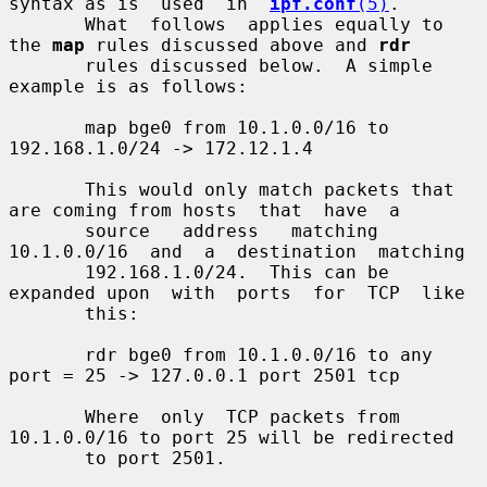
syntax as is  used  in  
ipf.conf
(5)
.

       What  follows  applies equally to 
the 
map
 rules discussed above and 
rdr
       rules discussed below.  A simple 
example is as follows:

       map bge0 from 10.1.0.0/16 to 
192.168.1.0/24 -> 172.12.1.4

       This would only match packets that 
are coming from hosts  that  have  a

       source   address   matching  
10.1.0.0/16  and  a  destination  matching

       192.168.1.0/24.  This can be 
expanded upon  with  ports  for  TCP  like

       this:

       rdr bge0 from 10.1.0.0/16 to any 
port = 25 -> 127.0.0.1 port 2501 tcp

       Where  only  TCP packets from 
10.1.0.0/16 to port 25 will be redirected

       to port 2501.
