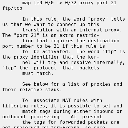
       map le0 0/0 -> 0/32 proxy port 21 
ftp/tcp

       In this rule, the word "proxy" tells 
us that we want to connect up this

       translation with an internal proxy.  
The "port 21" is an extra restric-

       tion that requires the destination 
port number to be 21 if this rule is

       to  be activated.  The word "ftp" is 
the proxy identifier that the ker-

       nel will try and resolve internally, 
"tcp" the  protocol  that  packets

       must match.

       See below for a list of proxies and 
their relative staus.

       To  associate NAT rules with 
filtering rules, it is possible to set and

       match tags during either inbound or 
outbound  processing.   At  present

       the tags for forwarded packets are 
not preserved by forwarding, so once
