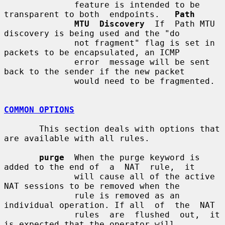
              feature is intended to be 
transparent to both  endpoints.   
Path
MTU  Discovery
  If  Path MTU 
discovery is being used and the "do

              not fragment" flag is set in 
packets to be encapsulated, an ICMP

              error  message will be sent 
back to the sender if the new packet

              would need to be fragmented.

COMMON OPTIONS
       This section deals with options that 
are available with all rules.

purge
  When the purge keyword is 
added to the end of  a  NAT  rule,  it

              will cause all of the active 
NAT sessions to be removed when the

              rule is removed as an 
individual operation. If all  of  the  NAT

              rules  are  flushed  out,  it 
is expected that the operator will
