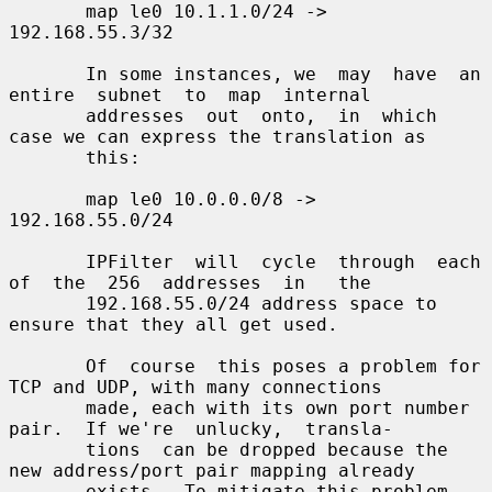
       map le0 10.1.1.0/24 -> 
192.168.55.3/32

       In some instances, we  may  have  an  
entire  subnet  to  map  internal

       addresses  out  onto,  in  which 
case we can express the translation as

       this:

       map le0 10.0.0.0/8 -> 
192.168.55.0/24

       IPFilter  will  cycle  through  each  
of  the  256  addresses  in   the

       192.168.55.0/24 address space to 
ensure that they all get used.

       Of  course  this poses a problem for 
TCP and UDP, with many connections

       made, each with its own port number 
pair.  If we're  unlucky,  transla-

       tions  can be dropped because the 
new address/port pair mapping already

       exists.  To mitigate this problem, 