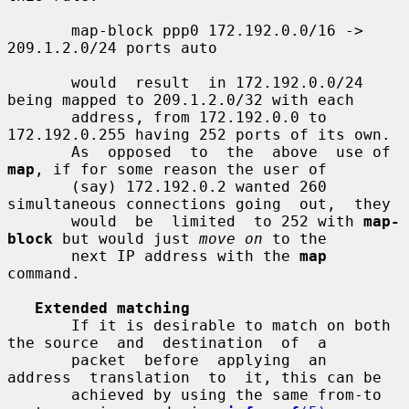
       map-block ppp0 172.192.0.0/16 -> 
209.1.2.0/24 ports auto

       would  result  in 172.192.0.0/24 
being mapped to 209.1.2.0/32 with each

       address, from 172.192.0.0 to 
172.192.0.255 having 252 ports of its own.

       As  opposed  to  the  above  use of 
map
, if for some reason the user of

       (say) 172.192.0.2 wanted 260 
simultaneous connections going  out,  they

       would  be  limited  to 252 with 
map-
block
 but would just 
move on
 to the

       next IP address with the 
map
command.

Extended matching
       If it is desirable to match on both 
the source  and  destination  of  a

       packet  before  applying  an  
address  translation  to  it, this can be

       achieved by using the same from-to 