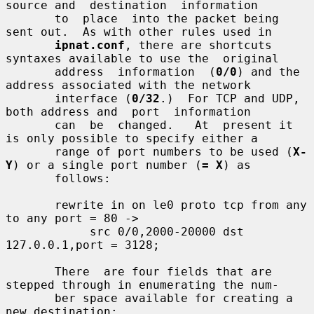
source and  destination  information

       to  place  into the packet being 
sent out.  As with other rules used in

ipnat.conf
, there are shortcuts 
syntaxes available to use the  original

       address  information  (
0/0
) and the 
address associated with the network

       interface (
0/32
.)  For TCP and UDP, 
both address and  port  information

       can  be  changed.   At  present it 
is only possible to specify either a

       range of port numbers to be used (
X-
Y
) or a single port number (
= X
) as

       follows:

       rewrite in on le0 proto tcp from any 
to any port = 80 ->

            src 0/0,2000-20000 dst 
127.0.0.1,port = 3128;

       There  are four fields that are 
stepped through in enumerating the num-

       ber space available for creating a 
new destination:
