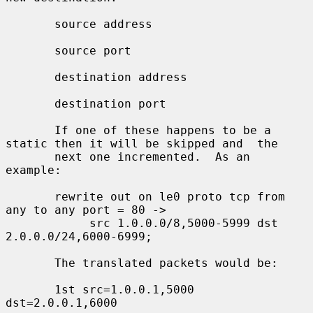
       source address

       source port

       destination address

       destination port

       If one of these happens to be a 
static then it will be skipped and  the

       next one incremented.  As an 
example:

       rewrite out on le0 proto tcp from 
any to any port = 80 ->

            src 1.0.0.0/8,5000-5999 dst 
2.0.0.0/24,6000-6999;

       The translated packets would be:

       1st src=1.0.0.1,5000 
dst=2.0.0.1,6000
