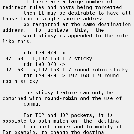
       If there are a large number of 
redirect rules and hosts being targetted

       then it may be desirable to have all 
those from a single source address

       be targetted at the same destination 
address.   To  achieve  this,  the

       word 
sticky
 is appended to the rule 
like this:

       rdr le0 0/0 -> 
192.168.1.1,192.168.1.2 sticky

       rdr le0 0/0 -> 
192.168.1.5,192.168.1.7 round-robin sticky

       rdr le0 0/0 -> 192.168.1.9 round-
robin sticky

       The 
sticky
 feature can only be 
combined with 
round-robin
 and the use of

       comma.

       For TCP and UDP packets, it is 
possible to both match on  the  destina-

       tion port number and to modify it.  
For example, to change the destina-
