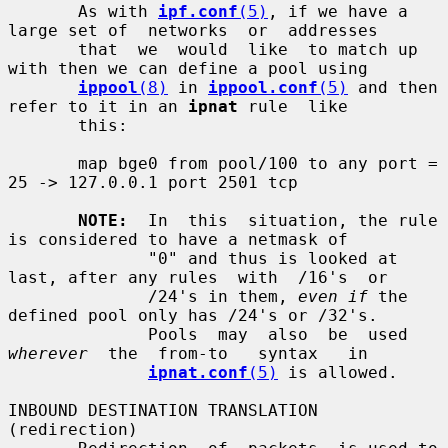
       As with 
ipf.conf
(5)
, if we have a 
large set of  networks  or  addresses

       that  we  would  like  to match up 
with then we can define a pool using

ippool
(8)
 in 
ippool.conf
(5)
 and then 
refer to it in an 
ipnat
 rule  like

       this:

       map bge0 from pool/100 to any port = 
25 -> 127.0.0.1 port 2501 tcp

NOTE:
  In  this  situation, the rule 
is considered to have a netmask of

              "0" and thus is looked at 
last, after any rules  with  /16's  or

              /24's in them, 
even if
 the 
defined pool only has /24's or /32's.

              Pools  may  also  be  used  
wherever
  the  from-to   syntax   in

ipnat.conf
(5)
 is allowed.

INBOUND DESTINATION TRANSLATION 
(redirection)
