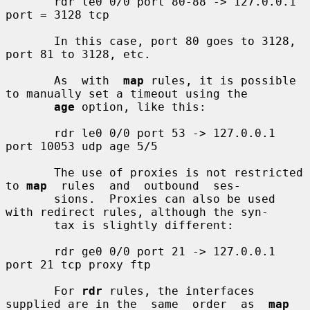
       rdr le0 0/0 port 80-88 -> 127.0.0.1 
port = 3128 tcp

       In this case, port 80 goes to 3128, 
port 81 to 3128, etc.

       As  with  
map
 rules, it is possible 
to manually set a timeout using the

age
 option, like this:

       rdr le0 0/0 port 53 -> 127.0.0.1 
port 10053 udp age 5/5

       The use of proxies is not restricted 
to 
map
  rules  and  outbound  ses-

       sions.  Proxies can also be used 
with redirect rules, although the syn-

       tax is slightly different:

       rdr ge0 0/0 port 21 -> 127.0.0.1 
port 21 tcp proxy ftp

       For 
rdr
 rules, the interfaces 
supplied are in the  same  order  as  
map