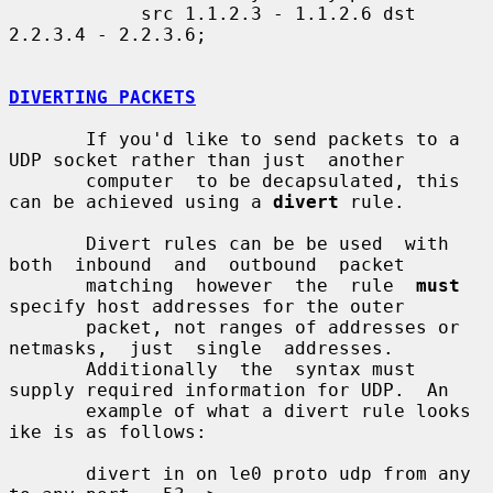
            src 1.1.2.3 - 1.1.2.6 dst 
2.2.3.4 - 2.2.3.6;

DIVERTING PACKETS
       If you'd like to send packets to a 
UDP socket rather than just  another

       computer  to be decapsulated, this 
can be achieved using a 
divert
 rule.

       Divert rules can be be used  with  
both  inbound  and  outbound  packet

       matching  however  the  rule  
must
specify host addresses for the outer

       packet, not ranges of addresses or  
netmasks,  just  single  addresses.

       Additionally  the  syntax must 
supply required information for UDP.  An

       example of what a divert rule looks 
ike is as follows:

       divert in on le0 proto udp from any 