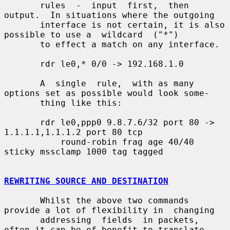
       rules  -  input  first,  then 
output.  In situations where the outgoing

       interface is not certain, it is also 
possible to use a  wildcard  ("*")

       to effect a match on any interface.

       rdr le0,* 0/0 -> 192.168.1.0

       A  single  rule,  with as many 
options set as possible would look some-

       thing like this:

       rdr le0,ppp0 9.8.7.6/32 port 80 -> 
1.1.1.1,1.1.1.2 port 80 tcp

           round-robin frag age 40/40 
sticky mssclamp 1000 tag tagged

REWRITING SOURCE AND DESTINATION
       Whilst the above two commands 
provide a lot of flexibility in  changing

       addressing  fields  in packets, 
often it can be of benefit to translate
