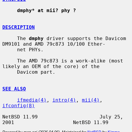
dmphy* at mii? phy ?
DESCRIPTION
     The 
dmphy
 driver supports the Davicom 
DM9101 and AMD 79c873 10/100 Ether-

     net PHYs.

     The AMD 79c873 is a work-alike (most 
likely an OEM of the core) of the

     Davicom part.

SEE ALSO
ifmedia(4)
, 
intro(4)
, 
mii(4)
, 
ifconfig(8)
NetBSD 11.99                     July 25, 