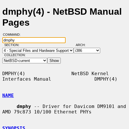
dmphy(4) - NetBSD Manual
Pages
COMMAND:
SECTION:
ARCH:
COLLECTION:
DMPHY(4)                NetBSD Kernel 
Interfaces Manual               DMPHY(4)

NAME
dmphy
 -- Driver for Davicom DM9101 and 
AMD 79c873 10/100 Ethernet PHYs

SYNOPSIS