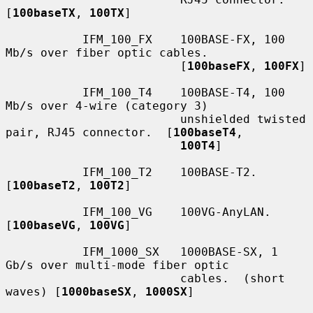
[
100baseTX
, 
100TX
]

           IFM_100_FX    100BASE-FX, 100 
Mb/s over fiber optic cables.

                         [
100baseFX
, 
100FX
]

           IFM_100_T4    100BASE-T4, 100 
Mb/s over 4-wire (category 3)

                         unshielded twisted 
pair, RJ45 connector.  [
100baseT4
,

100T4
]

           IFM_100_T2    100BASE-T2.  
[
100baseT2
, 
100T2
]

           IFM_100_VG    100VG-AnyLAN.  
[
100baseVG
, 
100VG
]

           IFM_1000_SX   1000BASE-SX, 1 
Gb/s over multi-mode fiber optic

                         cables.  (short 
waves) [
1000baseSX
, 
1000SX
]
