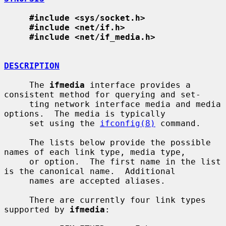
#include <sys/socket.h>
#include <net/if.h>
#include <net/if_media.h>
DESCRIPTION
     The 
ifmedia
 interface provides a 
consistent method for querying and set-

     ting network interface media and media 
options.  The media is typically

     set using the 
ifconfig(8)
 command.

     The lists below provide the possible 
names of each link type, media type,

     or option.  The first name in the list 
is the canonical name.  Additional

     names are accepted aliases.

     There are currently four link types 
supported by 
ifmedia
:
