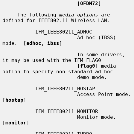
                         [
OFDM72
]

     The following 
media options
 are 
defined for IEEE802.11 Wireless LAN:

           IFM_IEEE80211_ADHOC

                         Ad-hoc (IBSS) 
mode.  [
adhoc
, 
ibss
]

                         In some drivers, 
it may be used with the IFM_FLAG0

                         [
flag0
] media 
option to specify non-standard ad-hoc

                         demo mode.

           IFM_IEEE80211_HOSTAP

                         Access Point mode.  
[
hostap
]

           IFM_IEEE80211_MONITOR

                         Monitor mode.  
[
monitor
]
