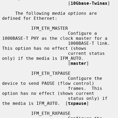
                         [
10Gbase-Twinax
]

     The following 
media options
 are 
defined for Ethernet:

           IFM_ETH_MASTER

                         Configure a 
1000BASE-T PHY as the clock master for a

                         1000BASE-T link.  
This option has no effect (shows

                         current status 
only) if the media is IFM_AUTO.

                         [
master
]

           IFM_ETH_TXPAUSE

                         Configure the 
device to send PAUSE (flow control)

                         frames.  This 
option has no effect (shows current

                         status only) if 
the media is IFM_AUTO.  [
txpause
]

           IFM_ETH_RXPAUSE
