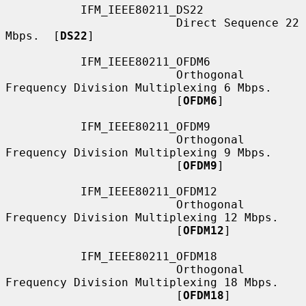
           IFM_IEEE80211_DS22

                         Direct Sequence 22 
Mbps.  [
DS22
]

           IFM_IEEE80211_OFDM6

                         Orthogonal 
Frequency Division Multiplexing 6 Mbps.

                         [
OFDM6
]

           IFM_IEEE80211_OFDM9

                         Orthogonal 
Frequency Division Multiplexing 9 Mbps.

                         [
OFDM9
]

           IFM_IEEE80211_OFDM12

                         Orthogonal 
Frequency Division Multiplexing 12 Mbps.

                         [
OFDM12
]

           IFM_IEEE80211_OFDM18

                         Orthogonal 
Frequency Division Multiplexing 18 Mbps.

                         [
OFDM18
]
