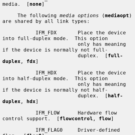
media.  [
none
]

     The following 
media options
 (
mediaopt
) 
are shared by all link types:

           IFM_FDX       Place the device 
into full-duplex mode.  This option

                         only has meaning 
if the device is normally not full-

                         duplex.  [
full-
duplex
, 
fdx
]

           IFM_HDX       Place the device 
into half-duplex mode.  This option

                         only has meaning 
if the device is normally not half-

                         duplex.  [
half-
duplex
, 
hdx
]

           IFM_FLOW      Hardware flow 
control support.  [
flowcontrol
, 
flow
]

           IFM_FLAG0     Driver-defined 