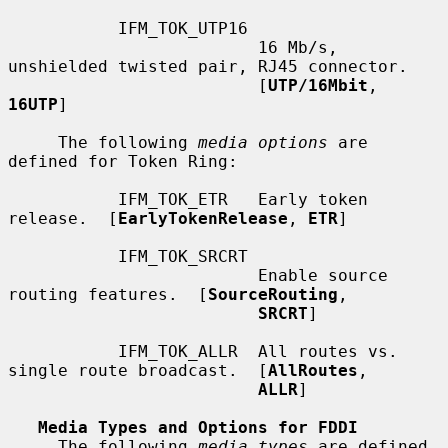
           IFM_TOK_UTP16

                         16 Mb/s, 
unshielded twisted pair, RJ45 connector.

                         [
UTP/16Mbit
, 
16UTP
]

     The following 
media options
 are 
defined for Token Ring:

           IFM_TOK_ETR   Early token 
release.  [
EarlyTokenRelease
, 
ETR
]

           IFM_TOK_SRCRT

                         Enable source 
routing features.  [
SourceRouting
,

SRCRT
]

           IFM_TOK_ALLR  All routes vs. 
single route broadcast.  [
AllRoutes
,

ALLR
]

Media Types and Options for FDDI
     The following 
media types
 are defined 