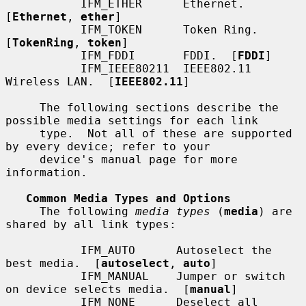
           IFM_ETHER      Ethernet.  
[
Ethernet
, 
ether
]

           IFM_TOKEN      Token Ring.  
[
TokenRing
, 
token
]

           IFM_FDDI       FDDI.  [
FDDI
]

           IFM_IEEE80211  IEEE802.11 
Wireless LAN.  [
IEEE802.11
]

     The following sections describe the 
possible media settings for each link

     type.  Not all of these are supported 
by every device; refer to your

     device's manual page for more 
information.

Common Media Types and Options
     The following 
media types
 (
media
) are 
shared by all link types:

           IFM_AUTO      Autoselect the 
best media.  [
autoselect
, 
auto
]

           IFM_MANUAL    Jumper or switch 
on device selects media.  [
manual
]

           IFM_NONE      Deselect all 