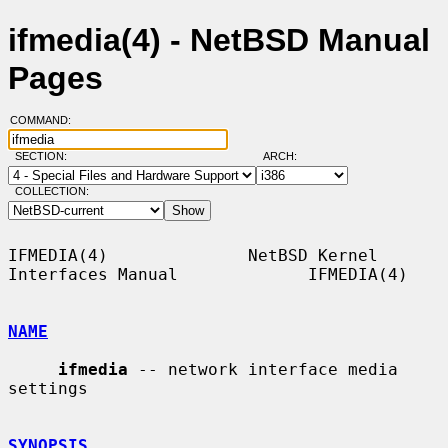
ifmedia(4) - NetBSD Manual
Pages
COMMAND:
SECTION:
ARCH:
COLLECTION:
IFMEDIA(4)              NetBSD Kernel 
Interfaces Manual             IFMEDIA(4)

NAME
ifmedia
 -- network interface media 
settings

SYNOPSIS