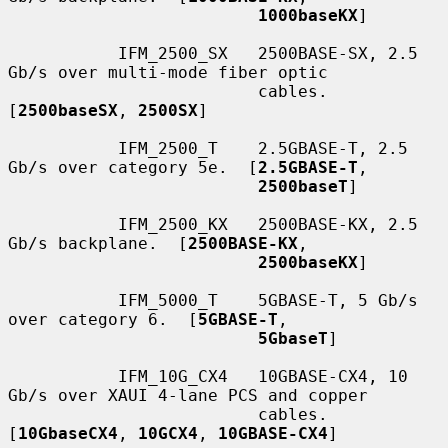
1000baseKX
]

           IFM_2500_SX   2500BASE-SX, 2.5 
Gb/s over multi-mode fiber optic

                         cables.  
[
2500baseSX
, 
2500SX
]

           IFM_2500_T    2.5GBASE-T, 2.5 
Gb/s over category 5e.  [
2.5GBASE-T
,

2500baseT
]

           IFM_2500_KX   2500BASE-KX, 2.5 
Gb/s backplane.  [
2500BASE-KX
,

2500baseKX
]

           IFM_5000_T    5GBASE-T, 5 Gb/s 
over category 6.  [
5GBASE-T
,

5GbaseT
]

           IFM_10G_CX4   10GBASE-CX4, 10 
Gb/s over XAUI 4-lane PCS and copper

                         cables.  
[
10GbaseCX4
, 
10GCX4
, 
10GBASE-CX4
]
