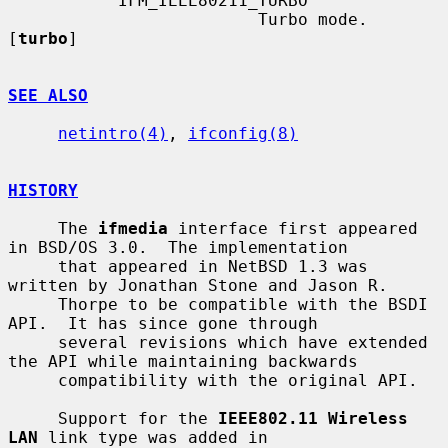
           IFM_IEEE80211_TURBO

                         Turbo mode.  
[
turbo
]

SEE ALSO
netintro(4)
, 
ifconfig(8)
HISTORY
     The 
ifmedia
 interface first appeared 
in BSD/OS 3.0.  The implementation

     that appeared in NetBSD 1.3 was 
written by Jonathan Stone and Jason R.

     Thorpe to be compatible with the BSDI 
API.  It has since gone through

     several revisions which have extended 
the API while maintaining backwards

     compatibility with the original API.

     Support for the 
IEEE802.11 Wireless 
LAN
 link type was added in
