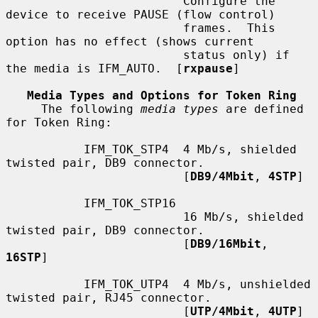
                         Configure the 
device to receive PAUSE (flow control)

                         frames.  This 
option has no effect (shows current

                         status only) if 
the media is IFM_AUTO.  [
rxpause
]

Media Types and Options for Token Ring
     The following 
media types
 are defined 
for Token Ring:

           IFM_TOK_STP4  4 Mb/s, shielded 
twisted pair, DB9 connector.

                         [
DB9/4Mbit
, 
4STP
]

           IFM_TOK_STP16

                         16 Mb/s, shielded 
twisted pair, DB9 connector.

                         [
DB9/16Mbit
, 
16STP
]

           IFM_TOK_UTP4  4 Mb/s, unshielded 
twisted pair, RJ45 connector.

                         [
UTP/4Mbit
, 
4UTP
]
