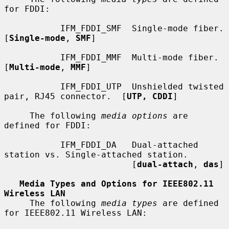
for FDDI:

           IFM_FDDI_SMF  Single-mode fiber.  
[
Single-mode
, 
SMF
]

           IFM_FDDI_MMF  Multi-mode fiber.  
[
Multi-mode
, 
MMF
]

           IFM_FDDI_UTP  Unshielded twisted 
pair, RJ45 connector.  [
UTP, CDDI
]

     The following 
media options
 are 
defined for FDDI:

           IFM_FDDI_DA   Dual-attached 
station vs. Single-attached station.

                         [
dual-attach
, 
das
]

Media Types and Options for IEEE802.11 
Wireless LAN
     The following 
media types
 are defined 
for IEEE802.11 Wireless LAN:
