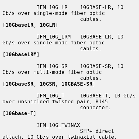
           IFM_10G_LR    10GBASE-LR, 10 
Gb/s over single-mode fiber optic

                         cables.  
[
10GbaseLR
, 
10GLR
]

           IFM_10G_LRM   10GBASE-LR, 10 
Gb/s over single-mode fiber optic

                         cables.  
[
10GbaseLRM
]

           IFM_10G_SR    10GBASE-SR, 10 
Gb/s over multi-mode fiber optic

                         cables.  
[
10GbaseSR
, 
10GSR
, 
10GBASE-SR
]

           IFM_10G_T     10GBASE-T, 10 Gb/s 
over unshielded twisted pair, RJ45

                         connector.  
[
10Gbase-T
]

           IFM_10G_TWINAX

                         SFP+ direct 
attach, 10 Gb/s over twinaxial cable.
