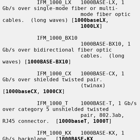
           IFM_1000_LX   1000BASE-LX, 1 
Gb/s over single-mode fiber or multi-

                         mode fiber optic 
cables.  (long waves) [
1000baseLX
,

1000LX
]

           IFM_1000_BX10

                         1000BASE-BX10, 1 
Gb/s over bidirectional fiber optic

                         cables.  (long 
waves) [
1000BASE-BX10
]

           IFM_1000_CX   1000BASE-CX, 1 
Gb/s over shielded twisted pair.

                         (twinax) 
[
1000baseCX
, 
1000CX
]

           IFM_1000_T    1000BASE-T, 1 Gb/s 
over category 5 unshielded twisted

                         pair, 802.3ab, 
RJ45 connector.  [
1000baseT
, 
1000T
]

           IFM_1000_KX   1000BASE-KX, 1 
Gb/s backplane.  [
1000BASE-KX
,
