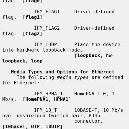
flag.  [
flag0
]

           IFM_FLAG1     Driver-defined 
flag.  [
flag1
]

           IFM_FLAG2     Driver-defined 
flag.  [
flag2
]

           IFM_LOOP      Place the device 
into hardware loopback mode.

                         [
loopback
, 
hw-
loopback
, 
loop
]

Media Types and Options for Ethernet
     The following 
media types
 are defined 
for Ethernet:

           IFM_HPNA_1    HomePNA 1.0, 1 
Mb/s.  [
HomePNA1
, 
HPNA1
]

           IFM_10_T      10BASE-T, 10 Mb/s 
over unshielded twisted pair, RJ45

                         connector.  
[
10baseT
, 
UTP
, 
10UTP
]
