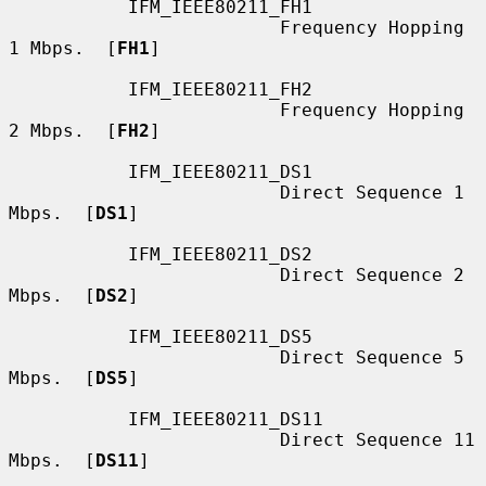
           IFM_IEEE80211_FH1

                         Frequency Hopping 
1 Mbps.  [
FH1
]

           IFM_IEEE80211_FH2

                         Frequency Hopping 
2 Mbps.  [
FH2
]

           IFM_IEEE80211_DS1

                         Direct Sequence 1 
Mbps.  [
DS1
]

           IFM_IEEE80211_DS2

                         Direct Sequence 2 
Mbps.  [
DS2
]

           IFM_IEEE80211_DS5

                         Direct Sequence 5 
Mbps.  [
DS5
]

           IFM_IEEE80211_DS11

                         Direct Sequence 11 
Mbps.  [
DS11
]
