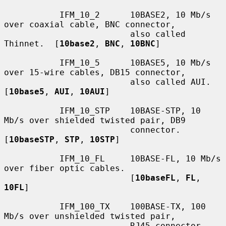
           IFM_10_2      10BASE2, 10 Mb/s 
over coaxial cable, BNC connector,

                         also called 
Thinnet.  [
10base2
, 
BNC
, 
10BNC
]

           IFM_10_5      10BASE5, 10 Mb/s 
over 15-wire cables, DB15 connector,

                         also called AUI.  
[
10base5
, 
AUI
, 
10AUI
]

           IFM_10_STP    10BASE-STP, 10 
Mb/s over shielded twisted pair, DB9

                         connector.  
[
10baseSTP
, 
STP
, 
10STP
]

           IFM_10_FL     10BASE-FL, 10 Mb/s 
over fiber optic cables.

                         [
10baseFL
, 
FL
, 
10FL
]

           IFM_100_TX    100BASE-TX, 100 
Mb/s over unshielded twisted pair,

                         RJ45 connector.  