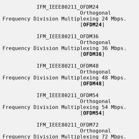
           IFM_IEEE80211_OFDM24

                         Orthogonal 
Frequency Division Multiplexing 24 Mbps.

                         [
OFDM24
]

           IFM_IEEE80211_OFDM36

                         Orthogonal 
Frequency Division Multiplexing 36 Mbps.

                         [
OFDM36
]

           IFM_IEEE80211_OFDM48

                         Orthogonal 
Frequency Division Multiplexing 48 Mbps.

                         [
OFDM48
]

           IFM_IEEE80211_OFDM54

                         Orthogonal 
Frequency Division Multiplexing 54 Mbps.

                         [
OFDM54
]

           IFM_IEEE80211_OFDM72

                         Orthogonal 
Frequency Division Multiplexing 72 Mbps.
