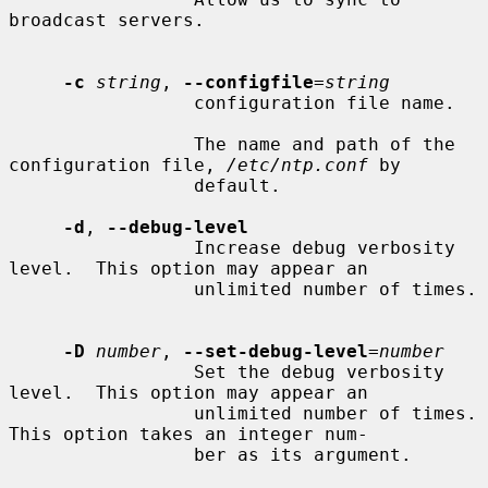
broadcast servers.

-c
string
, 
--configfile
=
string
                 configuration file name.

                 The name and path of the 
configuration file, 
/etc/ntp.conf
 by

                 default.

-d
, 
--debug-level
                 Increase debug verbosity 
level.  This option may appear an

                 unlimited number of times.

-D
number
, 
--set-debug-level
=
number
                 Set the debug verbosity 
level.  This option may appear an

                 unlimited number of times.  
This option takes an integer num-

                 ber as its argument.
