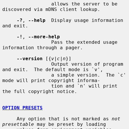
                 allows the server to be 
discovered via mDNS client lookup.

-?
, 
--help
  Display usage information 
and exit.

-!
, 
--more-help
                 Pass the extended usage 
information through a pager.

--version
 [{
v|c|n
}]

                 Output version of program 
and exit.  The default mode is `v',

                 a simple version.  The `c' 
mode will print copyright informa-

                 tion and `n' will print 
the full copyright notice.

OPTION PRESETS
     Any option that is not marked as 
not 
presettable
 may be preset by loading
