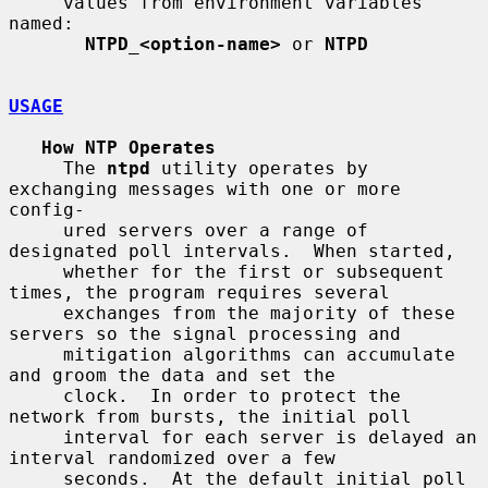
     values from environment variables 
named:

NTPD_<option-name>
 or 
NTPD
USAGE
How NTP Operates
     The 
ntpd
 utility operates by 
exchanging messages with one or more 
config-

     ured servers over a range of 
designated poll intervals.  When started,

     whether for the first or subsequent 
times, the program requires several

     exchanges from the majority of these 
servers so the signal processing and

     mitigation algorithms can accumulate 
and groom the data and set the

     clock.  In order to protect the 
network from bursts, the initial poll

     interval for each server is delayed an 
interval randomized over a few

     seconds.  At the default initial poll 