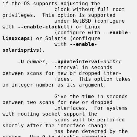
if the OS supports adjusting the

                 clock without full root 
privileges.  This option is supported

                 under NetBSD (configure 
with 
--enable-clockctl
) or Linux

                 (configure with 
--enable-
linuxcaps
) or Solaris (configure

                 with 
--enable-
solarisprivs
).

-U
number
, 
--updateinterval
=
number
                 interval in seconds 
between scans for new or dropped inter-

                 faces.  This option takes 
an integer number as its argument.

                 Give the time in seconds 
between two scans for new or dropped

                 interfaces.  For systems 
with routing socket support the

                 scans will be performed 
shortly after the interface change

                 has been detected by the 