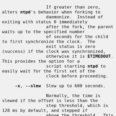
                 If greater than zero, 
alters 
ntpd
's behavior when forking to

                 daemonize.  Instead of 
exiting with status 0 immediately

                 after the fork, the parent 
waits up to the specified number

                 of seconds for the child 
to first synchronize the clock.  The

                 exit status is zero 
(success) if the clock was synchronized,

                 otherwise it is 
ETIMEDOUT
.  
This provides the option for a

                 script starting 
ntpd
 to 
easily wait for the first set of the

                 clock before proceeding.

-x
, 
--slew
  Slew up to 600 seconds.

                 Normally, the time is 
slewed if the offset is less than the

                 step threshold, which is 
128 ms by default, and stepped if

                 above the threshold.  This 