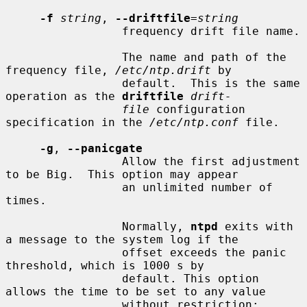
-f
string
, 
--driftfile
=
string
                 frequency drift file name.

                 The name and path of the 
frequency file, 
/etc/ntp.drift
 by

                 default.  This is the same 
operation as the 
driftfile
drift-
file
 configuration 
specification in the 
/etc/ntp.conf
 file.

-g
, 
--panicgate
                 Allow the first adjustment 
to be Big.  This option may appear

                 an unlimited number of 
times.

                 Normally, 
ntpd
 exits with 
a message to the system log if the

                 offset exceeds the panic 
threshold, which is 1000 s by

                 default. This option 
allows the time to be set to any value

                 without restriction; 