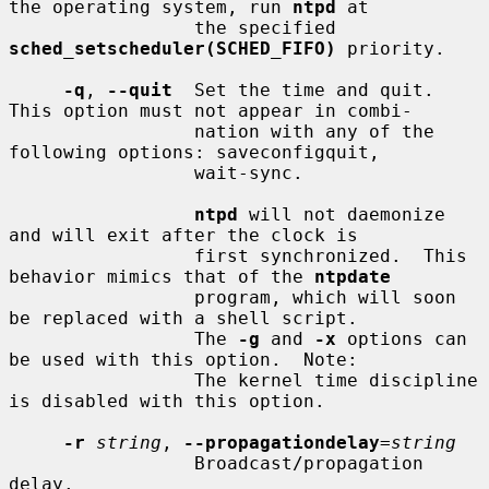
the operating system, run 
ntpd
 at

                 the specified 
sched_setscheduler(SCHED_FIFO)
 priority.

-q
, 
--quit
  Set the time and quit.  
This option must not appear in combi-

                 nation with any of the 
following options: saveconfigquit,

                 wait-sync.

ntpd
 will not daemonize 
and will exit after the clock is

                 first synchronized.  This 
behavior mimics that of the 
ntpdate
                 program, which will soon 
be replaced with a shell script.

                 The 
-g
 and 
-x
 options can 
be used with this option.  Note:

                 The kernel time discipline 
is disabled with this option.

-r
string
, 
--propagationdelay
=
string
                 Broadcast/propagation 
delay.
