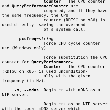
Counter
.  The CPU counter 
and 
QueryPerformanceCounter
 are

                 compared, and if they have 
the same frequency, the CPU

                 counter (RDTSC on x86) is 
used directly, saving the overhead

                 of a system call.

--pccfreq
=
string
                 Force CPU cycle counter 
use (Windows only).

                 Force substitution the CPU 
counter for 
QueryPerformance-
Counter
.  The CPU counter 
(RDTSC on x86) is used uncondition-

                 ally with the given 
frequency (in Hz).

-m
, 
--mdns
  Register with mDNS as a 
NTP server.

                 Registers as an NTP server 
with the local mDNS server which
