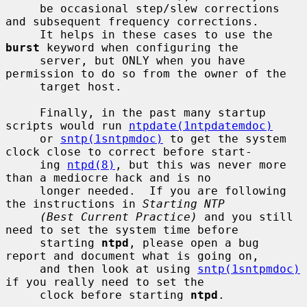
     be occasional step/slew corrections 
and subsequent frequency corrections.

     It helps in these cases to use the 
burst
 keyword when configuring the

     server, but ONLY when you have 
permission to do so from the owner of the

     target host.

     Finally, in the past many startup 
scripts would run 
ntpdate(1ntpdatemdoc)
     or 
sntp(1sntpmdoc)
 to get the system 
clock close to correct before start-

     ing 
ntpd(8)
, but this was never more 
than a mediocre hack and is no

     longer needed.  If you are following 
the instructions in 
Starting NTP
(Best Current Practice)
 and you still 
need to set the system time before

     starting 
ntpd
, please open a bug 
report and document what is going on,

     and then look at using 
sntp(1sntpmdoc)
if you really need to set the

     clock before starting 
ntpd
.
