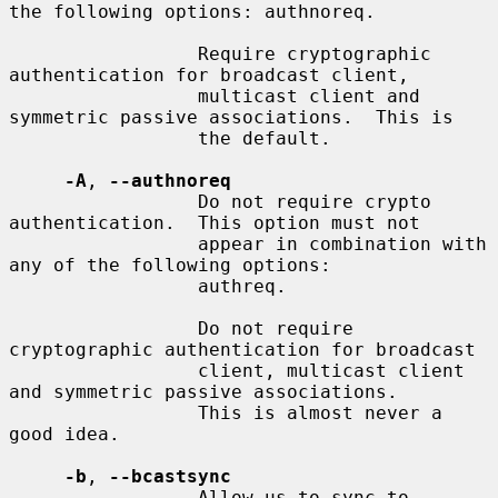
the following options: authnoreq.

                 Require cryptographic 
authentication for broadcast client,

                 multicast client and 
symmetric passive associations.  This is

                 the default.

-A
, 
--authnoreq
                 Do not require crypto 
authentication.  This option must not

                 appear in combination with 
any of the following options:

                 authreq.

                 Do not require 
cryptographic authentication for broadcast

                 client, multicast client 
and symmetric passive associations.

                 This is almost never a 
good idea.

-b
, 
--bcastsync
                 Allow us to sync to 