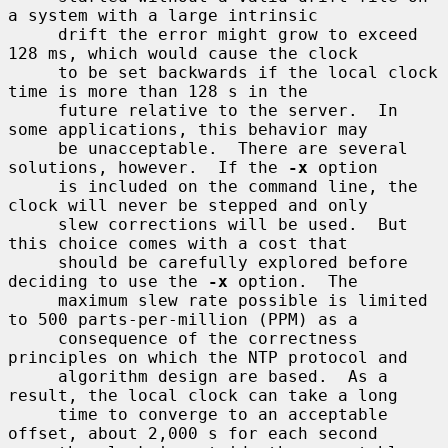
a system with a large intrinsic

     drift the error might grow to exceed 
128 ms, which would cause the clock

     to be set backwards if the local clock 
time is more than 128 s in the

     future relative to the server.  In 
some applications, this behavior may

     be unacceptable.  There are several 
solutions, however.  If the 
-x
 option

     is included on the command line, the 
clock will never be stepped and only

     slew corrections will be used.  But 
this choice comes with a cost that

     should be carefully explored before 
deciding to use the 
-x
 option.  The

     maximum slew rate possible is limited 
to 500 parts-per-million (PPM) as a

     consequence of the correctness 
principles on which the NTP protocol and

     algorithm design are based.  As a 
result, the local clock can take a long

     time to converge to an acceptable 
offset, about 2,000 s for each second
