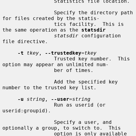
                 Statistics file location.

                 Specify the directory path 
for files created by the statis-

                 tics facility.  This is 
the same operation as the 
statsdir
statsdir
 configuration 
file directive.

-t
tkey
, 
--trustedkey
=
tkey
                 Trusted key number.  This 
option may appear an unlimited num-

                 ber of times.

                 Add the specified key 
number to the trusted key list.

-u
string
, 
--user
=
string
                 Run as userid (or 
userid:groupid).

                 Specify a user, and 
optionally a group, to switch to.  This

                 option is only available 