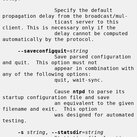
                 Specify the default 
propagation delay from the broadcast/mul-

                 ticast server to this 
client. This is necessary only if the

                 delay cannot be computed 
automatically by the protocol.

--saveconfigquit
=
string
                 Save parsed configuration 
and quit.  This option must not

                 appear in combination with 
any of the following options:

                 quit, wait-sync.

                 Cause 
ntpd
 to parse its 
startup configuration file and save

                 an equivalent to the given 
filename and exit.  This option

                 was designed for automated 
testing.

-s
string
, 
--statsdir
=
string