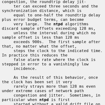
congestion, the roundtrip delay jit-

     ter can exceed three seconds and the 
synchronization distance, which is

     equal to one-half the roundtrip delay 
plus error budget terms, can become

     very large.  The 
ntpd
 algorithms 
discard sample offsets exceeding 128 ms,

     unless the interval during which no 
sample offset is less than 128 ms

     exceeds 900s.  The first sample after 
that, no matter what the offset,

     steps the clock to the indicated time.  
In practice this reduces the

     false alarm rate where the clock is 
stepped in error to a vanishingly low

     incidence.

     As the result of this behavior, once 
the clock has been set it very

     rarely strays more than 128 ms even 
under extreme cases of network path

     congestion and jitter.  Sometimes, in 
particular when 
ntpd
 is first

     started without a valid drift file on 