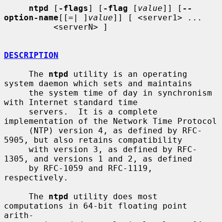
ntpd
 [
-flags
] [
-flag
 [
value
]] [
--
option-name
[[=| ]
value
]] [ <server1> ...

          <serverN> ]

DESCRIPTION
     The 
ntpd
 utility is an operating 
system daemon which sets and maintains

     the system time of day in synchronism 
with Internet standard time

     servers.  It is a complete 
implementation of the Network Time Protocol

     (NTP) version 4, as defined by RFC-
5905, but also retains compatibility

     with version 3, as defined by RFC-
1305, and versions 1 and 2, as defined

     by RFC-1059 and RFC-1119, 
respectively.

     The 
ntpd
 utility does most 
computations in 64-bit floating point 
arith-
