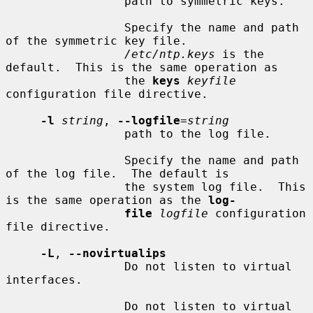
                 path to symmetric keys.

                 Specify the name and path 
of the symmetric key file.

/etc/ntp.keys
 is the 
default.  This is the same operation as

                 the 
keys
keyfile
configuration file directive.

-l
string
, 
--logfile
=
string
                 path to the log file.

                 Specify the name and path 
of the log file.  The default is

                 the system log file.  This 
is the same operation as the 
log-
file
logfile
 configuration 
file directive.

-L
, 
--novirtualips
                 Do not listen to virtual 
interfaces.

                 Do not listen to virtual 