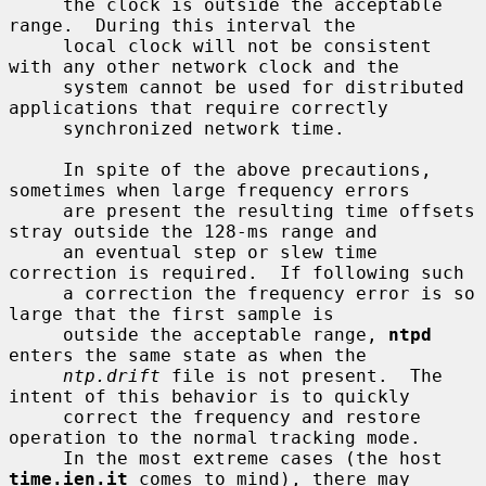
     the clock is outside the acceptable 
range.  During this interval the

     local clock will not be consistent 
with any other network clock and the

     system cannot be used for distributed 
applications that require correctly

     synchronized network time.

     In spite of the above precautions, 
sometimes when large frequency errors

     are present the resulting time offsets 
stray outside the 128-ms range and

     an eventual step or slew time 
correction is required.  If following such

     a correction the frequency error is so 
large that the first sample is

     outside the acceptable range, 
ntpd
enters the same state as when the

ntp.drift
 file is not present.  The 
intent of this behavior is to quickly

     correct the frequency and restore 
operation to the normal tracking mode.

     In the most extreme cases (the host 
time.ien.it
 comes to mind), there may
