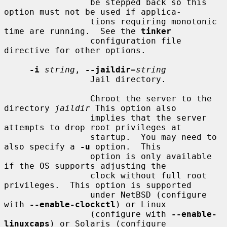
                 be stepped back so this 
option must not be used if applica-

                 tions requiring monotonic 
time are running.  See the 
tinker
                 configuration file 
directive for other options.

-i
string
, 
--jaildir
=
string
                 Jail directory.

                 Chroot the server to the 
directory 
jaildir
 This option also

                 implies that the server 
attempts to drop root privileges at

                 startup.  You may need to 
also specify a 
-u
 option.  This

                 option is only available 
if the OS supports adjusting the

                 clock without full root 
privileges.  This option is supported

                 under NetBSD (configure 
with 
--enable-clockctl
) or Linux

                 (configure with 
--enable-
linuxcaps
) or Solaris (configure
