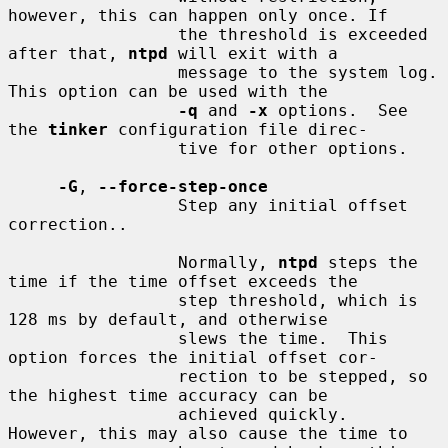
however, this can happen only once. If

                 the threshold is exceeded 
after that, 
ntpd
 will exit with a

                 message to the system log. 
This option can be used with the

-q
 and 
-x
 options.  See 
the 
tinker
 configuration file direc-

                 tive for other options.

-G
, 
--force-step-once
                 Step any initial offset 
correction..

                 Normally, 
ntpd
 steps the 
time if the time offset exceeds the

                 step threshold, which is 
128 ms by default, and otherwise

                 slews the time.  This 
option forces the initial offset cor-

                 rection to be stepped, so 
the highest time accuracy can be

                 achieved quickly.  
However, this may also cause the time to
