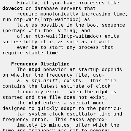
     Finally, if you have processes like 
dovecot
 or database servers that

     require monotonically-increasing time, 
run ntp-wait(1ntp-waitmdoc) as

     late as possible in the boot sequence 
(perhaps with the 
-v
 flag) and

     after ntp-wait(1ntp-waitmdoc) exits 
successfully it is as safe as it will

     ever be to start any process that 
require stable time.

Frequency Discipline
     The 
ntpd
 behavior at startup depends 
on whether the frequency file, usu-

     ally 
ntp.drift
, exists.  This file 
contains the latest estimate of clock

     frequency error.  When the 
ntpd
 is 
started and the file does not exist,

     the 
ntpd
 enters a special mode 
designed to quickly adapt to the particu-

     lar system clock oscillator time and 
frequency error.  This takes approx-

     imately 15 minutes, after which the 
time and frequency are set to nominal
