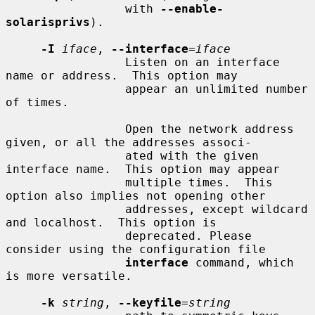
                 with 
--enable-
solarisprivs
).

-I
iface
, 
--interface
=
iface
                 Listen on an interface 
name or address.  This option may

                 appear an unlimited number 
of times.

                 Open the network address 
given, or all the addresses associ-

                 ated with the given 
interface name.  This option may appear

                 multiple times.  This 
option also implies not opening other

                 addresses, except wildcard 
and localhost.  This option is

                 deprecated. Please 
consider using the configuration file

interface
 command, which 
is more versatile.

-k
string
, 
--keyfile
=
string