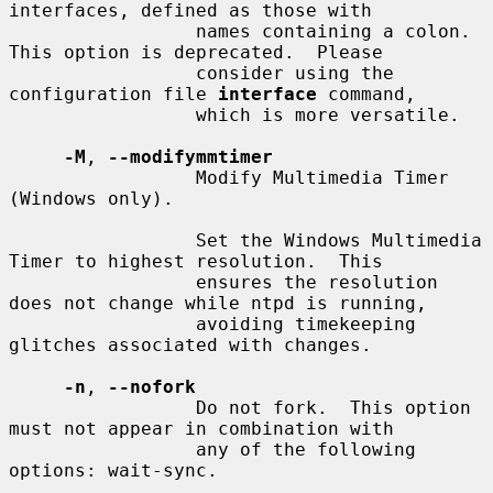
interfaces, defined as those with

                 names containing a colon.  
This option is deprecated.  Please

                 consider using the 
configuration file 
interface
 command,

                 which is more versatile.

-M
, 
--modifymmtimer
                 Modify Multimedia Timer 
(Windows only).

                 Set the Windows Multimedia 
Timer to highest resolution.  This

                 ensures the resolution 
does not change while ntpd is running,

                 avoiding timekeeping 
glitches associated with changes.

-n
, 
--nofork
                 Do not fork.  This option 
must not appear in combination with

                 any of the following 
options: wait-sync.
