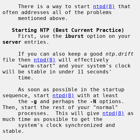
     There is a way to start 
ntpd(8)
 that 
often addresses all of the problems

     mentioned above.

Starting NTP (Best Current Practice)
     First, use the 
iburst
 option on your 
server
 entries.

     If you can also keep a good 
ntp.drift
file then 
ntpd(8)
 will effectively

     "warm-start" and your system's clock 
will be stable in under 11 seconds'

     time.

     As soon as possible in the startup 
sequence, start 
ntpd(8)
 with at least

     the 
-g
 and perhaps the 
-N
 options.  
Then, start the rest of your "normal"

     processes.  This will give 
ntpd(8)
 as 
much time as possible to get the

     system's clock synchronized and 
stable.
