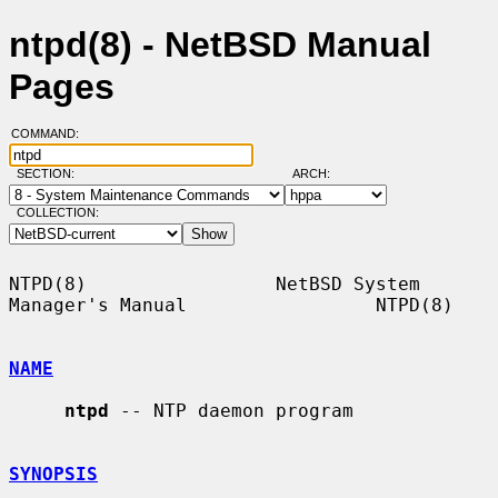
ntpd(8) - NetBSD Manual
Pages
COMMAND:
SECTION:
ARCH:
COLLECTION:
NTPD(8)                 NetBSD System 
Manager's Manual                 NTPD(8)

NAME
ntpd
 -- NTP daemon program

SYNOPSIS