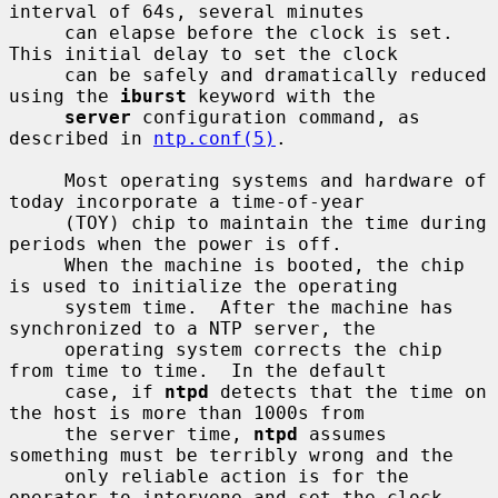
interval of 64s, several minutes

     can elapse before the clock is set.  
This initial delay to set the clock

     can be safely and dramatically reduced 
using the 
iburst
 keyword with the

server
 configuration command, as 
described in 
ntp.conf(5)
.

     Most operating systems and hardware of 
today incorporate a time-of-year

     (TOY) chip to maintain the time during 
periods when the power is off.

     When the machine is booted, the chip 
is used to initialize the operating

     system time.  After the machine has 
synchronized to a NTP server, the

     operating system corrects the chip 
from time to time.  In the default

     case, if 
ntpd
 detects that the time on 
the host is more than 1000s from

     the server time, 
ntpd
 assumes 
something must be terribly wrong and the

     only reliable action is for the 
operator to intervene and set the clock
