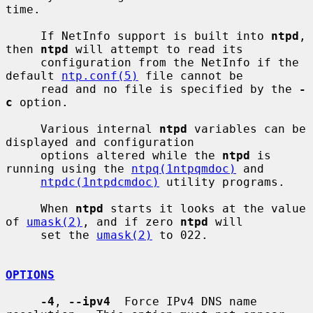
time.

     If NetInfo support is built into 
ntpd
, 
then 
ntpd
 will attempt to read its

     configuration from the NetInfo if the 
default 
ntp.conf(5)
 file cannot be

     read and no file is specified by the 
-
c
 option.

     Various internal 
ntpd
 variables can be 
displayed and configuration

     options altered while the 
ntpd
 is 
running using the 
ntpq(1ntpqmdoc)
 and

ntpdc(1ntpdcmdoc)
 utility programs.

     When 
ntpd
 starts it looks at the value 
of 
umask(2)
, and if zero 
ntpd
 will

     set the 
umask(2)
 to 022.

OPTIONS
-4
, 
--ipv4
  Force IPv4 DNS name 