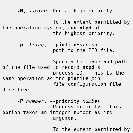
-N
, 
--nice
  Run at high priority.

                 To the extent permitted by 
the operating system, run 
ntpd
 at

                 the highest priority.

-p
string
, 
--pidfile
=
string
                 path to the PID file.

                 Specify the name and path 
of the file used to record 
ntpd
's

                 process ID.  This is the 
same operation as the 
pidfile
pid-
file
 configuration file 
directive.

-P
number
, 
--priority
=
number
                 Process priority.  This 
option takes an integer number as its

                 argument.

                 To the extent permitted by 