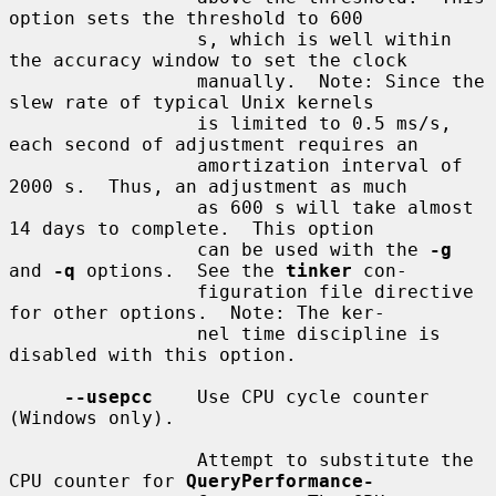
option sets the threshold to 600

                 s, which is well within 
the accuracy window to set the clock

                 manually.  Note: Since the 
slew rate of typical Unix kernels

                 is limited to 0.5 ms/s, 
each second of adjustment requires an

                 amortization interval of 
2000 s.  Thus, an adjustment as much

                 as 600 s will take almost 
14 days to complete.  This option

                 can be used with the 
-g
and 
-q
 options.  See the 
tinker
 con-

                 figuration file directive 
for other options.  Note: The ker-

                 nel time discipline is 
disabled with this option.

--usepcc
    Use CPU cycle counter 
(Windows only).

                 Attempt to substitute the 
CPU counter for 
QueryPerformance-