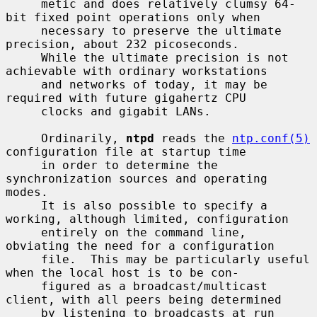
     metic and does relatively clumsy 64-
bit fixed point operations only when

     necessary to preserve the ultimate 
precision, about 232 picoseconds.

     While the ultimate precision is not 
achievable with ordinary workstations

     and networks of today, it may be 
required with future gigahertz CPU

     clocks and gigabit LANs.

     Ordinarily, 
ntpd
 reads the 
ntp.conf(5)
configuration file at startup time

     in order to determine the 
synchronization sources and operating 
modes.

     It is also possible to specify a 
working, although limited, configuration

     entirely on the command line, 
obviating the need for a configuration

     file.  This may be particularly useful 
when the local host is to be con-

     figured as a broadcast/multicast 
client, with all peers being determined

     by listening to broadcasts at run 