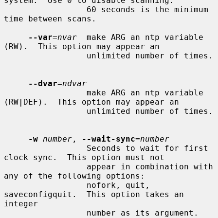
system.  Use 0 to disable scanning.

                 60 seconds is the minimum 
time between scans.

--var
=
nvar
  make ARG an ntp variable 
(RW).  This option may appear an

                 unlimited number of times.

--dvar
=
ndvar
                 make ARG an ntp variable 
(RW|DEF).  This option may appear an

                 unlimited number of times.

-w
number
, 
--wait-sync
=
number
                 Seconds to wait for first 
clock sync.  This option must not

                 appear in combination with 
any of the following options:

                 nofork, quit, 
saveconfigquit.  This option takes an 
integer

                 number as its argument.
