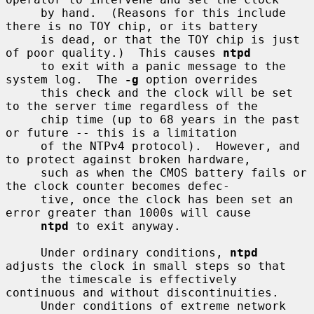
     by hand.  (Reasons for this include 
there is no TOY chip, or its battery

     is dead, or that the TOY chip is just 
of poor quality.)  This causes 
ntpd
     to exit with a panic message to the 
system log.  The 
-g
 option overrides

     this check and the clock will be set 
to the server time regardless of the

     chip time (up to 68 years in the past 
or future -- this is a limitation

     of the NTPv4 protocol).  However, and 
to protect against broken hardware,

     such as when the CMOS battery fails or 
the clock counter becomes defec-

     tive, once the clock has been set an 
error greater than 1000s will cause

ntpd
 to exit anyway.

     Under ordinary conditions, 
ntpd
adjusts the clock in small steps so that

     the timescale is effectively 
continuous and without discontinuities.

     Under conditions of extreme network 