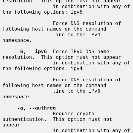
resolution.  This option must not appear

                 in combination with any of 
the following options: ipv6.

                 Force DNS resolution of 
following host names on the command

                 line to the IPv4 
namespace.

-6
, 
--ipv6
  Force IPv6 DNS name 
resolution.  This option must not appear

                 in combination with any of 
the following options: ipv4.

                 Force DNS resolution of 
following host names on the command

                 line to the IPv6 
namespace.

-a
, 
--authreq
                 Require crypto 
authentication.  This option must not 
appear

                 in combination with any of 