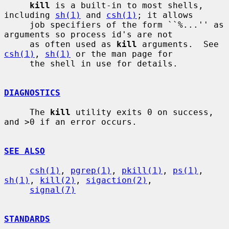
kill
 is a built-in to most shells, 
including 
sh(1)
 and 
csh(1)
; it allows

     job specifiers of the form ``%...'' as 
arguments so process id's are not

     as often used as 
kill
 arguments.  See 
csh(1)
, 
sh(1)
 or the man page for

     the shell in use for details.

DIAGNOSTICS
     The 
kill
 utility exits 0 on success, 
and >0 if an error occurs.

SEE ALSO
csh(1)
, 
pgrep(1)
, 
pkill(1)
, 
ps(1)
, 
sh(1)
, 
kill(2)
, 
sigaction(2)
,

signal(7)
STANDARDS