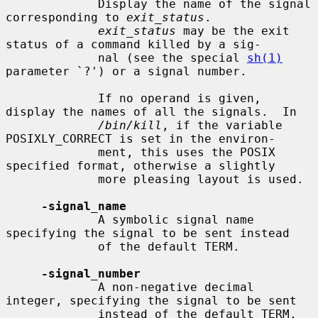
             Display the name of the signal 
corresponding to 
exit_status
.

exit_status
 may be the exit 
status of a command killed by a sig-

             nal (see the special 
sh(1)
parameter `?') or a signal number.

             If no operand is given, 
display the names of all the signals.  In

/bin/kill
, if the variable 
POSIXLY_CORRECT is set in the environ-

             ment, this uses the POSIX 
specified format, otherwise a slightly

             more pleasing layout is used.

-signal_name
             A symbolic signal name 
specifying the signal to be sent instead

             of the default TERM.

-signal_number
             A non-negative decimal 
integer, specifying the signal to be sent

             instead of the default TERM.
