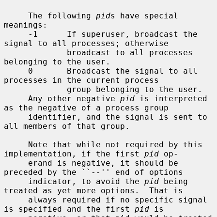
     The following 
pid
s have special 
meanings:

     -1      If superuser, broadcast the 
signal to all processes; otherwise

             broadcast to all processes 
belonging to the user.

     0       Broadcast the signal to all 
processes in the current process

             group belonging to the user.

     Any other negative 
pid
 is interpreted 
as the negative of a process group

     identifier, and the signal is sent to 
all members of that group.

     Note that while not required by this 
implementation, if the first 
pid
 op-

     erand is negative, it should be 
preceded by the ``--'' end of options

     indicator, to avoid the 
pid
 being 
treated as yet more options.  That is

     always required if no specific signal 
is specified and the first 
pid
 is
