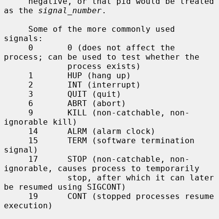
     negative, or that pid would be treated 
as the 
signal_number
.

     Some of the more commonly used 
signals:

     0       0 (does not affect the 
process; can be used to test whether the

             process exists)

     1       HUP (hang up)

     2       INT (interrupt)

     3       QUIT (quit)

     6       ABRT (abort)

     9       KILL (non-catchable, non-
ignorable kill)

     14      ALRM (alarm clock)

     15      TERM (software termination 
signal)

     17      STOP (non-catchable, non-
ignorable, causes process to temporarily

             stop, after which it can later 
be resumed using SIGCONT)

     19      CONT (stopped processes resume 
execution)
