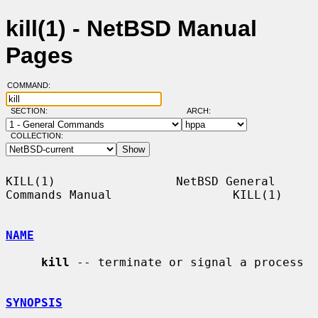
kill(1) - NetBSD Manual
Pages
COMMAND:
SECTION:
ARCH:
COLLECTION:
KILL(1)                 NetBSD General 
Commands Manual                 KILL(1)

NAME
kill
 -- terminate or signal a process

SYNOPSIS