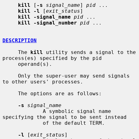
kill
 [
-s
signal_name
] 
pid
 ...

kill -l
 [
exit_status
]

kill -signal_name
pid
 ...

kill -signal_number
pid
 ...

DESCRIPTION
     The 
kill
 utility sends a signal to the 
process(es) specified by the pid

     operand(s).

     Only the super-user may send signals 
to other users' processes.

     The options are as follows:

-s
signal_name
             A symbolic signal name 
specifying the signal to be sent instead

             of the default TERM.

-l
 [
exit_status
]
