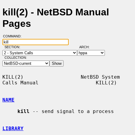
kill(2) - NetBSD Manual
Pages
COMMAND:
SECTION:
ARCH:
COLLECTION:
KILL(2)                   NetBSD System 
Calls Manual                   KILL(2)

NAME
kill
 -- send signal to a process

LIBRARY