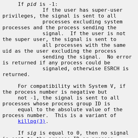
     If 
pid
 is -1:

             If the user has super-user 
privileges, the signal is sent to all

             processes excluding system 
processes and the process sending the

             signal.  If the user is not 
the super user, the signal is sent to

             all processes with the same 
uid as the user excluding the process

             sending the signal.  No error 
is returned if any process could be

             signaled, otherwise ESRCH is 
returned.

     For compatibility with System V, if 
the process number is negative but

     not -1, the signal is sent to all 
processes whose process group ID is

     equal to the absolute value of the 
process number.  This is a variant of

killpg(3)
.

     If 
sig
 is equal to 0, then no signal 