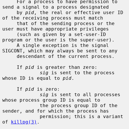
     For a process to have permission to 
send a signal to a process designated

     by 
pid
, the real or effective user ID 
of the receiving process must match

     that of the sending process or the 
user must have appropriate privileges

     (such as given by a set-user-ID 
program or the user is the super-user).

     A single exception is the signal 
SIGCONT, which may always be sent to any

     descendant of the current process.

     If 
pid
 is greater than zero:

sig
 is sent to the process 
whose ID is equal to 
pid
.

     If 
pid
 is zero:

sig
 is sent to all processes 
whose process group ID is equal to

             the process group ID of the 
sender, and for which the process has

             permission; this is a variant 
of 
killpg(3)
.
