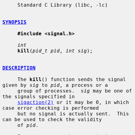
     Standard C Library (libc, -lc)

SYNOPSIS
#include <signal.h>
int
kill
(
pid_t pid
, 
int sig
);

DESCRIPTION
     The 
kill
() function sends the signal 
given by 
sig
 to 
pid
, a process or a

     group of processes.  
sig
 may be one of 
the signals specified in

sigaction(2)
 or it may be 0, in which 
case error checking is performed

     but no signal is actually sent.  This 
can be used to check the validity

     of 
pid
.
