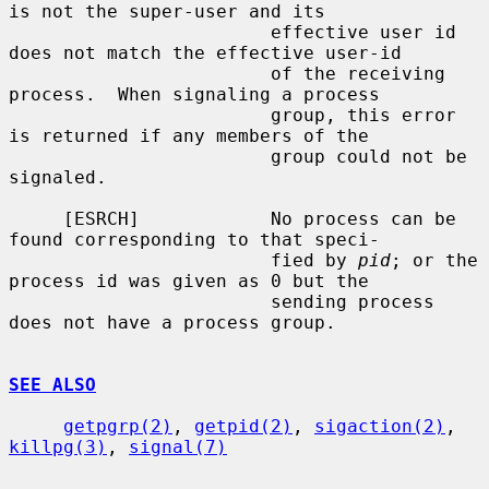
is not the super-user and its

                        effective user id 
does not match the effective user-id

                        of the receiving 
process.  When signaling a process

                        group, this error 
is returned if any members of the

                        group could not be 
signaled.

     [ESRCH]            No process can be 
found corresponding to that speci-

                        fied by 
pid
; or the 
process id was given as 0 but the

                        sending process 
does not have a process group.

SEE ALSO
getpgrp(2)
, 
getpid(2)
, 
sigaction(2)
, 
killpg(3)
, 
signal(7)