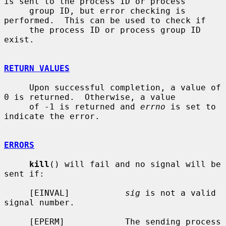
is sent to the process ID or process

     group ID, but error checking is 
performed.  This can be used to check if

     the process ID or process group ID 
exist.

RETURN VALUES
     Upon successful completion, a value of 
0 is returned.  Otherwise, a value

     of -1 is returned and 
errno
 is set to 
indicate the error.

ERRORS
kill
() will fail and no signal will be 
sent if:

     [EINVAL]           
sig
 is not a valid 
signal number.

     [EPERM]            The sending process 