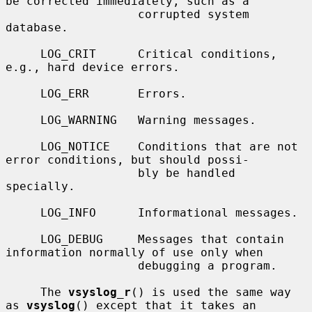
be corrected immediately, such as a

                   corrupted system 
database.

     LOG_CRIT      Critical conditions, 
e.g., hard device errors.

     LOG_ERR       Errors.

     LOG_WARNING   Warning messages.

     LOG_NOTICE    Conditions that are not 
error conditions, but should possi-

                   bly be handled 
specially.

     LOG_INFO      Informational messages.

     LOG_DEBUG     Messages that contain 
information normally of use only when

                   debugging a program.

     The 
vsyslog_r
() is used the same way 
as 
vsyslog
() except that it takes an
