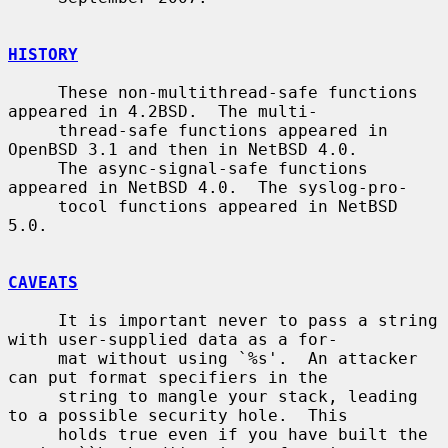
HISTORY
     These non-multithread-safe functions 
appeared in 4.2BSD.  The multi-

     thread-safe functions appeared in 
OpenBSD 3.1 and then in NetBSD 4.0.

     The async-signal-safe functions 
appeared in NetBSD 4.0.  The syslog-pro-

     tocol functions appeared in NetBSD 
5.0.

CAVEATS
     It is important never to pass a string 
with user-supplied data as a for-

     mat without using `%s'.  An attacker 
can put format specifiers in the

     string to mangle your stack, leading 
to a possible security hole.  This

     holds true even if you have built the 