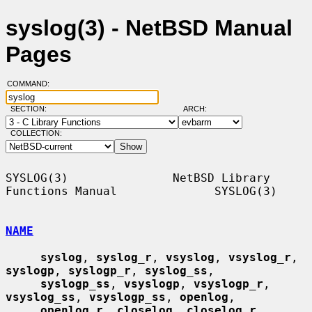
syslog(3) - NetBSD Manual
Pages
COMMAND:
SECTION:
ARCH:
COLLECTION:
SYSLOG(3)               NetBSD Library 
Functions Manual              SYSLOG(3)

NAME
syslog
, 
syslog_r
, 
vsyslog
, 
vsyslog_r
, 
syslogp
, 
syslogp_r
, 
syslog_ss
,

syslogp_ss
, 
vsyslogp
, 
vsyslogp_r
, 
vsyslog_ss
, 
vsyslogp_ss
, 
openlog
,

openlog_r
, 
closelog
, 
closelog_r
, 