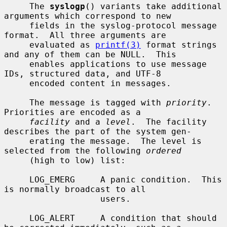
     The 
syslogp
() variants take additional 
arguments which correspond to new

     fields in the syslog-protocol message 
format.  All three arguments are

     evaluated as 
printf(3)
 format strings 
and any of them can be NULL.  This

     enables applications to use message 
IDs, structured data, and UTF-8

     encoded content in messages.

     The message is tagged with 
priority
.  
Priorities are encoded as a

facility
 and a 
level
.  The facility 
describes the part of the system gen-

     erating the message.  The level is 
selected from the following 
ordered
     (high to low) list:

     LOG_EMERG     A panic condition.  This 
is normally broadcast to all

                   users.

     LOG_ALERT     A condition that should 