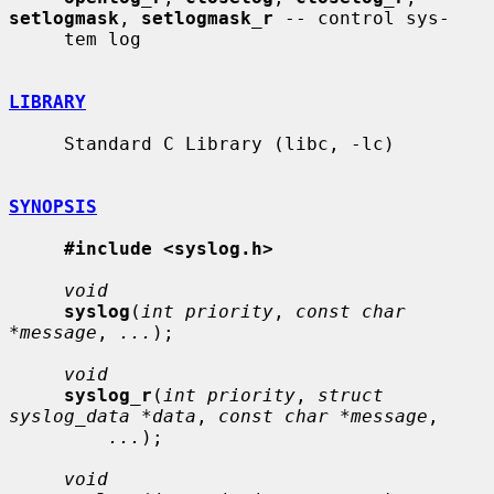
setlogmask
, 
setlogmask_r
 -- control sys-

     tem log

LIBRARY
     Standard C Library (libc, -lc)

SYNOPSIS
#include <syslog.h>
void
syslog
(
int priority
, 
const char 
*message
, 
...
);

void
syslog_r
(
int priority
, 
struct 
syslog_data *data
, 
const char *message
,

...
);

void