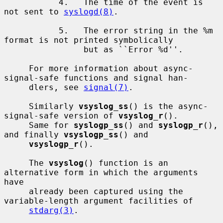
           4.   The time of the event is 
not sent to 
syslogd(8)
.

           5.   The error string in the %m 
format is not printed symbolically

                but as ``Error %d''.

     For more information about async-
signal-safe functions and signal han-

     dlers, see 
signal(7)
.

     Similarly 
vsyslog_ss
() is the async-
signal-safe version of 
vsyslog_r
().

     Same for 
syslogp_ss
() and 
syslogp_r
(), 
and finally 
vsyslogp_ss
() and

vsyslogp_r
().

     The 
vsyslog
() function is an 
alternative form in which the arguments 
have

     already been captured using the 
variable-length argument facilities of

stdarg(3)
.
