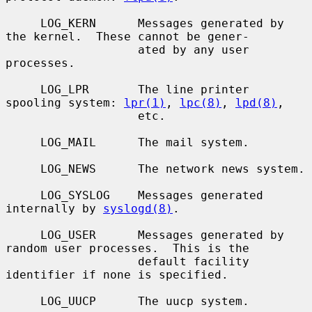
     LOG_KERN      Messages generated by 
the kernel.  These cannot be gener-

                   ated by any user 
processes.

     LOG_LPR       The line printer 
spooling system: 
lpr(1)
, 
lpc(8)
, 
lpd(8)
,

                   etc.

     LOG_MAIL      The mail system.

     LOG_NEWS      The network news system.

     LOG_SYSLOG    Messages generated 
internally by 
syslogd(8)
.

     LOG_USER      Messages generated by 
random user processes.  This is the

                   default facility 
identifier if none is specified.

     LOG_UUCP      The uucp system.
