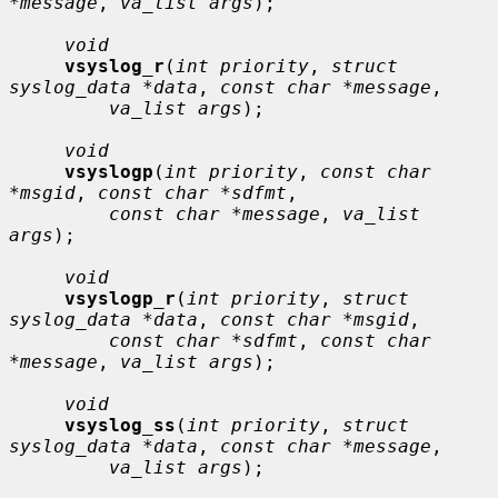
*message
, 
va_list args
);

void
vsyslog_r
(
int priority
, 
struct 
syslog_data *data
, 
const char *message
,

va_list args
);

void
vsyslogp
(
int priority
, 
const char 
*msgid
, 
const char *sdfmt
,

const char *message
, 
va_list 
args
);

void
vsyslogp_r
(
int priority
, 
struct 
syslog_data *data
, 
const char *msgid
,

const char *sdfmt
, 
const char 
*message
, 
va_list args
);

void
vsyslog_ss
(
int priority
, 
struct 
syslog_data *data
, 
const char *message
,

va_list args
);
