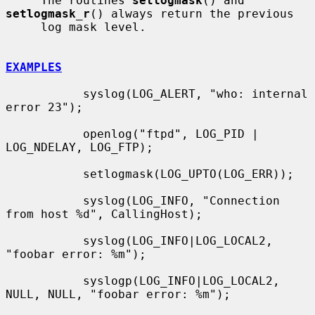
     The routines 
setlogmask
() and 
setlogmask_r
() always return the previous

     log mask level.

EXAMPLES
           syslog(LOG_ALERT, "who: internal 
error 23");

           openlog("ftpd", LOG_PID | 
LOG_NDELAY, LOG_FTP);

           setlogmask(LOG_UPTO(LOG_ERR));

           syslog(LOG_INFO, "Connection 
from host %d", CallingHost);

           syslog(LOG_INFO|LOG_LOCAL2, 
"foobar error: %m");

           syslogp(LOG_INFO|LOG_LOCAL2, 
NULL, NULL, "foobar error: %m");
