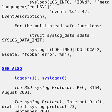
           syslogp(LOG_INFO, "ID%d", "[meta 
language=\"en-US\"]",

                   "event: %s", 42, 
EventDescription);

     For the multithread-safe functions:

           struct syslog_data sdata = 
SYSLOG_DATA_INIT;

           syslog_r(LOG_INFO|LOG_LOCAL2, 
&sdata, "foobar error: %m");

SEE ALSO
logger(1)
, 
syslogd(8)
The BSD syslog Protocol
, RFC, 3164, 
August 2001.

The syslog Protocol
, Internet-Draft, 
draft-ietf-syslog-protocol-23,

     September 2007.
