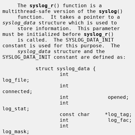
     The 
syslog_r
() function is a 
multithread-safe version of the 
syslog
()

     function.  It takes a pointer to a 
syslog_data
 structure which is used to

     store information.  This parameter 
must be initialized before 
syslog_r
()

     is called.  The SYSLOG_DATA_INIT 
constant is used for this purpose.  The

syslog_data
 structure and the 
SYSLOG_DATA_INIT constant are defined as:

           struct syslog_data {

                   int             
log_file;

                   int             
connected;

                   int             opened;

                   int             
log_stat;

                   const char     *log_tag;

                   int             log_fac;

                   int             
log_mask;
