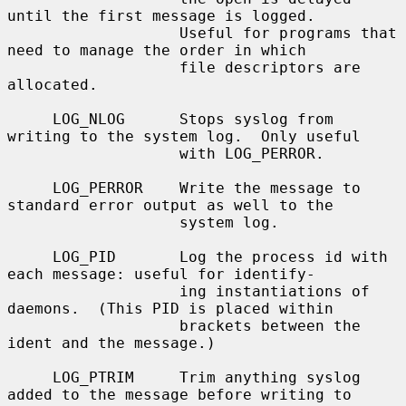
until the first message is logged.

                   Useful for programs that 
need to manage the order in which

                   file descriptors are 
allocated.

     LOG_NLOG      Stops syslog from 
writing to the system log.  Only useful

                   with LOG_PERROR.

     LOG_PERROR    Write the message to 
standard error output as well to the

                   system log.

     LOG_PID       Log the process id with 
each message: useful for identify-

                   ing instantiations of 
daemons.  (This PID is placed within

                   brackets between the 
ident and the message.)

     LOG_PTRIM     Trim anything syslog 
added to the message before writing to
