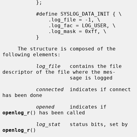
           };

           #define SYSLOG_DATA_INIT { \

               .log_file = -1, \

               .log_fac = LOG_USER, \

               .log_mask = 0xff, \

           }

     The structure is composed of the 
following elements:

log_file
   contains the file 
descriptor of the file where the mes-

                      sage is logged

connected
  indicates if connect 
has been done

opened
     indicates if 
openlog_r
() has been called

log_stat
   status bits, set by 
openlog_r
()
