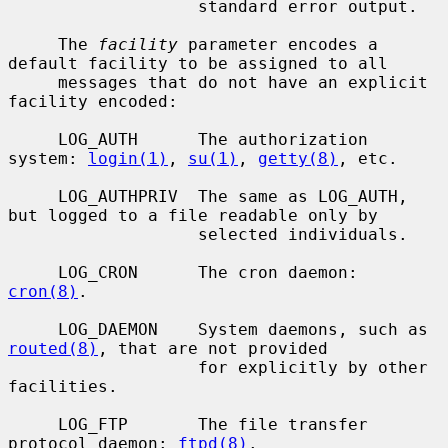
                   standard error output.

     The 
facility
 parameter encodes a 
default facility to be assigned to all

     messages that do not have an explicit 
facility encoded:

     LOG_AUTH      The authorization 
system: 
login(1)
, 
su(1)
, 
getty(8)
, etc.

     LOG_AUTHPRIV  The same as LOG_AUTH, 
but logged to a file readable only by

                   selected individuals.

     LOG_CRON      The cron daemon: 
cron(8)
.

     LOG_DAEMON    System daemons, such as 
routed(8)
, that are not provided

                   for explicitly by other 
facilities.

     LOG_FTP       The file transfer 
protocol daemon: 
ftpd(8)
.
