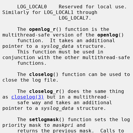
     LOG_LOCAL0    Reserved for local use.  
Similarly for LOG_LOCAL1 through

                   LOG_LOCAL7.

     The 
openlog_r
() function is the 
multithread-safe version of the 
openlog
()

     function.  It takes an additional 
pointer to a 
syslog_data
 structure.

     This function must be used in 
conjunction with the other multithread-safe

     functions.

     The 
closelog
() function can be used to 
close the log file.

     The 
closelog_r
() does the same thing 
as 
closelog(3)
 but in a multithread-

     safe way and takes an additional 
pointer to a 
syslog_data
 structure.

     The 
setlogmask
() function sets the log 
priority mask to 
maskpri
 and

     returns the previous mask.  Calls to 