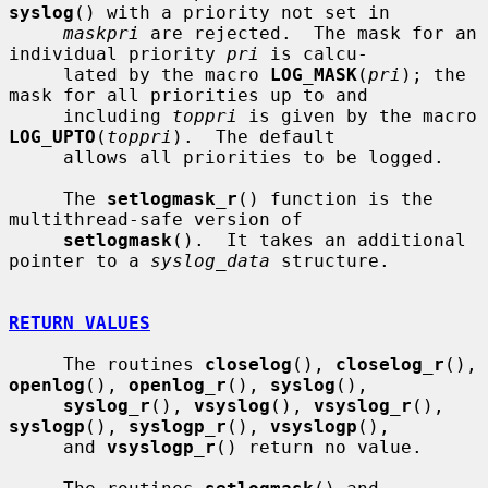
syslog
() with a priority not set in

maskpri
 are rejected.  The mask for an 
individual priority 
pri
 is calcu-

     lated by the macro 
LOG_MASK
(
pri
); the 
mask for all priorities up to and

     including 
toppri
 is given by the macro 
LOG_UPTO
(
toppri
).  The default

     allows all priorities to be logged.

     The 
setlogmask_r
() function is the 
multithread-safe version of

setlogmask
().  It takes an additional 
pointer to a 
syslog_data
 structure.

RETURN VALUES
     The routines 
closelog
(), 
closelog_r
(), 
openlog
(), 
openlog_r
(), 
syslog
(),

syslog_r
(), 
vsyslog
(), 
vsyslog_r
(), 
syslogp
(), 
syslogp_r
(), 
vsyslogp
(),

     and 
vsyslogp_r
() return no value.
