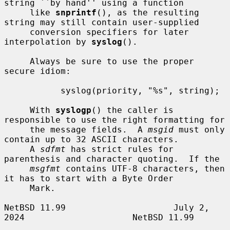
string ``by hand'' using a function

     like 
snprintf
(), as the resulting 
string may still contain user-supplied

     conversion specifiers for later 
interpolation by 
syslog
().

     Always be sure to use the proper 
secure idiom:

           syslog(priority, "%s", string);

     With 
syslogp
() the caller is 
responsible to use the right formatting for

     the message fields.  A 
msgid
 must only 
contain up to 32 ASCII characters.

     A 
sdfmt
 has strict rules for 
parenthesis and character quoting.  If the

msgfmt
 contains UTF-8 characters, then 
it has to start with a Byte Order

     Mark.

NetBSD 11.99                     July 2, 