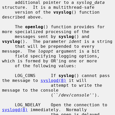
     additional pointer to a 
syslog_data
structure.  It is a multithread-safe

     version of the 
vsyslog
() function 
described above.

     The 
openlog
() function provides for 
more specialized processing of the

     messages sent by 
syslog
() and 
vsyslog
().  The parameter 
ident
 is a string

     that will be prepended to every 
message.  The 
logopt
 argument is a bit

     field specifying logging options, 
which is formed by OR'ing one or more

     of the following values:

     LOG_CONS      If 
syslog
() cannot pass 
the message to 
syslogd(8)
 it will

                   attempt to write the 
message to the console

                   (``
/dev/console
'').

     LOG_NDELAY    Open the connection to 
syslogd(8)
 immediately.  Normally

                   the open is delayed 