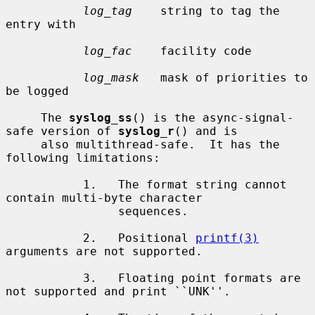
log_tag
    string to tag the 
entry with

log_fac
    facility code

log_mask
   mask of priorities to 
be logged

     The 
syslog_ss
() is the async-signal-
safe version of 
syslog_r
() and is

     also multithread-safe.  It has the 
following limitations:

           1.   The format string cannot 
contain multi-byte character

                sequences.

           2.   Positional 
printf(3)
arguments are not supported.

           3.   Floating point formats are 
not supported and print ``UNK''.
