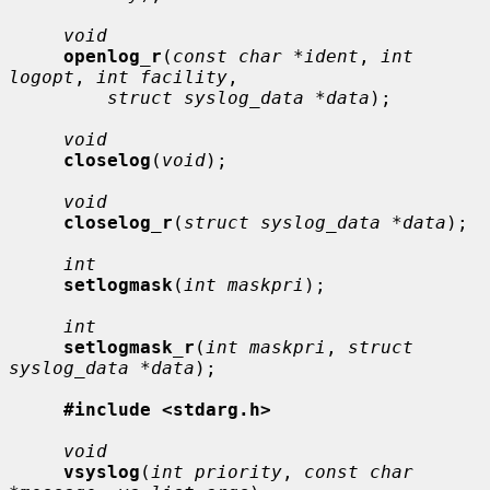
void
openlog_r
(
const char *ident
, 
int 
logopt
, 
int facility
,

struct syslog_data *data
);

void
closelog
(
void
);

void
closelog_r
(
struct syslog_data *data
);

int
setlogmask
(
int maskpri
);

int
setlogmask_r
(
int maskpri
, 
struct 
syslog_data *data
);

#include <stdarg.h>
void
vsyslog
(
int priority
, 
const char 