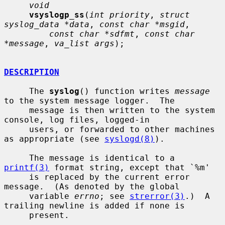
void
vsyslogp_ss
(
int priority
, 
struct 
syslog_data *data
, 
const char *msgid
,

const char *sdfmt
, 
const char 
*message
, 
va_list args
);

DESCRIPTION
     The 
syslog
() function writes 
message
to the system message logger.  The

     message is then written to the system 
console, log files, logged-in

     users, or forwarded to other machines 
as appropriate (see 
syslogd(8)
).

     The message is identical to a 
printf(3)
 format string, except that `%m'

     is replaced by the current error 
message.  (As denoted by the global

     variable 
errno
; see 
strerror(3)
.)  A 
trailing newline is added if none is

     present.
