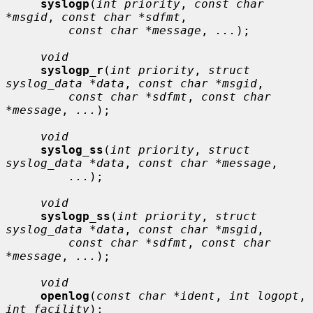
syslogp
(
int priority
, 
const char 
*msgid
, 
const char *sdfmt
,

const char *message
, 
...
);

void
syslogp_r
(
int priority
, 
struct 
syslog_data *data
, 
const char *msgid
,

const char *sdfmt
, 
const char 
*message
, 
...
);

void
syslog_ss
(
int priority
, 
struct 
syslog_data *data
, 
const char *message
,

...
);

void
syslogp_ss
(
int priority
, 
struct 
syslog_data *data
, 
const char *msgid
,

const char *sdfmt
, 
const char 
*message
, 
...
);

void
openlog
(
const char *ident
, 
int logopt
, 
int facility
);
