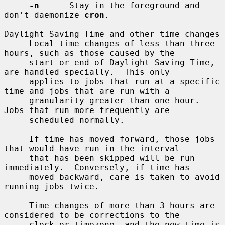
-n
      Stay in the foreground and 
don't daemonize 
cron
.

Daylight Saving Time and other time changes

     Local time changes of less than three 
hours, such as those caused by the

     start or end of Daylight Saving Time, 
are handled specially.  This only

     applies to jobs that run at a specific 
time and jobs that are run with a

     granularity greater than one hour.  
Jobs that run more frequently are

     scheduled normally.

     If time has moved forward, those jobs 
that would have run in the interval

     that has been skipped will be run 
immediately.  Conversely, if time has

     moved backward, care is taken to avoid 
running jobs twice.

     Time changes of more than 3 hours are 
considered to be corrections to the

     clock or timezone, and the new time is 