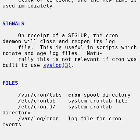
used immediately.

SIGNALS
     On receipt of a SIGHUP, the cron 
daemon will close and reopen its log

     file.  This is useful in scripts which 
rotate and age log files.  Natu-

     rally this is not relevant if cron was 
built to use 
syslog(3)
.

FILES
     /var/cron/tabs  
cron
 spool directory

     /etc/crontab    system crontab file

     /etc/cron.d/    system crontab 
directory

     /var/log/cron   log file for cron 
events
