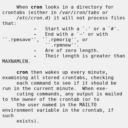
     When 
cron
 looks in a directory for 
crontabs (either in 
/var/cron/tabs
 or

/etc/cron.d
) it will not process files 
that:

-
   Start with a `.' or a `#'.

-
   End with a `~' or with 
``.rpmsave'', ``.rpmorig'', or

               ``.rpmnew''.

-
   Are of zero length.

-
   Their length is greater than 
MAXNAMLEN.

cron
 then wakes up every minute, 
examining all stored crontabs, checking

     each command to see if it should be 
run in the current minute.  When exe-

     cuting commands, any output is mailed 
to the owner of the crontab (or to

     the user named in the MAILTO 
environment variable in the crontab, if 
such

     exists).
