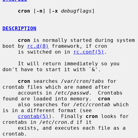
cron
 [
-n
] [
-x
debugflags
]

DESCRIPTION
cron
 is normally started during system 
boot by 
rc.d(8)
 framework, if cron

     is switched on in 
rc.conf(5)
.

     It will return immediately so you 
don't have to start it with `&'.

cron
 searches 
/var/cron/tabs
 for 
crontab files which are named after

     accounts in 
/etc/passwd
.  Crontabs 
found are loaded into memory.  
cron
     also searches for 
/etc/crontab
 which 
is in a different format (see

crontab(5)
).  Finally 
cron
 looks for 
crontabs in 
/etc/cron.d
 if it

     exists, and executes each file as a 
crontab.
