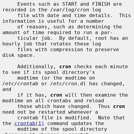
     Events such as START and FINISH are 
recorded in the 
/var/log/cron
 log

     file with date and time details.  This 
information is useful for a number

     of reasons, such as determining the 
amount of time required to run a par-

     ticular job.  By default, root has an 
hourly job that rotates these log

     files with compression to preserve 
disk space.

     Additionally, 
cron
 checks each minute 
to see if its spool directory's

     modtime (or the modtime on 
/etc/crontab
 or 
/etc/cron.d
) has changed, 
and

     if it has, 
cron
 will then examine the 
modtime on all crontabs and reload

     those which have changed.  Thus 
cron
need not be restarted whenever a

     crontab file is modified.  Note that 
the 
crontab(1)
 command updates the

     modtime of the spool directory 