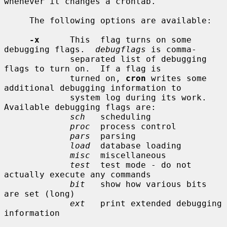
whenever it changes a crontab.

     The following options are available:

-x
      This  flag turns on some 
debugging flags.  
debugflags
 is comma-

             separated list of debugging 
flags to turn on.  If a flag is

             turned on, 
cron
 writes some 
additional debugging information to

             system log during its work.  
Available debugging flags are:

sch
   scheduling

proc
  process control

pars
  parsing

load
  database loading

misc
  miscellaneous

test
  test mode - do not 
actually execute any commands

bit
   show how various bits 
are set (long)

ext
   print extended debugging 
information
