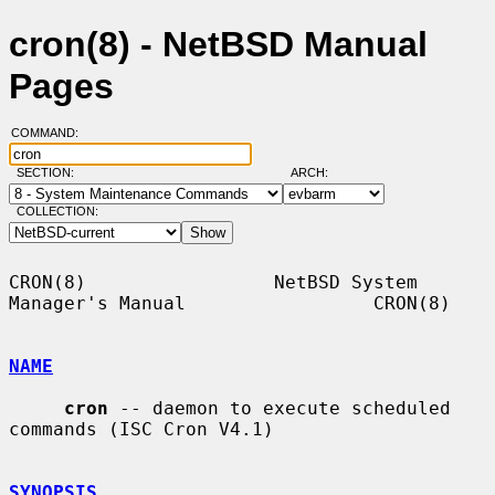
cron(8) - NetBSD Manual
Pages
COMMAND:
SECTION:
ARCH:
COLLECTION:
CRON(8)                 NetBSD System 
Manager's Manual                 CRON(8)

NAME
cron
 -- daemon to execute scheduled 
commands (ISC Cron V4.1)

SYNOPSIS