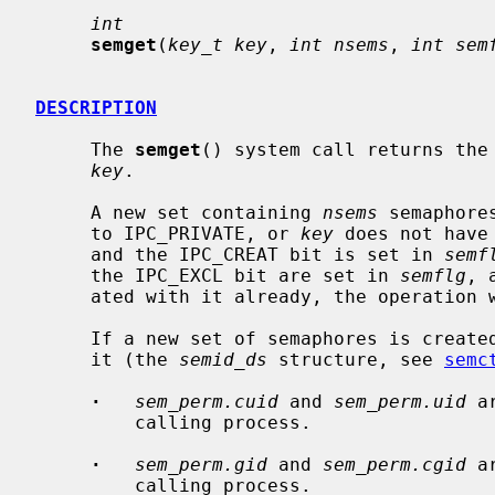
int
semget
(
key_t key
, 
int nsems
, 
int sem
DESCRIPTION
     The 
semget
() system call returns the 
key
.

     A new set containing 
nsems
 semaphore
     to IPC_PRIVATE, or 
key
 does not have
     and the IPC_CREAT bit is set in 
semf
     the IPC_EXCL bit are set in 
semflg
, 
     ated with it already, the operation will fail.

     If a new set of semaphores is created, the data structure associated with

     it (the 
semid_ds
 structure, see 
semc
·
sem_perm.cuid
 and 
sem_perm.uid
 a
         calling process.

·
sem_perm.gid
 and 
sem_perm.cgid
 a
         calling process.
