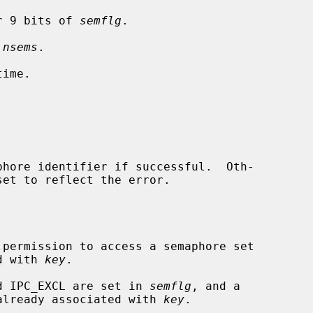
r 9 bits of 
semflg
.

 
nsems
.

ime.

hore identifier if successful.  Oth-

set to reflect the error.

ociated with 
key
.

and IPC_EXCL are set in 
semflg
, and a

aphore set is already associated with 
key
.
