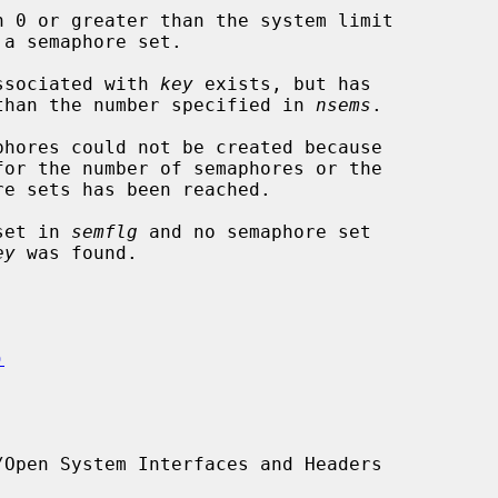
n 0 or greater than the system limit

phore set associated with 
key
 exists, but has

wer semaphores than the number specified in 
nsems
.

 set in 
semflg
 and no semaphore set

ey
 was found.

)
Open System Interfaces and Headers
