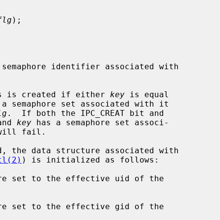
flg
);

semaphore identifier associated with

s is created if either 
key
 is equal

 a semaphore set associated with it

lg
.  If both the IPC_CREAT bit and

and 
key
 has a semaphore set associ-

tl(2)
) is initialized as follows:

re set to the effective uid of the

re set to the effective gid of the
