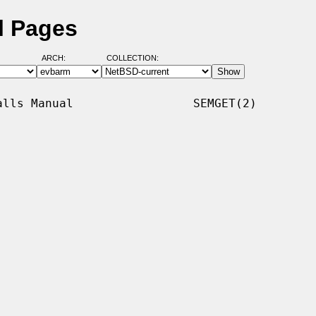
l Pages
ARCH:
COLLECTION:
lls Manual                 SEMGET(2)
