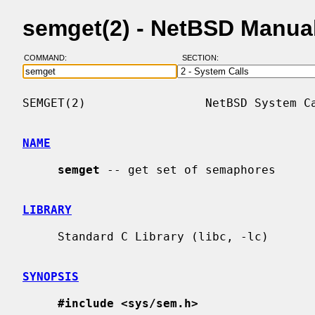
semget(2) - NetBSD Manua
COMMAND:
SECTION:
SEMGET(2)                 NetBSD System Ca
NAME
semget
 -- get set of semaphores

LIBRARY
     Standard C Library (libc, -lc)

SYNOPSIS
#include <sys/sem.h>