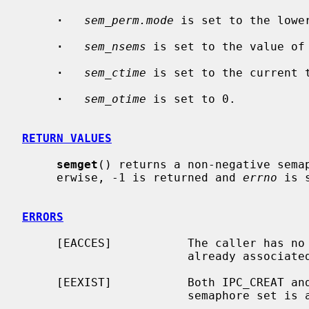
·
sem_perm.mode
 is set to the lowe
·
sem_nsems
 is set to the value of
·
sem_ctime
 is set to the current t
·
sem_otime
 is set to 0.

RETURN VALUES
semget
() returns a non-negative semap
     erwise, -1 is returned and 
errno
 is 
ERRORS
     [EACCES]           The caller has no permission to access a semaphore set

                        already ass
     [EEXIST]           Both IPC_CREAT 
                        sem