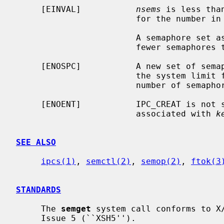
     [EINVAL]           
nsems
 is less tha
                        for the number in a semaphore set.

                        A sema
                        fe
     [ENOSPC]           A new set of semaphores could not be created because

                        the system limit for the number of semaphores or the

                        number of semaphore sets has been reached.

     [ENOENT]           IPC_CREAT is not
                        associated with 
k
SEE ALSO
ipcs(1)
, 
semctl(2)
, 
semop(2)
, 
ftok(3
STANDARDS
     The 
semget
 system call conforms to X/
     Issue 5 (``XSH5'').
