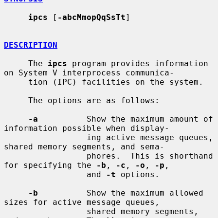
ipcs
 [
-abcMmopQqSsTt
]

DESCRIPTION
     The 
ipcs
 program provides information 
on System V interprocess communica-

     tion (IPC) facilities on the system.

     The options are as follows:

-a
          Show the maximum amount of 
information possible when display-

                 ing active message queues, 
shared memory segments, and sema-

                 phores.  This is shorthand 
for specifying the 
-b
, 
-c
, 
-o
, 
-p
,

                 and 
-t
 options.

-b
          Show the maximum allowed 
sizes for active message queues,

                 shared memory segments, 