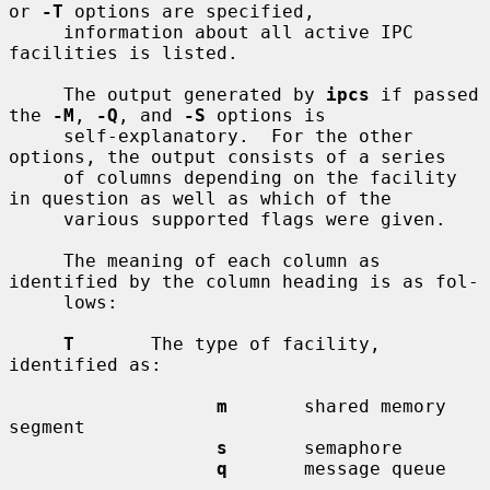
or 
-T
 options are specified,

     information about all active IPC 
facilities is listed.

     The output generated by 
ipcs
 if passed 
the 
-M
, 
-Q
, and 
-S
 options is

     self-explanatory.  For the other 
options, the output consists of a series

     of columns depending on the facility 
in question as well as which of the

     various supported flags were given.

     The meaning of each column as 
identified by the column heading is as fol-

     lows:

T
       The type of facility, 
identified as:

m
       shared memory 
segment

s
       semaphore

q
       message queue
