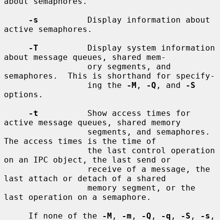
about semaphores.

-s
          Display information about 
active semaphores.

-T
          Display system information 
about message queues, shared mem-

                 ory segments, and 
semaphores.  This is shorthand for specify-

                 ing the 
-M
, 
-Q
, and 
-S
options.

-t
          Show access times for 
active message queues, shared memory

                 segments, and semaphores.  
The access times is the time of

                 the last control operation 
on an IPC object, the last send or

                 receive of a message, the 
last attach or detach of a shared

                 memory segment, or the 
last operation on a semaphore.

     If none of the 
-M
, 
-m
, 
-Q
, 
-q
, 
-S
, 
-s
, 