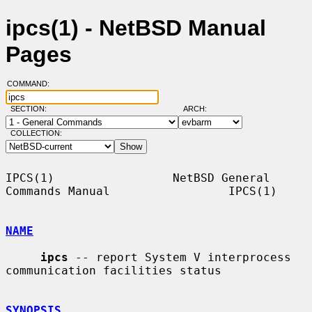
ipcs(1) - NetBSD Manual
Pages
COMMAND:
SECTION:
ARCH:
COLLECTION:
IPCS(1)                 NetBSD General 
Commands Manual                 IPCS(1)

NAME
ipcs
 -- report System V interprocess 
communication facilities status

SYNOPSIS