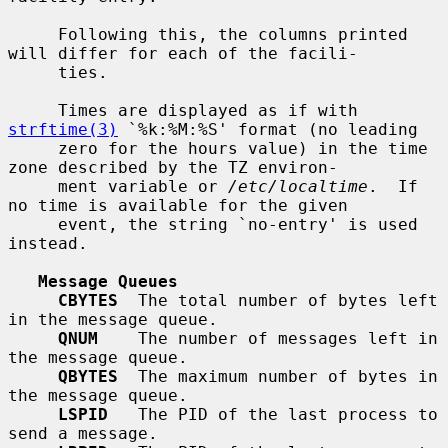
     Following this, the columns printed 
will differ for each of the facili-

     ties.

     Times are displayed as if with 
strftime(3)
 `%k:%M:%S' format (no leading

     zero for the hours value) in the time 
zone described by the TZ environ-

     ment variable or 
/etc/localtime
.  If 
no time is available for the given

     event, the string `no-entry' is used 
instead.

Message Queues
CBYTES
  The total number of bytes left 
in the message queue.

QNUM
    The number of messages left in 
the message queue.

QBYTES
  The maximum number of bytes in 
the message queue.

LSPID
   The PID of the last process to 
send a message.
