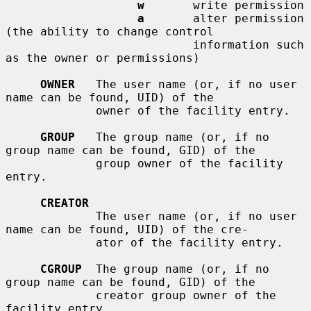
w
       write permission

a
       alter permission 
(the ability to change control

                           information such 
as the owner or permissions)

OWNER
   The user name (or, if no user 
name can be found, UID) of the

             owner of the facility entry.

GROUP
   The group name (or, if no 
group name can be found, GID) of the

             group owner of the facility 
entry.

CREATOR
             The user name (or, if no user 
name can be found, UID) of the cre-

             ator of the facility entry.

CGROUP
  The group name (or, if no 
group name can be found, GID) of the

             creator group owner of the 
facility entry.
