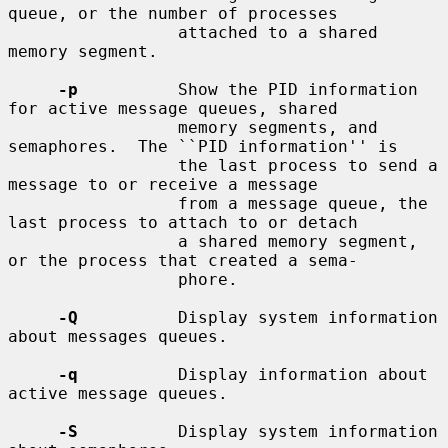
queue, or the number of processes

                 attached to a shared 
memory segment.

-p
          Show the PID information 
for active message queues, shared

                 memory segments, and 
semaphores.  The ``PID information'' is

                 the last process to send a 
message to or receive a message

                 from a message queue, the 
last process to attach to or detach

                 a shared memory segment, 
or the process that created a sema-

                 phore.

-Q
          Display system information 
about messages queues.

-q
          Display information about 
active message queues.

-S
          Display system information 