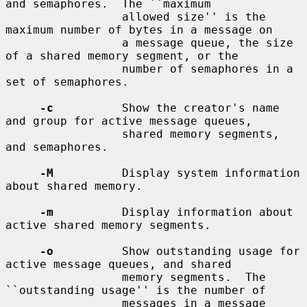
and semaphores.  The ``maximum

                 allowed size'' is the 
maximum number of bytes in a message on

                 a message queue, the size 
of a shared memory segment, or the

                 number of semaphores in a 
set of semaphores.

-c
          Show the creator's name 
and group for active message queues,

                 shared memory segments, 
and semaphores.

-M
          Display system information 
about shared memory.

-m
          Display information about 
active shared memory segments.

-o
          Show outstanding usage for 
active message queues, and shared

                 memory segments.  The 
``outstanding usage'' is the number of

                 messages in a message 