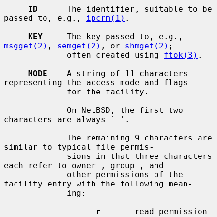
ID
      The identifier, suitable to be 
passed to, e.g., 
ipcrm(1)
.

KEY
     The key passed to, e.g., 
msgget(2)
, 
semget(2)
, or 
shmget(2)
;

             often created using 
ftok(3)
.

MODE
    A string of 11 characters 
representing the access mode and flags

             for the facility.

             On NetBSD, the first two 
characters are always `-'.

             The remaining 9 characters are 
similar to typical file permis-

             sions in that three characters 
each refer to owner-, group-, and

             other permissions of the 
facility entry with the following mean-

             ing:

r
       read permission
