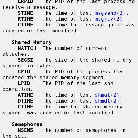
LRPID
   The PID of the last process to 
receive a message.

STIME
   The time of last 
msgsend(2)
.

RTIME
   The time of last 
msgrcv(2)
.

CTIME
   The time the message queue was 
created or last modified.

Shared Memory
NATTCH
  The number of current 
attaches.

SEGSZ
   The size of the shared memory 
segment in bytes.

CPID
    The PID of the process that 
created the shared memory segment.

LPID
    The PID of the last shm 
operation.

ATIME
   The time of last 
shmat(2)
.

DTIME
   The time of last 
shmdt(2)
.

CTIME
   The time the shared memory 
segment was created or last modified.

Semaphores
NSEMS
   The number of semaphores in 
the set.
