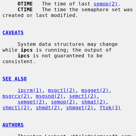
OTIME
   The time of last 
semop(2)
.

CTIME
   The time the semaphore set was 
created or last modified.

CAVEATS
     System data structures may change 
while 
ipcs
 is running; the output of

ipcs
 is not guaranteed to be 
consistent.

SEE ALSO
ipcrm(1)
, 
msgctl(2)
, 
msgget(2)
, 
msgrcv(2)
, 
msgsnd(2)
, 
semctl(2)
,

semget(2)
, 
semop(2)
, 
shmat(2)
, 
shmctl(2)
, 
shmdt(2)
, 
shmget(2)
, 
ftok(3)
AUTHORS