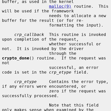
buffer, as used in the kernel

malloc(9)
 routine.  This 
will be used if the framework

                   needs to allocate a new 
buffer for the result (or for re-

                   formatting the input).

crp_callback
  This routine is invoked 
upon completion of the request,

                   whether successful or 
not.  It is invoked by the driver

                   through the 
crypto_done
() routine.  If the request was 
not

                   successful, an error 
code is set in the 
crp_etype
 field.

crp_etype
     Contains the error type, 
if any errors were encountered, or

                   zero if the request was 
successfully processed.

                   Note that this field 
only makes sense when examined by the
