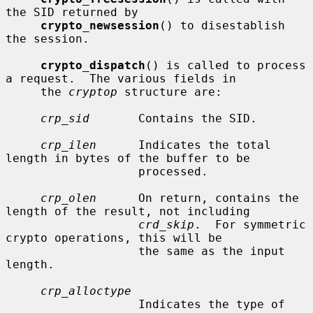
the SID returned by

crypto_newsession
() to disestablish 
the session.

crypto_dispatch
() is called to process 
a request.  The various fields in

     the 
cryptop
 structure are:

crp_sid
       Contains the SID.

crp_ilen
      Indicates the total 
length in bytes of the buffer to be

                   processed.

crp_olen
      On return, contains the 
length of the result, not including

crd_skip
.  For symmetric 
crypto operations, this will be

                   the same as the input 
length.

crp_alloctype
                   Indicates the type of 