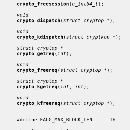
crypto_freesession
(
u_int64_t
);

void
crypto_dispatch
(
struct cryptop *
);

void
crypto_kdispatch
(
struct cryptkop *
);

struct cryptop *
crypto_getreq
(
int
);

void
crypto_freereq
(
struct cryptop *
);

struct cryptop *
crypto_kgetreq
(
int
, 
int
);

void
crypto_kfreereq
(
struct cryptop *
);

     #define EALG_MAX_BLOCK_LEN      16
