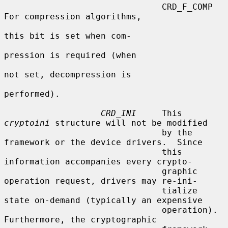
                               CRD_F_COMP         
For compression algorithms,

this bit is set when com-

pression is required (when

not set, decompression is

performed).

CRD_INI
     This 
cryptoini
 structure will not be modified

                               by the 
framework or the device drivers.  Since

                               this 
information accompanies every crypto-

                               graphic 
operation request, drivers may re-ini-

                               tialize 
state on-demand (typically an expensive

                               operation).  
Furthermore, the cryptographic
