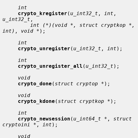
int
crypto_kregister
(
u_int32_t
, 
int
, 
u_int32_t
,

int (*)(void *, struct cryptkop *, 
int)
, 
void *
);

int
crypto_unregister
(
u_int32_t
, 
int
);

int
crypto_unregister_all
(
u_int32_t
);

void
crypto_done
(
struct cryptop *
);

void
crypto_kdone
(
struct cryptkop *
);

int
crypto_newsession
(
u_int64_t *
, 
struct 
cryptoini *
, 
int
);

void