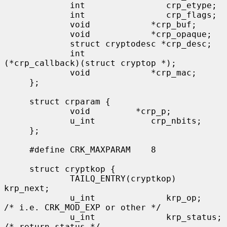
             int                crp_etype;

             int                crp_flags;

             void            *crp_buf;

             void            *crp_opaque;

             struct cryptodesc *crp_desc;

             int              
(*crp_callback)(struct cryptop *);

             void            *crp_mac;

     };

     struct crparam {

             void         *crp_p;

             u_int           crp_nbits;

     };

     #define CRK_MAXPARAM    8

     struct cryptkop {

             TAILQ_ENTRY(cryptkop) 
krp_next;

             u_int              krp_op;         
/* i.e. CRK_MOD_EXP or other */

             u_int              krp_status;     
/* return status */
