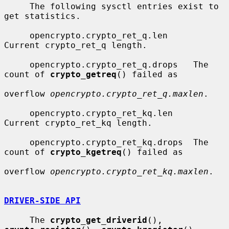
     The following sysctl entries exist to 
get statistics.

     opencrypto.crypto_ret_q.len     
Current crypto_ret_q length.

     opencrypto.crypto_ret_q.drops   The 
count of 
crypto_getreq
() failed as

overflow 
opencrypto.crypto_ret_q.maxlen
.

     opencrypto.crypto_ret_kq.len    
Current crypto_ret_kq length.

     opencrypto.crypto_ret_kq.drops  The 
count of 
crypto_kgetreq
() failed as

overflow 
opencrypto.crypto_ret_kq.maxlen
.

DRIVER-SIDE API
     The 
crypto_get_driverid
(), 