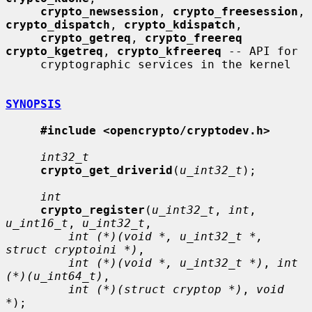
crypto_newsession
, 
crypto_freesession
, 
crypto_dispatch
, 
crypto_kdispatch
,

crypto_getreq
, 
crypto_freereq 
crypto_kgetreq
, 
crypto_kfreereq
 -- API for

     cryptographic services in the kernel

SYNOPSIS
#include <opencrypto/cryptodev.h>
int32_t
crypto_get_driverid
(
u_int32_t
);

int
crypto_register
(
u_int32_t
, 
int
, 
u_int16_t
, 
u_int32_t
,

int (*)(void *, u_int32_t *, 
struct cryptoini *)
,

int (*)(void *, u_int32_t *)
, 
int 
(*)(u_int64_t)
,

int (*)(struct cryptop *)
, 
void 
*
);
