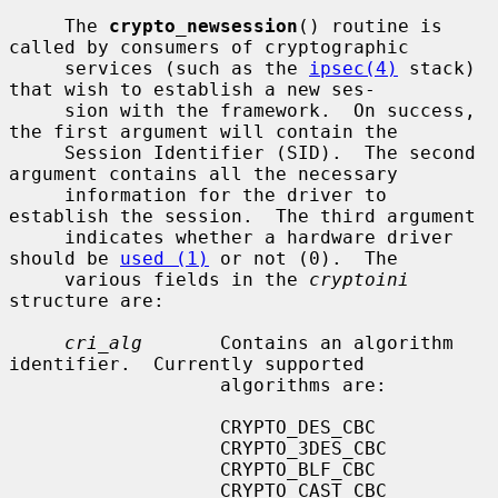
     The 
crypto_newsession
() routine is 
called by consumers of cryptographic

     services (such as the 
ipsec(4)
 stack) 
that wish to establish a new ses-

     sion with the framework.  On success, 
the first argument will contain the

     Session Identifier (SID).  The second 
argument contains all the necessary

     information for the driver to 
establish the session.  The third argument

     indicates whether a hardware driver 
should be 
used (1)
 or not (0).  The

     various fields in the 
cryptoini
structure are:

cri_alg
       Contains an algorithm 
identifier.  Currently supported

                   algorithms are:

                   CRYPTO_DES_CBC

                   CRYPTO_3DES_CBC

                   CRYPTO_BLF_CBC

                   CRYPTO_CAST_CBC
