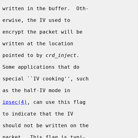
written in the buffer.  Oth-

erwise, the IV used to

encrypt the packet will be

written at the location

pointed to by 
crd_inject
.

Some applications that do

special ``IV cooking'', such

as the half-IV mode in

ipsec(4)
, can use this flag

to indicate that the IV

should not be written on the

packet.  This flag is typi-
