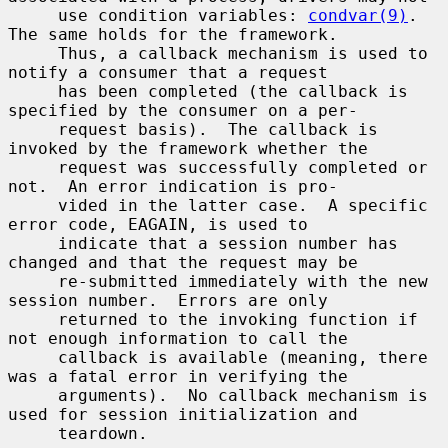
     use condition variables: 
condvar(9)
.  
The same holds for the framework.

     Thus, a callback mechanism is used to 
notify a consumer that a request

     has been completed (the callback is 
specified by the consumer on a per-

     request basis).  The callback is 
invoked by the framework whether the

     request was successfully completed or 
not.  An error indication is pro-

     vided in the latter case.  A specific 
error code, EAGAIN, is used to

     indicate that a session number has 
changed and that the request may be

     re-submitted immediately with the new 
session number.  Errors are only

     returned to the invoking function if 
not enough information to call the

     callback is available (meaning, there 
was a fatal error in verifying the

     arguments).  No callback mechanism is 
used for session initialization and

     teardown.
