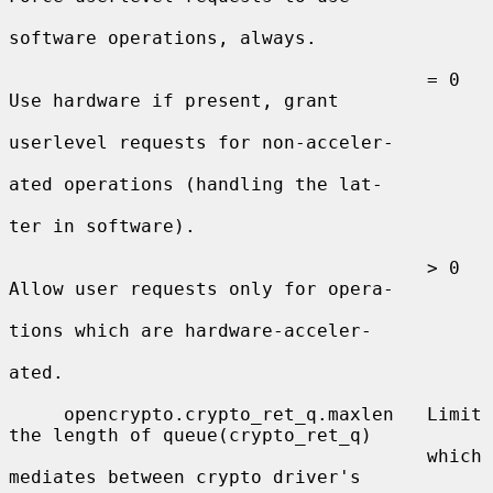
software operations, always.

                                      = 0  
Use hardware if present, grant

userlevel requests for non-acceler-

ated operations (handling the lat-

ter in software).

                                      > 0  
Allow user requests only for opera-

tions which are hardware-acceler-

ated.

     opencrypto.crypto_ret_q.maxlen   Limit 
the length of queue(crypto_ret_q)

                                      which 
mediates between crypto driver's
