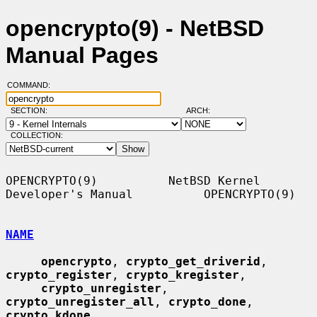
opencrypto(9) - NetBSD
Manual Pages
COMMAND:
SECTION:
ARCH:
COLLECTION:
OPENCRYPTO(9)          NetBSD Kernel 
Developer's Manual          OPENCRYPTO(9)

NAME
opencrypto
, 
crypto_get_driverid
, 
crypto_register
, 
crypto_kregister
,

crypto_unregister
, 
crypto_unregister_all
, 
crypto_done
, 
crypto_kdone
,
