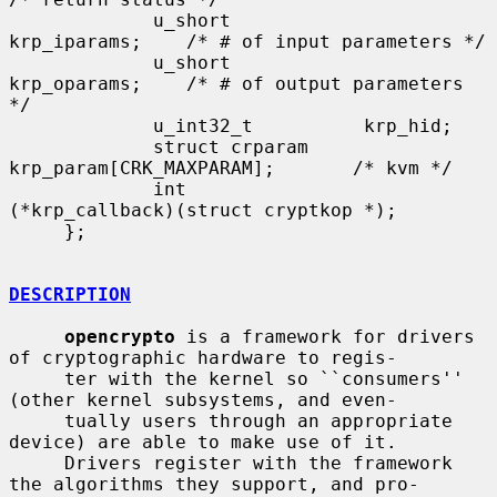
             u_short            
krp_iparams;    /* # of input parameters */

             u_short            
krp_oparams;    /* # of output parameters 
*/

             u_int32_t          krp_hid;

             struct crparam     
krp_param[CRK_MAXPARAM];       /* kvm */

             int               
(*krp_callback)(struct cryptkop *);

     };

DESCRIPTION
opencrypto
 is a framework for drivers 
of cryptographic hardware to regis-

     ter with the kernel so ``consumers'' 
(other kernel subsystems, and even-

     tually users through an appropriate 
device) are able to make use of it.

     Drivers register with the framework 
the algorithms they support, and pro-
