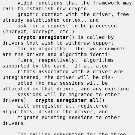
     vided functions that the framework may 
call to establish new crypto-

     graphic context with the driver, free 
already established context, and

     ask for a request to be processed 
(encrypt, decrypt, etc.)

crypto_unregister
() is called by 
drivers that wish to withdraw support

     for an algorithm.  The two arguments 
are the driver and algorithm identi-

     fiers, respectively.  algorithms 
supported by the card.  If all algo-

     rithms associated with a driver are 
unregistered, the driver will be dis-

     abled (no new sessions will be 
allocated on that driver, and any existing

     sessions will be migrated to other 
drivers).  
crypto_unregister_all
()

     will unregister all registered 
algorithms, disable the driver, and

     migrate existing sessions to other 
drivers.

     The calling convention for the three 