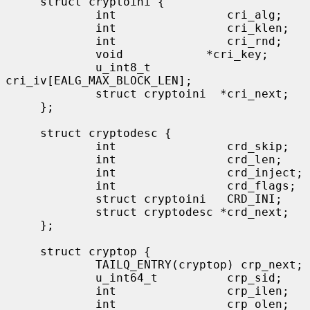
     struct cryptoini {

             int                cri_alg;

             int                cri_klen;

             int                cri_rnd;

             void            *cri_key;

             u_int8_t           
cri_iv[EALG_MAX_BLOCK_LEN];

             struct cryptoini  *cri_next;

     };

     struct cryptodesc {

             int                crd_skip;

             int                crd_len;

             int                crd_inject;

             int                crd_flags;

             struct cryptoini   CRD_INI;

             struct cryptodesc *crd_next;

     };

     struct cryptop {

             TAILQ_ENTRY(cryptop) crp_next;

             u_int64_t          crp_sid;

             int                crp_ilen;

             int                crp_olen;
