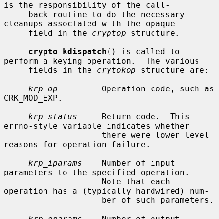
is the responsibility of the call-

     back routine to do the necessary 
cleanups associated with the opaque

     field in the 
cryptop
 structure.

crypto_kdispatch
() is called to 
perform a keying operation.  The various

     fields in the 
crytokop
 structure are:

krp_op
         Operation code, such as 
CRK_MOD_EXP.

krp_status
     Return code.  This 
errno-style variable indicates whether

                    there were lower level 
reasons for operation failure.

krp_iparams
    Number of input 
parameters to the specified operation.

                    Note that each 
operation has a (typically hardwired) num-

                    ber of such parameters.

krp_oparams
    Number of output 