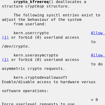
crypto_kfreereq
() deallocates a 
structure 
cryptkop
 structure.

     The following sysctl entries exist to 
adjust the behaviour of the system

     from userland:

     kern.usercrypto                  
Allow 
(1)
 or forbid (0) userland access

                                      to 
/dev/crypto
.

     kern.userasymcrypto              
Allow 
(1)
 or forbid (0) userland access

                                      to do 
asymmetric crypto requests.

     kern.cryptodevallowsoft          
Enable/disable access to hardware versus

software operations:

                                      < 0  
Force userlevel requests to use
