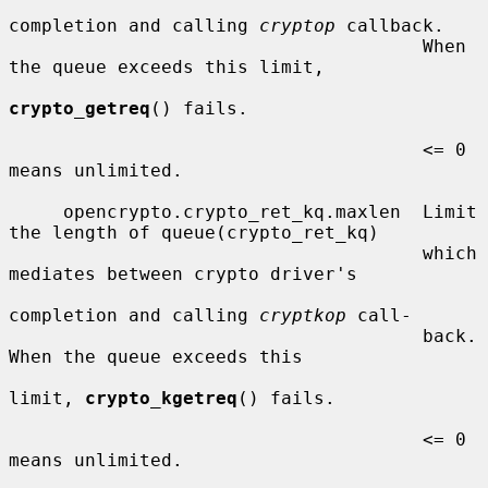
completion and calling 
cryptop
 callback.

                                      When 
the queue exceeds this limit,

crypto_getreq
() fails.

                                      <= 0  
means unlimited.

     opencrypto.crypto_ret_kq.maxlen  Limit 
the length of queue(crypto_ret_kq)

                                      which 
mediates between crypto driver's

completion and calling 
cryptkop
 call-

                                      back.  
When the queue exceeds this

limit, 
crypto_kgetreq
() fails.

                                      <= 0  
means unlimited.
