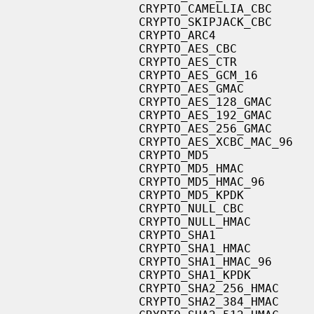
                   CRYPTO_CAMELLIA_CBC

                   CRYPTO_SKIPJACK_CBC

                   CRYPTO_ARC4

                   CRYPTO_AES_CBC

                   CRYPTO_AES_CTR

                   CRYPTO_AES_GCM_16

                   CRYPTO_AES_GMAC

                   CRYPTO_AES_128_GMAC

                   CRYPTO_AES_192_GMAC

                   CRYPTO_AES_256_GMAC

                   CRYPTO_AES_XCBC_MAC_96

                   CRYPTO_MD5

                   CRYPTO_MD5_HMAC

                   CRYPTO_MD5_HMAC_96

                   CRYPTO_MD5_KPDK

                   CRYPTO_NULL_CBC

                   CRYPTO_NULL_HMAC

                   CRYPTO_SHA1

                   CRYPTO_SHA1_HMAC

                   CRYPTO_SHA1_HMAC_96

                   CRYPTO_SHA1_KPDK

                   CRYPTO_SHA2_256_HMAC

                   CRYPTO_SHA2_384_HMAC
