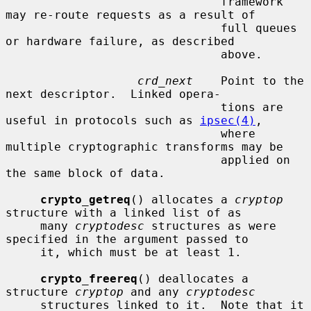
                               framework 
may re-route requests as a result of

                               full queues 
or hardware failure, as described

                               above.

crd_next
    Point to the 
next descriptor.  Linked opera-

                               tions are 
useful in protocols such as 
ipsec(4)
,

                               where 
multiple cryptographic transforms may be

                               applied on 
the same block of data.

crypto_getreq
() allocates a 
cryptop
structure with a linked list of as

     many 
cryptodesc
 structures as were 
specified in the argument passed to

     it, which must be at least 1.

crypto_freereq
() deallocates a 
structure 
cryptop
 and any 
cryptodesc
     structures linked to it.  Note that it 