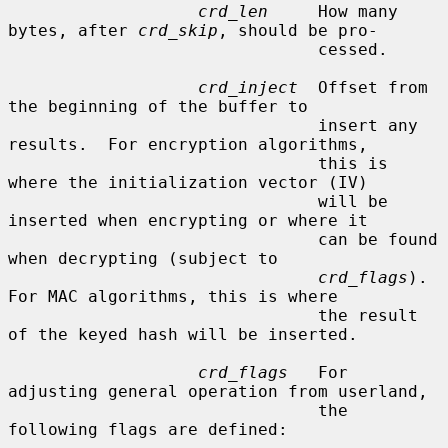
crd_len
     How many 
bytes, after 
crd_skip
, should be pro-

                               cessed.

crd_inject
  Offset from 
the beginning of the buffer to

                               insert any 
results.  For encryption algorithms,

                               this is 
where the initialization vector (IV)

                               will be 
inserted when encrypting or where it

                               can be found 
when decrypting (subject to

crd_flags
).  
For MAC algorithms, this is where

                               the result 
of the keyed hash will be inserted.

crd_flags
   For 
adjusting general operation from userland,

                               the 
following flags are defined:
