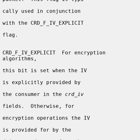
cally used in conjunction

with the CRD_F_IV_EXPLICIT

flag.

CRD_F_IV_EXPLICIT  For encryption 
algorithms,

this bit is set when the IV

is explicitly provided by

the consumer in the 
crd_iv
fields.  Otherwise, for

encryption operations the IV

is provided for by the
