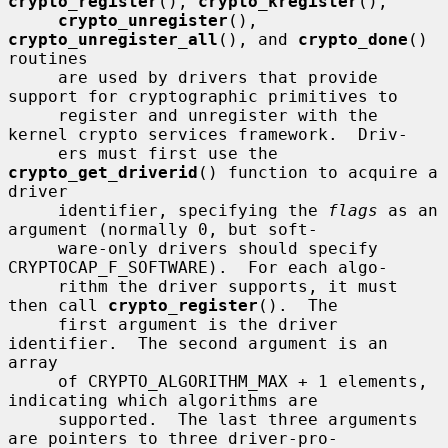
crypto_register
(), 
crypto_kregister
(),

crypto_unregister
(), 
crypto_unregister_all
(), and 
crypto_done
() 
routines

     are used by drivers that provide 
support for cryptographic primitives to

     register and unregister with the 
kernel crypto services framework.  Driv-

     ers must first use the 
crypto_get_driverid
() function to acquire a 
driver

     identifier, specifying the 
flags
 as an 
argument (normally 0, but soft-

     ware-only drivers should specify 
CRYPTOCAP_F_SOFTWARE).  For each algo-

     rithm the driver supports, it must 
then call 
crypto_register
().  The

     first argument is the driver 
identifier.  The second argument is an 
array

     of CRYPTO_ALGORITHM_MAX + 1 elements, 
indicating which algorithms are

     supported.  The last three arguments 
are pointers to three driver-pro-
