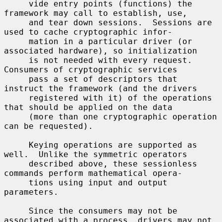
     vide entry points (functions) the 
framework may call to establish, use,

     and tear down sessions.  Sessions are 
used to cache cryptographic infor-

     mation in a particular driver (or 
associated hardware), so initialization

     is not needed with every request.  
Consumers of cryptographic services

     pass a set of descriptors that 
instruct the framework (and the drivers

     registered with it) of the operations 
that should be applied on the data

     (more than one cryptographic operation 
can be requested).

     Keying operations are supported as 
well.  Unlike the symmetric operators

     described above, these sessionless 
commands perform mathematical opera-

     tions using input and output 
parameters.

     Since the consumers may not be 
associated with a process, drivers may not
