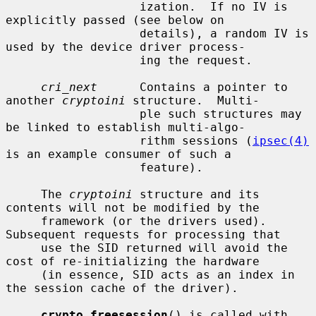
                   ization.  If no IV is 
explicitly passed (see below on

                   details), a random IV is 
used by the device driver process-

                   ing the request.

cri_next
      Contains a pointer to 
another 
cryptoini
 structure.  Multi-

                   ple such structures may 
be linked to establish multi-algo-

                   rithm sessions (
ipsec(4)
is an example consumer of such a

                   feature).

     The 
cryptoini
 structure and its 
contents will not be modified by the

     framework (or the drivers used).  
Subsequent requests for processing that

     use the SID returned will avoid the 
cost of re-initializing the hardware

     (in essence, SID acts as an index in 
the session cache of the driver).

crypto_freesession
() is called with 