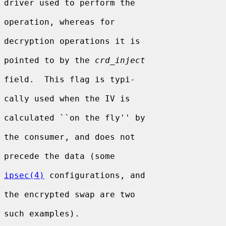
driver used to perform the

operation, whereas for

decryption operations it is

pointed to by the 
crd_inject
field.  This flag is typi-

cally used when the IV is

calculated ``on the fly'' by

the consumer, and does not

precede the data (some

ipsec(4)
 configurations, and

the encrypted swap are two

such examples).
