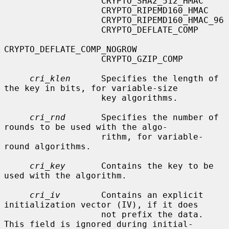
                   CRYPTO_SHA2_512_HMAC

                   CRYPTO_RIPEMD160_HMAC

                   CRYPTO_RIPEMD160_HMAC_96

                   CRYPTO_DEFLATE_COMP

CRYPTO_DEFLATE_COMP_NOGROW

                   CRYPTO_GZIP_COMP

cri_klen
      Specifies the length of 
the key in bits, for variable-size

                   key algorithms.

cri_rnd
       Specifies the number of 
rounds to be used with the algo-

                   rithm, for variable-
round algorithms.

cri_key
       Contains the key to be 
used with the algorithm.

cri_iv
        Contains an explicit 
initialization vector (IV), if it does

                   not prefix the data.  
This field is ignored during initial-
