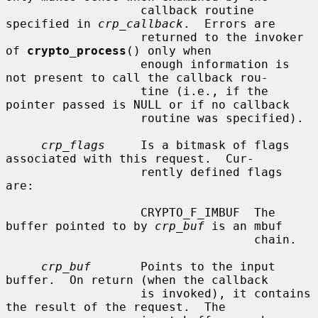
                   callback routine 
specified in 
crp_callback
.  Errors are

                   returned to the invoker 
of 
crypto_process
() only when

                   enough information is 
not present to call the callback rou-

                   tine (i.e., if the 
pointer passed is NULL or if no callback

                   routine was specified).

crp_flags
     Is a bitmask of flags 
associated with this request.  Cur-

                   rently defined flags 
are:

                   CRYPTO_F_IMBUF  The 
buffer pointed to by 
crp_buf
 is an mbuf

                                   chain.

crp_buf
       Points to the input 
buffer.  On return (when the callback

                   is invoked), it contains 
the result of the request.  The
