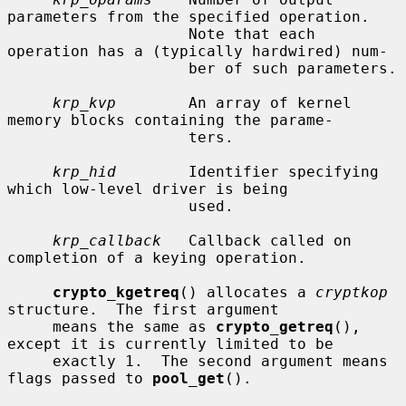
parameters from the specified operation.

                    Note that each 
operation has a (typically hardwired) num-

                    ber of such parameters.

krp_kvp
        An array of kernel 
memory blocks containing the parame-

                    ters.

krp_hid
        Identifier specifying 
which low-level driver is being

                    used.

krp_callback
   Callback called on 
completion of a keying operation.

crypto_kgetreq
() allocates a 
cryptkop
structure.  The first argument

     means the same as 
crypto_getreq
(), 
except it is currently limited to be

     exactly 1.  The second argument means 
flags passed to 
pool_get
().
