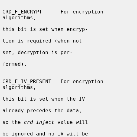
CRD_F_ENCRYPT      For encryption 
algorithms,

this bit is set when encryp-

tion is required (when not

set, decryption is per-

formed).

CRD_F_IV_PRESENT   For encryption 
algorithms,

this bit is set when the IV

already precedes the data,

so the 
crd_inject
 value will

be ignored and no IV will be
