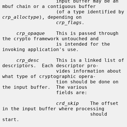
                   input buffer may be an 
mbuf chain or a contiguous buffer

                   (of a type identified by 
crp_alloctype
), depending on

crp_flags
.

crp_opaque
    This is passed through 
the crypto framework untouched and

                   is intended for the 
invoking application's use.

crp_desc
      This is a linked list of 
descriptors.  Each descriptor pro-

                   vides information about 
what type of cryptographic opera-

                   tion should be done on 
the input buffer.  The various

                   fields are:

crd_skip
    The offset 
in the input buffer where processing

                               should 
start.
