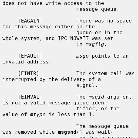
does not have write access to the

                        message queue.

     [EAGAIN]           There was no space 
for this message either on the

                        queue or in the 
whole system, and IPC_NOWAIT was set

                        in 
msgflg
.

     [EFAULT]           
msgp
 points to an 
invalid address.

     [EINTR]            The system call was 
interrupted by the delivery of a

                        signal.

     [EINVAL]           The 
msqid
 argument 
is not a valid message queue iden-

                        tifier, or the 
value of 
mtype
 is less than 1.

                        The message queue 
was removed while 
msgsnd
() was wait-

                        ing for a resource 