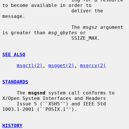
to become available in order to

                        deliver the 
message.

                        The 
msgsz
 argument 
is greater than 
msg_qbytes
 or

                        SSIZE_MAX.

SEE ALSO
msgctl(2)
, 
msgget(2)
, 
msgrcv(2)
STANDARDS
     The 
msgsnd
 system call conforms to 
X/Open System Interfaces and Headers

     Issue 5 (``XSH5'') and IEEE Std 
1003.1-2001 (``POSIX.1'').

HISTORY