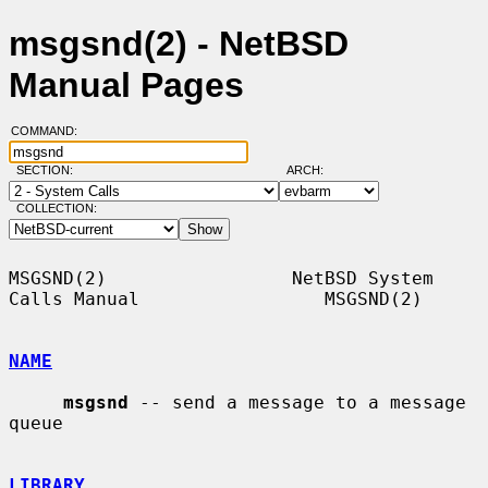
msgsnd(2) - NetBSD
Manual Pages
COMMAND:
SECTION:
ARCH:
COLLECTION:
MSGSND(2)                 NetBSD System 
Calls Manual                 MSGSND(2)

NAME
msgsnd
 -- send a message to a message 
queue

LIBRARY