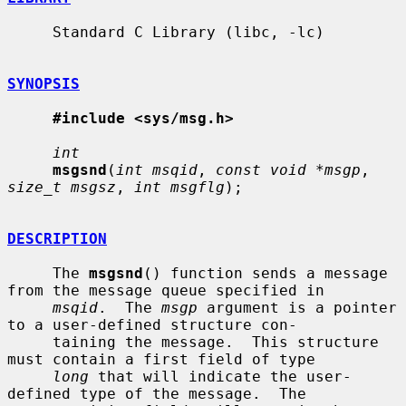
     Standard C Library (libc, -lc)

SYNOPSIS
#include <sys/msg.h>
int
msgsnd
(
int msqid
, 
const void *msgp
, 
size_t msgsz
, 
int msgflg
);

DESCRIPTION
     The 
msgsnd
() function sends a message 
from the message queue specified in

msqid
.  The 
msgp
 argument is a pointer 
to a user-defined structure con-

     taining the message.  This structure 
must contain a first field of type

long
 that will indicate the user-
defined type of the message.  The
