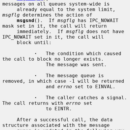
messages on all queues system-wide is

     already equal to the system limit, 
msgflg
 determines the action of

msgsnd
().  If 
msgflg
 has IPC_NOWAIT 
mask set in it, the call will return

     immediately.  If 
msgflg
 does not have 
IPC_NOWAIT set in it, the call will

     block until:

·
   The condition which caused 
the call to block no longer exists.

               The message was sent.

·
   The message queue is 
removed, in which case -1 will be returned

               and 
errno
 set to EINVAL.

·
   The caller catches a signal.  
The call returns with 
errno
 set

               to EINTR.

     After a successful call, the data 
structure associated with the message
