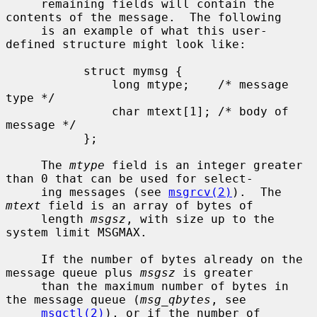
     remaining fields will contain the 
contents of the message.  The following

     is an example of what this user-
defined structure might look like:

           struct mymsg {

               long mtype;    /* message 
type */

               char mtext[1]; /* body of 
message */

           };

     The 
mtype
 field is an integer greater 
than 0 that can be used for select-

     ing messages (see 
msgrcv(2)
).  The 
mtext
 field is an array of bytes of

     length 
msgsz
, with size up to the 
system limit MSGMAX.

     If the number of bytes already on the 
message queue plus 
msgsz
 is greater

     than the maximum number of bytes in 
the message queue (
msg_qbytes
, see

msgctl(2)
), or if the number of 