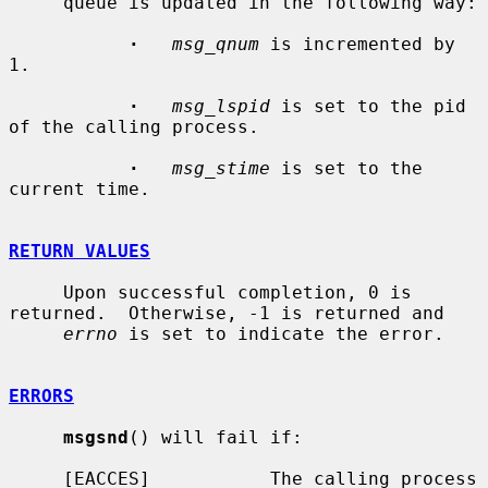
     queue is updated in the following way:

·
msg_qnum
 is incremented by 
1.

·
msg_lspid
 is set to the pid 
of the calling process.

·
msg_stime
 is set to the 
current time.

RETURN VALUES
     Upon successful completion, 0 is 
returned.  Otherwise, -1 is returned and

errno
 is set to indicate the error.

ERRORS
msgsnd
() will fail if:

     [EACCES]           The calling process 