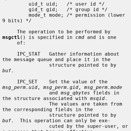
         uid_t uid;   /* user id */

         gid_t gid;   /* group id */

         mode_t mode; /* permission (lower 
9 bits) */

     The operation to be performed by 
msgctl
() is specified in 
cmd
 and is one

     of:

     IPC_STAT   Gather information about 
the message queue and place it in the

                structure pointed to by 
buf
.

     IPC_SET    Set the value of the 
msg_perm.uid
, 
msg_perm.gid
, 
msg_perm.mode
                and 
msg_qbytes
 fields in 
the structure associated with 
msqid
.

                The values are taken from 
the corresponding fields in the

                structure pointed to by 
buf
.  This operation can only be exe-

                cuted by the super-user, or 