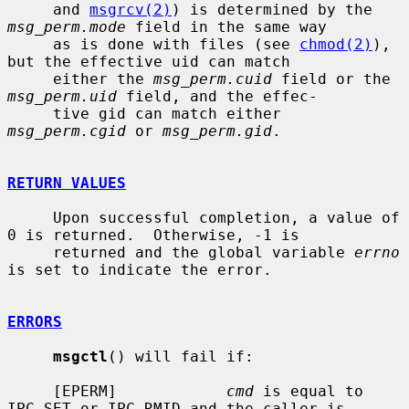
     and 
msgrcv(2)
) is determined by the 
msg_perm.mode
 field in the same way

     as is done with files (see 
chmod(2)
), 
but the effective uid can match

     either the 
msg_perm.cuid
 field or the 
msg_perm.uid
 field, and the effec-

     tive gid can match either 
msg_perm.cgid
 or 
msg_perm.gid
.

RETURN VALUES
     Upon successful completion, a value of 
0 is returned.  Otherwise, -1 is

     returned and the global variable 
errno
is set to indicate the error.

ERRORS
msgctl
() will fail if:

     [EPERM]            
cmd
 is equal to 
IPC_SET or IPC_RMID and the caller is
