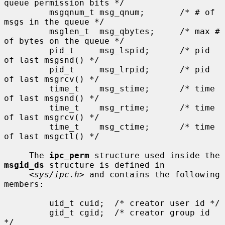
queue permission bits */

         msgqnum_t msg_qnum;       /* # of 
msgs in the queue */

         msglen_t  msg_qbytes;     /* max # 
of bytes on the queue */

         pid_t     msg_lspid;      /* pid 
of last msgsnd() */

         pid_t     msg_lrpid;      /* pid 
of last msgrcv() */

         time_t    msg_stime;      /* time 
of last msgsnd() */

         time_t    msg_rtime;      /* time 
of last msgrcv() */

         time_t    msg_ctime;      /* time 
of last msgctl() */

     The 
ipc_perm
 structure used inside the 
msgid_ds
 structure is defined in

     <
sys/ipc.h
> and contains the following 
members:

         uid_t cuid;  /* creator user id */

         gid_t cgid;  /* creator group id 
*/
