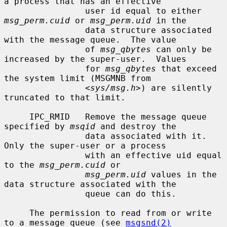
a process that has an effective

                user id equal to either 
msg_perm.cuid
 or 
msg_perm.uid
 in the

                data structure associated 
with the message queue.  The value

                of 
msg_qbytes
 can only be 
increased by the super-user.  Values

                for 
msg_qbytes
 that exceed 
the system limit (MSGMNB from

                <
sys/msg.h
>) are silently 
truncated to that limit.

     IPC_RMID   Remove the message queue 
specified by 
msqid
 and destroy the

                data associated with it.  
Only the super-user or a process

                with an effective uid equal 
to the 
msg_perm.cuid
 or

msg_perm.uid
 values in the 
data structure associated with the

                queue can do this.

     The permission to read from or write 
to a message queue (see 
msgsnd(2)