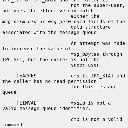
                        not the super-user, 
nor does the effective uid match

                        either the 
msg_perm.uid
 or 
msg_perm.cuid
 fields of the

                        data structure 
associated with the message queue.

                        An attempt was made 
to increase the value of

msg_qbytes
 through 
IPC_SET, but the caller is not the

                        super-user.

     [EACCES]           
cmd
 is IPC_STAT and 
the caller has no read permission

                        for this message 
queue.

     [EINVAL]           
msqid
 is not a 
valid message queue identifier.

cmd
 is not a valid 
command.
