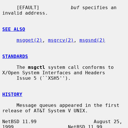
     [EFAULT]           
buf
 specifies an 
invalid address.

SEE ALSO
msgget(2)
, 
msgrcv(2)
, 
msgsnd(2)
STANDARDS
     The 
msgctl
 system call conforms to 
X/Open System Interfaces and Headers

     Issue 5 (``XSH5'').

HISTORY
     Message queues appeared in the first 
release of AT&T System V UNIX.

NetBSD 11.99                    August 25, 