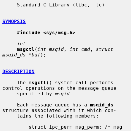
     Standard C Library (libc, -lc)

SYNOPSIS
#include <sys/msg.h>
int
msgctl
(
int msqid
, 
int cmd
, 
struct 
msqid_ds *buf
);

DESCRIPTION
     The 
msgctl
() system call performs 
control operations on the message queue

     specified by 
msqid
.

     Each message queue has a 
msqid_ds
structure associated with it which con-

     tains the following members:

         struct ipc_perm msg_perm; /* msg 