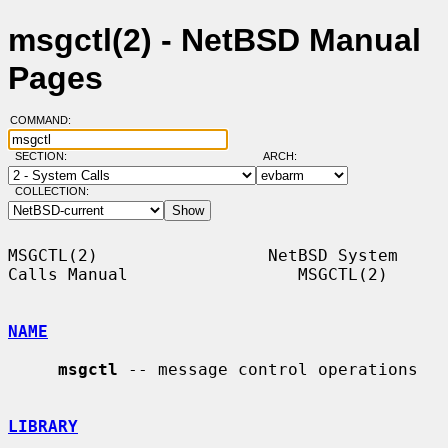
msgctl(2) - NetBSD Manual
Pages
COMMAND:
SECTION:
ARCH:
COLLECTION:
MSGCTL(2)                 NetBSD System 
Calls Manual                 MSGCTL(2)

NAME
msgctl
 -- message control operations

LIBRARY