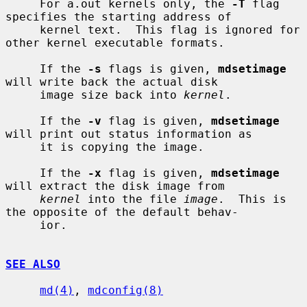
     For a.out kernels only, the 
-T
 flag 
specifies the starting address of

     kernel text.  This flag is ignored for 
other kernel executable formats.

     If the 
-s
 flags is given, 
mdsetimage
will write back the actual disk

     image size back into 
kernel
.

     If the 
-v
 flag is given, 
mdsetimage
will print out status information as

     it is copying the image.

     If the 
-x
 flag is given, 
mdsetimage
will extract the disk image from

kernel
 into the file 
image
.  This is 
the opposite of the default behav-

     ior.

SEE ALSO
md(4)
, 
mdconfig(8)