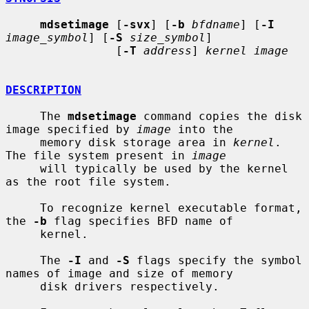
mdsetimage
 [
-svx
] [
-b
bfdname
] [
-I
image_symbol
] [
-S
size_symbol
]

                [
-T
address
] 
kernel image
DESCRIPTION
     The 
mdsetimage
 command copies the disk 
image specified by 
image
 into the

     memory disk storage area in 
kernel
.  
The file system present in 
image
     will typically be used by the kernel 
as the root file system.

     To recognize kernel executable format, 
the 
-b
 flag specifies BFD name of

     kernel.

     The 
-I
 and 
-S
 flags specify the symbol 
names of image and size of memory

     disk drivers respectively.
