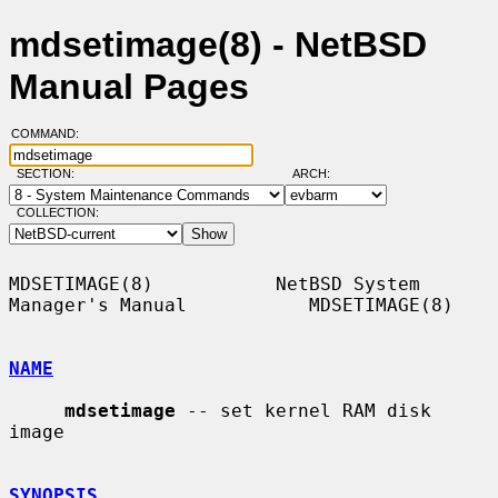
mdsetimage(8) - NetBSD
Manual Pages
COMMAND:
SECTION:
ARCH:
COLLECTION:
MDSETIMAGE(8)           NetBSD System 
Manager's Manual           MDSETIMAGE(8)

NAME
mdsetimage
 -- set kernel RAM disk 
image

SYNOPSIS