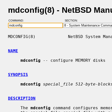
mdconfig(8) - NetBSD Man
COMMAND:
SECTION:
MDCONFIG(8)             NetBSD System Mana
NAME
mdconfig
 -- configure MEMORY disks

SYNOPSIS
mdconfig
special_file 512-byte-block
DESCRIPTION
     The 
mdconfig
 command configures memor