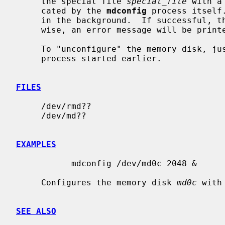
     the special file 
special_file
 with a
     cated by the 
mdconfig
 process itself
     in the background.  If successful, the command will not return.  Other-

     wise, an error message will be printed.

     To "unconfigure" the memory disk, 
     process started earlier.

FILES
     /dev/rmd??

     /dev/md??

EXAMPLES
           mdconfig /dev/md0c 2048 &

     Configures the memory disk 
md0c
 with
SEE ALSO