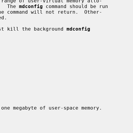
 range of user-virtual memory allo-

.  The 
mdconfig
 command should be run

just kill the background 
mdconfig
 one megabyte of user-space memory.
