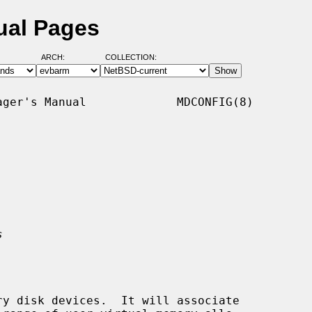
ual Pages
ARCH:
COLLECTION:
ger's Manual             MDCONFIG(8)

s
y disk devices.  It will associate
