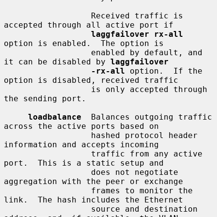
                  Received traffic is 
accepted through all active port if

laggfailover rx-all
option is enabled.  The option is

                  enabled by default, and 
it can be disabled by 
laggfailover
-rx-all
 option.  If the 
option is disabled, received traffic

                  is only accepted through 
the sending port.

loadbalance
  Balances outgoing traffic 
across the active ports based on

                  hashed protocol header 
information and accepts incoming

                  traffic from any active 
port.  This is a static setup and

                  does not negotiate 
aggregation with the peer or exchange

                  frames to monitor the 
link.  The hash includes the Ethernet

                  source and destination 