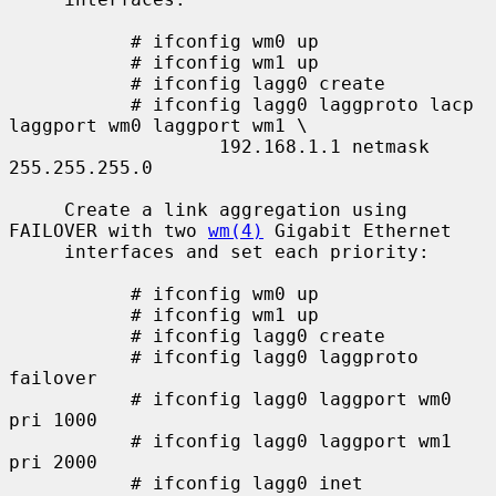
           # ifconfig wm0 up

           # ifconfig wm1 up

           # ifconfig lagg0 create

           # ifconfig lagg0 laggproto lacp 
laggport wm0 laggport wm1 \

                   192.168.1.1 netmask 
255.255.255.0

     Create a link aggregation using 
FAILOVER with two 
wm(4)
 Gigabit Ethernet

     interfaces and set each priority:

           # ifconfig wm0 up

           # ifconfig wm1 up

           # ifconfig lagg0 create

           # ifconfig lagg0 laggproto 
failover

           # ifconfig lagg0 laggport wm0 
pri 1000

           # ifconfig lagg0 laggport wm1 
pri 2000

           # ifconfig lagg0 inet 