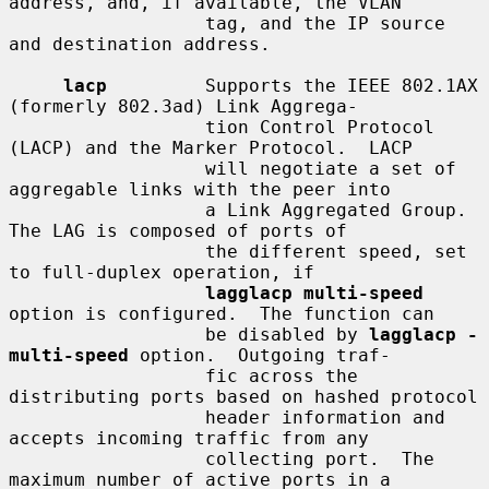
address, and, if available, the VLAN

                  tag, and the IP source 
and destination address.

lacp
         Supports the IEEE 802.1AX 
(formerly 802.3ad) Link Aggrega-

                  tion Control Protocol 
(LACP) and the Marker Protocol.  LACP

                  will negotiate a set of 
aggregable links with the peer into

                  a Link Aggregated Group.  
The LAG is composed of ports of

                  the different speed, set 
to full-duplex operation, if

lagglacp multi-speed
option is configured.  The function can

                  be disabled by 
lagglacp -
multi-speed
 option.  Outgoing traf-

                  fic across the 
distributing ports based on hashed protocol

                  header information and 
accepts incoming traffic from any

                  collecting port.  The 
maximum number of active ports in a
