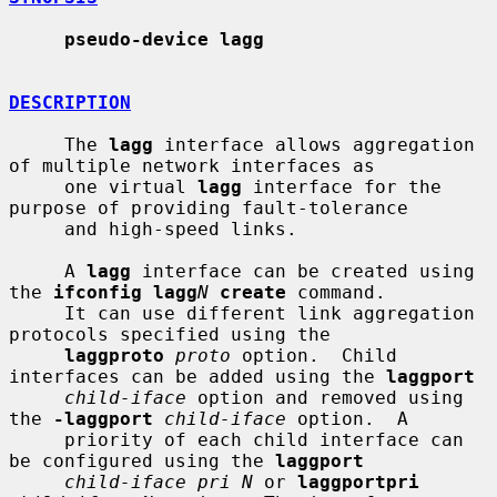
pseudo-device lagg
DESCRIPTION
     The 
lagg
 interface allows aggregation 
of multiple network interfaces as

     one virtual 
lagg
 interface for the 
purpose of providing fault-tolerance

     and high-speed links.

     A 
lagg
 interface can be created using 
the 
ifconfig lagg
N
create
 command.

     It can use different link aggregation 
protocols specified using the

laggproto
proto
 option.  Child 
interfaces can be added using the 
laggport
child-iface
 option and removed using 
the 
-laggport
child-iface
 option.  A

     priority of each child interface can 
be configured using the 
laggport
child-iface pri N
 or 
laggportpri