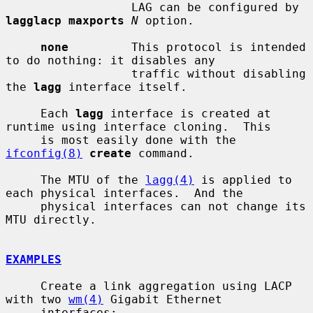
                  LAG can be configured by 
lagglacp maxports
N
 option.

none
         This protocol is intended 
to do nothing: it disables any

                  traffic without disabling 
the 
lagg
 interface itself.

     Each 
lagg
 interface is created at 
runtime using interface cloning.  This

     is most easily done with the 
ifconfig(8)
create
 command.

     The MTU of the 
lagg(4)
 is applied to 
each physical interfaces.  And the

     physical interfaces can not change its 
MTU directly.

EXAMPLES
     Create a link aggregation using LACP 
with two 
wm(4)
 Gigabit Ethernet

     interfaces:
