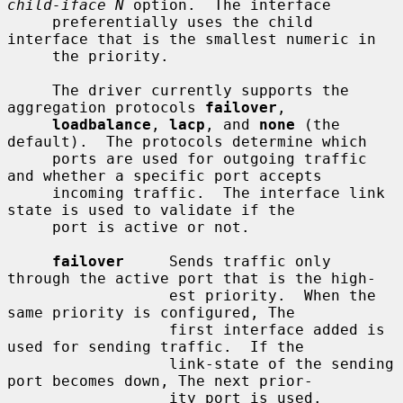
child-iface N
 option.  The interface

     preferentially uses the child 
interface that is the smallest numeric in

     the priority.

     The driver currently supports the 
aggregation protocols 
failover
,

loadbalance
, 
lacp
, and 
none
 (the 
default).  The protocols determine which

     ports are used for outgoing traffic 
and whether a specific port accepts

     incoming traffic.  The interface link 
state is used to validate if the

     port is active or not.

failover
     Sends traffic only 
through the active port that is the high-

                  est priority.  When the 
same priority is configured, The

                  first interface added is 
used for sending traffic.  If the

                  link-state of the sending 
port becomes down, The next prior-

                  ity port is used.
