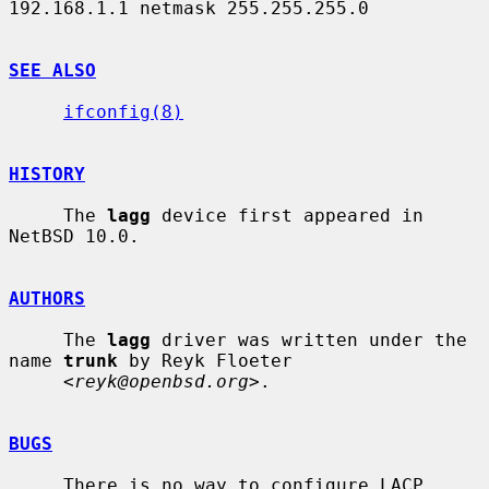
192.168.1.1 netmask 255.255.255.0

SEE ALSO
ifconfig(8)
HISTORY
     The 
lagg
 device first appeared in 
NetBSD 10.0.

AUTHORS
     The 
lagg
 driver was written under the 
name 
trunk
 by Reyk Floeter

     <
reyk@openbsd.org
>.

BUGS
     There is no way to configure LACP 