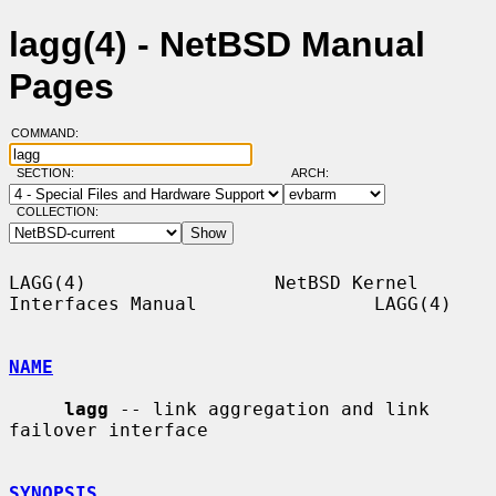
lagg(4) - NetBSD Manual
Pages
COMMAND:
SECTION:
ARCH:
COLLECTION:
LAGG(4)                 NetBSD Kernel 
Interfaces Manual                LAGG(4)

NAME
lagg
 -- link aggregation and link 
failover interface

SYNOPSIS