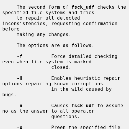
     The second form of 
fsck_udf
 checks the 
specified file systems and tries

     to repair all detected 
inconsistencies, requesting confirmation 
before

     making any changes.

     The options are as follows:

-f
          Force detailed checking 
even when file system is marked

                 closed.

-H
          Enables heuristic repair 
options repairing known corruptions

                 in the wild caused by 
bugs.

-n
          Causes 
fsck_udf
 to assume 
no as the answer to all operator

                 questions.

-p
          Preen the specified file 