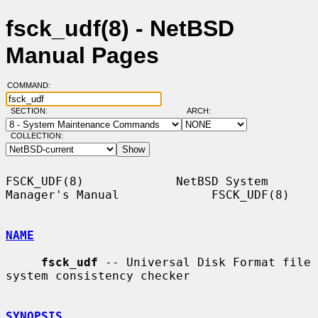
fsck_udf(8) - NetBSD
Manual Pages
COMMAND:
SECTION:
ARCH:
COLLECTION:
FSCK_UDF(8)             NetBSD System 
Manager's Manual             FSCK_UDF(8)

NAME
fsck_udf
 -- Universal Disk Format file 
system consistency checker

SYNOPSIS