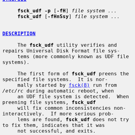
fsck_udf -p
 [
-fH
] 
file system ...
fsck_udf
 [
-fHnSsy
] 
file system ...
DESCRIPTION
     The 
fsck_udf
 utility verifies and 
repairs Universal Disk Format file sys-

     tems (more commonly known as UDF file 
systems).

     The first form of 
fsck_udf
 preens the 
specified file systems.  It is nor-

     mally started by 
fsck(8)
 run from 
/etc/rc
 during automatic reboot, when

     an UDF file system is detected.  When 
preening file systems, 
fsck_udf
     will fix common inconsistencies non-
interactively.  If more serious prob-

     lems are found, 
fsck_udf
 does not try 
to fix them, indicates that it was

     not successful, and exits.
