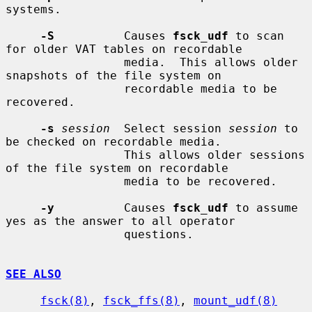
systems.

-S
          Causes 
fsck_udf
 to scan 
for older VAT tables on recordable

                 media.  This allows older 
snapshots of the file system on

                 recordable media to be 
recovered.

-s
session
  Select session 
session
 to 
be checked on recordable media.

                 This allows older sessions 
of the file system on recordable

                 media to be recovered.

-y
          Causes 
fsck_udf
 to assume 
yes as the answer to all operator

                 questions.

SEE ALSO
fsck(8)
, 
fsck_ffs(8)
, 
mount_udf(8)