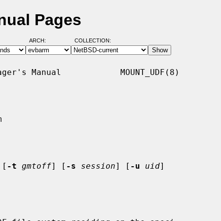
nual Pages
ARCH:
COLLECTION:
ger's Manual            MOUNT_UDF(8)



 [
-t
gmtoff
] [
-s
session
] [
-u
uid
]
