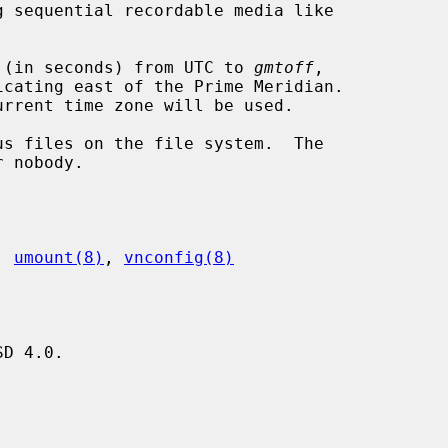
 (in seconds) from UTC to 
gmtoff
,

s files on the file system.  The

, 
umount(8)
, 
vnconfig(8)
D 4.0.


