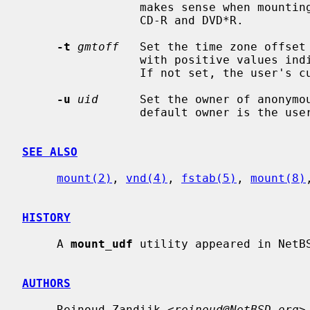
                 makes sense when mounting sequential recordable media like

                 CD-R and DVD*R.

-t
gmtoff
   Set the time zone offset
                 with positive values indicating east of the Prime Meridian.

                 If not set, the user's current time zone will be used.

-u
uid
      Set the owner of anonymou
                 default owner is the user nobody.

SEE ALSO
mount(2)
, 
vnd(4)
, 
fstab(5)
, 
mount(8)
HISTORY
     A 
mount_udf
 utility appeared in NetBS
AUTHORS
     Reinoud Zandijk <
reinoud@NetBSD.org
>.