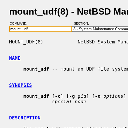
mount_udf(8) - NetBSD Ma
COMMAND:
SECTION:
MOUNT_UDF(8)            NetBSD System Mana
NAME
mount_udf
 -- mount an UDF file system
SYNOPSIS
mount_udf
 [
-c
] [
-g
gid
] [
-o
options
]
special node
DESCRIPTION