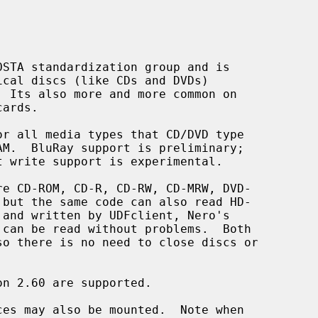
ces may also be mounted.  Note when
