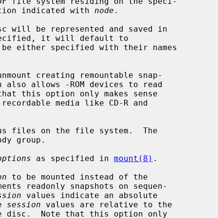
DF file system residing on the speci-

tion indicated with 
node
.

nmount creating remountable snap-

s files on the file system.  The

options
 as specified in 
mount(8)
.

on
 to be mounted instead of the

ssion
 values indicate an absolute

ve 
session
 values are relative to the
