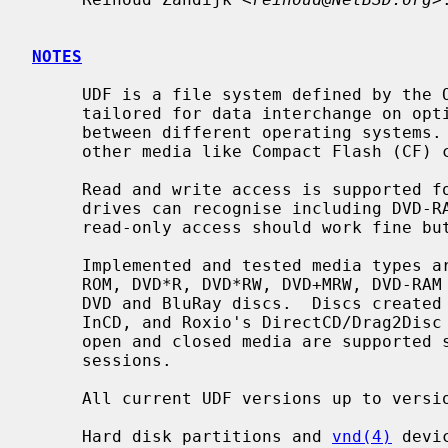
NOTES
     UDF is a file system defined by the OSTA standardization group and is

     tailored for data interchange on optical discs (like CDs and DVDs)

     between different operating systems.  Its also more and more common on

     other media like Compact Flash (CF) cards.

     Read and write access is supported for all media types that CD/DVD type

     drives can recognise including DVD-RAM.  BluRay support is preliminary;

     read-only access should work fine but write support is experimental.

     Implemented and tested media types are CD-ROM, CD-R, CD-RW, CD-MRW, DVD-

     ROM, DVD*R, DVD*RW, DVD+MRW, DVD-RAM but the same code can also read HD-

     DVD and BluRay discs.  Discs created and written by UDFclient, Nero's

     InCD, and Roxio's DirectCD/Drag2Disc can be read without problems.  Both

     open and closed media are supported so there is no need to close discs or

     sessions.

     All current UDF versions up to version 2.60 are supported.

     Hard disk partitions and 
vnd(4)
 devi