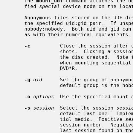
     The 
mount_udf
 command attaches the U
     fied 
special
 device node on the loca
     Anonymous files stored on the UDF disc will be represented and saved in

     the specified uid:gid pair.  If unspecified, it will default to

     nobody:nobody.  Both uid and gid can be either specified with their names

     as with their numerical equivalents.

-c
          Close the session after u
                 shots.  Closing a session also allows -ROM devices to read

                 the disc created.  Note that this option only makes sense

                 when mounting sequential recordable media like CD-R and

                 DVD*R.

-g
gid
      Set the group of anonymou
                 default group is the nobody group.

-o
options
  Use the specified mount 
-s
session
  Select the session 
sessi
                 default last one.  Implements readonly snapshots on sequen-

                 tial media.  Positive 
se
                 session number.  Negati
                 last session found on the disc.  Note that this option only
