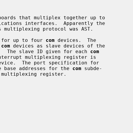
oards that multiplex together up to

 for up to four 
com
 devices.  The

 
com
 devices as slave devices of the

.  The slave ID given for each 
com
e base addresses for the 
com
 subde-
