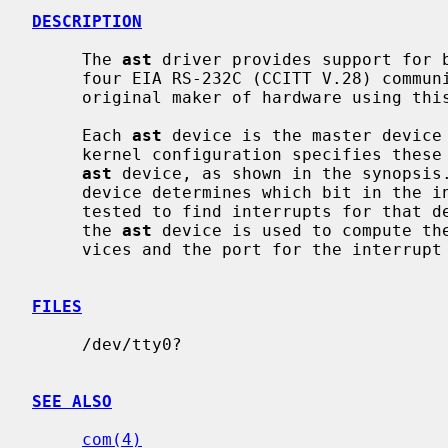
DESCRIPTION
     The 
ast
 driver provides support for b
     four EIA RS-232C (CCITT V.28) communications interfaces.  Apparently the

     original maker of hardware using this multiplexing protocol was AST.

     Each 
ast
 device is the master device
     kernel configuration specifies these
ast
 device, as shown in the synopsis
     device determines which bit in the interrupt multiplexing register is

     tested to find interrupts for that device.  The port specification for

     the 
ast
 device is used to compute th
     vices and the port for the interrupt multiplexing register.

FILES
     /dev/tty0?

SEE ALSO
com(4)