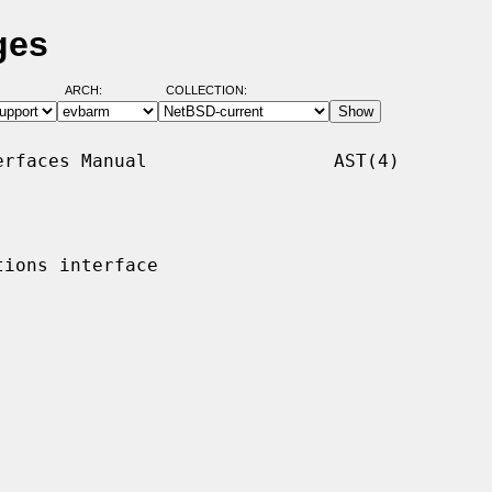
ges
ARCH:
COLLECTION:
rfaces Manual                 AST(4)

ions interface
