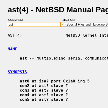
ast(4) - NetBSD Manual Pa
COMMAND:
SECTION:
AST(4)                  NetBSD Kernel Inte
NAME
ast
 -- multiplexing serial communicat
SYNOPSIS
ast0 at isa? port 0x1a0 irq 5
com2 at ast? slave ?
com3 at ast? slave ?
com4 at ast? slave ?
com5 at ast? slave ?