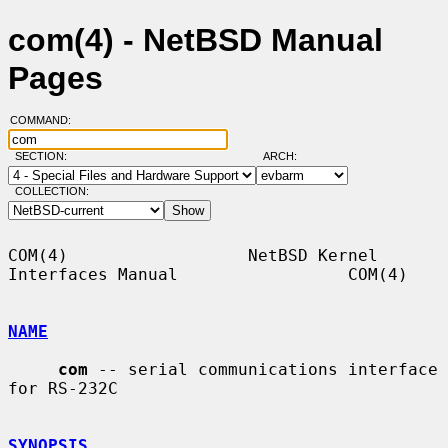
com(4) - NetBSD Manual
Pages
COMMAND:
SECTION:
ARCH:
COLLECTION:
COM(4)                  NetBSD Kernel 
Interfaces Manual                 COM(4)

NAME
com
 -- serial communications interface 
for RS-232C

SYNOPSIS