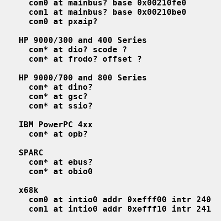
com0 at mainbus? base 0x00210fe0
com1 at mainbus? base 0x00210be0
com0 at pxaip?
HP 9000/300 and 400 Series
com* at dio? scode ?
com* at frodo? offset ?
HP 9000/700 and 800 Series
com* at dino?
com* at gsc?
com* at ssio?
IBM PowerPC 4xx
com* at opb?
SPARC
com* at ebus?
com* at obio0
x68k
com0 at intio0 addr 0xefff00 intr 240
com1 at intio0 addr 0xefff10 intr 241