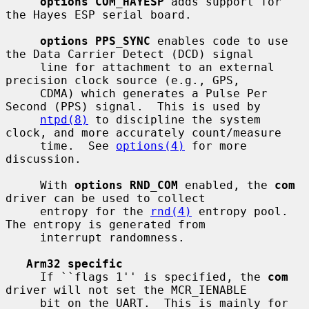
options COM_HAYESP
 adds support for 
the Hayes ESP serial board.

options PPS_SYNC
 enables code to use 
the Data Carrier Detect (DCD) signal

     line for attachment to an external 
precision clock source (e.g., GPS,

     CDMA) which generates a Pulse Per 
Second (PPS) signal.  This is used by

ntpd(8)
 to discipline the system 
clock, and more accurately count/measure

     time.  See 
options(4)
 for more 
discussion.

     With 
options RND_COM
 enabled, the 
com
driver can be used to collect

     entropy for the 
rnd(4)
 entropy pool.  
The entropy is generated from

     interrupt randomness.

Arm32 specific
     If ``flags 1'' is specified, the 
com
driver will not set the MCR_IENABLE

     bit on the UART.  This is mainly for 