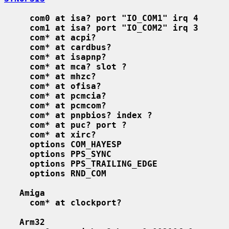
com0 at isa? port "IO_COM1" irq 4
com1 at isa? port "IO_COM2" irq 3
com* at acpi?
com* at cardbus?
com* at isapnp?
com* at mca? slot ?
com* at mhzc?
com* at ofisa?
com* at pcmcia?
com* at pcmcom?
com* at pnpbios? index ?
com* at puc? port ?
com* at xirc?
options COM_HAYESP
options PPS_SYNC
options PPS_TRAILING_EDGE
options RND_COM
Amiga
com* at clockport?
Arm32