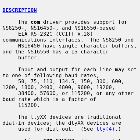
DESCRIPTION
     The 
com
 driver provides support for 
NS8250-, NS16450-, and NS16550-based

     EIA RS-232C (CCITT V.28) 
communications interfaces.  The NS8250 and

     NS16450 have single character buffers, 
and the NS16550 has a 16 character

     buffer.

     Input and output for each line may set 
to one of following baud rates;

     50, 75, 110, 134.5, 150, 300, 600, 
1200, 1800, 2400, 4800, 9600, 19200,

     38400, 57600, or 115200, or any other 
baud rate which is a factor of

     115200.

     The ttyXX devices are traditional 
dial-in devices; the dtyXX devices are

     used for dial-out.  (See 
tty(4)
.)
