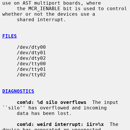
use on AST multiport boards, where

     the MCR_IENABLE bit is used to control 
whether or not the devices use a

     shared interrupt.

FILES
     /dev/dty00

     /dev/dty01

     /dev/dty02

     /dev/tty00

     /dev/tty01

     /dev/tty02

DIAGNOSTICS
com%d: %d silo overflows
  The input 
``silo'' has overflowed and incoming

     data has been lost.

com%d: weird interrupt: iir=%x
  The 
device has generated an unexpected
