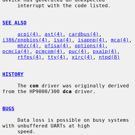
     interrupt with the code listed.

SEE ALSO
acpi(4)
, 
ast(4)
, 
cardbus(4)
, 
i386/pnpbios(4)
, 
isa(4)
, 
isapnp(4)
, 
mca(4)
,

mhzc(4)
, 
ofisa(4)
, 
options(4)
, 
pcmcia(4)
, 
pcmcom(4)
, 
puc(4)
, 
pxaip(4)
,

rtfps(4)
, 
tty(4)
, 
xirc(4)
, 
ntpd(8)
HISTORY
     The 
com
 driver was originally derived 
from the HP9000/300 
dca
 driver.

BUGS
     Data loss is possible on busy systems 
with unbuffered UARTs at high

     speed.
