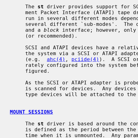
     The 
st
 driver provides support for SC
     ment Packet Interface (ATAPI) tape drives.  It allows a tape drive to be

     run in several different modes depending on minor numbers and supports

     several different `sub-modes'.  Th
     and a 
block
 interface; however, only 
     (or recommended).

     SCSI and ATAPI devices have a relatively high level interface and talk to

     the system via a SCSI or ATAPI adapter and a SCSI or ATAPI adapter driver

     (e.g.  
ahc(4)
, 
pciide(4)
).  A SCSI o
     rately configured into the system before a SCSI or ATAPI tape can be con-

     figured.

     As the SCSI or ATAPI adapter is probed during boot, the SCSI or ATAPI bus

     is scanned for devices.  Any devic
     type devices will be attached to the
MOUNT SESSIONS
     The 
st
 driver is based around the co
     is defined as the period between the time that a tape is mounted, and the

     time when it is unmounted.  Any parameters set during a mount session
