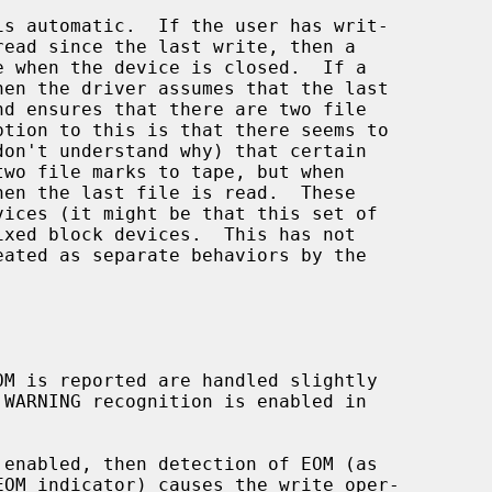
 enabled, then detection of EOM (as
