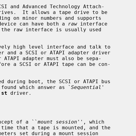
SI and Advanced Technology Attach-

e device can have both a 
raw
 interface

the raw interface is usually used

r ATAPI adapter must also be sepa-

es found which answer as `
Sequential
'

 
st
 driver.

ncept of a ``
mount session
'', which
