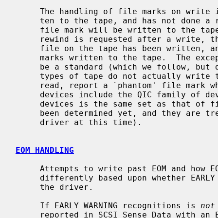
     The handling of file marks on write is automatic.  If the user has writ-

     ten to the tape, and has not done a read since the last write, then a

     file mark will be written to the tape when the device is closed.  If a

     rewind is requested after a write, then the driver assumes that the last

     file on the tape has been written, and ensures that there are two file

     marks written to the tape.  The exception to this is that there seems to

     be a standard (which we follow, but don't understand why) that certain

     types of tape do not actually write two file marks to tape, but when

     read, report a `phantom' file mark when the last file is read.  These

     devices include the QIC family of devices (it might be that this set of

     devices is the same set as that of fixed block devices.  This has not

     been determined yet, and they are treated as separate behaviors by the

     driver at this time).

EOM HANDLING
     Attempts to write past EOM and how EOM is reported are handled slightly

     differently based upon whether EARLY WARNING recognition is enabled in

     the driver.

     If EARLY WARNING recognitions is 
not
     reported in SCSI Sense Data with an EOM indicator) causes the write oper-
