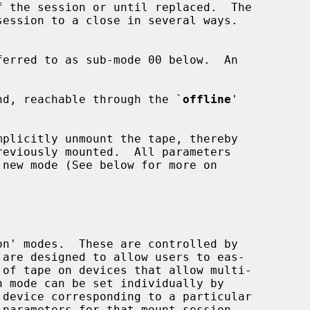
nd, reachable through the `
offline
'

 device corresponding to a particular
