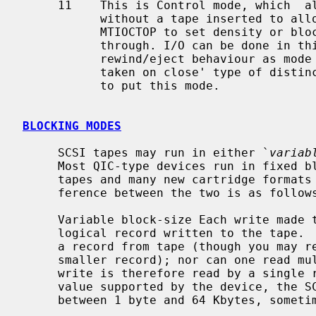
     11    This is Control mode, which  allows the tape driver to be opened

           without a tape inserted to allow various ioctls (e.g. MTIOCGET or

           MTIOCTOP to set density or blocksize) and raw SCSI command on

           through. I/O can be done in this mode, if desired, with the same

           rewind/eject behaviour as mode 01. This isn't really an 'action

           taken on close' type of distinction, but this seems to be the place

           to put this mode.

BLOCKING MODES
     SCSI tapes may run in either `
variab
     Most QIC-type devices run in fixed block-size mode, where most nine-track

     tapes and many new cartridge formats allow variable block-size.  The dif-

     ference between the two is as follows:

     Variable block-size Each write made to the device results in a single

     logical record written to the tape
     a record from tape (though you may request a larger block and read a

     smaller record); nor can one read multiple blocks.  Data from a single

     write is therefore read by a single read.  The block size used may be any

     value supported by the device, the SCSI adapter and the system (usually

     between 1 byte and 64 Kbytes, sometimes more).
