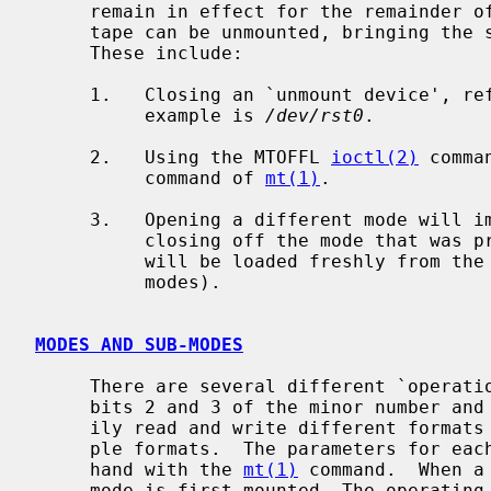
     remain in effect for the remainder of the session or until replaced.  The

     tape can be unmounted, bringing the session to a close in several ways.

     These include:

     1.   Closing an `unmount device', referred to as sub-mode 00 below.  An

          example is 
/dev/rst0
.

     2.   Using the MTOFFL 
ioctl(2)
 comma
          command of 
mt(1)
.

     3.   Opening a different mode will implicitly unmount the tape, thereby

          closing off the mode that was previously mounted.  All parameters

          will be loaded freshly from the new mode (See below for more on

          modes).

MODES AND SUB-MODES
     There are several different `operation' modes.  These are controlled by

     bits 2 and 3 of the minor number and are designed to allow users to eas-

     ily read and write different formats of tape on devices that allow multi-

     ple formats.  The parameters for each mode can be set individually by

     hand with the 
mt(1)
 command.  When a
     mode is first mounted, The operating parameters for that mount session
