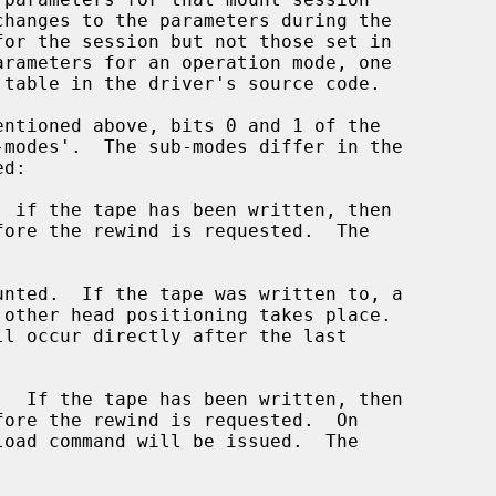
 table in the driver's source code.
