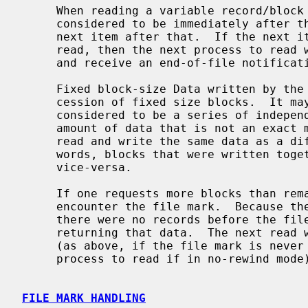
     When reading a variable record/block from the tape, the head is logically

     considered to be immediately after the last item read, and before the

     next item after that.  If the next item is a file mark, but it was never

     read, then the next process to read will immediately hit the file mark

     and receive an end-of-file notification.

     Fixed block-size Data written by the user is passed to the tape as a suc-

     cession of fixed size blocks.  It may be contiguous in memory, but it is

     considered to be a series of independent blocks.  One may never write an

     amount of data that is not an exact multiple of the blocksize.  One may

     read and write the same data as a different set of records, In other

     words, blocks that were written together may be read separately, and

     vice-versa.

     If one requests more blocks than remain in the file, the drive will

     encounter the file mark.  Because there is some data to return (unless

     there were no records before the file mark), the read will succeed,

     returning that data.  The next read will return immediately with an EOF

     (as above, if the file mark is never read, it remains for the next

     process to read if in no-rewind mode).

FILE MARK HANDLING