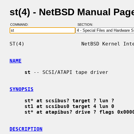
st(4) - NetBSD Manual Pag
COMMAND:
SECTION:
ST(4)                   NetBSD Kernel Inte
NAME
st
 -- SCSI/ATAPI tape driver

SYNOPSIS
st* at scsibus? target ? lun ?
st1 at scsibus0 target 4 lun 0
st* at atapibus? drive ? flags 0x000
DESCRIPTION