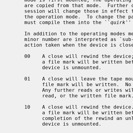
     are copied from that mode.  Further changes to the parameters during the

     session will change those in effect for the session but not those set in

     the operation mode.  To change the parameters for an operation mode, one

     must compile them into the ``
quirk
''
     In addition to the operating modes mentioned above, bits 0 and 1 of the

     minor number are interpreted as `sub-modes'.  The sub-modes differ in the

     action taken when the device is closed:

     00    A close will rewind the device; if the tape has been written, then

           a file mark will be written before the rewind is requested.  The

           device is unmounted.

     01    A close will leave the tape mounted.  If the tape was written to, a

           file mark will be written.  No other head positioning takes place.

           Any further reads or writes will occur directly after the last

           read, or the written file mark.

     10    A close will rewind the device.  If the tape has been written, then

           a file mark will be written before the rewind is requested.  On

           completion of the rewind an unload command will be issued.  The

           device is unmounted.
