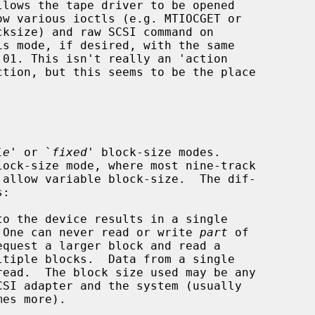
le
' or `
fixed
' block-size modes.

.  One can never read or write 
part
 of
