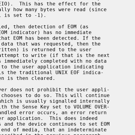
 is set to -1).

led, then detection of EOM (as

ritten) is returned to the user
