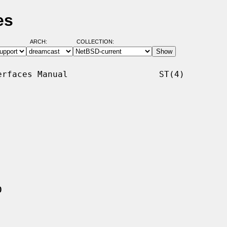
es
ARCH:
COLLECTION:
rfaces Manual                  ST(4)

0