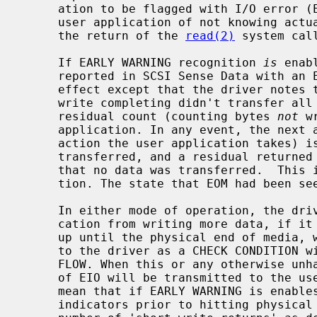
     ation to be flagged with I/O error (EIO).  This has the effect for the

     user application of not knowing actually how many bytes were read (since

     the return of the 
read(2)
 system call
     If EARLY WARNING recognition 
is
 enab
     reported in SCSI Sense Data with an EOM indicator) has no immediate

     effect except that the driver notes that EOM has been detected. If the

     write completing didn't transfer all data that was requested, then the

     residual count (counting bytes 
not
 w
     application. In any event, the next attempt to write (if that is the next

     action the user application takes) is immediately completed with no data

     transferred, and a residual returned to the user application indicating

     that no data was transferred.  This is the traditional UNIX EOF indica-

     tion. The state that EOM had been seen is then cleared.

     In either mode of operation, the driver does not prohibit the user appli-

     cation from writing more data, if it chooses to do so. This will continue

     up until the physical end of media, which is usually signalled internally

     to the driver as a CHECK CONDITION with the Sense Key set to VOLUME OVER-

     FLOW. When this or any otherwise unhandled error occurs, an error return

     of EIO will be transmitted to the user application.  This does indeed

     mean that if EARLY WARNING is enables and the device continues to set EOM

     indicators prior to hitting physical end of media, that an indeterminate
