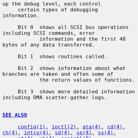
up the debug level, each control

     certain types of debugging 
information.

     Bit 0  shows all SCSI bus operations 
including SCSI commands, error

            information and the first 48 
bytes of any data transferred.

     Bit 1  shows routines called.

     Bit 2  shows information about what 
branches are taken and often some of

            the return values of functions.

     Bit 3  shows more detailed information 
including DMA scatter-gather logs.

SEE ALSO
config(1)
, 
ioctl(2)
, 
ata(4)
, 
cd(4)
, 
ch(4)
, 
intro(4)
, 
sd(4)
, 
se(4)
, 
ss(4)
,
