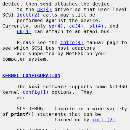
device, then 
scsi
 attaches the device

     to the 
uk(4)
 driver so that user level 
SCSI 
ioctl(2)
 calls may still be

     performed against the device.  
Currently, only 
sd(4)
, 
cd(4)
, 
st(4)
, and

uk(4)
 can attach to an atapi bus.

     Please see the 
intro(4)
 manual page to 
see which SCSI bus host adaptors

     are supported by NetBSD on your 
computer system.

KERNEL CONFIGURATION
     The 
scsi
 software supports some NetBSD 
kernel 
config(1)
 options.  They

     are:

     SCSIDEBUG    Compile in a wide variety 
of 
printf
() statements that can be

                  turned on by 
ioctl(2)
.
