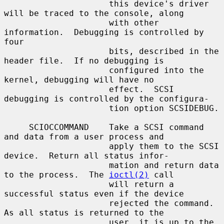
                     this device's driver 
will be traced to the console, along

                     with other 
information.  Debugging is controlled by 
four

                     bits, described in the 
header file.  If no debugging is

                     configured into the 
kernel, debugging will have no

                     effect.  SCSI 
debugging is controlled by the configura-

                     tion option SCSIDEBUG.

     SCIOCCOMMAND    Take a SCSI command 
and data from a user process and

                     apply them to the SCSI 
device.  Return all status infor-

                     mation and return data 
to the process.  The 
ioctl(2)
 call

                     will return a 
successful status even if the device

                     rejected the command.  
As all status is returned to the

                     user, it is up to the 