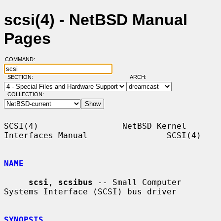
scsi(4) - NetBSD Manual
Pages
COMMAND:
SECTION:
ARCH:
COLLECTION:
SCSI(4)                 NetBSD Kernel 
Interfaces Manual                SCSI(4)

NAME
scsi
, 
scsibus
 -- Small Computer 
Systems Interface (SCSI) bus driver

SYNOPSIS