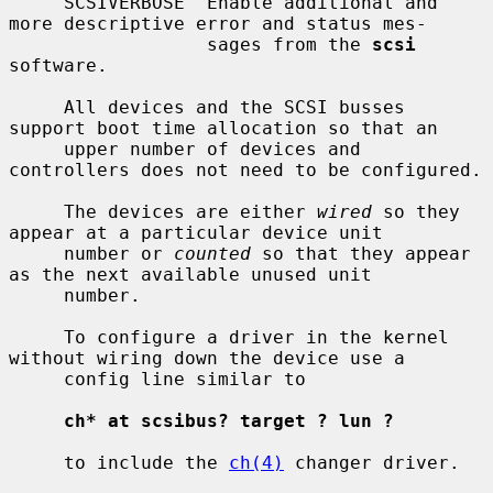
     SCSIVERBOSE  Enable additional and 
more descriptive error and status mes-

                  sages from the 
scsi
software.

     All devices and the SCSI busses 
support boot time allocation so that an

     upper number of devices and 
controllers does not need to be configured.

     The devices are either 
wired
 so they 
appear at a particular device unit

     number or 
counted
 so that they appear 
as the next available unused unit

     number.

     To configure a driver in the kernel 
without wiring down the device use a

     config line similar to

ch* at scsibus? target ? lun ?
     to include the 
ch(4)
 changer driver.
