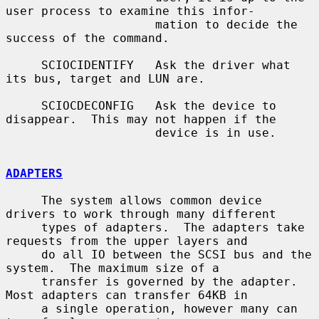
user process to examine this infor-

                     mation to decide the 
success of the command.

     SCIOCIDENTIFY   Ask the driver what 
its bus, target and LUN are.

     SCIOCDECONFIG   Ask the device to 
disappear.  This may not happen if the

                     device is in use.

ADAPTERS
     The system allows common device 
drivers to work through many different

     types of adapters.  The adapters take 
requests from the upper layers and

     do all IO between the SCSI bus and the 
system.  The maximum size of a

     transfer is governed by the adapter.  
Most adapters can transfer 64KB in

     a single operation, however many can 