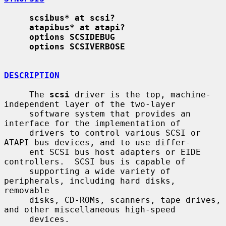
scsibus* at scsi?
atapibus* at atapi?
options SCSIDEBUG
options SCSIVERBOSE
DESCRIPTION
     The 
scsi
 driver is the top, machine-
independent layer of the two-layer

     software system that provides an 
interface for the implementation of

     drivers to control various SCSI or 
ATAPI bus devices, and to use differ-

     ent SCSI bus host adapters or EIDE 
controllers.  SCSI bus is capable of

     supporting a wide variety of 
peripherals, including hard disks, 
removable

     disks, CD-ROMs, scanners, tape drives, 
and other miscellaneous high-speed

     devices.
