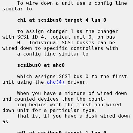
     To wire down a unit use a config line 
similar to

ch1 at scsibus0 target 4 lun 0
     to assign changer 1 as the changer 
with SCSI ID 4, logical unit 0, on bus

     0.  Individual SCSI busses can be 
wired down to specific controllers with

     a config line similar to

scsibus0 at ahc0
     which assigns SCSI bus 0 to the first 
unit using the 
ahc(4)
 driver.

     When you have a mixture of wired down 
and counted devices then the count-

     ing begins with the first non-wired 
down unit for a particular type.

     That is, if you have a disk wired down 
as

sd1 at scsibus0 target 1 lun 0