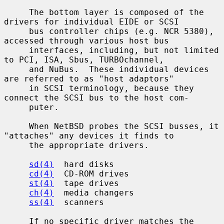
     The bottom layer is composed of the 
drivers for individual EIDE or SCSI

     bus controller chips (e.g. NCR 5380), 
accessed through various host bus

     interfaces, including, but not limited 
to PCI, ISA, Sbus, TURBOchannel,

     and NuBus.  These individual devices 
are referred to as "host adaptors"

     in SCSI terminology, because they 
connect the SCSI bus to the host com-

     puter.

     When NetBSD probes the SCSI busses, it 
"attaches" any devices it finds to

     the appropriate drivers.

sd(4)
  hard disks

cd(4)
  CD-ROM drives

st(4)
  tape drives

ch(4)
  media changers

ss(4)
  scanners

     If no specific driver matches the 