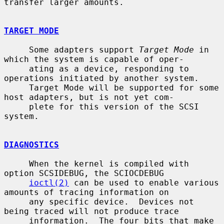
transfer larger amounts.

TARGET MODE
     Some adapters support 
Target Mode
 in 
which the system is capable of oper-

     ating as a device, responding to 
operations initiated by another system.

     Target Mode will be supported for some 
host adapters, but is not yet com-

     plete for this version of the SCSI 
system.

DIAGNOSTICS
     When the kernel is compiled with 
option SCSIDEBUG, the SCIOCDEBUG

ioctl(2)
 can be used to enable various 
amounts of tracing information on

     any specific device.  Devices not 
being traced will not produce trace

     information.  The four bits that make 