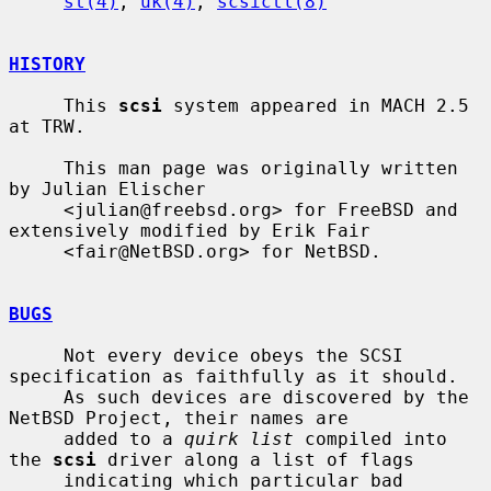
st(4)
, 
uk(4)
, 
scsictl(8)
HISTORY
     This 
scsi
 system appeared in MACH 2.5 
at TRW.

     This man page was originally written 
by Julian Elischer

     <julian@freebsd.org> for FreeBSD and 
extensively modified by Erik Fair

     <fair@NetBSD.org> for NetBSD.

BUGS
     Not every device obeys the SCSI 
specification as faithfully as it should.

     As such devices are discovered by the 
NetBSD Project, their names are

     added to a 
quirk list
 compiled into 
the 
scsi
 driver along a list of flags

     indicating which particular bad 