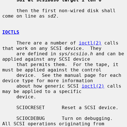
     then the first non-wired disk shall 
come on line as 
sd2
.

IOCTLS
     There are a number of 
ioctl(2)
 calls 
that work on any SCSI device.  They

     are defined in 
sys/scsiio.h
 and can be 
applied against any SCSI device

     that permits them.  For the tape, it 
must be applied against the control

     device.  See the manual page for each 
device type for more information

     about how generic SCSI 
ioctl(2)
 calls 
may be applied to a specific

     device.

     SCIOCRESET      Reset a SCSI device.

     SCIOCDEBUG      Turn on debugging.  
All SCSI operations originating from
