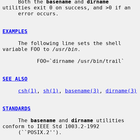
     Both the 
basename
 and 
dirname
utilities exit 0 on success, and >0 if an

     error occurs.

EXAMPLES
     The following line sets the shell 
variable FOO to 
/usr/bin
.

           FOO=`dirname /usr/bin/trail`

SEE ALSO
csh(1)
, 
sh(1)
, 
basename(3)
, 
dirname(3)
STANDARDS
     The 
basename
 and 
dirname
 utilities 
conform to IEEE Std 1003.2-1992

     (``POSIX.2'').
