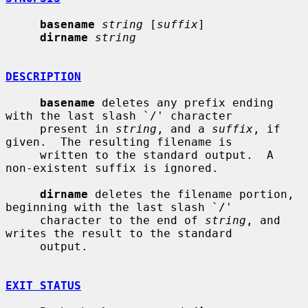
basename
string
 [
suffix
]

dirname
string
DESCRIPTION
basename
 deletes any prefix ending 
with the last slash `/' character

     present in 
string
, and a 
suffix
, if 
given.  The resulting filename is

     written to the standard output.  A 
non-existent suffix is ignored.

dirname
 deletes the filename portion, 
beginning with the last slash `/'

     character to the end of 
string
, and 
writes the result to the standard

     output.

EXIT STATUS