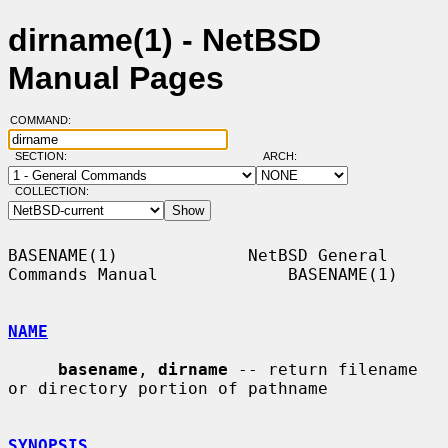
dirname(1) - NetBSD
Manual Pages
COMMAND:
SECTION:
ARCH:
COLLECTION:
BASENAME(1)             NetBSD General 
Commands Manual             BASENAME(1)

NAME
basename
, 
dirname
 -- return filename 
or directory portion of pathname

SYNOPSIS